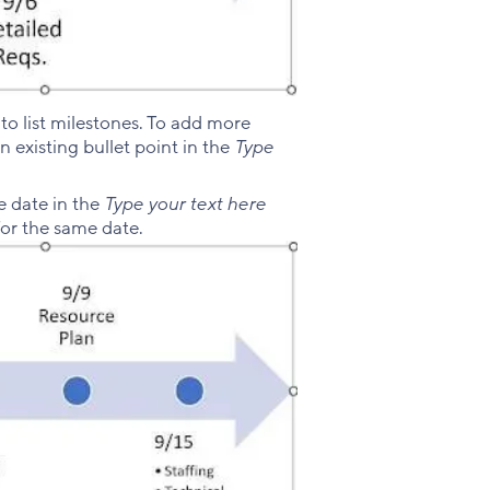
to list milestones. To add more
an existing bullet point in the
Type
e date in the
Type your text here
for the same date.