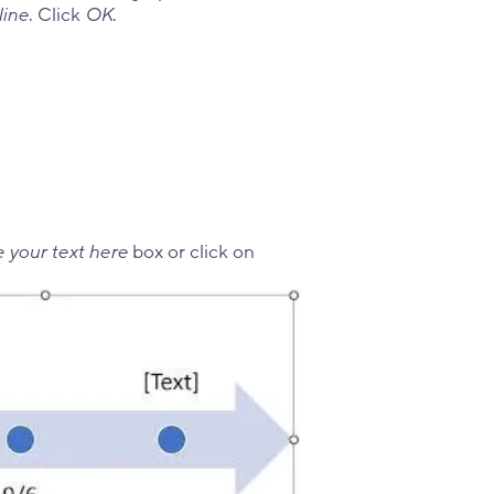
line
. Click
OK
.
 your text here
box or click on