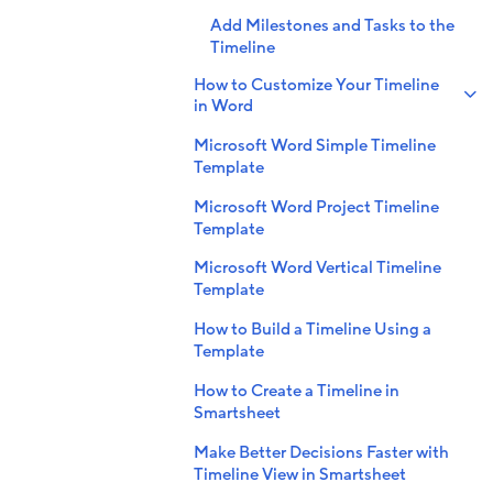
Add Milestones and Tasks to the
Timeline
How to Customize Your Timeline
in Word
Microsoft Word Simple Timeline
Template
Microsoft Word Project Timeline
Template
Microsoft Word Vertical Timeline
Template
How to Build a Timeline Using a
Template
How to Create a Timeline in
Smartsheet
Make Better Decisions Faster with
Timeline View in Smartsheet