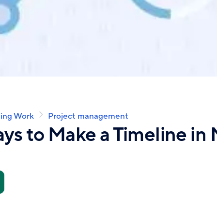
ing Work
Project management
ys to Make a Timeline in 