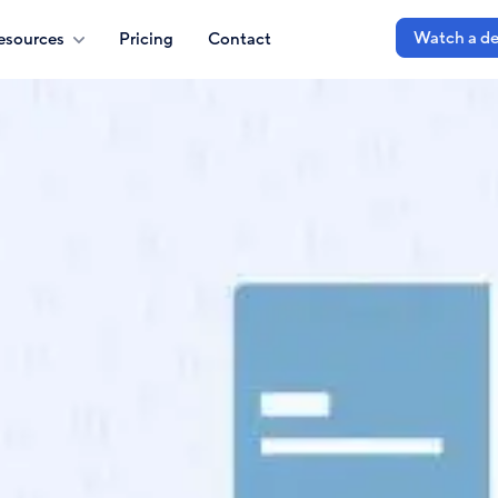
Watch a d
esources
Pricing
Contact