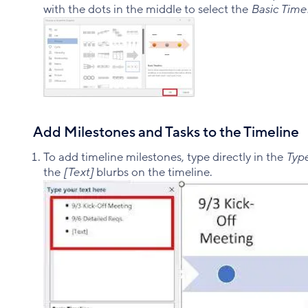
with the dots in the middle to select the
Basic Time
Add Milestones and Tasks to the Timeline
To add timeline milestones, type directly in the
Type
the
[Text]
blurbs on the timeline.