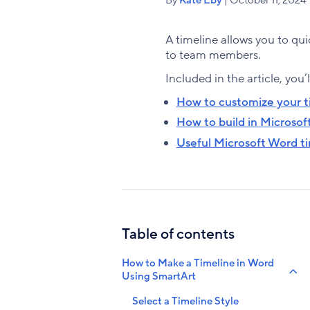
A timeline allows you to qui
to team members.
Included in the article, you’l
How to customize your t
How to build in Microsof
Useful Microsoft Word t
Table of contents
How to Make a Timeline in Word
Using SmartArt
Select a Timeline Style