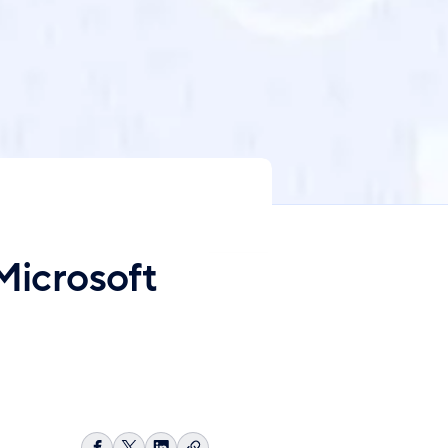
Microsoft