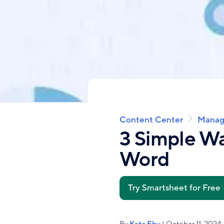
Content Center
Manag
Breadcrumb
3 Simple Wa
Word
Try Smartsheet for Free
By
Kate Eby
| October 11, 2024