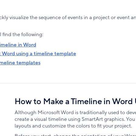
ckly visualize the sequence of events in a project or event a
l find the following:
imeline in Word
t Word using a timeline template
imeline templates
How to Make a Timeline in Word
Although Microsoft Word is traditionally used to dev
create a visual timeline using SmartArt graphics. Yo
layouts and customize the colors to fit your project.