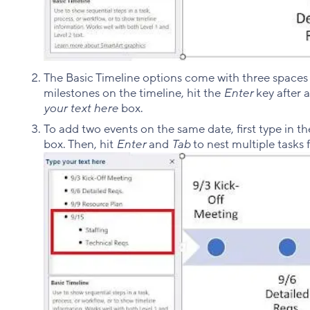
The Basic Timeline options come with three spaces 
milestones on the timeline, hit the
Enter
key after 
your text here
box.
To add two events on the same date, first type in th
box. Then, hit
Enter
and
Tab
to nest multiple tasks 