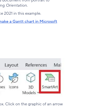
rd document from portrait to
ing
Orientation
.
e 2021 in this example.
ake a Gantt chart in Microsoft
x. Click on the graphic of an arrow