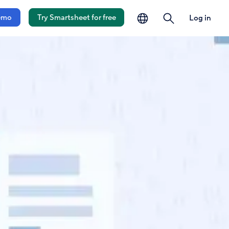
language
search
emo
Try Smartsheet for free
Log in