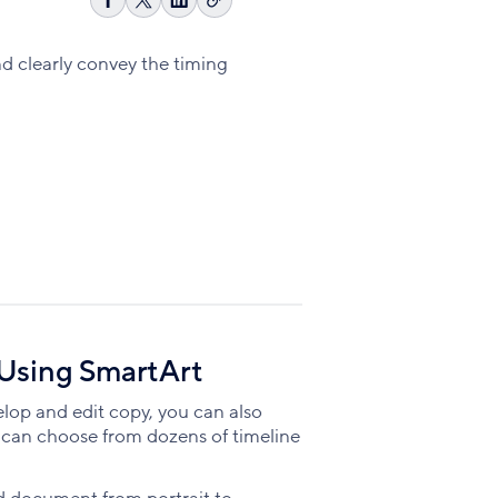
Copy
Share
Share
Share
link
on
on
on
Facebook
X
LinkedIn
nd clearly convey the timing
 Using SmartArt
elop and edit copy, you can also
u can choose from dozens of timeline