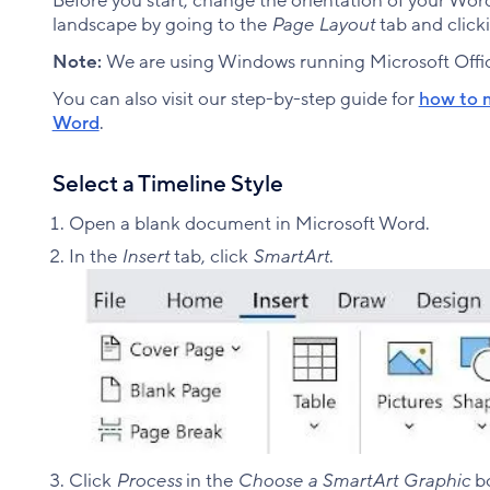
Before you start, change the orientation of your Wo
landscape by going to the
Page Layout
tab and click
Note:
We are using Windows running Microsoft Offic
You can also visit our step-by-step guide for
how to m
Word
.
Select a Timeline Style
Open a blank document in Microsoft Word.
In the
Insert
tab, click
SmartArt
.​
Click
Process
in the
Choose a SmartArt Graphic
bo