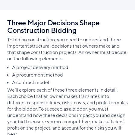
Three Major Decisions Shape
Construction Bidding
To bid on construction, you need to understand three
important structural decisions that owners make and
that shape construction projects. An owner must decide
on the following elements:
A project delivery method
A procurement method
A contract model
We’ll explore each of these three elements in detail.
Each choice that an owner makes translates into
different responsibilities, risks, costs, and profit formulas
for the bidder. To succeed as a bidder, you must
understand how these decisions impact you and design
your bid to ensure you are competitive, make sufficient
profit on the project, and account for the risks you will
bear.