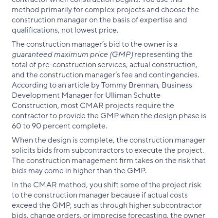
method primarily for complex projects and choose the
construction manager on the basis of expertise and
qualifications, not lowest price.
The construction manager’s bid to the owner is a
guaranteed maximum price (GMP)
representing the
total of pre-construction services, actual construction,
and the construction manager’s fee and contingencies.
According to an article by Tommy Brennan, Business
Development Manager for Ulliman Schutte
Construction, most CMAR projects require the
contractor to provide the GMP when the design phase is
60 to 90 percent complete.
When the design is complete, the construction manager
solicits bids from subcontractors to execute the project.
The construction management firm takes on the risk that
bids may come in higher than the GMP.
In the CMAR method, you shift some of the project risk
to the construction manager because if actual costs
exceed the GMP, such as through higher subcontractor
bids, change orders, or imprecise forecasting, the owner