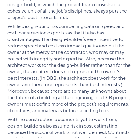
design-build, in which the project team consists of a
cohesive unit of all the job’s disciplines, always puts the
project’s best interests first.
While design-build has compelling data on speed and
cost, construction experts say that it also has
disadvantages. The design-builder’s very incentive to
reduce speed and cost can impact quality and put the
owner at the mercy of the contractor, who may or may
not act with integrity and expertise. Also, because the
architect works for the design-builder rather than for the
owner, the architect does not represent the owner’s
best interests. (In DBB, the architect does work for the
owner and therefore represents their best interests.)
Moreover, because there are so many unknowns about
the future of a building at the beginning of a D-B project,
owners must define more of the project’s requirements,
objectives, and materials before soliciting bids.
With no construction documents yet to work from,
design-builders also assume risk in cost estimating
because the scope of work is not well defined. Contracts