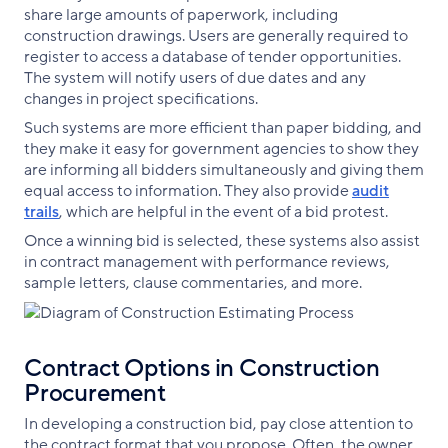
share large amounts of paperwork, including
construction drawings. Users are generally required to
register to access a database of tender opportunities.
The system will notify users of due dates and any
changes in project specifications.
Such systems are more efficient than paper bidding, and
they make it easy for government agencies to show they
are informing all bidders simultaneously and giving them
equal access to information. They also provide
audit
trails
, which are helpful in the event of a bid protest.
Once a winning bid is selected, these systems also assist
in contract management with performance reviews,
sample letters, clause commentaries, and more.
Contract Options in Construction
Procurement
In developing a construction bid, pay close attention to
the contract format that you propose. Often, the owner