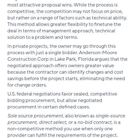
most attractive proposal wins. While the process is
competitive, the competition may not focus on price,
but rather on a range of factors such as technical ability.
This method allows greater flexibility to finetune the
deal in terms of management approach, technical
solution to a problem and terms.
In private projects, the owner may go through this
process with just a single bidder. Anderson-Moore
Construction Corp in Lake Park, Florida argues that the
negotiated approach offers owners greater value
because the contractor can identify changes and cost
savings before the project starts, eliminating the need
for change orders.
U.S. federal negotiations favor sealed, competitive
bidding procurement, but allow negotiated
procurement in certain defined cases.
Sole source procurement
, also known as
single-source
procurement
,
direct select
, or a
no-bid contract
, is a
non-competitive method you use when only one
provider can fulfill the requirements of the project.