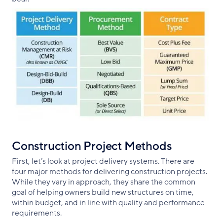
Construction Project Methods
First, let’s look at project delivery systems. There are
four major methods for delivering construction projects.
While they vary in approach, they share the common
goal of helping owners build new structures on time,
within budget, and in line with quality and performance
requirements.