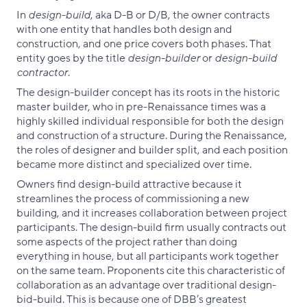
In
design-build
, aka D-B or D/B, the owner contracts
with one entity that handles both design and
construction, and one price covers both phases. That
entity goes by the title
design-builder
or
design-build
contractor
.
The design-builder concept has its roots in the historic
master builder, who in pre-Renaissance times was a
highly skilled individual responsible for both the design
and construction of a structure. During the Renaissance,
the roles of designer and builder split, and each position
became more distinct and specialized over time.
Owners find design-build attractive because it
streamlines the process of commissioning a new
building, and it increases collaboration between project
participants. The design-build firm usually contracts out
some aspects of the project rather than doing
everything in house, but all participants work together
on the same team. Proponents cite this characteristic of
collaboration as an advantage over traditional design-
bid-build. This is because one of DBB’s greatest