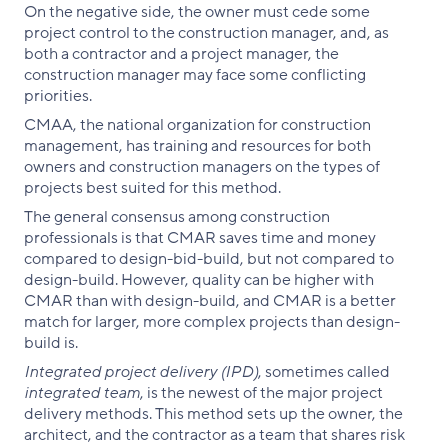
On the negative side, the owner must cede some
project control to the construction manager, and, as
both a contractor and a project manager, the
construction manager may face some conflicting
priorities.
CMAA, the national organization for construction
management, has training and resources for both
owners and construction managers on the types of
projects best suited for this method.
The general consensus among construction
professionals is that CMAR saves time and money
compared to design-bid-build, but not compared to
design-build. However, quality can be higher with
CMAR than with design-build, and CMAR is a better
match for larger, more complex projects than design-
build is.
Integrated project delivery (IPD)
, sometimes called
integrated team
, is the newest of the major project
delivery methods. This method sets up the owner, the
architect, and the contractor as a team that shares risk