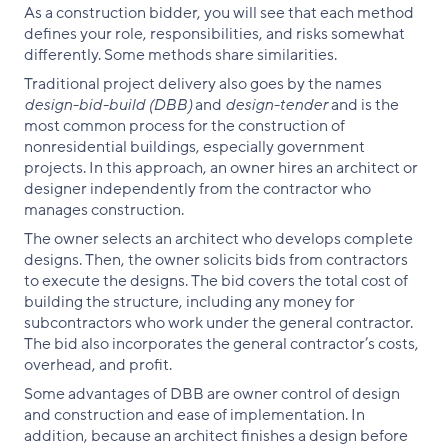
As a construction bidder, you will see that each method
defines your role, responsibilities, and risks somewhat
differently. Some methods share similarities.
Traditional project delivery also goes by the names
design-bid-build (DBB)
and
design-tender
and is the
most common process for the construction of
nonresidential buildings, especially government
projects. In this approach, an owner hires an architect or
designer independently from the contractor who
manages construction.
The owner selects an architect who develops complete
designs. Then, the owner solicits bids from contractors
to execute the designs. The bid covers the total cost of
building the structure, including any money for
subcontractors who work under the general contractor.
The bid also incorporates the general contractor’s costs,
overhead, and profit.
Some advantages of DBB are owner control of design
and construction and ease of implementation. In
addition, because an architect finishes a design before