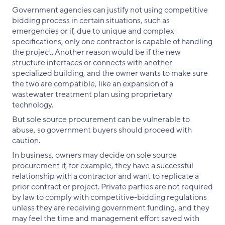
Government agencies can justify not using competitive
bidding process in certain situations, such as
emergencies or if, due to unique and complex
specifications, only one contractor is capable of handling
the project. Another reason would be if the new
structure interfaces or connects with another
specialized building, and the owner wants to make sure
the two are compatible, like an expansion of a
wastewater treatment plan using proprietary
technology.
But sole source procurement can be vulnerable to
abuse, so government buyers should proceed with
caution.
In business, owners may decide on sole source
procurement if, for example, they have a successful
relationship with a contractor and want to replicate a
prior contract or project. Private parties are not required
by law to comply with competitive-bidding regulations
unless they are receiving government funding, and they
may feel the time and management effort saved with