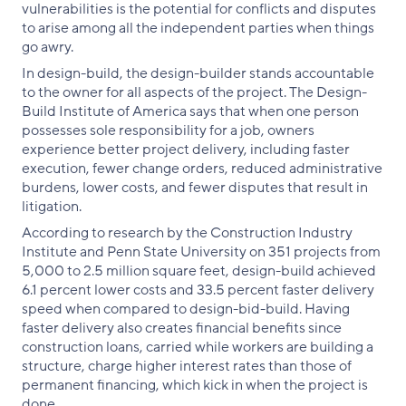
vulnerabilities is the potential for conflicts and disputes
to arise among all the independent parties when things
go awry.
In design-build, the design-builder stands accountable
to the owner for all aspects of the project. The Design-
Build Institute of America says that when one person
possesses sole responsibility for a job, owners
experience better project delivery, including faster
execution, fewer change orders, reduced administrative
burdens, lower costs, and fewer disputes that result in
litigation.
According to research by the Construction Industry
Institute and Penn State University on 351 projects from
5,000 to 2.5 million square feet, design-build achieved
6.1 percent lower costs and 33.5 percent faster delivery
speed when compared to design-bid-build. Having
faster delivery also creates financial benefits since
construction loans, carried while workers are building a
structure, charge higher interest rates than those of
permanent financing, which kick in when the project is
done.