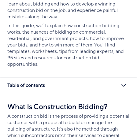
learn about bidding and how to develop a winning
construction bid on the job, and experience painful
mistakes along the way.
In this guide, we’ll explain how construction bidding
works, the nuances of bidding on commercial,
residential, and government projects, how to improve
your bids, and how to win more of them. You’ll find
templates, worksheets, tips from leading experts, and
95 sites and resources for construction bid
opportunities.
Table of contents
What Is Construction Bidding?
A construction bid is the process of providing a potential
customer with a proposal to build or manage the
building of a structure. It’s also the method through
which subcontractors pitch their services to general