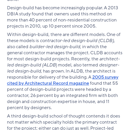
Design-build has become increasingly popular. A 2013
DBIA study found that owners used this method on
more than 40 percent of non-residential construction
projects in 2010, up 10 percent since 2005.
Within design-build, there are different models. One of
these models is
contractor-led design-build (CLDB)
,
also called
builder-led design-build
, in which the
general contractor manages the project. CLDB accounts
for most design-build projects. Recently, the
architect-
led design-build (ALDB
) model, also termed
designer-
led design-build
, has grown. In ALDB, the architect is
responsible for delivery of the building. A
2005 survey
cited by Architectural Record magazine
found that 55
percent of design-build projects were headed by a
contractor, 26 percent by an integrated firm with both
design and construction expertise in house, and 11
percent by designers.
A third design-build school of thought contends it does
not matter which specialty holds the primary contract
for the project; either can do just as well. Project-led