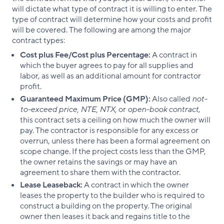
will dictate what type of contract it is willing to enter. The
type of contract will determine how your costs and profit
will be covered. The following are among the major
contract types:
Cost plus Fee/Cost plus Percentage:
A contract in
which the buyer agrees to pay for all supplies and
labor, as well as an additional amount for contractor
profit.
Guaranteed Maximum Price (GMP):
Also called
not-
to-exceed price, NTE, NTX,
or
open-book contract
,
this contract sets a ceiling on how much the owner will
pay. The contractor is responsible for any excess or
overrun, unless there has been a formal agreement on
scope change. If the project costs less than the GMP,
the owner retains the savings or may have an
agreement to share them with the contractor.
Lease Leaseback:
A contract in which the owner
leases the property to the builder who is required to
construct a building on the property. The original
owner then leases it back and regains title to the