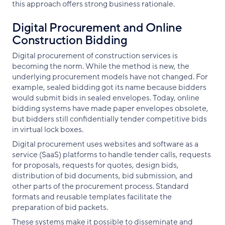
this approach offers strong business rationale.
Digital Procurement and Online
Construction Bidding
Digital procurement of construction services is
becoming the norm. While the method is new, the
underlying procurement models have not changed. For
example, sealed bidding got its name because bidders
would submit bids in sealed envelopes. Today, online
bidding systems have made paper envelopes obsolete,
but bidders still confidentially tender competitive bids
in virtual lock boxes.
Digital procurement uses websites and software as a
service (SaaS) platforms to handle tender calls, requests
for proposals, requests for quotes, design bids,
distribution of bid documents, bid submission, and
other parts of the procurement process. Standard
formats and reusable templates facilitate the
preparation of bid packets.
These systems make it possible to disseminate and