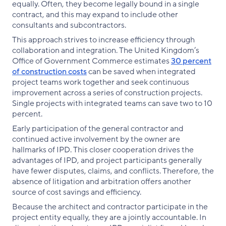
equally. Often, they become legally bound in a single
contract, and this may expand to include other
consultants and subcontractors.
This approach strives to increase efficiency through
collaboration and integration. The United Kingdom’s
Office of Government Commerce estimates
30 percent
of construction costs
can be saved when integrated
project teams work together and seek continuous
improvement across a series of construction projects.
Single projects with integrated teams can save two to 10
percent.
Early participation of the general contractor and
continued active involvement by the owner are
hallmarks of IPD. This closer cooperation drives the
advantages of IPD, and project participants generally
have fewer disputes, claims, and conflicts. Therefore, the
absence of litigation and arbitration offers another
source of cost savings and efficiency.
Because the architect and contractor participate in the
project entity equally, they are a jointly accountable. In