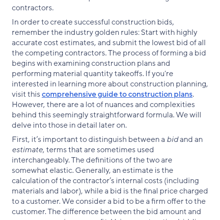
contractors.
In order to create successful construction bids,
remember the industry golden rules: Start with highly
accurate cost estimates, and submit the lowest bid of all
the competing contractors. The process of forming a bid
begins with examining construction plans and
performing material quantity takeoffs. If you're
interested in learning more about construction planning,
visit this
comprehensive guide to construction plans
.
However, there are a lot of nuances and complexities
behind this seemingly straightforward formula. We will
delve into those in detail later on.
First, it’s important to distinguish between a
bid
and an
estimate
, terms that are sometimes used
interchangeably. The definitions of the two are
somewhat elastic. Generally, an estimate is the
calculation of the contractor’s internal costs (including
materials and labor), while a bid is the final price charged
to a customer. We consider a bid to be a firm offer to the
customer. The difference between the bid amount and