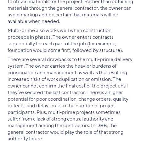
to obtain materials for the project. Rather than obtaining
materials through the general contractor, the owner can
avoid markup and be certain that materials will be
available when needed.
Multi-prime also works well when construction
proceeds in phases. The owner enters contracts
sequentially for each part of the job (for example,
foundation would come first, followed by structure).
There are several drawbacks to the multi-prime delivery
system. The owner carries the heavier burdens of
coordination and management as well as the resulting
increased risks of work duplication or omission. The
owner cannot confirm the final cost of the project until
they’ve secured the last contractor. There is a higher
potential for poor coordination, change orders, quality
defects, and delays due to the number of project
participants. Plus, multi-prime projects sometimes
suffer from a lack of strong central authority and
management among the contractors. In DBB, the
general contractor would play the role of that strong
authority figure.