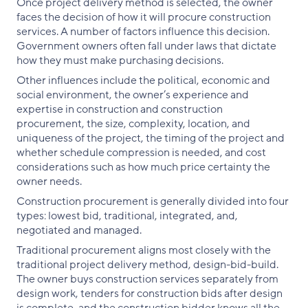
Once project delivery method is selected, the owner
faces the decision of how it will procure construction
services. A number of factors influence this decision.
Government owners often fall under laws that dictate
how they must make purchasing decisions.
Other influences include the political, economic and
social environment, the owner’s experience and
expertise in construction and construction
procurement, the size, complexity, location, and
uniqueness of the project, the timing of the project and
whether schedule compression is needed, and cost
considerations such as how much price certainty the
owner needs.
Construction procurement is generally divided into four
types: lowest bid, traditional, integrated, and,
negotiated and managed.
Traditional procurement aligns most closely with the
traditional project delivery method, design-bid-build.
The owner buys construction services separately from
design work, tenders for construction bids after design
is complete, and the construction bidder knows all the