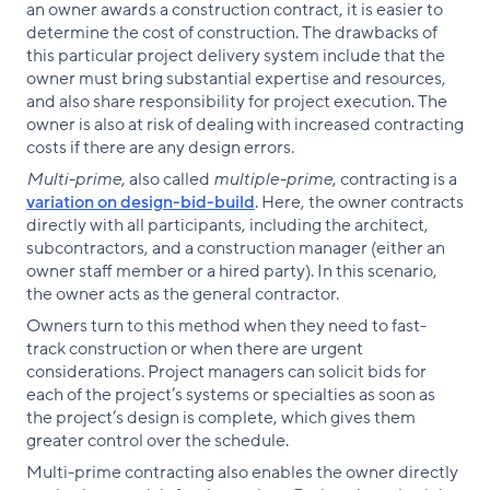
an owner awards a construction contract, it is easier to
determine the cost of construction. The drawbacks of
this particular project delivery system include that the
owner must bring substantial expertise and resources,
and also share responsibility for project execution. The
owner is also at risk of dealing with increased contracting
costs if there are any design errors.
Multi-prime
, also called
multiple-prime
, contracting is a
variation on design-bid-build
. Here, the owner contracts
directly with all participants, including the architect,
subcontractors, and a construction manager (either an
owner staff member or a hired party). In this scenario,
the owner acts as the general contractor.
Owners turn to this method when they need to fast-
track construction or when there are urgent
considerations. Project managers can solicit bids for
each of the project’s systems or specialties as soon as
the project’s design is complete, which gives them
greater control over the schedule.
Multi-prime contracting also enables the owner directly