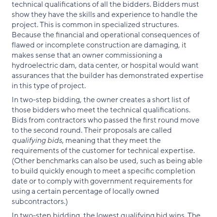
technical qualifications of all the bidders. Bidders must
show they have the skills and experience to handle the
project. This is common in specialized structures.
Because the financial and operational consequences of
flawed or incomplete construction are damaging, it
makes sense that an owner commissioning a
hydroelectric dam, data center, or hospital would want
assurances that the builder has demonstrated expertise
in this type of project.
In two-step bidding, the owner creates a short list of
those bidders who meet the technical qualifications.
Bids from contractors who passed the first round move
to the second round. Their proposals are called
qualifying bids
, meaning that they meet the
requirements of the customer for technical expertise.
(Other benchmarks can also be used, such as being able
to build quickly enough to meet a specific completion
date or to comply with government requirements for
using a certain percentage of locally owned
subcontractors.)
In two-step bidding, the lowest qualifying bid wins. The