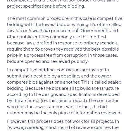
project specifications before bidding.
The most common procedure in this case is competitive
bidding with the lowest bidder winning. It’s often called
low bid
or
lowest bid
procurement. Governments and
other public entities commonly use this method
because laws, drafted in response to bribery scandals,
require them to prove they received the best possible
price in a process free from corruption. In those cases,
bids are opened and reviewed publicly.
In competitive bidding, contractors are invited to
submit their best bid by a deadline, and the owner
compares bids against one another. This is called sealed
bidding. Because the bids are all to build the structure
according to the designs and specifications developed
by the architect (i.e. the same product), the contractor
who bids the lowest amount wins. In fact, the bid
number may be the only piece of information reviewed.
However, this process does not work for all projects. In
two-step bidding
, a first round of review examines the