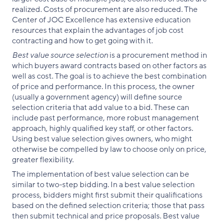
realized. Costs of procurement are also reduced. The
Center of JOC Excellence has extensive education
resources that explain the advantages of job cost
contracting and how to get going with it.
Best value source selection
is a procurement method in
which buyers award contracts based on other factors as
well as cost. The goal is to achieve the best combination
of price and performance. In this process, the owner
(usually a government agency) will define source
selection criteria that add value to a bid. These can
include past performance, more robust management
approach, highly qualified key staff, or other factors.
Using best value selection gives owners, who might
otherwise be compelled by law to choose only on price,
greater flexibility.
The implementation of best value selection can be
similar to two-step bidding. In a best value selection
process, bidders might first submit their qualifications
based on the defined selection criteria; those that pass
then submit technical and price proposals. Best value