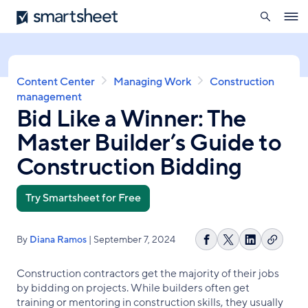
search
Smartsheet
Skip
Ope
to
navig
main
content
Breadcrumb
Content Center
Managing Work
Construction
management
Bid Like a Winner: The
Master Builder’s Guide to
Construction Bidding
Try Smartsheet for Free
By
Diana Ramos
| September 7, 2024
Copy
Share
Share
Share
link
on
on
on
Construction contractors get the majority of their jobs
Facebook
X
LinkedIn
by bidding on projects. While builders often get
training or mentoring in construction skills, they usually