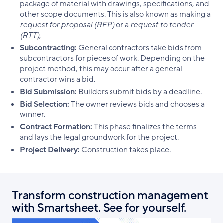
package of material with drawings, specifications, and
other scope documents. This is also known as making a
request for proposal (RFP)
or a
request to tender
(RTT)
,
Subcontracting:
General contractors take bids from
subcontractors for pieces of work. Depending on the
project method, this may occur after a general
contractor wins a bid.
Bid Submission:
Builders submit bids by a deadline.
Bid Selection:
The owner reviews bids and chooses a
winner.
Contract Formation:
This phase finalizes the terms
and lays the legal groundwork for the project.
Project Delivery:
Construction takes place.
Transform construction management
with Smartsheet. See for yourself.