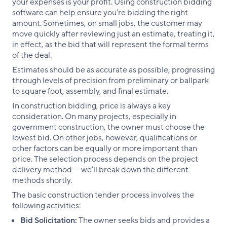
your expenses is your profit. Using construction bidding
software can help ensure you’re bidding the right
amount. Sometimes, on small jobs, the customer may
move quickly after reviewing just an estimate, treating it,
in effect, as the bid that will represent the formal terms
of the deal.
Estimates should be as accurate as possible, progressing
through levels of precision from preliminary or ballpark
to square foot, assembly, and final estimate.
In construction bidding, price is always a key
consideration. On many projects, especially in
government construction, the owner must choose the
lowest bid. On other jobs, however, qualifications or
other factors can be equally or more important than
price. The selection process depends on the project
delivery method — we’ll break down the different
methods shortly.
The basic construction tender process involves the
following activities:
Bid Solicitation:
The owner seeks bids and provides a