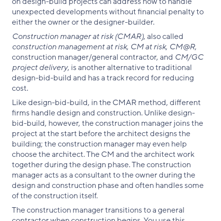
on design-build projects can address how to handle
unexpected developments without financial penalty to
either the owner or the designer-builder.
Construction manager at risk (CMAR)
, also called
construction management at risk
,
CM at risk
,
CM@R
,
construction manager/general contractor, and
CM/GC
project delivery
, is another alternative to traditional
design-bid-build and has a track record for reducing
cost.
Like design-bid-build, in the CMAR method, different
firms handle design and construction. Unlike design-
bid-build, however, the construction manager joins the
project at the start before the architect designs the
building; the construction manager may even help
choose the architect. The CM and the architect work
together during the design phase. The construction
manager acts as a consultant to the owner during the
design and construction phase and often handles some
of the construction itself.
The construction manager transitions to a general
contractor when construction begins. You use this