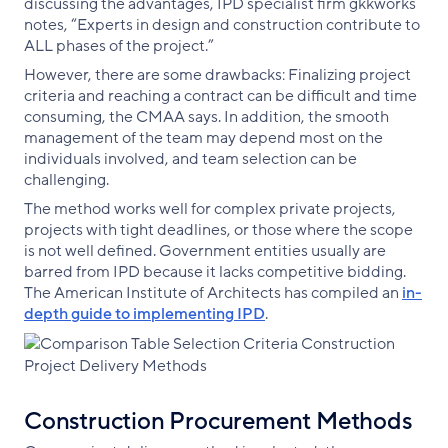
discussing the advantages, IPD specialist firm gkkworks
notes, “Experts in design and construction contribute to
ALL phases of the project.”
However, there are some drawbacks: Finalizing project
criteria and reaching a contract can be difficult and time
consuming, the CMAA says. In addition, the smooth
management of the team may depend most on the
individuals involved, and team selection can be
challenging.
The method works well for complex private projects,
projects with tight deadlines, or those where the scope
is not well defined. Government entities usually are
barred from IPD because it lacks competitive bidding.
The American Institute of Architects has compiled an
in
-
depth
guide
to
implementing
IPD
.
Construction Procurement Methods