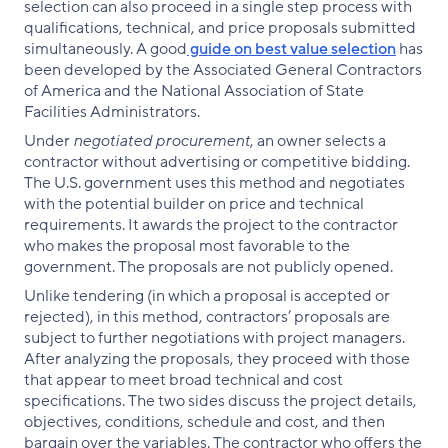
selection can also proceed in a single step process with
qualifications, technical, and price proposals submitted
simultaneously. A good
guide on best value selection
has
been developed by the Associated General Contractors
of America and the National Association of State
Facilities Administrators.
Under
negotiated procurement
, an owner selects a
contractor without advertising or competitive bidding.
The U.S. government uses this method and negotiates
with the potential builder on price and technical
requirements. It awards the project to the contractor
who makes the proposal most favorable to the
government. The proposals are not publicly opened.
Unlike tendering (in which a proposal is accepted or
rejected), in this method, contractors’ proposals are
subject to further negotiations with project managers.
After analyzing the proposals, they proceed with those
that appear to meet broad technical and cost
specifications. The two sides discuss the project details,
objectives, conditions, schedule and cost, and then
bargain over the variables. The contractor who offers the