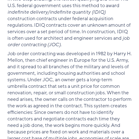
U.S. federal government uses this method to award
indefinite delivery/indefinite quantity (IDIQ)
construction contracts under federal acquisition
regulations. IDIQ contracts cover an unknown amount of
services over a set period of time. In construction, IDIQ
is often used for architect and engineer services and
job
order contracting (JOC)
.
Job order contracting was developed in 1982 by Harry H.
Mellon, then chief engineer in Europe for the U.S. Army,
and it spread to all branches of the military and levels of
government, including housing authorities and school
systems. Under JOC, an owner gets a long-term
umbrella contract that sets a unit price for common
renovation, repair, or small construction jobs. When the
need arises, the owner calls on the contractor to perform
the work as agreed in the contract. This system creates
efficiencies: Since owners do not have to identify
contractors and negotiate contracts each time they
need a job done, the work begins more quickly. And
because prices are fixed on work and materials over a
larger cost base of multiple jobs, economies of scale are