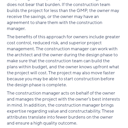
does not bear that burden. If the construction team
builds the project for less than the GMP, the owner may
receive the savings, or the owner may have an
agreement to share them with the construction
manager.
The benefits of this approach for owners include greater
cost control, reduced risk, and superior project
management. The construction manager can work with
the architect and the owner during the design phase to
make sure that the construction team can build the
plans within budget, and the owner knows upfront what
the project will cost. The project may also move faster
because you may be able to start construction before
the design phase is complete.
The construction manager acts on behalf of the owner
and manages the project with the owner’s best interests
in mind. In addition, the construction manager brings
expertise regarding value and constructability. These
attributes translate into fewer burdens on the owner
and ensure a high quality outcome.