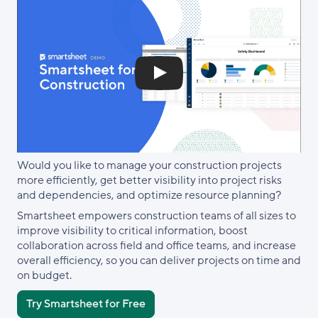
Would you like to manage your construction projects
more efficiently, get better visibility into project risks
and dependencies, and optimize resource planning?
Smartsheet empowers construction teams of all sizes to
improve visibility to critical information, boost
collaboration across field and office teams, and increase
overall efficiency, so you can deliver projects on time and
on budget.
Try Smartsheet for Free