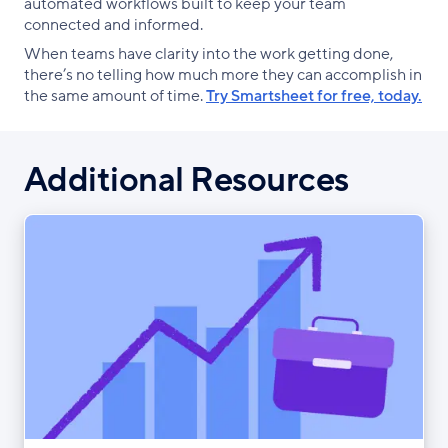
automated workflows built to keep your team
connected and informed.
When teams have clarity into the work getting done,
there’s no telling how much more they can accomplish in
the same amount of time.
Try Smartsheet for free, today.
Additional Resources