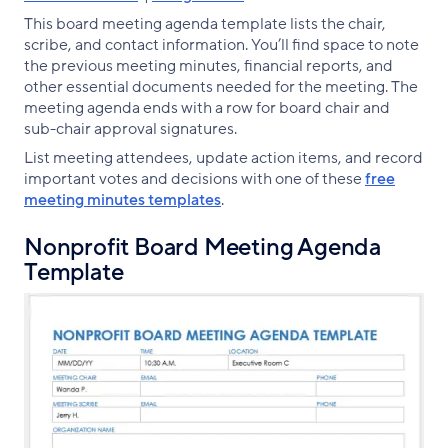
This board meeting agenda template lists the chair,
scribe, and contact information. You’ll find space to note
the previous meeting minutes, financial reports, and
other essential documents needed for the meeting. The
meeting agenda ends with a row for board chair and
sub-chair approval signatures.
List meeting attendees, update action items, and record
important votes and decisions with one of these
free
meeting minutes templates
.
Nonprofit Board Meeting Agenda
Template