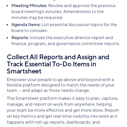
Meeting Minutes:
Review and approve the previous
board meeting's minutes. Amendments to the
minutes may be required.
Agenda Items:
List essential discussion topics for the
board to consider.
Reports:
Include the executive director report and
finance, program, and governance committee reports.
Collect All Reports and Assign and
Track Essential To-Do Items in
Smartsheet
Empower your people to go above and beyond with a
flexible platform designed to match the needs of your
team — and adapt as those needs change.
The Smartsheet platform makes it easy to plan, capture,
manage, and report on work from anywhere, helping
your team be more effective and get more done. Report
on key metrics and get real-time visibility into work as it
happens with roll-up reports, dashboards, and