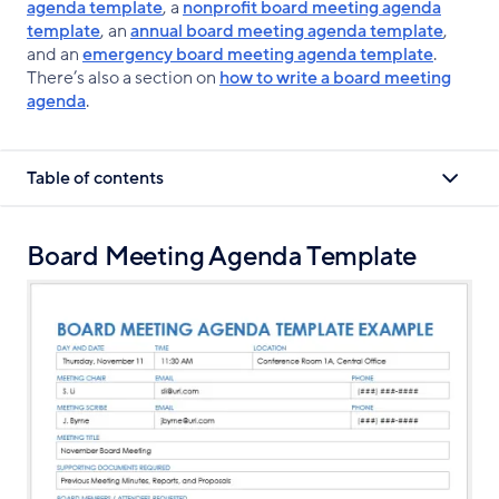
agenda template
, a
nonprofit board meeting agenda
template
, an
annual board meeting agenda template
,
and an
emergency board meeting agenda template
.
There’s also a section on
how to write a board meeting
agenda
.
Table of contents
Board Meeting Agenda Template