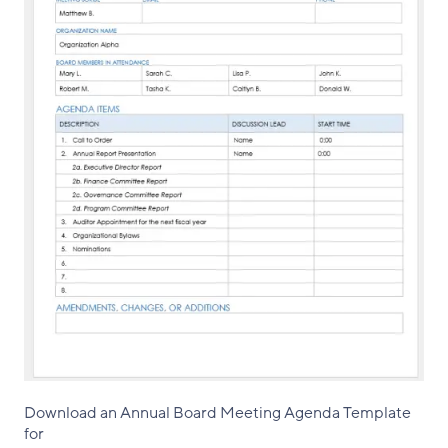
Download an Annual Board Meeting Agenda Template
for