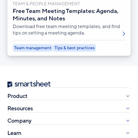
TEAM & PEOPLE MANAGEMENT
Free Team Meeting Templates: Agenda,
Minutes, and Notes
Download free team meeting templates, and find
tips on setting a meeting agenda.
Team management
Tips & best practices
Smartsheet
Product
Resources
Company
Learn