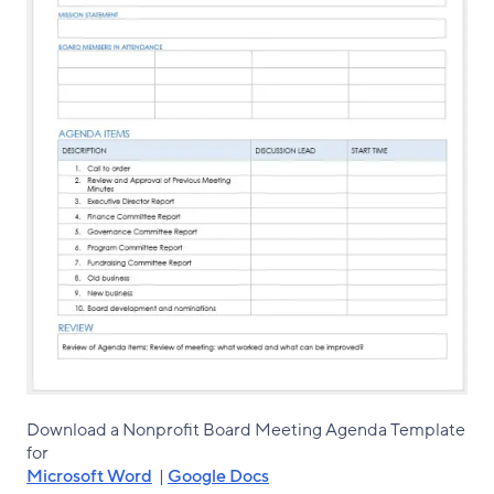
Download a Nonprofit Board Meeting Agenda Template
for
Microsoft Word
|
Google Docs