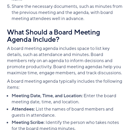
Share the necessary documents, such as minutes from
the previous meeting and the agenda, with board
meeting attendees well in advance.
What Should a Board Meeting
Agenda Include?
A board meeting agenda includes space to list key
details, such as attendance and minutes. Board
members rely on an agenda to inform decisions and
promote productivity. Board meeting agendas help you
maximize time, engage members, and track discussions.
A board meeting agenda typically includes the following
items:
Meeting Date, Time, and Location:
Enter the board
meeting date, time, and location.
Attendees:
List the names of board members and
guests in attendance.
Meeting Scribe:
Identify the person who takes notes
for the board meeting minutes.