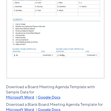
Download a Board Meeting Agenda Template with
Sample Data for
Microsoft Word
|
Google Docs
Download a Blank Board Meeting Agenda Template for
Microsoft Word
|
Google Docs