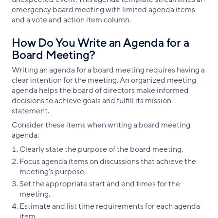
emergency board meeting with limited agenda items
and a vote and action item column.
How Do You Write an Agenda for a
Board Meeting?
Writing an agenda for a board meeting requires having a
clear intention for the meeting. An organized meeting
agenda helps the board of directors make informed
decisions to achieve goals and fulfill its mission
statement.
Consider these items when writing a board meeting
agenda:
Clearly state the purpose of the board meeting.
Focus agenda items on discussions that achieve the
meeting's purpose.
Set the appropriate start and end times for the
meeting.
Estimate and list time requirements for each agenda
item.