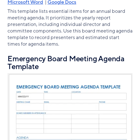
Microsoft Word
|
Google Docs
This template lists essential items for an annual board
meeting agenda. It prioritizes the yearly report
presentation, including individual director and
committee components. Use this board meeting agenda
template to record presenters and estimated start
times for agenda items.
Emergency Board Meeting Agenda
Template