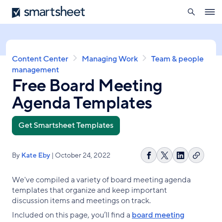
search
Smartsheet
Skip
Ope
to
navig
main
content
Breadcrumb
Content Center
Managing Work
Team & people
management
Free Board Meeting
Agenda Templates
Get Smartsheet Templates
By
Kate Eby
| October 24, 2022
Copy
Share
Share
Share
link
on
on
on
We've compiled a variety of board meeting agenda
Facebook
X
LinkedIn
templates that organize and keep important
discussion items and meetings on track.
Included on this page, you’ll find a
board meeting