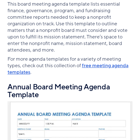
This board meeting agenda template lists essential
finance, governance, program, and fundraising
committee reports needed to keep a nonprofit
organization on track. Use this template to outline
matters that a nonprofit board must consider and vote
upon to fulfill its mission statement. There’s space to
enter the nonprofit name, mission statement, board
attendees, and more.
For more agenda templates for a variety of meeting
types, check out this collection of
free meeting agenda
templates
.
Annual Board Meeting Agenda
Template