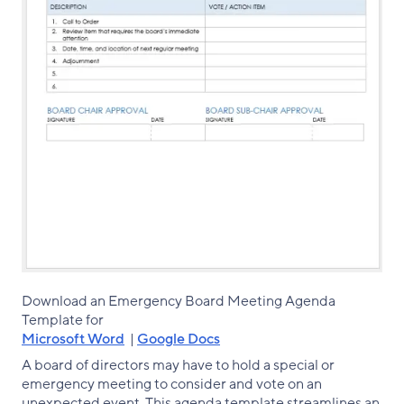
Download an Emergency Board Meeting Agenda
Template for
Microsoft Word
|
Google Docs
A board of directors may have to hold a special or
emergency meeting to consider and vote on an
unexpected event. This agenda template streamlines an