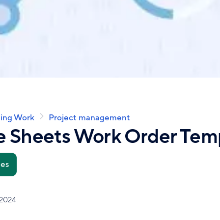
ing Work
Project management
e Sheets Work Order Tem
tes
 2024