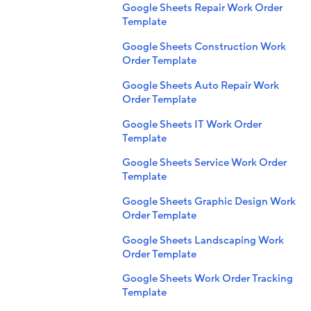
Google Sheets Repair Work Order
Template
Google Sheets Construction Work
Order Template
Google Sheets Auto Repair Work
Order Template
Google Sheets IT Work Order
Template
Google Sheets Service Work Order
Template
Google Sheets Graphic Design Work
Order Template
Google Sheets Landscaping Work
Order Template
Google Sheets Work Order Tracking
Template