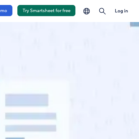
language
search
emo
Try Smartsheet for free
Log in