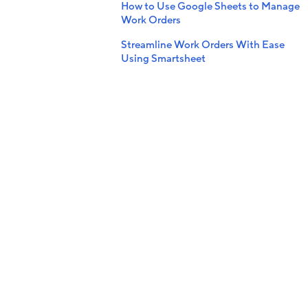
How to Use Google Sheets to Manage
Work Orders
Streamline Work Orders With Ease
Using Smartsheet