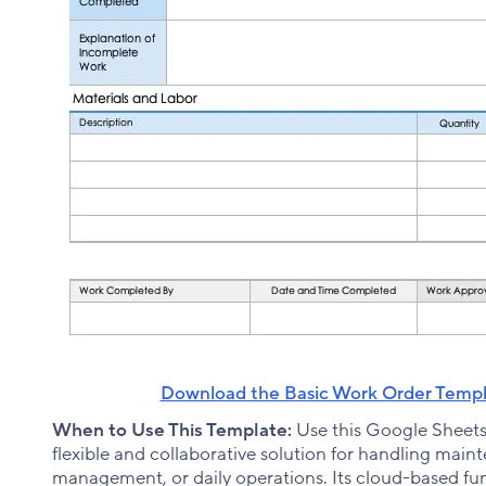
Download the Basic Work Order Templ
When to Use This Template:
Use this Google Sheet
flexible and collaborative solution for handling mainte
management, or daily operations. Its cloud-based func