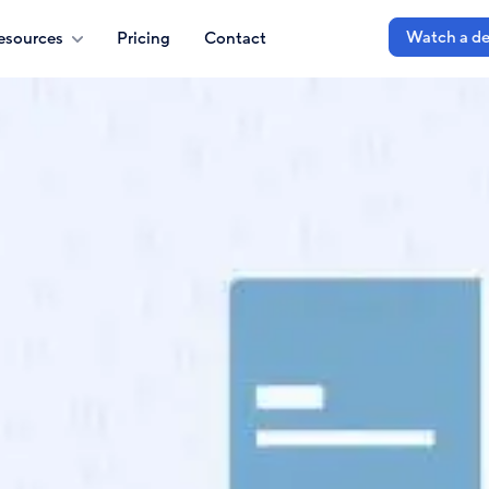
Watch a d
esources
Pricing
Contact