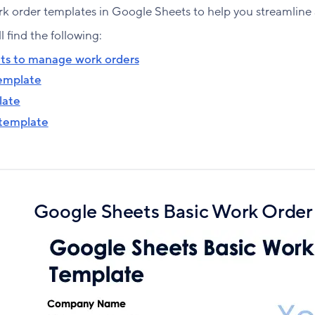
k order templates in Google Sheets to help you streamline 
ll find the following:
ts to manage work orders
template
late
 template
Google Sheets Basic Work Order