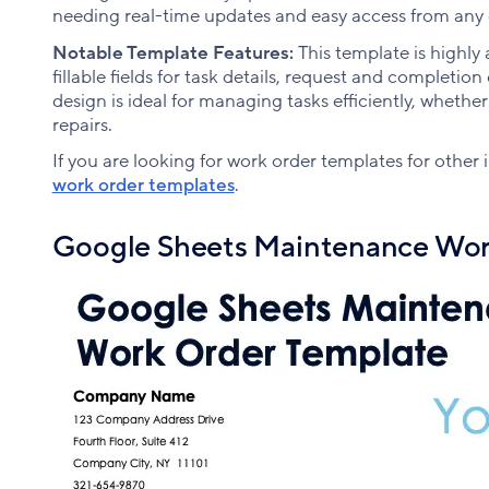
needing real-time updates and easy access from any 
Notable Template Features:
This template is highly 
fillable fields for task details, request and completion
design is ideal for managing tasks efficiently, whethe
repairs.
If you are looking for work order templates for other
work order templates
.
Google Sheets Maintenance Wor