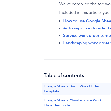
We’ve compiled the top wor
Included in this article, you’
How to use Google Shee
Auto repair work order 
Service work order temp
Landscaping work order
Table of contents
Google Sheets Basic Work Order
Template
Google Sheets Maintenance Work
Order Template