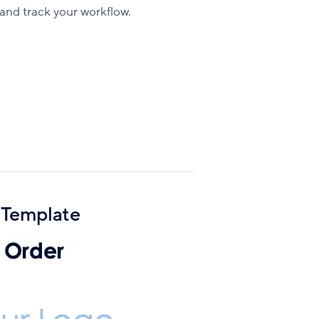
Facebook
X
LinkedIn
and track your workflow.
 Template