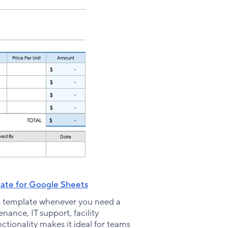
ate for Google Sheets
s template whenever you need a
nance, IT support, facility
tionality makes it ideal for teams