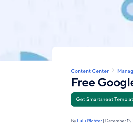
Content Center
Manag
Breadcrumb
Free Googl
Get Smartsheet Templa
By
Lulu Richter
| December 13,