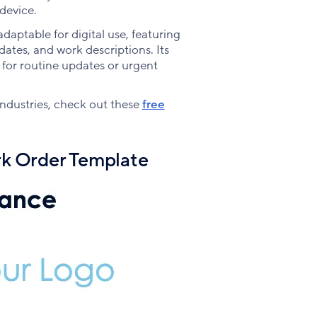
device.
adaptable for digital use, featuring
 dates, and work descriptions. Its
r for routine updates or urgent
 industries, check out these
free
k Order Template