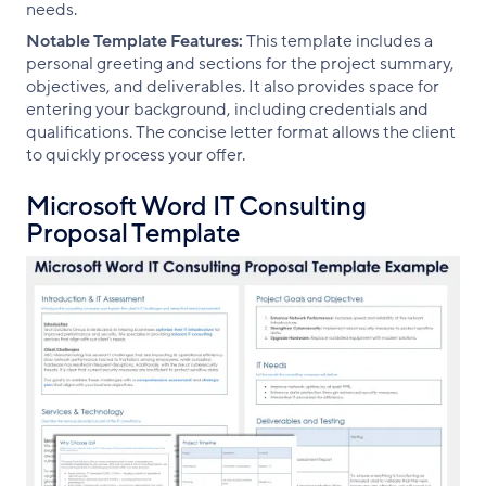
needs.
Notable Template Features:
This template includes a
personal greeting and sections for the project summary,
objectives, and deliverables. It also provides space for
entering your background, including credentials and
qualifications. The concise letter format allows the client
to quickly process your offer.
Microsoft Word IT Consulting
Proposal Template