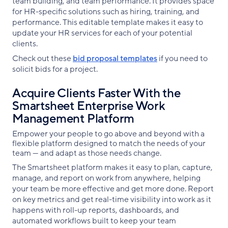
team building, and team performance. It provides space
for HR-specific solutions such as hiring, training, and
performance. This editable template makes it easy to
update your HR services for each of your potential
clients.
Check out these
bid proposal templates
if you need to
solicit bids for a project.
Acquire Clients Faster With the
Smartsheet Enterprise Work
Management Platform
Empower your people to go above and beyond with a
flexible platform designed to match the needs of your
team — and adapt as those needs change.
The Smartsheet platform makes it easy to plan, capture,
manage, and report on work from anywhere, helping
your team be more effective and get more done. Report
on key metrics and get real-time visibility into work as it
happens with roll-up reports, dashboards, and
automated workflows built to keep your team