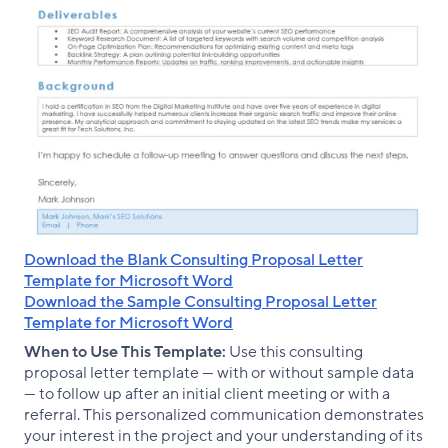
Download the Blank Consulting Proposal Letter
Template for Microsoft Word
Download the Sample Consulting Proposal Letter
Template for Microsoft Word
When to Use This Template:
Use this consulting
proposal letter template — with or without sample data
— to follow up after an initial client meeting or with a
referral. This personalized communication demonstrates
your interest in the project and your understanding of its