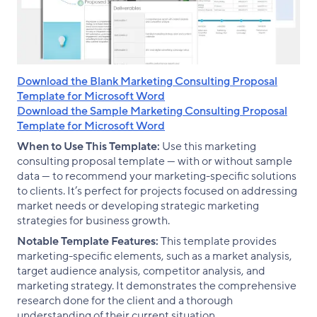
Download the Blank Marketing Consulting Proposal
Template for Microsoft Word
Download the Sample Marketing Consulting Proposal
Template for Microsoft Word
When to Use This Template:
Use this marketing
consulting proposal template — with or without sample
data — to recommend your marketing-specific solutions
to clients. It’s perfect for projects focused on addressing
market needs or developing strategic marketing
strategies for business growth.
Notable Template Features:
This template provides
marketing-specific elements, such as a market analysis,
target audience analysis, competitor analysis, and
marketing strategy. It demonstrates the comprehensive
research done for the client and a thorough
understanding of their current situation.