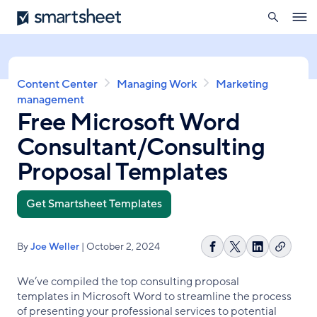
search
Smartsheet
Skip
Ope
to
navig
main
content
Breadcrumb
Content Center
Managing Work
Marketing
management
Free Microsoft Word
Consultant/Consulting
Proposal Templates
Get Smartsheet Templates
By
Joe Weller
| October 2, 2024
Copy
Share
Share
Share
link
on
on
on
We’ve compiled the top consulting proposal
Facebook
X
LinkedIn
templates in Microsoft Word to streamline the process
of presenting your professional services to potential