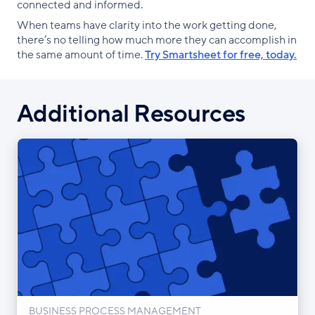
connected and informed.
When teams have clarity into the work getting done,
there’s no telling how much more they can accomplish in
the same amount of time.
Try Smartsheet for free, today.
Additional Resources
BUSINESS PROCESS MANAGEMENT