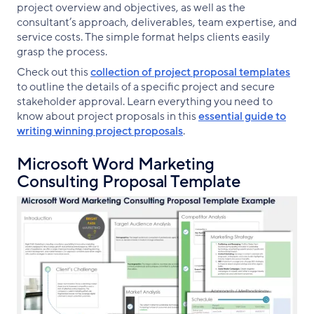
project overview and objectives, as well as the
consultant’s approach, deliverables, team expertise, and
service costs. The simple format helps clients easily
grasp the process.
Check out this
collection of project proposal templates
to outline the details of a specific project and secure
stakeholder approval. Learn everything you need to
know about project proposals in this
essential guide to
writing winning project proposals
.
Microsoft Word Marketing
Consulting Proposal Template