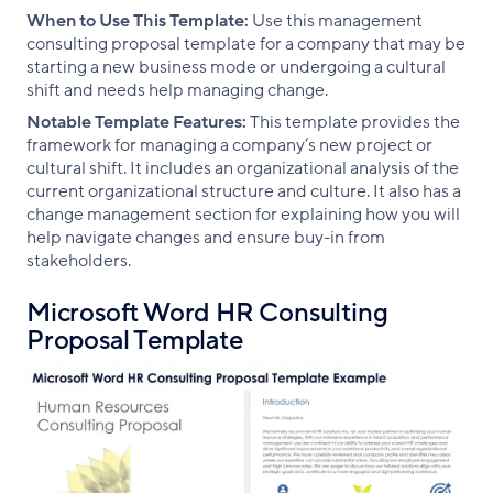
When to Use This Template:
Use this management
consulting proposal template for a company that may be
starting a new business mode or undergoing a cultural
shift and needs help managing change.
Notable Template Features:
This template provides the
framework for managing a company’s new project or
cultural shift. It includes an organizational analysis of the
current organizational structure and culture. It also has a
change management section for explaining how you will
help navigate changes and ensure buy-in from
stakeholders.
Microsoft Word HR Consulting
Proposal Template