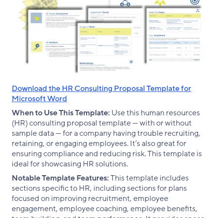
Download the HR Consulting Proposal Template for
Microsoft Word
When to Use This Template:
Use this human resources
(HR) consulting proposal template — with or without
sample data — for a company having trouble recruiting,
retaining, or engaging employees. It’s also great for
ensuring compliance and reducing risk. This template is
ideal for showcasing HR solutions.
Notable Template Features:
This template includes
sections specific to HR, including sections for plans
focused on improving recruitment, employee
engagement, employee coaching, employee benefits,