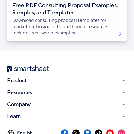
Free PDF Consulting Proposal Examples,
Samples, and Templates
Download consulting proposal templates for
marketing, business, IT, and human resources.
Includes real-world examples.
Smartsheet
Product
Resources
Company
Learn
Select
Facebook
X
LinkedIn
TikTok
YouTube
Instag