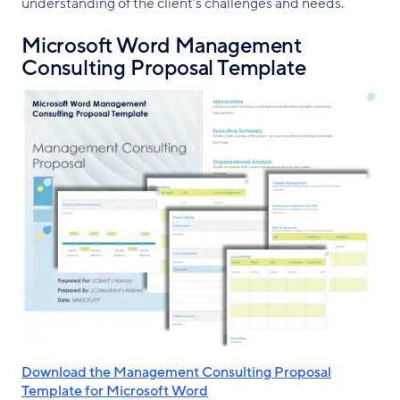
understanding of the client’s challenges and needs.
Microsoft Word Management
Consulting Proposal Template
Download the Management Consulting Proposal
Template for Microsoft Word