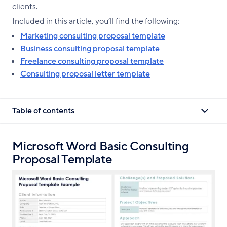
clients.
Included in this article, you’ll find the following:
Marketing consulting proposal template
Business consulting proposal template
Freelance consulting proposal template
Consulting proposal letter template
Table of contents
Microsoft Word Basic Consulting
Proposal Template