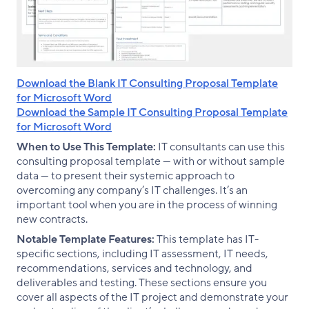
Download the Blank IT Consulting Proposal Template
for Microsoft Word
Download the Sample IT Consulting Proposal Template
for Microsoft Word
When to Use This Template:
IT consultants can use this
consulting proposal template — with or without sample
data — to present their systemic approach to
overcoming any company’s IT challenges. It’s an
important tool when you are in the process of winning
new contracts.
Notable Template Features:
This template has IT-
specific sections, including IT assessment, IT needs,
recommendations, services and technology, and
deliverables and testing. These sections ensure you
cover all aspects of the IT project and demonstrate your