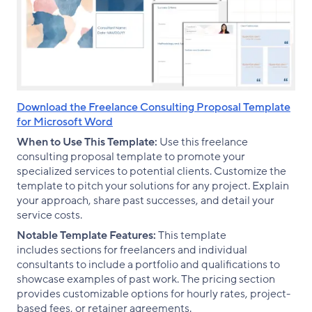
Download the Freelance Consulting Proposal Template
for Microsoft Word
When to Use This Template:
Use this freelance
consulting proposal template to promote your
specialized services to potential clients. Customize the
template to pitch your solutions for any project. Explain
your approach, share past successes, and detail your
service costs.
Notable Template Features:
This template
includes sections for freelancers and individual
consultants to include a portfolio and qualifications to
showcase examples of past work. The pricing section
provides customizable options for hourly rates, project-
based fees, or retainer agreements.