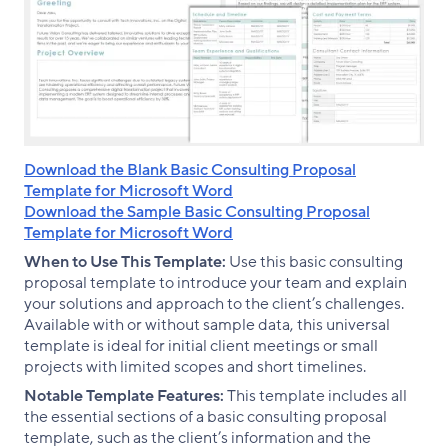
Download the Blank Basic Consulting Proposal
Template for Microsoft Word
Download the Sample Basic Consulting Proposal
Template for Microsoft Word
When to Use This Template:
Use this basic consulting
proposal template to introduce your team and explain
your solutions and approach to the client’s challenges.
Available with or without sample data, this universal
template is ideal for initial client meetings or small
projects with limited scopes and short timelines.
Notable Template Features:
This template includes all
the essential sections of a basic consulting proposal
template, such as the client’s information and the