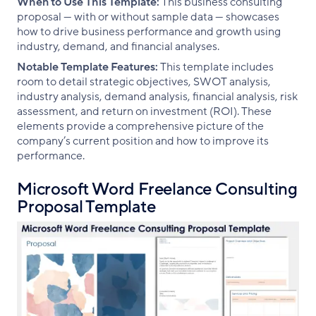
When to Use This Template:
This business consulting
proposal — with or without sample data — showcases
how to drive business performance and growth using
industry, demand, and financial analyses.
Notable Template Features:
This template includes
room to detail strategic objectives, SWOT analysis,
industry analysis, demand analysis, financial analysis, risk
assessment, and return on investment (ROI). These
elements provide a comprehensive picture of the
company’s current position and how to improve its
performance.
Microsoft Word Freelance Consulting
Proposal Template