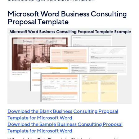
Microsoft Word Business Consulting
Proposal Template
Download the Blank Business Consulting Proposal
Template for Microsoft Word
Download the Sample Business Consulting Proposal
Template for Microsoft Word