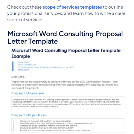
Check out these
scope of services templates
to outline
your professional services, and learn how to write a clear
scope of services.
Microsoft Word Consulting Proposal
Letter Template