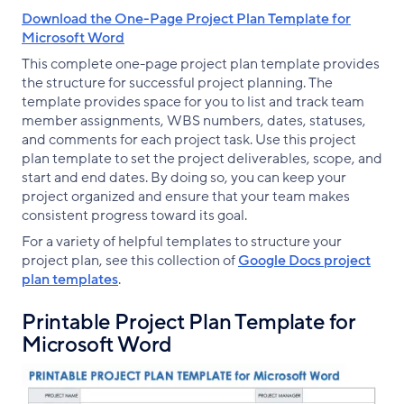
Download the One-Page Project Plan Template for
Microsoft Word
This complete one-page project plan template provides
the structure for successful project planning. The
template provides space for you to list and track team
member assignments, WBS numbers, dates, statuses,
and comments for each project task. Use this project
plan template to set the project deliverables, scope, and
start and end dates. By doing so, you can keep your
project organized and ensure that your team makes
consistent progress toward its goal.
For a variety of helpful templates to structure your
project plan, see this collection of
Google Docs project
plan templates
.
Printable Project Plan Template for
Microsoft Word