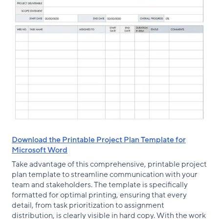
Download the Printable Project Plan Template for
Microsoft Word
Take advantage of this comprehensive, printable project
plan template to streamline communication with your
team and stakeholders. The template is specifically
formatted for optimal printing, ensuring that every
detail, from task prioritization to assignment
distribution, is clearly visible in hard copy. With the work