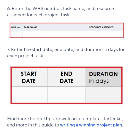
6. Enter the WBS number, task name, and resource
assigned for each project task.
7. Enter the start date, end date, and duration in days for
each project task.
Find more helpful tips, download a template starter kit,
and more in this guide to
writing a winning project plan
.