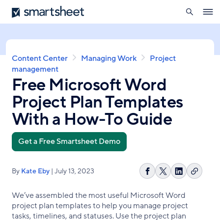
search
Smartsheet
Skip
Ope
to
navig
main
content
Breadcrumb
Content Center
Managing Work
Project
management
Free Microsoft Word
Project Plan Templates
With a How-To Guide
Get a Free Smartsheet Demo
By
Kate Eby
| July 13, 2023
Copy
Share
Share
Share
link
on
on
on
We’ve assembled the most useful Microsoft Word
Facebook
X
LinkedIn
project plan templates to help you manage project
tasks, timelines, and statuses. Use the project plan