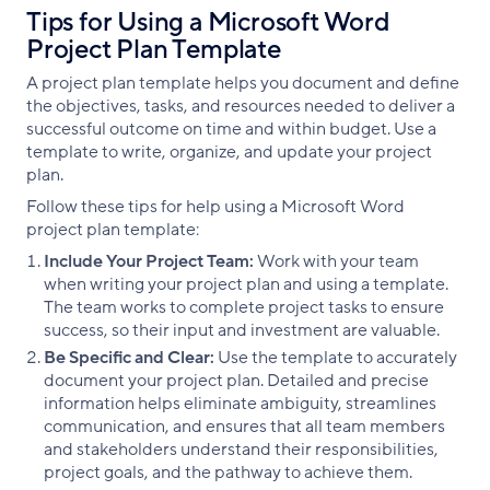
Tips for Using a Microsoft Word
Project Plan Template
A project plan template helps you document and define
the objectives, tasks, and resources needed to deliver a
successful outcome on time and within budget. Use a
template to write, organize, and update your project
plan.
Follow these tips for help using a Microsoft Word
project plan template:
Include Your Project Team:
Work with your team
when writing your project plan and using a template.
The team works to complete project tasks to ensure
success, so their input and investment are valuable.
Be Specific and Clear:
Use the template to accurately
document your project plan. Detailed and precise
information helps eliminate ambiguity, streamlines
communication, and ensures that all team members
and stakeholders understand their responsibilities,
project goals, and the pathway to achieve them.