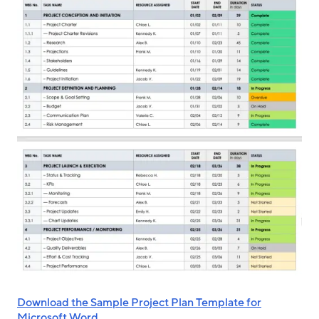
Download the Sample Project Plan Template for
Microsoft Word