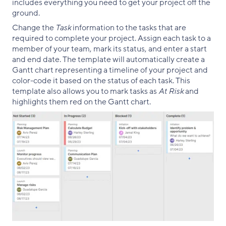
includes everything you need to get your project off the
ground.
Change the
Task
information to the tasks that are
required to complete your project. Assign each task to a
member of your team, mark its status, and enter a start
and end date. The template will automatically create a
Gantt chart representing a timeline of your project and
color-code it based on the status of each task. This
template also allows you to mark tasks as
At Risk
and
highlights them red on the Gantt chart.