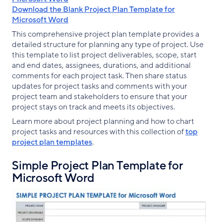
Download the Blank Project Plan Template for
Microsoft Word
This comprehensive project plan template provides a
detailed structure for planning any type of project. Use
this template to list project deliverables, scope, start
and end dates, assignees, durations, and additional
comments for each project task. Then share status
updates for project tasks and comments with your
project team and stakeholders to ensure that your
project stays on track and meets its objectives.
Learn more about project planning and how to chart
project tasks and resources with this collection of
top
project plan templates
.
Simple Project Plan Template for
Microsoft Word