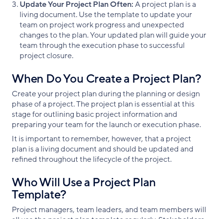
Update Your Project Plan Often:
A project plan is a
living document. Use the template to update your
team on project work progress and unexpected
changes to the plan. Your updated plan will guide your
team through the execution phase to successful
project closure.
When Do You Create a Project Plan?
Create your project plan during the planning or design
phase of a project. The project plan is essential at this
stage for outlining basic project information and
preparing your team for the launch or execution phase.
It is important to remember, however, that a project
plan is a living document and should be updated and
refined throughout the lifecycle of the project.
Who Will Use a Project Plan
Template?
Project managers, team leaders, and team members will