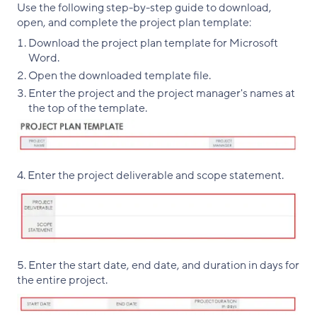
Use the following step-by-step guide to download,
open, and complete the project plan template:
Download the project plan template for Microsoft
Word.
Open the downloaded template file.
Enter the project and the project manager's names at
the top of the template.
4. Enter the project deliverable and scope statement.
5. Enter the start date, end date, and duration in days for
the entire project.