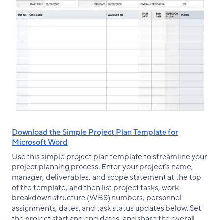
Download the Simple Project Plan Template for
Microsoft Word
Use this simple project plan template to streamline your
project planning process. Enter your project’s name,
manager, deliverables, and scope statement at the top
of the template, and then list project tasks, work
breakdown structure (WBS) numbers, personnel
assignments, dates, and task status updates below. Set
the project start and end dates, and share the overall