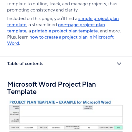
template to outline, track, and manage projects, thus
promoting consistency and clarity.
Included on this page, you’ll find a
simple project plan
template
, a streamlined
one-page project plan
template
, a
printable project plan template
, and more.
Plus, learn
how to create a project plan in Microsoft
Word
.
Table of contents
Microsoft Word Project Plan
Template