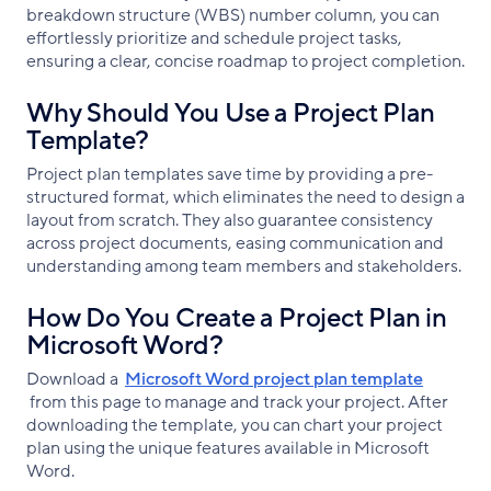
breakdown structure (WBS) number column, you can
effortlessly prioritize and schedule project tasks,
ensuring a clear, concise roadmap to project completion.
Why Should You Use a Project Plan
Template?
Project plan templates save time by providing a pre-
structured format, which eliminates the need to design a
layout from scratch. They also guarantee consistency
across project documents, easing communication and
understanding among team members and stakeholders.
How Do You Create a Project Plan in
Microsoft Word?
Download a
Microsoft Word project plan template
from this page to manage and track your project. After
downloading the template, you can chart your project
plan using the unique features available in Microsoft
Word.