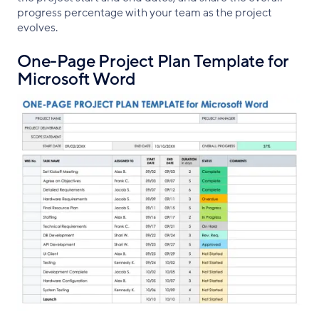
progress percentage with your team as the project
evolves.
One-Page Project Plan Template for
Microsoft Word