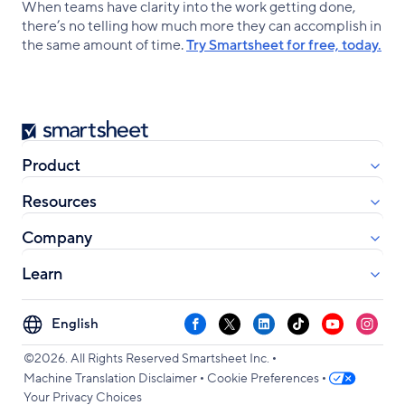
When teams have clarity into the work getting done,
there’s no telling how much more they can accomplish in
the same amount of time.
Try Smartsheet for free, today.
Smartsheet
Product
Resources
Company
Learn
Select
Facebook
X
LinkedIn
TikTok
YouTube
Instag
your
•
language
©2026. All Rights Reserved Smartsheet Inc.
•
•
Machine Translation Disclaimer
Cookie Preferences
Your Privacy Choices