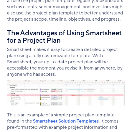
all use the project plan template regularly. Stakeholders
such as clients, senior management, and investors might
also use the project plan template to better understand
the project's scope, timeline, objectives, and progress.
The Advantages of Using Smartsheet
for a Project Plan
Smartsheet makes it easy to create a detailed project
plan using a fully customizable template. With
Smartsheet, your up-to-date project plan will be
accessible the moment you revise it, from anywhere, by
anyone who has access.
This is an example of a simple project plan template
found in the
Smartsheet Solution Templates
. It comes
pre-formatted with example project information and