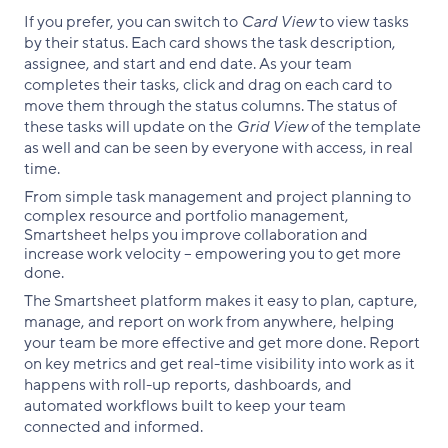
If you prefer, you can switch to
Card View
to view tasks
by their status. Each card shows the task description,
assignee, and start and end date. As your team
completes their tasks, click and drag on each card to
move them through the status columns. The status of
these tasks will update on the
Grid View
of the template
as well and can be seen by everyone with access, in real
time.
From simple task management and project planning to
complex resource and portfolio management,
Smartsheet helps you improve collaboration and
increase work velocity -- empowering you to get more
done.
The Smartsheet platform makes it easy to plan, capture,
manage, and report on work from anywhere, helping
your team be more effective and get more done. Report
on key metrics and get real-time visibility into work as it
happens with roll-up reports, dashboards, and
automated workflows built to keep your team
connected and informed.