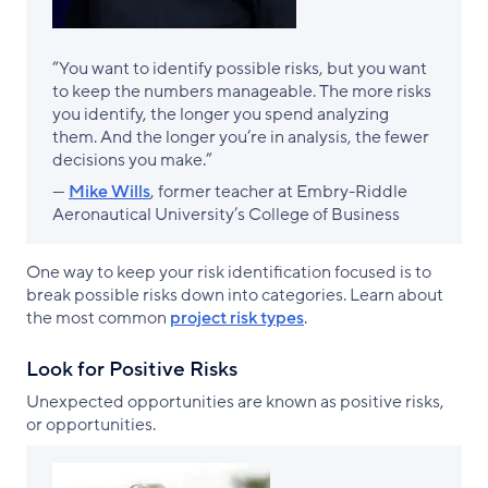
“You want to identify possible risks, but you want
to keep the numbers manageable. The more risks
you identify, the longer you spend analyzing
them. And the longer you’re in analysis, the fewer
decisions you make.”
—
Mike Wills
, former teacher at Embry-Riddle
Aeronautical University’s College of Business
One way to keep your risk identification focused is to
break possible risks down into categories. Learn about
the most common
project risk types
.
Look for Positive Risks
Unexpected opportunities are known as positive risks,
or opportunities.