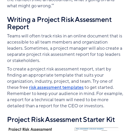
what might go wrong.’”
Writing a Project Risk Assessment
Report
Teams will often track risks in an online document that is
accessible to all team members and organization
leaders. Sometimes, a project manager will also create a
separate project risk assessment report for top leaders
or stakeholders.
To create a project risk assessment report, start by
finding an appropriate template that suits your
organization, industry, project, and team. Try one of
these free
risk assessment templates
to get started.
Remember to keep your audience in mind. For example,
a report for a technical team will need to be more
detailed than a report for the CEO or investors.
Project Risk Assessment Starter Kit