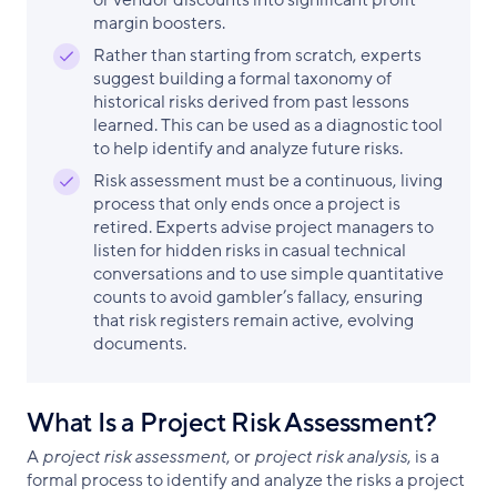
or vendor discounts into significant profit
margin boosters.
Rather than starting from scratch, experts
suggest building a formal taxonomy of
historical risks derived from past lessons
learned. This can be used as a diagnostic tool
to help identify and analyze future risks.
Risk assessment must be a continuous, living
process that only ends once a project is
retired. Experts advise project managers to
listen for hidden risks in casual technical
conversations and to use simple quantitative
counts to avoid gambler’s fallacy, ensuring
that risk registers remain active, evolving
documents.
What Is a Project Risk Assessment?
A
project risk assessment
, or
project risk analysis
, is a
formal process to identify and analyze the risks a project