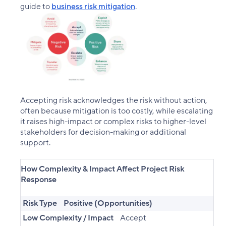
guide to
business risk mitigation
.
Accepting risk acknowledges the risk without action,
often because mitigation is too costly, while escalating
it raises high-impact or complex risks to higher-level
stakeholders for decision-making or additional
support.
How Complexity & Impact Affect Project Risk
Response
Risk Type
Positive (Opportunities)
Low Complexity / Impact
Accept