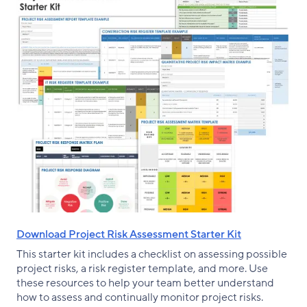
Download Project Risk Assessment Starter Kit
This starter kit includes a checklist on assessing possible
project risks, a risk register template, and more. Use
these resources to help your team better understand
how to assess and continually monitor project risks.