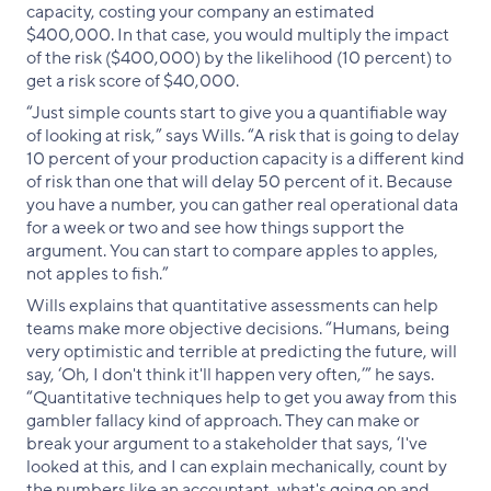
capacity, costing your company an estimated
$400,000. In that case, you would multiply the impact
of the risk ($400,000) by the likelihood (10 percent) to
get a risk score of $40,000.
“Just simple counts start to give you a quantifiable way
of looking at risk,” says Wills. “A risk that is going to delay
10 percent of your production capacity is a different kind
of risk than one that will delay 50 percent of it. Because
you have a number, you can gather real operational data
for a week or two and see how things support the
argument. You can start to compare apples to apples,
not apples to fish.”
Wills explains that quantitative assessments can help
teams make more objective decisions. “Humans, being
very optimistic and terrible at predicting the future, will
say, ‘Oh, I don't think it'll happen very often,’” he says.
“Quantitative techniques help to get you away from this
gambler fallacy kind of approach. They can make or
break your argument to a stakeholder that says, ‘I've
looked at this, and I can explain mechanically, count by
the numbers like an accountant, what's going on and