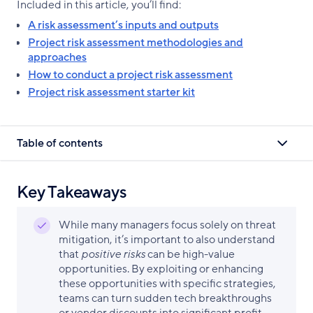
Included in this article, you’ll find:
A risk assessment’s inputs and outputs
Project risk assessment methodologies and
approaches
How to conduct a project risk assessment
Project risk assessment starter kit
Table of contents
Key Takeaways
While many managers focus solely on threat
mitigation, it’s important to also understand
that
positive risks
can be high-value
opportunities. By exploiting or enhancing
these opportunities with specific strategies,
teams can turn sudden tech breakthroughs