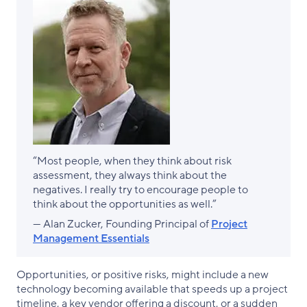
“Most people, when they think about risk
assessment, they always think about the
negatives. I really try to encourage people to
think about the opportunities as well.”
— Alan Zucker, Founding Principal of
Project
Management Essentials
Opportunities, or positive risks, might include a new
technology becoming available that speeds up a project
timeline, a key vendor offering a discount, or a sudden