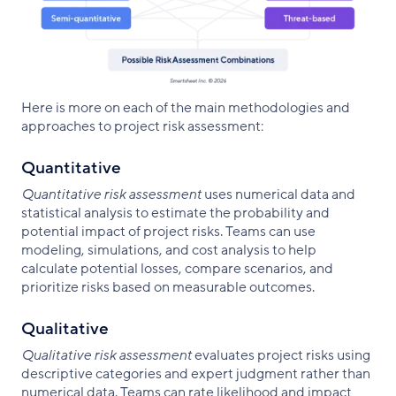
Here is more on each of the main methodologies and
approaches to project risk assessment:
Quantitative
Quantitative risk assessment
uses numerical data and
statistical analysis to estimate the probability and
potential impact of project risks. Teams can use
modeling, simulations, and cost analysis to help
calculate potential losses, compare scenarios, and
prioritize risks based on measurable outcomes.
Qualitative
Qualitative risk assessment
evaluates project risks using
descriptive categories and expert judgment rather than
numerical data. Teams can rate likelihood and impact