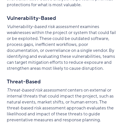
protections for what is most valuable.
Vulnerability-Based
Vulnerability-based risk assessment
examines
weaknesses within the project or system that could fail
or be exploited. These could be outdated software,
process gaps, inefficient workflows, poor
documentation, or overreliance on a single vendor. By
identifying and evaluating these vulnerabilities, teams
can target mitigation efforts to reduce exposure and
strengthen areas most likely to cause disruption.
Threat-Based
Threat-based risk assessment
centers on external or
internal threats that could impact the project, such as
natural events, market shifts, or human errors. The
threat-based risk assessment approach evaluates the
likelihood and impact of these threats to guide
preventative measures and response planning.