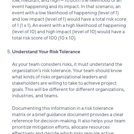
low, medium, and high — to both the likelihood of an
event happening and its impact. In that scenario, an
event with a low likelihood of happening (level of 1)
and low impact (level of 1) would have a total risk score
of 1 (1 x 1). An event with a high likelihood of happening
(level of 10) and high impact (level of 10) would have a
total risk score of 100 (10 x 10).
Understand Your Risk Tolerance
As your team considers risks, it must understand the
organization’s risk tolerance. Your team should know
what kinds of risks organizational leaders and
stakeholders are willing to take to achieve project
goals. This will be different for different organizations,
industries, and teams.
Documenting this information in a risk tolerance
matrix or a brief guidance document provides a clear
reference for decision-making. It also helps your team
prioritize mitigation efforts, allocate resources
effectively and decide which risks require active