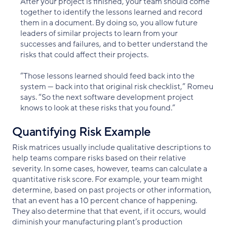
After your project is finished, your team should come
together to identify the lessons learned and record
them in a document. By doing so, you allow future
leaders of similar projects to learn from your
successes and failures, and to better understand the
risks that could affect their projects.
“Those lessons learned should feed back into the
system — back into that original risk checklist,” Romeu
says. “So the next software development project
knows to look at these risks that you found.”
Quantifying Risk Example
Risk matrices usually include qualitative descriptions to
help teams compare risks based on their relative
severity. In some cases, however, teams can calculate a
quantitative risk score. For example, your team might
determine, based on past projects or other information,
that an event has a 10 percent chance of happening.
They also determine that that event, if it occurs, would
diminish your manufacturing plant’s production