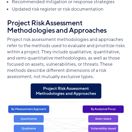
Recommended mitigation or response strategies
Updated risk register or risk documentation
Project Risk Assessment
Methodologies and Approaches
Project risk assessment methodologies and approaches
refer to the methods used to evaluate and prioritize risks
within a project. They include qualitative, quantitative,
and semi-quantitative methodologies, as well as those
focused on assets, vulnerabilities, or threats. These
methods describe different dimensions of a risk
assessment, not mutually exclusive types.