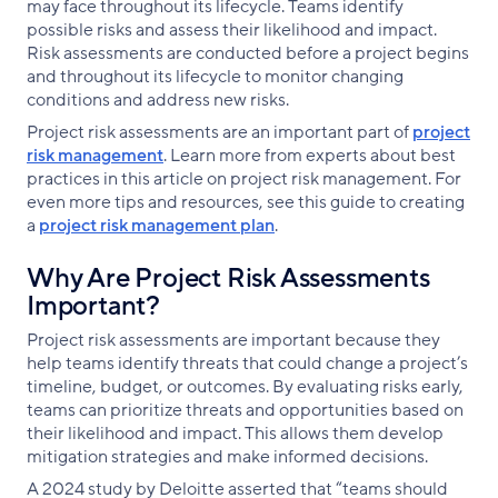
may face throughout its lifecycle. Teams identify
possible risks and assess their likelihood and impact.
Risk assessments are conducted before a project begins
and throughout its lifecycle to monitor changing
conditions and address new risks.
Project risk assessments are an important part of
project
risk management
. Learn more from experts about best
practices in this article on project risk management. For
even more tips and resources, see this guide to creating
a
project risk management plan
.
Why Are Project Risk Assessments
Important?
Project risk assessments are important because they
help teams identify threats that could change a project’s
timeline, budget, or outcomes. By evaluating risks early,
teams can prioritize threats and opportunities based on
their likelihood and impact. This allows them develop
mitigation strategies and make informed decisions.
A 2024 study by Deloitte asserted that “teams should