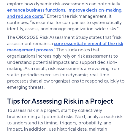
explore how dynamic risk assessments can potentially
enhance business functions, improve decision-making,
and reduce costs
.” Enterprise risk management, it
continues, “is essential for companies to systematically
identify, assess, and manage organization-wide risks.”
The ORX 2025 Risk Assessment Study states that “risk
assessment remains a
core essential element of the risk
management process
.” The study notes that
organizations increasingly rely on risk assessments to
understand potential impacts and support decision-
making. As a result, risk assessments are evolving from
static, periodic exercises into dynamic, real-time
processes that allow organizations to respond quickly to
emerging threats.
Tips for Assessing Risk in a Project
To assess risk in a project, start by collectively
brainstorming all potential risks. Next, analyze each risk
to understand its timing, triggers, probability, and
impact. In addition, use historical data, maintain