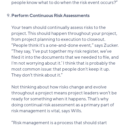
people know what to do when the risk event occurs?”
Perform Continuous Risk Assessments
Your team should continually assess risks to the
project. This should happen throughout your project,
from project planning to execution to closeout.
“People think it's a one-and-done event,” says Zucker.
“They say, ‘I’ve put together my risk register, we’ve
filed it into the documents that we needed to file, and
I'm not worrying about it.’ I think that is probably the
most common issue: that people don't keep it up.
They don’t think about it.”
Not thinking about how risks change and evolve
throughout a project means project leaders won’t be
ready for something when it happens. That’s why
doing continual risk assessment as a primary part of
risk management is vital, says Wills.
“Risk management is a process that should start