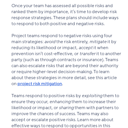
Once your team has assessed all possible risks and
ranked them by importance, it’s time to develop risk
response strategies. These plans should include ways
to respond to both positive and negative risks.
Project teams respond to negative risks using four
main strategies:
avoid
the risk entirely,
mitigate
it by
reducing its likelihood or impact,
accept
it when
prevention isn’t cost-effective, or
transfer
it to another
party (such as through contracts or insurance). Teams
can also escalate risks that are beyond their authority
or require higher-level decision-making. To learn
about these strategies in more detail, see this article
on
project risk mitigation
.
Teams respond to positive risks by
exploiting
them to
ensure they occur,
enhancing
them to increase their
likelihood or impact, or
sharing
them with partners to
improve the chances of success. Teams may also
accept or escalate positive risks. Learn more about
effective ways to respond to opportunities in this