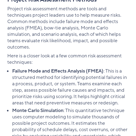
Project risk assessment methods are tools and
techniques project leaders use to help measure risks.
Common methods include failure mode and effects
analysis (FMEA), bow-tie analysis, Monte Carlo
simulation, and scenario analysis, each of which helps
teams evaluate risk likelihood, impact, and possible
outcomes.
Here is a closer look at a few common risk assessment
techniques:
Failure Mode and Effects Analysis (FMEA)
: This is a
structured method for identifying potential failures in
a process, product, or system. Teams examine each
step, assess possible failure causes and impacts, and
prioritize risks using scoring. It helps highlight critical
areas that need preventive measures or redesign.
Monte Carlo Simulation
: This quantitative technique
uses computer modeling to simulate thousands of
possible project outcomes. It estimates the
probability of schedule delays, cost overruns, or other
risks by analyzing variability and uncertainty, which