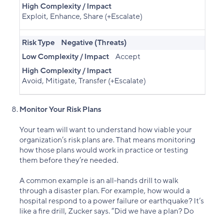
High Complexity / Impact
Exploit, Enhance, Share (+Escalate)
Risk Type
Negative (Threats)
Low Complexity / Impact
Accept
High Complexity / Impact
Avoid, Mitigate, Transfer (+Escalate)
Monitor Your Risk Plans
Your team will want to understand how viable your
organization’s risk plans are. That means monitoring
how those plans would work in practice or testing
them before they’re needed.
A common example is an all-hands drill to walk
through a disaster plan. For example, how would a
hospital respond to a power failure or earthquake? It’s
like a fire drill, Zucker says. “Did we have a plan? Do