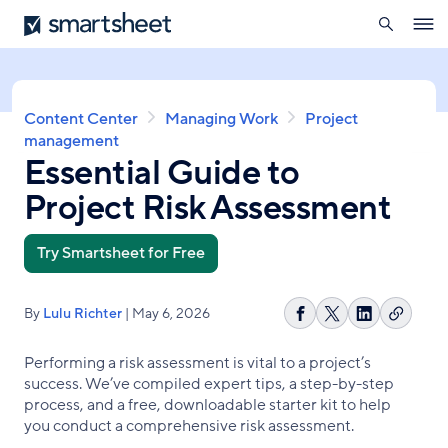
search
Smartsheet
Skip
Ope
to
navig
main
content
Breadcrumb
Content Center
Managing Work
Project
management
Essential Guide to
Project Risk Assessment
Try Smartsheet for Free
By
Lulu Richter
| May 6, 2026
Copy
Share
Share
Share
link
on
on
on
Performing a risk assessment is vital to a project’s
Facebook
X
LinkedIn
success. We’ve compiled expert tips, a step-by-step
process, and a free, downloadable starter kit to help
you conduct a comprehensive risk assessment.