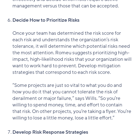
management versus those that can be accepted.
Decide How to Prioritize Risks
Once your team has determined the risk score for
each risk and understands the organization’s risk
tolerance, it will determine which potential risks need
the most attention. Romeu suggests prioritizing high-
impact, high-likelihood risks that your organization will
want to work hard to prevent. Develop mitigation
strategies that correspond to each risk score.
“Some projects are just so vital to what you do and
how you do it that you cannot tolerate the risk of
derailment or major failure,” says Wills. “So you’re
willing to spend money, time, and effort to contain
that risk. On other projects, you’re taking a flyer. You’re
willing to lose a little money, lose a little effort.”
Develop Risk Response Strategies