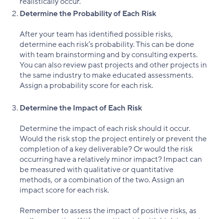
realistically occur.
Determine the Probability of Each Risk
After your team has identified possible risks,
determine each risk’s probability. This can be done
with team brainstorming and by consulting experts.
You can also review past projects and other projects in
the same industry to make educated assessments.
Assign a probability score for each risk.
Determine the Impact of Each Risk
Determine the impact of each risk should it occur.
Would the risk stop the project entirely or prevent the
completion of a key deliverable? Or would the risk
occurring have a relatively minor impact? Impact can
be measured with qualitative or quantitative
methods, or a combination of the two. Assign an
impact score for each risk.
Remember to assess the impact of positive risks, as