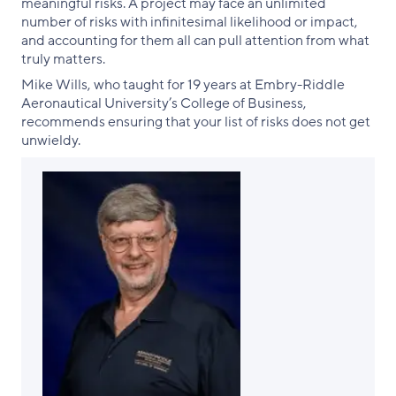
meaningful risks. A project may face an unlimited
number of risks with infinitesimal likelihood or impact,
and accounting for them all can pull attention from what
truly matters.
Mike Wills, who taught for 19 years at Embry-Riddle
Aeronautical University’s College of Business,
recommends ensuring that your list of risks does not get
unwieldy.