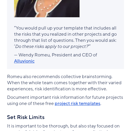
“You would pull up your template that includes all
the risks that you realized in other projects and go
through that list of questions. Then you would ask:
‘
Do these risks apply to our project?
’”
— Wendy Romeu, President and CEO of
Alluvionic
Romeu also recommends collective brainstorming.
When the whole team comes together with their varied
experiences, risk identification is more effective.
Document important risk information for future projects
using one of these free
project risk templates
.
Set Risk Limits
It is important to be thorough, but also stay focused on