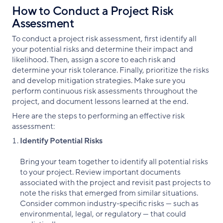
How to Conduct a Project Risk
Assessment
To conduct a project risk assessment, first identify all
your potential risks and determine their impact and
likelihood. Then, assign a score to each risk and
determine your risk tolerance. Finally, prioritize the risks
and develop mitigation strategies. Make sure you
perform continuous risk assessments throughout the
project, and document lessons learned at the end.
Here are the steps to performing an effective risk
assessment:
Identify Potential Risks
Bring your team together to identify all potential risks
to your project. Review important documents
associated with the project and revisit past projects to
note the risks that emerged from similar situations.
Consider common industry-specific risks — such as
environmental, legal, or regulatory — that could