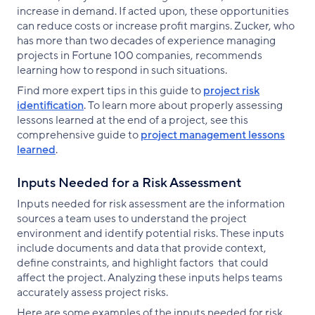
increase in demand. If acted upon, these opportunities
can reduce costs or increase profit margins. Zucker, who
has more than two decades of experience managing
projects in Fortune 100 companies, recommends
learning how to respond in such situations.
Find more expert tips in this guide to
project risk
identification
. To learn more about properly assessing
lessons learned at the end of a project, see this
comprehensive guide to
project management lessons
learned
.
Inputs Needed for a Risk Assessment
Inputs needed for risk assessment are the information
sources a team uses to understand the project
environment and identify potential risks. These inputs
include documents and data that provide context,
define constraints, and highlight factors that could
affect the project. Analyzing these inputs helps teams
accurately assess project risks.
Here are some examples of the inputs needed for risk