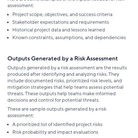
assessment:
Project scope, objectives, and success criteria
Stakeholder expectations and requirements
Historical project data and lessons learned
Known constraints, assumptions, and dependencies
Outputs Generated by a Risk Assessment
Outputs generated by a risk assessment are the results
produced after identifying and analyzing risks. They
include documented risks, prioritized risk levels, and
mitigation strategies that help teams assess potential
threats. These outputs help teams make informed
decisions and control for potential threats.
These are sample outputs generated by a risk
assessment:
A prioritized list of identified project risks
Risk probability and impact evaluations