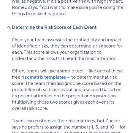
well as negative. If it’s a positive risk with high impact,
Romeu says, “You want to make sure you’re doing the
things to make it happen.”
Determine the Risk Score of Each Event
Once your team assesses the probability and impact
of identified risks, they can determine a risk score for
each. This score allows your organization to
understand the risks that need the most attention.
Often, teams will use a simple tool — like one of these
free
risk matrix templates
— to determine that risk
score. The team then assigns one score based on the
probability of each risk event and a second based on
its potential impact on the project or organization.
Multiplying those two scores gives each event its
overall risk score.
Teams can customize their risk matrices, but Zucker
says he prefers to assign the numbers 1, 5, and 10 — for