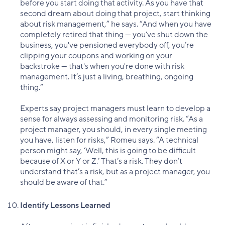
before you start doing that activity. As you have that
second dream about doing that project, start thinking
about risk management,” he says. “And when you have
completely retired that thing — you've shut down the
business, you've pensioned everybody off, you’re
clipping your coupons and working on your
backstroke — that's when you're done with risk
management. It’s just a living, breathing, ongoing
thing.“
Experts say project managers must learn to develop a
sense for always assessing and monitoring risk. “As a
project manager, you should, in every single meeting
you have, listen for risks,” Romeu says. “A technical
person might say, ‘Well, this is going to be difficult
because of X or Y or Z.’ That’s a risk. They don’t
understand that’s a risk, but as a project manager, you
should be aware of that.”
Identify Lessons Learned