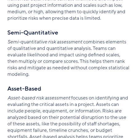
using past project information and scales such as low,
medium, or high, allowing them to quickly identify and
prioritize risks when precise data is limited.
Semi-Quantitative
Semi-quantitative risk assessment
combines elements
of qualitative and quantitative analysis. Teams can
evaluate likelihood and impact using defined scales,
then multiply or compare scores. This helps them rank
risks and mitigate as needed without complex statistical
modeling.
Asset-Based
Asset-based risk assessment
focuses on identifying and
evaluating the critical assets in a project. Assets can
include people, equipment, or information. Risks are
analyzed based on their potential disruption to the use
of these assets, like the possibility of staff shortages,
equipment failure, timeline crunches, or budget
shortfalls. Asset-based analysis helps teams prioritize