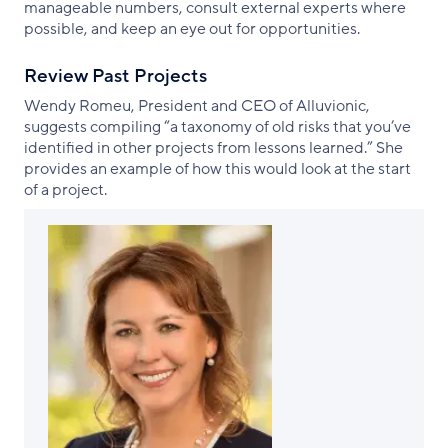
manageable numbers, consult external experts where
possible, and keep an eye out for opportunities.
Review Past Projects
Wendy Romeu, President and CEO of Alluvionic,
suggests compiling “a taxonomy of old risks that you’ve
identified in other projects from lessons learned.” She
provides an example of how this would look at the start
of a project.