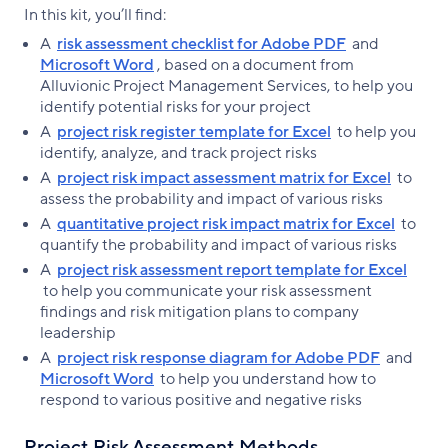
In this kit, you’ll find:
A
risk assessment checklist for Adobe PDF
and
Microsoft Word
, based on a document from
Alluvionic Project Management Services, to help you
identify potential risks for your project
A
project risk register template for Excel
to help you
identify, analyze, and track project risks
A
project risk impact assessment matrix for Excel
to
assess the probability and impact of various risks
A
quantitative project risk impact matrix for Excel
to
quantify the probability and impact of various risks
A
project risk assessment report template for Excel
to help you communicate your risk assessment
findings and risk mitigation plans to company
leadership
A
project risk response diagram for Adobe PDF
and
Microsoft Word
to help you understand how to
respond to various positive and negative risks
Project Risk Assessment Methods