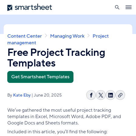
search
Smartsheet
Skip
Ope
to
navig
main
content
Breadcrumb
Content Center
Managing Work
Project
management
Free Project Tracking
Templates
Get Smartsheet Templates
By
Kate Eby
| June 20, 2025
Copy
Share
Share
Share
link
on
on
on
We’ve gathered the most useful project tracking
Facebook
X
LinkedIn
templates in Excel, Microsoft Word, Adobe PDF, and
Google Docs and Sheets formats.
Included in this article, you’ll find the following: