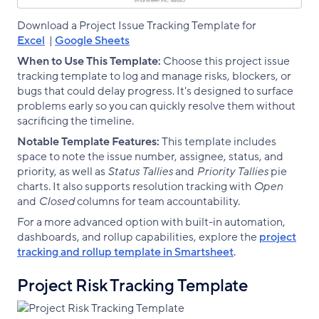
Download a Project Issue Tracking Template for
Excel
|
Google Sheets
When to Use This Template:
Choose this project issue
tracking template to log and manage risks, blockers, or
bugs that could delay progress. It's designed to surface
problems early so you can quickly resolve them without
sacrificing the timeline.
Notable Template Features:
This template includes
space to note the issue number, assignee, status, and
priority, as well as
Status Tallies
and
Priority Tallies
pie
charts. It also supports resolution tracking with
Open
and
Closed
columns for team accountability.
For a more advanced option with built-in automation,
dashboards, and rollup capabilities, explore the
project
tracking and rollup template in Smartsheet
.
Project Risk Tracking Template