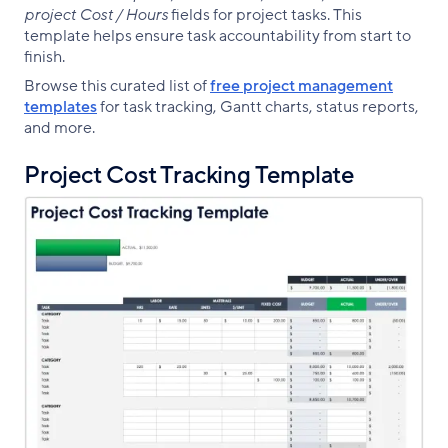
project Cost / Hours
fields for project tasks. This
template helps ensure task accountability from start to
finish.
Browse this curated list of
free project management
templates
for task tracking, Gantt charts, status reports,
and more.
Project Cost Tracking Template