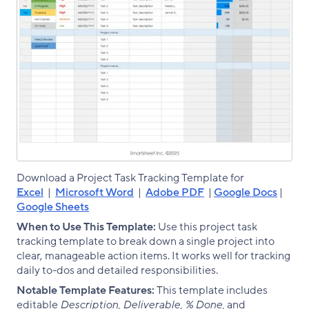
Download a Project Task Tracking Template for
Excel
|
Microsoft Word
|
Adobe PDF
|
Google Docs
|
Google Sheets
When to Use This Template:
Use this project task
tracking template to break down a single project into
clear, manageable action items. It works well for tracking
daily to-dos and detailed responsibilities.
Notable Template Features:
This template includes
editable
Description, Deliverable, % Done,
and