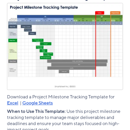
Download a Project Milestone Tracking Template for
Excel
|
Google Sheets
When to Use This Template:
Use this project milestone
tracking template to manage major deliverables and
deadlines and ensure your team stays focused on high-
impact project goals.