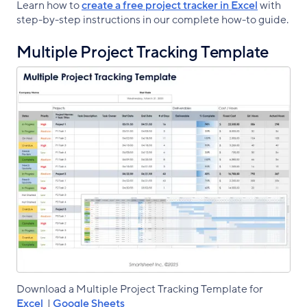
Learn how to
create a free project tracker in Excel
with
step-by-step instructions in our complete how-to guide.
Multiple Project Tracking Template
Download a Multiple Project Tracking Template for
Excel
|
Google Sheets