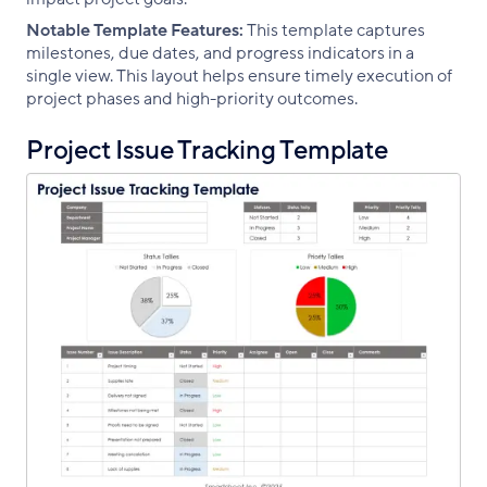
Notable Template Features:
This template captures
milestones, due dates, and progress indicators in a
single view. This layout helps ensure timely execution of
project phases and high-priority outcomes.
Project Issue Tracking Template