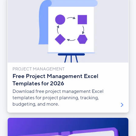
PROJECT MANAGEMENT
Free Project Management Excel
Templates for 2026
Download free project management Excel
templates for project planning, tracking,
budgeting, and more.