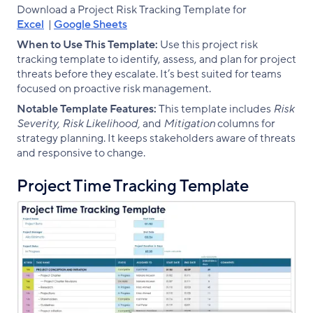
Download a Project Risk Tracking Template for
Excel
|
Google Sheets
When to Use This Template:
Use this project risk
tracking template to identify, assess, and plan for project
threats before they escalate. It’s best suited for teams
focused on proactive risk management.
Notable Template Features:
This template includes
Risk
Severity, Risk Likelihood,
and
Mitigation
columns for
strategy planning. It keeps stakeholders aware of threats
and responsive to change.
Project Time Tracking Template