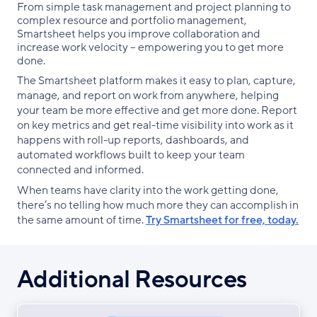
From simple task management and project planning to
complex resource and portfolio management,
Smartsheet helps you improve collaboration and
increase work velocity -- empowering you to get more
done.
The Smartsheet platform makes it easy to plan, capture,
manage, and report on work from anywhere, helping
your team be more effective and get more done. Report
on key metrics and get real-time visibility into work as it
happens with roll-up reports, dashboards, and
automated workflows built to keep your team
connected and informed.
When teams have clarity into the work getting done,
there’s no telling how much more they can accomplish in
the same amount of time.
Try Smartsheet for free, today.
Additional Resources