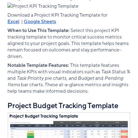
Download a Project KPI Tracking Template for
Excel
|
Google Sheets
When to Use This Template:
Select this project KPI
tracking template to monitor critical success metrics
aligned to your project goals. This template helps teams
remain focused on outcomes and stay performance-
driven.
Notable Template Features:
This template features
multiple KPIs with visual indicators such as
Task Status %
and
Task Priority pie charts, and Budget
and
Pending
Items
bar charts. These at-a-glance metrics and insights
help teams make informed decisions.
Project Budget Tracking Template