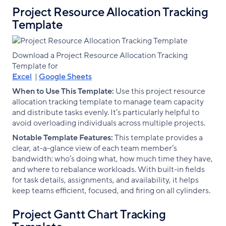
Project Resource Allocation Tracking
Template
Download a Project Resource Allocation Tracking
Template for
Excel
|
Google Sheets
When to Use This Template:
Use this project resource
allocation tracking template to manage team capacity
and distribute tasks evenly. It’s particularly helpful to
avoid overloading individuals across multiple projects.
Notable Template Features:
This template provides a
clear, at-a-glance view of each team member’s
bandwidth: who’s doing what, how much time they have,
and where to rebalance workloads. With built-in fields
for task details, assignments, and availability, it helps
keep teams efficient, focused, and firing on all cylinders.
Project Gantt Chart Tracking