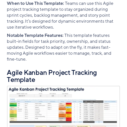
When to Use This Template:
Teams can use this Agile
project tracking template to stay organized during
sprint cycles, backlog management, and story point
tracking. It’s designed for dynamic environments that
use iterative workflows.
Notable Template Features:
This template features
built-in fields for task priority, ownership, and status
updates. Designed to adapt on the fly, it makes fast-
moving Agile workflows easier to manage, track, and
fine-tune.
Agile Kanban Project Tracking
Template