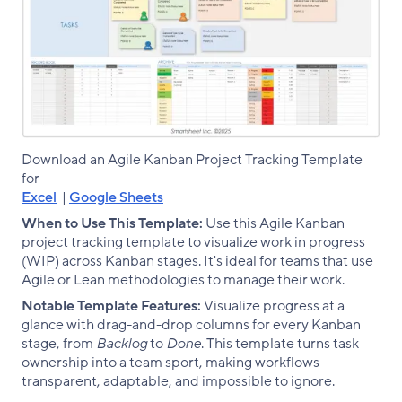
Download an Agile Kanban Project Tracking Template
for
Excel
|
Google Sheets
When to Use This Template:
Use this Agile Kanban
project tracking template to visualize work in progress
(WIP) across Kanban stages. It's ideal for teams that use
Agile or Lean methodologies to manage their work.
Notable Template Features:
Visualize progress at a
glance with drag-and-drop columns for every Kanban
stage, from
Backlog
to
Done
. This template turns task
ownership into a team sport, making workflows
transparent, adaptable, and impossible to ignore.