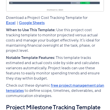
Download a Project Cost Tracking Template for
Excel
|
Google Sheets
When to Use This Template:
Use this project cost
tracking template to monitor projected versus actual
costs and manage your budget effectively. It’s ideal for
maintaining financial oversight at the task, phase, or
project level.
Notable Template Features:
This template tracks
estimated and actual costs side by side and calculates
variances automatically. Project leads can use these
features to easily monitor spending trends and ensure
they stay within budget.
Check out these dynamic
free project management plan
templates
to define scope, timelines, deliverables, and
communication strategies.
Project Milestone Tracking Template