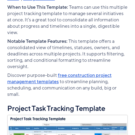
When to Use This Template:
Teams can use this multiple
project tracking template to manage several initiatives
at once. It’s a great tool to consolidate all information
about progress and timelines into a single, digestible
view.
Notable Template Features:
This template offers a
consolidated view of timelines, statuses, owners, and
deadlines across multiple projects. It supports filtering,
sorting, and conditional formatting to streamline
oversight.
Discover purpose-built
free construction project
management templates
to streamline planning,
scheduling, and communication on any build, big or
small.
Project Task Tracking Template