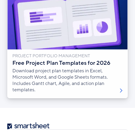
PROJECT PORTFOLIO MANAGEMENT
Free Project Plan Templates for 2026
Download project plan templates in Excel,
Microsoft Word, and Google Sheets formats.
Includes Gantt chart, Agile, and action plan
templates.
Smartsheet