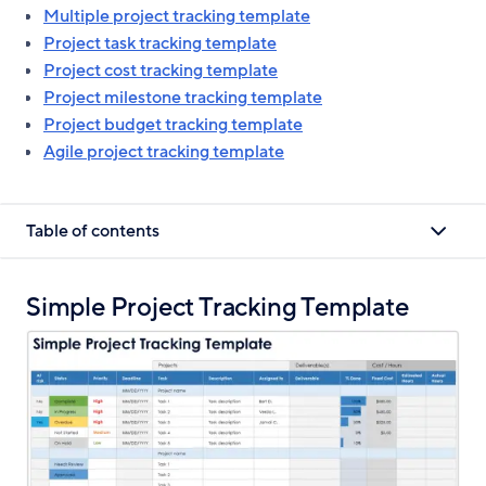
Multiple project tracking template
Project task tracking template
Project cost tracking template
Project milestone tracking template
Project budget tracking template
Agile project tracking template
Table of contents
Simple Project Tracking Template