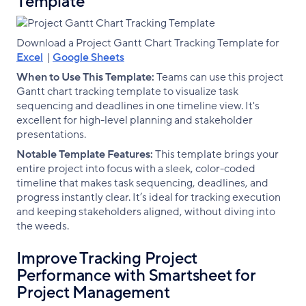
Template
Download a Project Gantt Chart Tracking Template for
Excel
|
Google Sheets
When to Use This Template:
Teams can use this project
Gantt chart tracking template to visualize task
sequencing and deadlines in one timeline view. It's
excellent for high-level planning and stakeholder
presentations.
Notable Template Features:
This template brings your
entire project into focus with a sleek, color-coded
timeline that makes task sequencing, deadlines, and
progress instantly clear. It’s ideal for tracking execution
and keeping stakeholders aligned, without diving into
the weeds.
Improve Tracking Project
Performance with Smartsheet for
Project Management