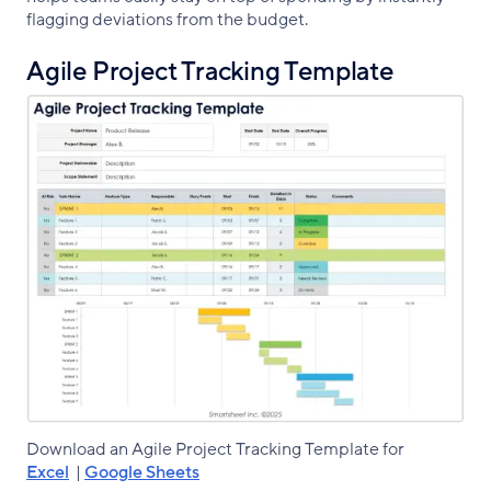
flagging deviations from the budget.
Agile Project Tracking Template
Download an Agile Project Tracking Template for
Excel
|
Google Sheets