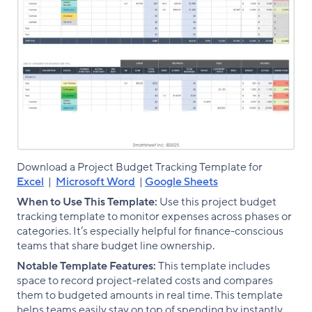
Download a Project Budget Tracking Template for
Excel
|
Microsoft Word
|
Google Sheets
When to Use This Template:
Use this project budget
tracking template to monitor expenses across phases or
categories. It’s especially helpful for finance-conscious
teams that share budget line ownership.
Notable Template Features:
This template includes
space to record project-related costs and compares
them to budgeted amounts in real time. This template
helps teams easily stay on top of spending by instantly