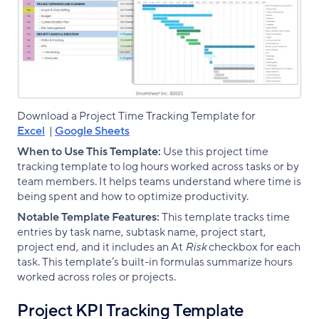
Download a Project Time Tracking Template for
Excel
|
Google Sheets
When to Use This Template:
Use this project time
tracking template to log hours worked across tasks or by
team members. It helps teams understand where time is
being spent and how to optimize productivity.
Notable Template Features:
This template tracks time
entries by task name, subtask name, project start,
project end, and it includes an At
Risk
checkbox for each
task. This template’s built-in formulas summarize hours
worked across roles or projects.
Project KPI Tracking Template