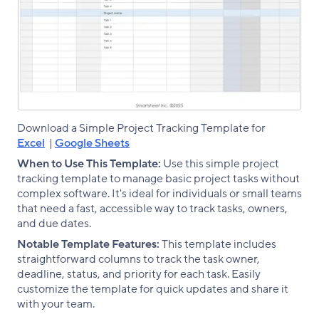
Download a Simple Project Tracking Template for
Excel
|
Google Sheets
When to Use This Template:
Use this simple project
tracking template to manage basic project tasks without
complex software. It's ideal for individuals or small teams
that need a fast, accessible way to track tasks, owners,
and due dates.
Notable Template Features:
This template includes
straightforward columns to track the task owner,
deadline, status, and priority for each task. Easily
customize the template for quick updates and share it
with your team.