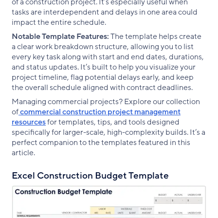
of a construction project. It’s especially useful when
tasks are interdependent and delays in one area could
impact the entire schedule.
Notable Template Features:
The template helps create
a clear work breakdown structure, allowing you to list
every key task along with start and end dates, durations,
and status updates. It’s built to help you visualize your
project timeline, flag potential delays early, and keep
the overall schedule aligned with contract deadlines.
Managing commercial projects? Explore our collection
of
commercial construction project management
resources
for templates, tips, and tools designed
specifically for larger-scale, high-complexity builds. It’s a
perfect companion to the templates featured in this
article.
Excel Construction Budget Template