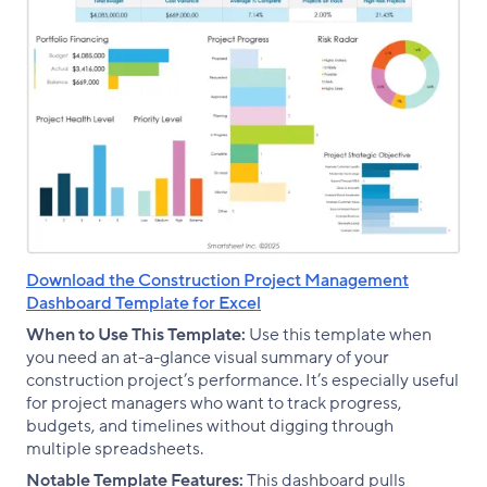
Download the Construction Project Management
Dashboard Template for Excel
When to Use This Template:
Use this template when
you need an at-a-glance visual summary of your
construction project’s performance. It’s especially useful
for project managers who want to track progress,
budgets, and timelines without digging through
multiple spreadsheets.
Notable Template Features:
This dashboard pulls