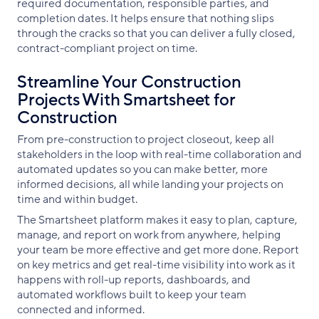
required documentation, responsible parties, and
completion dates. It helps ensure that nothing slips
through the cracks so that you can deliver a fully closed,
contract-compliant project on time.
Streamline Your Construction
Projects With Smartsheet for
Construction
From pre-construction to project closeout, keep all
stakeholders in the loop with real-time collaboration and
automated updates so you can make better, more
informed decisions, all while landing your projects on
time and within budget.
The Smartsheet platform makes it easy to plan, capture,
manage, and report on work from anywhere, helping
your team be more effective and get more done. Report
on key metrics and get real-time visibility into work as it
happens with roll-up reports, dashboards, and
automated workflows built to keep your team
connected and informed.