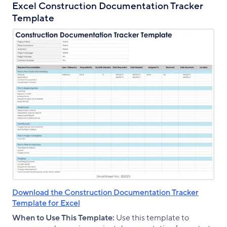
Excel Construction Documentation Tracker
Template
Download the Construction Documentation Tracker
Template for Excel
When to Use This Template:
Use this template to