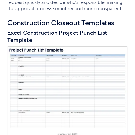
request quickly and decide who’s responsible, making
the approval process smoother and more transparent.
Construction Closeout Templates
Excel Construction Project Punch List
Template