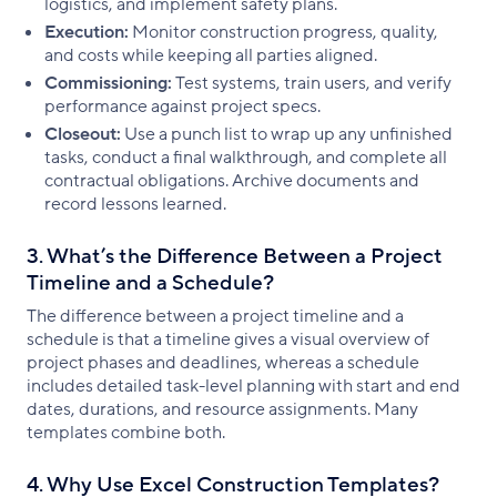
logistics, and implement safety plans.
Execution:
Monitor construction progress, quality,
and costs while keeping all parties aligned.
Commissioning:
Test systems, train users, and verify
performance against project specs.
Closeout:
Use a punch list to wrap up any unfinished
tasks, conduct a final walkthrough, and complete all
contractual obligations. Archive documents and
record lessons learned.
3. What’s the Difference Between a Project
Timeline and a Schedule?
The difference between a project timeline and a
schedule is that a timeline gives a visual overview of
project phases and deadlines, whereas a schedule
includes detailed task-level planning with start and end
dates, durations, and resource assignments. Many
templates combine both.
4. Why Use Excel Construction Templates?