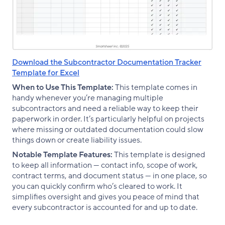
Download the Subcontractor Documentation Tracker
Template for Excel
When to Use This Template:
This template comes in
handy whenever you’re managing multiple
subcontractors and need a reliable way to keep their
paperwork in order. It’s particularly helpful on projects
where missing or outdated documentation could slow
things down or create liability issues.
Notable Template Features:
This template is designed
to keep all information — contact info, scope of work,
contract terms, and document status — in one place, so
you can quickly confirm who’s cleared to work. It
simplifies oversight and gives you peace of mind that
every subcontractor is accounted for and up to date.