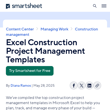
search
Smartsheet
Skip
Ope
to
navig
main
content
Breadcrumb
Content Center
Managing Work
Construction
management
Excel Construction
Project Management
Templates
Try Smartsheet for Free
By
Diana Ramos
| May 28, 2025
Copy
Share
Share
Share
link
on
on
on
We’ve compiled the top construction project
Facebook
X
LinkedIn
management templates in Microsoft Excel to help you
plan, track, and manage every phase of your build —