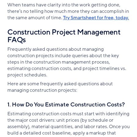
When teams have clarity into the work getting done,
there’s no telling how much more they can accomplish in
the same amount of time.
Try Smartsheet for free, today.
Construction Project Management
FAQs
Frequently asked questions about managing
construction projects include queries about the key
steps in the construction management process,
estimating construction costs, and project timelines vs.
project schedules.
Here are some frequently asked questions about
managing construction projects:
1. How Do You Estimate Construction Costs?
Estimating construction costs must start with identifying
the major cost drivers: unit prices (by schedule or
assembly), material quantities, and labor rates. Once you
build a detailed cost baseline, apply a markup that