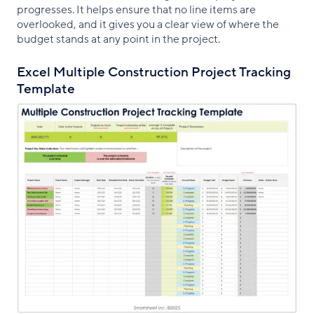
progresses. It helps ensure that no line items are
overlooked, and it gives you a clear view of where the
budget stands at any point in the project.
Excel Multiple Construction Project Tracking
Template