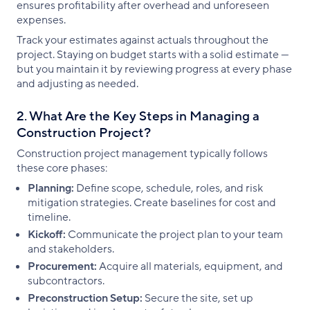
ensures profitability after overhead and unforeseen
expenses.
Track your estimates against actuals throughout the
project. Staying on budget starts with a solid estimate —
but you maintain it by reviewing progress at every phase
and adjusting as needed.
2. What Are the Key Steps in Managing a
Construction Project?
Construction project management typically follows
these core phases:
Planning:
Define scope, schedule, roles, and risk
mitigation strategies. Create baselines for cost and
timeline.
Kickoff:
Communicate the project plan to your team
and stakeholders.
Procurement:
Acquire all materials, equipment, and
subcontractors.
Preconstruction Setup:
Secure the site, set up