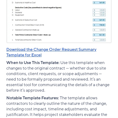
Download the Change Order Request Summary
Template for Excel
When to Use This Template:
Use this template when
changes to the original contract — whether due to site
conditions, client requests, or scope adjustments —
need to be formally proposed and reviewed. It’s an
essential tool for communicating the details of a change
before it’s approved.
Notable Template Features:
The template allows
contractors to clearly outline the nature of the change,
including cost impact, timeline adjustments, and
justification. It helps project stakeholders evaluate the