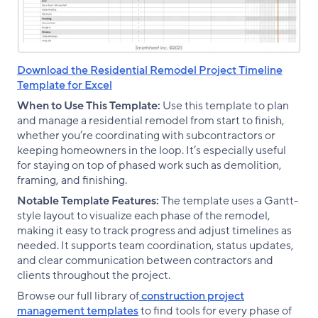
Download the Residential Remodel Project Timeline
Template for Excel
When to Use This Template:
Use this template to plan
and manage a residential remodel from start to finish,
whether you’re coordinating with subcontractors or
keeping homeowners in the loop. It’s especially useful
for staying on top of phased work such as demolition,
framing, and finishing.
Notable Template Features:
The template uses a Gantt-
style layout to visualize each phase of the remodel,
making it easy to track progress and adjust timelines as
needed. It supports team coordination, status updates,
and clear communication between contractors and
clients throughout the project.
Browse our full library of
construction project
management templates
to find tools for every phase of