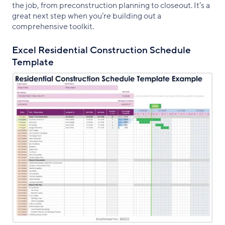
the job, from preconstruction planning to closeout. It’s a
great next step when you’re building out a
comprehensive toolkit.
Excel Residential Construction Schedule
Template