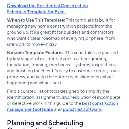
Download the Residential Construction
Schedule Template for Excel
When to Use This Template:
This template is built for
managing new home construction projects from the
ground up. It’s a great fit for builders and contractors
who want a clear roadmap of every major phase, from
site work to move-in day.
Notable Template Features:
The schedule is organized
by key stages of residential construction: grading,
foundation, framing, mechanical systems, inspections,
and finishing touches. It’s easy to customize dates, track
progress, and keep the entire team aligned on what’s
happening and what’s next.
Find a curated list of tools designed to simplify the
identification, assignment, and resolution of incomplete
or defective work in this guide to the
best construction
management software
and
punch list software
.
Planning and Scheduling