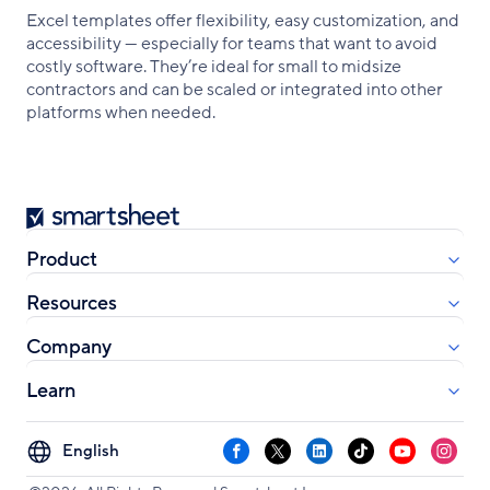
Excel templates offer flexibility, easy customization, and
accessibility — especially for teams that want to avoid
costly software. They’re ideal for small to midsize
contractors and can be scaled or integrated into other
platforms when needed.
Smartsheet
Product
Resources
Company
Learn
Select
Facebook
X
LinkedIn
TikTok
YouTube
Instag
your