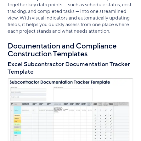
together key data points — such as schedule status, cost
tracking, and completed tasks — into one streamlined
view. With visual indicators and automatically updating
fields, it helps you quickly assess from one place where
each project stands and what needs attention.
Documentation and Compliance
Construction Templates
Excel Subcontractor Documentation Tracker
Template