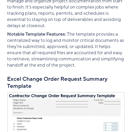
manage and organize project documentation from start
to finish. It’s especially helpful on complex jobs where
tracking plans, reports, permits, and schedules is
essential to staying on top of deliverables and avoiding
delays at closeout.
Notable Template Features:
The template provides a
centralized way to log and monitor critical documents as
they’re submitted, approved, or updated. It helps
ensure that all required files are accounted for and easy
to retrieve, streamlining communication and simplifying
handoff at the end of the project.
Excel Change Order Request Summary
Template