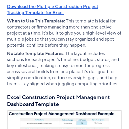
Download the Multiple Construction Project
Tracking Template for Excel
When to Use This Template:
This template is ideal for
contractors or firms managing more than one active
project at a time. It’s built to give you a high-level view of
multiple jobs so that you can stay organized and spot
potential conflicts before they happen.
Notable Template Features:
The layout includes
sections for each project’s timeline, budget, status, and
key milestones, making it easy to monitor progress
across several builds from one place. It’s designed to
simplify coordination, reduce oversight gaps, and help
teams stay aligned when juggling competing priorities.
Excel Construction Project Management
Dashboard Template