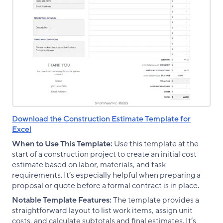
Download the Construction Estimate Template for
Excel
When to Use This Template:
Use this template at the
start of a construction project to create an initial cost
estimate based on labor, materials, and task
requirements. It’s especially helpful when preparing a
proposal or quote before a formal contract is in place.
Notable Template Features:
The template provides a
straightforward layout to list work items, assign unit
costs, and calculate subtotals and final estimates. It’s