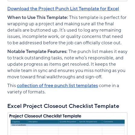
Download the Project Punch List Template for Excel
When to Use This Template:
This template is perfect for
wrapping up a project and making sure all the final
details are buttoned up. It’s used to log any remaining
issues, incomplete work, or quality concerns that need
to be addressed before the job can officially close out.
Notable Template Features:
The punch list makes it easy
to track outstanding tasks, note who’s responsible, and
update progress as items get resolved. It keeps the
whole team in sync and ensures you miss nothing as you
move toward final walkthroughs and sign-off.
This
collection of free punch list templates
come in a
variety of formats.
Excel Project Closeout Checklist Template