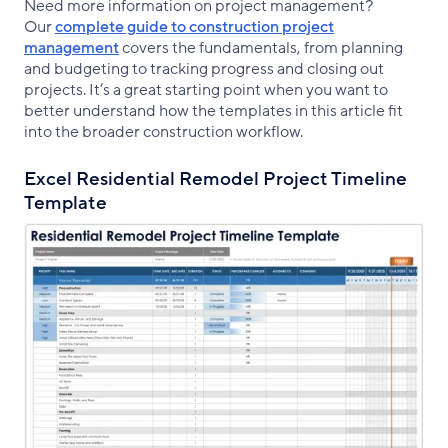
Need more information on project management?
Our
complete guide to construction project
management
covers the fundamentals, from planning
and budgeting to tracking progress and closing out
projects. It’s a great starting point when you want to
better understand how the templates in this article fit
into the broader construction workflow.
Excel Residential Remodel Project Timeline
Template