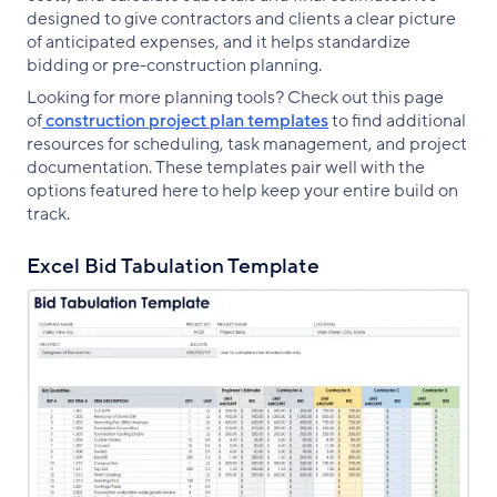
designed to give contractors and clients a clear picture
of anticipated expenses, and it helps standardize
bidding or pre-construction planning.
Looking for more planning tools? Check out this page
of
construction project plan templates
to find additional
resources for scheduling, task management, and project
documentation. These templates pair well with the
options featured here to help keep your entire build on
track.
Excel Bid Tabulation Template