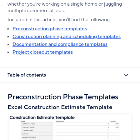
whether you’re working on a single home or juggling
multiple commercial jobs.
Included in this article, you’ll find the following:
Preconstruction phase templates
Construction planning and scheduling templates
Documentation and compliance templates
Project closeout templates
Table of contents
Preconstruction Phase Templates
Excel Construction Estimate Template