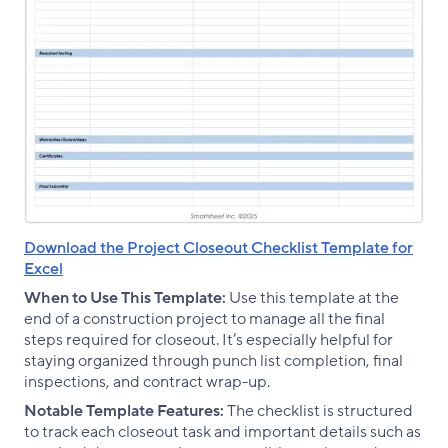
Download the Project Closeout Checklist Template for
Excel
When to Use This Template:
Use this template at the
end of a construction project to manage all the final
steps required for closeout. It’s especially helpful for
staying organized through punch list completion, final
inspections, and contract wrap-up.
Notable Template Features:
The checklist is structured
to track each closeout task and important details such as