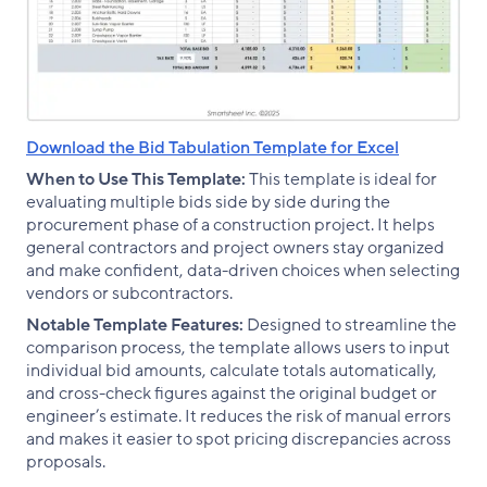
Download the Bid Tabulation Template for Excel
When to Use This Template:
This template is ideal for
evaluating multiple bids side by side during the
procurement phase of a construction project. It helps
general contractors and project owners stay organized
and make confident, data-driven choices when selecting
vendors or subcontractors.
Notable Template Features:
Designed to streamline the
comparison process, the template allows users to input
individual bid amounts, calculate totals automatically,
and cross-check figures against the original budget or
engineer’s estimate. It reduces the risk of manual errors
and makes it easier to spot pricing discrepancies across
proposals.