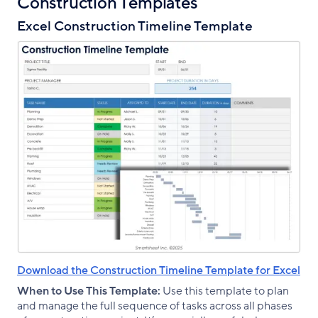
Construction Templates
Excel Construction Timeline Template
Download the Construction Timeline Template for Excel
When to Use This Template:
Use this template to plan
and manage the full sequence of tasks across all phases