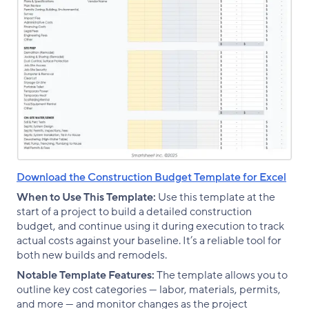
Download the Construction Budget Template for Excel
When to Use This Template:
Use this template at the
start of a project to build a detailed construction
budget, and continue using it during execution to track
actual costs against your baseline. It’s a reliable tool for
both new builds and remodels.
Notable Template Features:
The template allows you to
outline key cost categories — labor, materials, permits,
and more — and monitor changes as the project