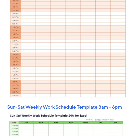
Sun-Sat Weekly Work Schedule Template 8am - 6pm