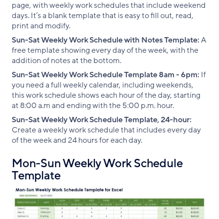
page, with weekly work schedules that include weekend
days. It’s a blank template that is easy to fill out, read,
print and modify.
Sun-Sat Weekly Work Schedule with Notes Template:
A
free template showing every day of the week, with the
addition of notes at the bottom.
Sun-Sat Weekly Work Schedule Template 8am - 6pm:
If
you need a full weekly calendar, including weekends,
this work schedule shows each hour of the day, starting
at 8:00 a.m and ending with the 5:00 p.m. hour.
Sun-Sat Weekly Work Schedule Template, 24-hour:
Create a weekly work schedule that includes every day
of the week and 24 hours for each day.
Mon-Sun Weekly Work Schedule
Template