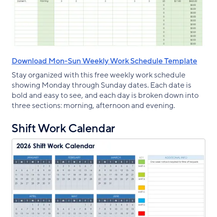
Download Mon-Sun Weekly Work Schedule Template
Stay organized with this free weekly work schedule
showing Monday through Sunday dates. Each date is
bold and easy to see, and each day is broken down into
three sections: morning, afternoon and evening.
Shift Work Calendar