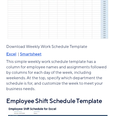
Download Weekly Work Schedule Template
Excel
|
Smartsheet
This simple weekly work schedule template has a
column for employee names and assignments followed
by columns for each day of the week, including
weekends. At the top, specify which department the
schedule is for, and customize the week to meet your
business needs.
Employee Shift Schedule Template