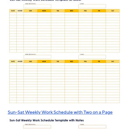
‌
Sun-Sat Weekly Work Schedule with Two on a Page