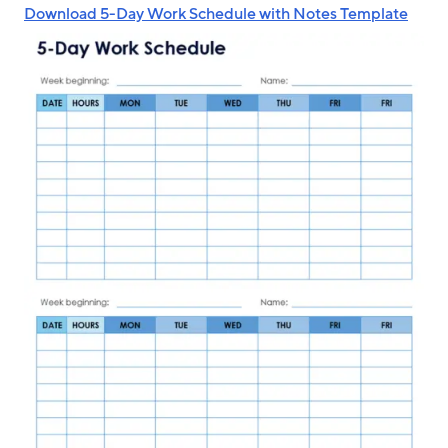
Download 5-Day Work Schedule with Notes Template