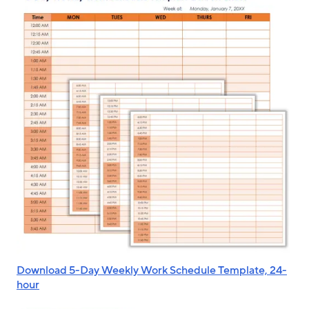
Download 5-Day Weekly Work Schedule Template, 24-
hour