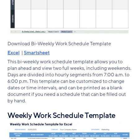
Download Bi-Weekly Work Schedule Template
Excel
|
Smartsheet
This bi-weekly work schedule template allows you to
plan ahead and view two full weeks, including weekends.
Days are divided into hourly segments from 7:00 a.m. to
6:00 p.m. This template can be customized to change
dates or time intervals, and can be printed as a blank
document if you need a schedule that can be filled out
by hand.
Weekly Work Schedule Template