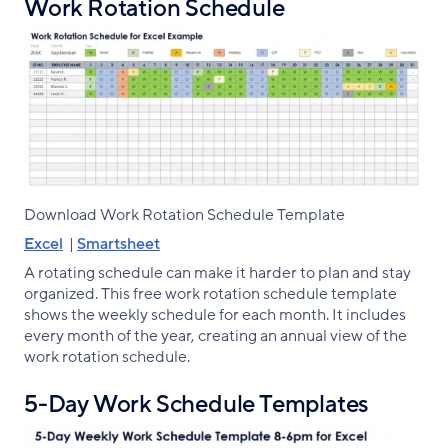
Work Rotation Schedule
Download Work Rotation Schedule Template
Excel
|
Smartsheet
A rotating schedule can make it harder to plan and stay
organized. This free work rotation schedule template
shows the weekly schedule for each month. It includes
every month of the year, creating an annual view of the
work rotation schedule.
5-Day Work Schedule Templates