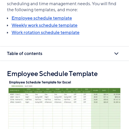
scheduling and time management needs. You will find
the following templates, and more:
Employee schedule template
Weekly work schedule template
Work rotation schedule template
Table of contents
Employee Schedule Template