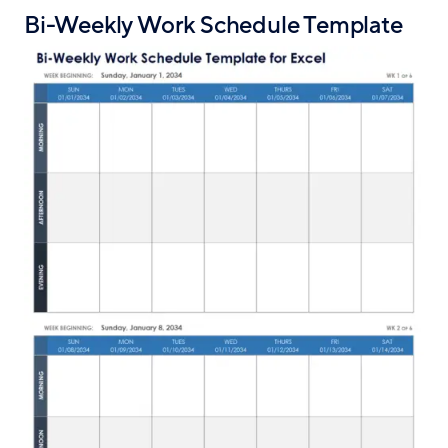
Bi-Weekly Work Schedule Template