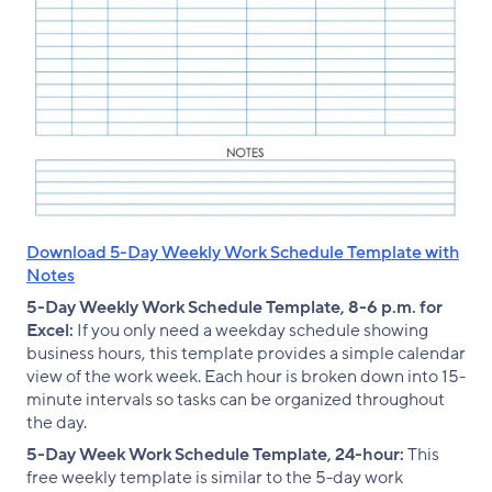
Download 5-Day Weekly Work Schedule Template with
Notes
5-Day Weekly Work Schedule Template, 8-6 p.m. for
Excel:
If you only need a weekday schedule showing
business hours, this template provides a simple calendar
view of the work week. Each hour is broken down into 15-
minute intervals so tasks can be organized throughout
the day.
5-Day Week Work Schedule Template, 24-hour:
This
free weekly template is similar to the 5-day work