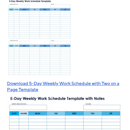
Download 5-Day Weekly Work Schedule with Two on a
Page Template