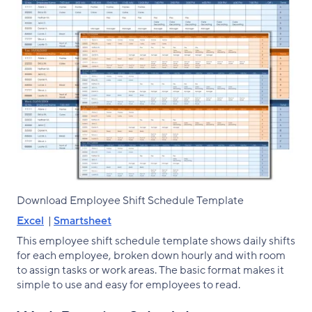
Download Employee Shift Schedule Template
Excel
|
Smartsheet
This employee shift schedule template shows daily shifts
for each employee, broken down hourly and with room
to assign tasks or work areas. The basic format makes it
simple to use and easy for employees to read.