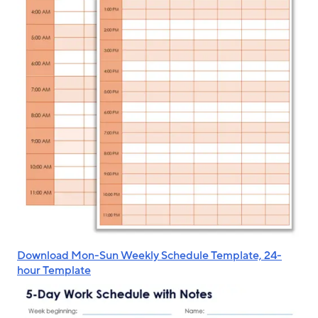
Download Mon-Sun Weekly Schedule Template, 24-
hour Template