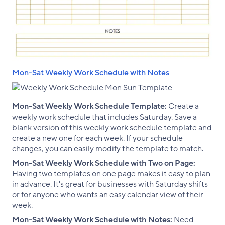
Mon-Sat Weekly Work Schedule with Notes
Mon-Sat Weekly Work Schedule Template:
Create a
weekly work schedule that includes Saturday. Save a
blank version of this weekly work schedule template and
create a new one for each week. If your schedule
changes, you can easily modify the template to match.
Mon-Sat Weekly Work Schedule with Two on Page:
Having two templates on one page makes it easy to plan
in advance. It's great for businesses with Saturday shifts
or for anyone who wants an easy calendar view of their
week.
Mon-Sat Weekly Work Schedule with Notes:
Need