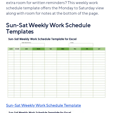
extra room for written reminders? This weekly work
schedule template offers the Monday to Saturday view
along with room for notes at the bottom of the page.
Sun-Sat Weekly Work Schedule
Templates
Sun-Sat Weekly Work Schedule Template