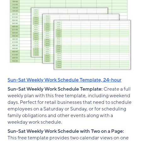
Sun-Sat Weekly Work Schedule Template, 24-hour
Sun-Sat Weekly Work Schedule Template:
Create a full
weekly plan with this free template, including weekend
days. Perfect for retail businesses that need to schedule
employees on a Saturday or Sunday, or for scheduling
family obligations and other events along with a
weekday work schedule.
Sun-Sat Weekly Work Schedule with Two on a Page:
This free template provides two calendar views on one