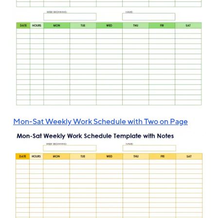
‌
Mon-Sat Weekly Work Schedule with Two on Page