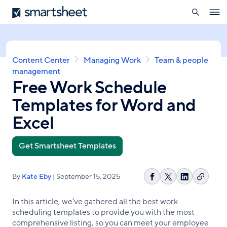
search
Smartsheet
Skip
Ope
to
navig
main
content
Breadcrumb
Content Center
Managing Work
Team & people
management
Free Work Schedule
Templates for Word and
Excel
Get Smartsheet Templates
By
Kate Eby
| September 15, 2025
Copy
Share
Share
Share
link
on
on
on
In this article, we’ve gathered all the best work
Facebook
X
LinkedIn
scheduling templates to provide you with the most
comprehensive listing, so you can meet your employee