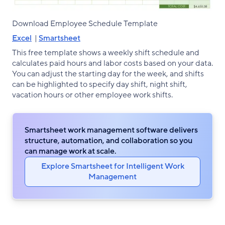
Download Employee Schedule Template
Excel
|
Smartsheet
This free template shows a weekly shift schedule and
calculates paid hours and labor costs based on your data.
You can adjust the starting day for the week, and shifts
can be highlighted to specify day shift, night shift,
vacation hours or other employee work shifts.
Smartsheet work management software delivers
structure, automation, and collaboration so you
can manage work at scale.
Explore Smartsheet for Intelligent Work
Management