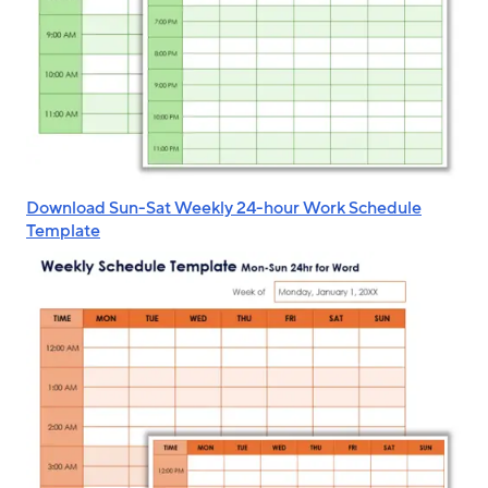
Download Sun-Sat Weekly 24-hour Work Schedule
Template