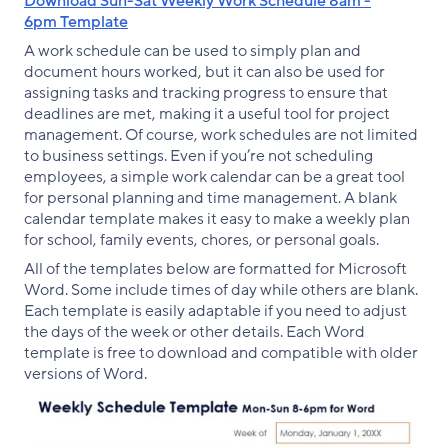
Download Sun-Sat Weekly Work Schedule 8am -
6pm Template
A work schedule can be used to simply plan and
document hours worked, but it can also be used for
assigning tasks and tracking progress to ensure that
deadlines are met, making it a useful tool for project
management. Of course, work schedules are not limited
to business settings. Even if you’re not scheduling
employees, a simple work calendar can be a great tool
for personal planning and time management. A blank
calendar template makes it easy to make a weekly plan
for school, family events, chores, or personal goals.
All of the templates below are formatted for Microsoft
Word. Some include times of day while others are blank.
Each template is easily adaptable if you need to adjust
the days of the week or other details. Each Word
template is free to download and compatible with older
versions of Word.