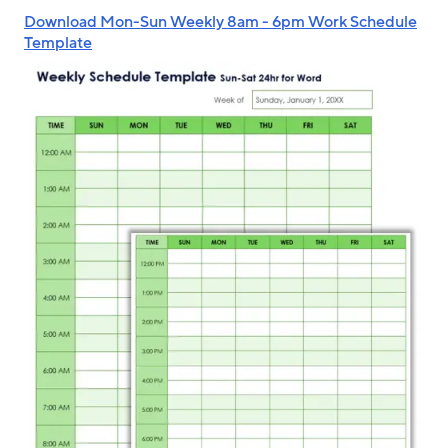
Download Mon-Sun Weekly 8am - 6pm Work Schedule
Template