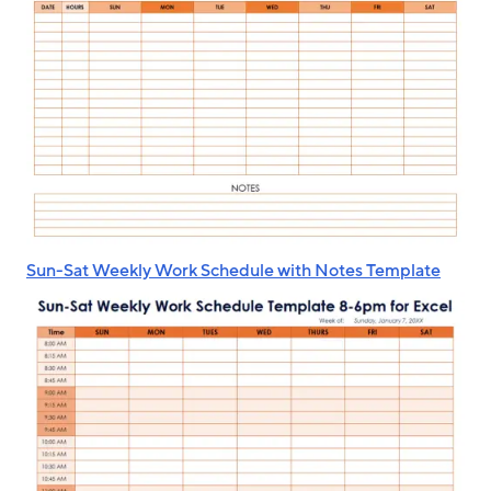
Sun-Sat Weekly Work Schedule with Notes Template