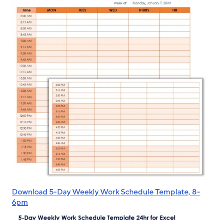
Download 5-Day Weekly Work Schedule Template, 8-
6pm