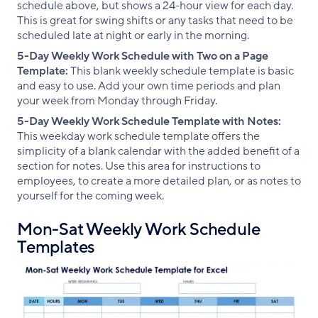
schedule above, but shows a 24-hour view for each day.
This is great for swing shifts or any tasks that need to be
scheduled late at night or early in the morning.
5-Day Weekly Work Schedule with Two on a Page
Template:
This blank weekly schedule template is basic
and easy to use. Add your own time periods and plan
your week from Monday through Friday.
5-Day Weekly Work Schedule Template with Notes:
This weekday work schedule template offers the
simplicity of a blank calendar with the added benefit of a
section for notes. Use this area for instructions to
employees, to create a more detailed plan, or as notes to
yourself for the coming week.
Mon-Sat Weekly Work Schedule
Templates