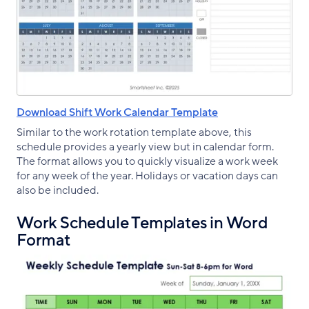
Download Shift Work Calendar Template
Similar to the work rotation template above, this
schedule provides a yearly view but in calendar form.
The format allows you to quickly visualize a work week
for any week of the year. Holidays or vacation days can
also be included.
Work Schedule Templates in Word
Format