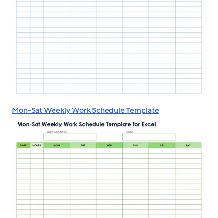
Mon-Sat Weekly Work Schedule Template