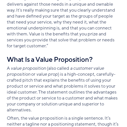
delivers against those needs in a unique and ownable
way. It's really making sure that you clearly understand
and have defined your target as the groups of people
that need your service, why they need it, what the
emotional underpinning is, and that you can connect
with them. Value is the benefits that you prize and
services you provide that solve that problem or needs
for target customer.”
What Is a Value Proposition?
A
value proposition
(also called
a customer value
proposition
or
value prop
) is a high-concept, carefully-
crafted pitch that explains the benefits of using your
product or service and what problems it solves to your
ideal customer. The statement outlines the advantages
of the product or service to a customer and what makes
your company or solution unique and superior to
alternatives.
Often, the value proposition is a single sentence. It’s
neither a tagline nor a positioning statement, though it’s