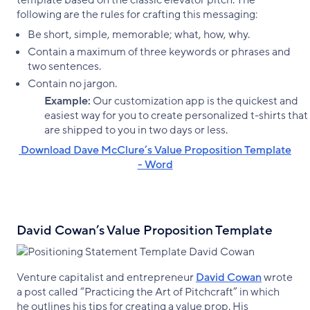
template based on the classic elevator pitch. The
following are the rules for crafting this messaging:
Be short, simple, memorable; what, how, why.
Contain a maximum of three keywords or phrases and
two sentences.
Contain no jargon.
Example:
Our customization app is the quickest and
easiest way for you to create personalized t-shirts that
are shipped to you in two days or less.
‌ Download Dave McClure’s Value Proposition Template
- Word
David Cowan’s Value Proposition Template
Venture capitalist and entrepreneur
David Cowan
wrote
a post called “Practicing the Art of Pitchcraft” in which
he outlines his tips for creating a value prop. His