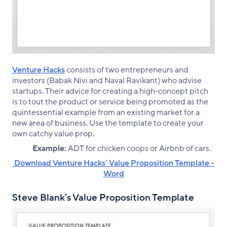
Venture Hacks
consists of two entrepreneurs and
investors (Babak Nivi and Naval Ravikant) who advise
startups. Their advice for creating a high-concept pitch
is to tout the product or service being promoted as the
quintessential example from an existing market for a
new area of business. Use the template to create your
own catchy value prop.
Example:
ADT for chicken coops or Airbnb of cars.
‌ Download Venture Hacks’ Value Proposition Template -
Word
Steve Blank’s Value Proposition Template