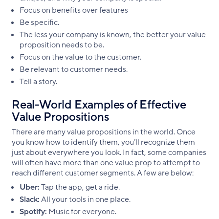
Focus on benefits over features
Be specific.
The less your company is known, the better your value
proposition needs to be.
Focus on the value to the customer.
Be relevant to customer needs.
Tell a story.
Real-World Examples of Effective
Value Propositions
There are many value propositions in the world. Once
you know how to identify them, you’ll recognize them
just about everywhere you look. In fact, some companies
will often have more than one value prop to attempt to
reach different customer segments. A few are below:
Uber:
Tap the app, get a ride.
Slack:
All your tools in one place.
Spotify:
Music for everyone.