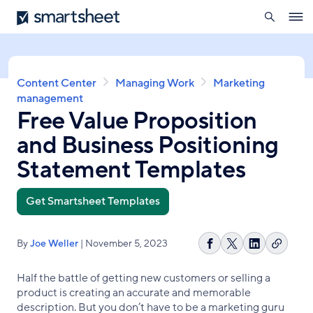
search
Smartsheet
Skip
Ope
to
navig
main
content
Breadcrumb
Content Center
Managing Work
Marketing
management
Free Value Proposition
and Business Positioning
Statement Templates
Get Smartsheet Templates
By
Joe Weller
| November 5, 2023
Copy
Share
Share
Share
link
on
on
on
Half the battle of getting new customers or selling a
Facebook
X
LinkedIn
product is creating an accurate and memorable
description. But you don’t have to be a marketing guru