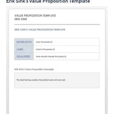
Erik Sink’s Value Proposition Template