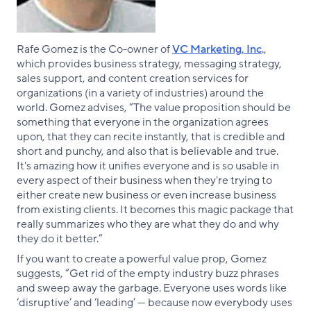
Rafe Gomez is the Co-owner of
VC Marketing, Inc
.,
which provides business strategy, messaging strategy,
sales support, and content creation services for
organizations (in a variety of industries) around the
world. Gomez advises, “The value proposition should be
something that everyone in the organization agrees
upon, that they can recite instantly, that is credible and
short and punchy, and also that is believable and true.
It's amazing how it unifies everyone and is so usable in
every aspect of their business when they're trying to
either create new business or even increase business
from existing clients. It becomes this magic package that
really summarizes who they are what they do and why
they do it better.”
If you want to create a powerful value prop, Gomez
suggests, “Get rid of the empty industry buzz phrases
and sweep away the garbage. Everyone uses words like
‘disruptive’ and ‘leading’ — because now everybody uses