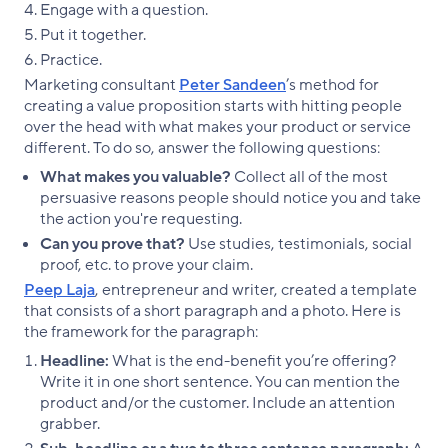
Engage with a question.
Put it together.
Practice.
Marketing consultant
Peter Sandeen
’s method for
creating a value proposition starts with hitting people
over the head with what makes your product or service
different. To do so, answer the following questions:
What makes you valuable?
Collect all of the most
persuasive reasons people should notice you and take
the action you're requesting.
Can you prove that?
Use studies, testimonials, social
proof, etc. to prove your claim.
Peep Laja
, entrepreneur and writer, created a template
that consists of a short paragraph and a photo. Here is
the framework for the paragraph:
Headline:
What is the end-benefit you’re offering?
Write it in one short sentence. You can mention the
product and/or the customer. Include an attention
grabber.