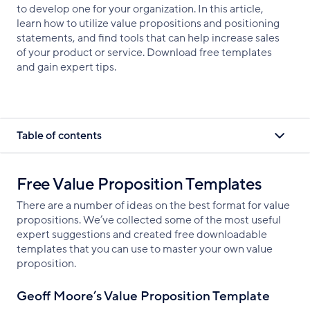
to develop one for your organization. In this article,
learn how to utilize value propositions and positioning
statements, and find tools that can help increase sales
of your product or service. Download free templates
and gain expert tips.
Table of contents
Free Value Proposition Templates
There are a number of ideas on the best format for value
propositions. We’ve collected some of the most useful
expert suggestions and created free downloadable
templates that you can use to master your own value
proposition.
Geoff Moore’s Value Proposition Template