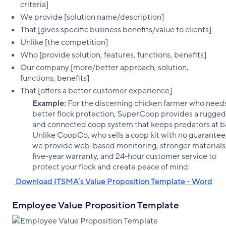
criteria]
We provide [solution name/description]
That [gives specific business benefits/value to clients]
Unlike [the competition]
Who [provide solution, features, functions, benefits]
Our company [more/better approach, solution,
functions, benefits]
That [offers a better customer experience]
Example:
For the discerning chicken farmer who need
better flock protection, SuperCoop provides a rugged
and connected coop system that keeps predators at b
Unlike CoopCo, who sells a coop kit with no guarantee
we provide web-based monitoring, stronger materials,
five-year warranty, and 24-hour customer service to
protect your flock and create peace of mind.
‌ Download ITSMA’s Value Proposition Template - Word
Employee Value Proposition Template