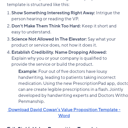
template is structured like this:
Show Something Interesting Right Away:
Intrigue the
person hearing or reading the VP.
Don’t Make Them Think Too Hard:
Keep it short and
easy to understand.
Science Not Allowed In The Elevator:
Say what your
product or service does, not how it does it.
Establish Credibility. Name Dropping Allowed:
Explain why you or your company is qualified to
provide the service or build the product.
Example:
Four out of five doctors have lousy
handwriting, leading to patients taking incorrect
medication. Using the new PrescriptionPad app, doct
can are create legible prescriptions in a flash. Jointly
developed by handwriting experts and Doctors Witho
Penmanship.
‌ Download David Cowan’s Value Proposition Template -
Word