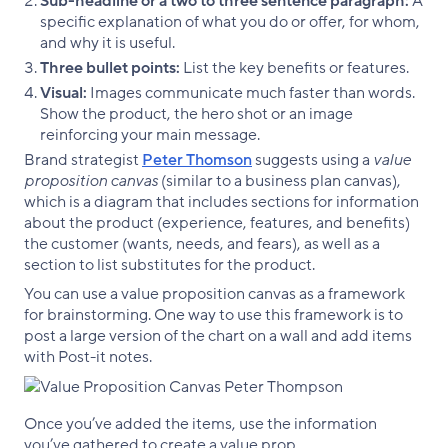
Sub-headline or a two to three sentence paragraph:
A
specific explanation of what you do or offer, for whom,
and why it is useful.
Three bullet points:
List the key benefits or features.
Visual:
Images communicate much faster than words.
Show the product, the hero shot or an image
reinforcing your main message.
Brand strategist
Peter Thomson
suggests using a
value
proposition canvas
(similar to a business plan canvas),
which is a diagram that includes sections for information
about the product (experience, features, and benefits)
the customer (wants, needs, and fears), as well as a
section to list substitutes for the product.
You can use a value proposition canvas as a framework
for brainstorming. One way to use this framework is to
post a large version of the chart on a wall and add items
with Post-it notes.
Once you’ve added the items, use the information
you’ve gathered to create a value prop.