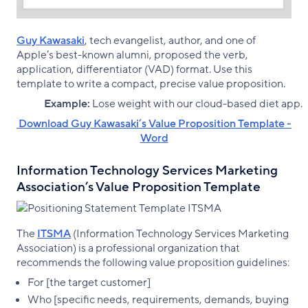
Guy Kawasaki
, tech evangelist, author, and one of
Apple’s best-known alumni, proposed the verb,
application, differentiator (VAD) format. Use this
template to write a compact, precise value proposition.
Example:
Lose weight with our cloud-based diet app.
‌ Download Guy Kawasaki’s Value Proposition Template -
Word
Information Technology Services Marketing
Association’s Value Proposition Template
The
ITSMA
(Information Technology Services Marketing
Association) is a professional organization that
recommends the following value proposition guidelines:
For [the target customer]
Who [specific needs, requirements, demands, buying