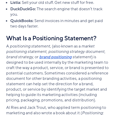
Listia:
Sell your old stuff. Get new stuff for free.
DuckDuckGo:
The search engine that doesn’t track
you.
QuickBooks:
Send invoices in minutes and get paid
two days faster.
What Is a Positioning Statement?
A
positioning statement
, (also known as a
market
positioning statement, positioning strategy document,
brand strategy,
or
brand positioning
statement
) is
designed to be used internally by the marketing team to
craft the way a product, service, or brand is presented to
potential customers. Sometimes considered a reference
document for other branding activities, a positioning
statement can help set the direction for a brand,
product, or service by identifying the target market and
helping to guide its marketing activities (including
pricing, packaging, promotions, and distribution).
Al Ries and Jack Trout, who applied term positioning to
marketing and also wrote a book about it (
Positioning: