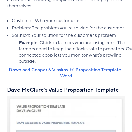
themselves:
Customer: Who your customer is
Problem: The problem you’re solving for the customer
Solution: Your solution for the customer's problem
Example:
Chicken farmers who are losing hens. The
farmers need to keep their flocks safe to predators. O
connected coop lets you monitor what’s prowling
outside.
‌ Download Cooper & Vlaskovits’ Proposition Template -
Word
Dave McClure’s Value Proposition Template