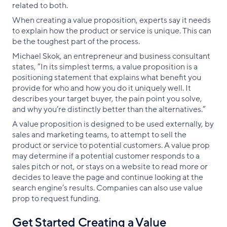
related to both.
When creating a value proposition, experts say it needs
to explain how the product or service is unique. This can
be the toughest part of the process.
Michael Skok, an entrepreneur and business consultant
states, “In its simplest terms, a value proposition is a
positioning statement that explains what benefit you
provide for who and how you do it uniquely well. It
describes your target buyer, the pain point you solve,
and why you’re distinctly better than the alternatives.”
A value proposition is designed to be used externally, by
sales and marketing teams, to attempt to sell the
product or service to potential customers. A value prop
may determine if a potential customer responds to a
sales pitch or not, or stays on a website to read more or
decides to leave the page and continue looking at the
search engine’s results. Companies can also use value
prop to request funding.
Get Started Creating a Value