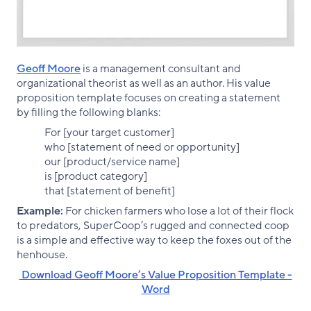
Geoff Moore
is a management consultant and
organizational theorist as well as an author. His value
proposition template focuses on creating a statement
by filling the following blanks:
For [your target customer]
who [statement of need or opportunity]
our [product/service name]
is [product category]
that [statement of benefit]
Example:
For chicken farmers who lose a lot of their flock
to predators, SuperCoop’s rugged and connected coop
is a simple and effective way to keep the foxes out of the
henhouse.
‌ Download Geoff Moore’s Value Proposition Template -
Word