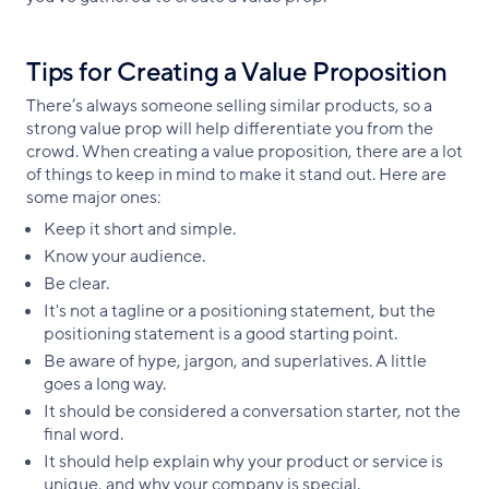
Tips for Creating a Value Proposition
There’s always someone selling similar products, so a
strong value prop will help differentiate you from the
crowd. When creating a value proposition, there are a lot
of things to keep in mind to make it stand out. Here are
some major ones:
Keep it short and simple.
Know your audience.
Be clear.
It's not a tagline or a positioning statement, but the
positioning statement is a good starting point.
Be aware of hype, jargon, and superlatives. A little
goes a long way.
It should be considered a conversation starter, not the
final word.
It should help explain why your product or service is
unique, and why your company is special.