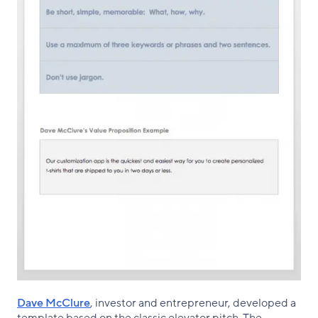
Dave McClure
, investor and entrepreneur, developed a