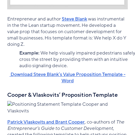
Entrepreneur and author
Steve Blank
was instrumental
in the the Lean startup movement. He developed a
value prop that focuses on customer development for
small businesses. His template format is: We help X do Y
doing Z.
Example:
We help visually impaired pedestrians safel
cross the street by providing them with an intuitive
audio signaling device.
‌ Download Steve Blank’s Value Proposition Template -
Word
Cooper & Vlaskovits’ Proposition Template
Patrick Vlaskovits and Brant Cooper
, co-authors of
The
Entrepreneur’s Guide to Customer Development
,
created the following template to help startups position