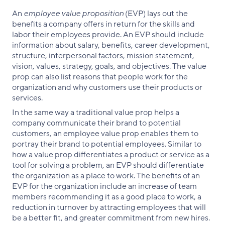
An
employee value proposition
(EVP) lays out the
benefits a company offers in return for the skills and
labor their employees provide. An EVP should include
information about salary, benefits, career development,
structure, interpersonal factors, mission statement,
vision, values, strategy, goals, and objectives. The value
prop can also list reasons that people work for the
organization and why customers use their products or
services.
In the same way a traditional value prop helps a
company communicate their brand to potential
customers, an employee value prop enables them to
portray their brand to potential employees. Similar to
how a value prop differentiates a product or service as a
tool for solving a problem, an EVP should differentiate
the organization as a place to work. The benefits of an
EVP for the organization include an increase of team
members recommending it as a good place to work, a
reduction in turnover by attracting employees that will
be a better fit, and greater commitment from new hires.