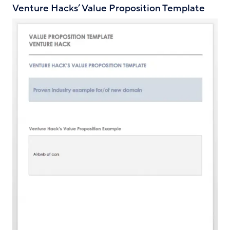
Venture Hacks’ Value Proposition Template