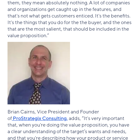
them, they mean absolutely nothing. A lot of companies
and organizations get caught up in the features, and
that's not what gets customers enticed. It's the benefits.
It's the things that you do for the the buyer, and the ones
that are the most salient, that should be included in the
value proposition.”
Brian Cairns, Vice President and Founder
of
ProStrategix Consulting,
adds, “It's very important
that, when you're doing the value proposition, you have
a clear understanding of the target’s wants and needs,
and that you're describing how your product or service