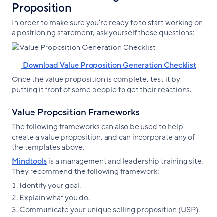
Proposition
In order to make sure you’re ready to to start working on
a positioning statement, ask yourself these questions:
‌ Download Value Proposition Generation Checklist
Once the value proposition is complete, test it by
putting it front of some people to get their reactions.
Value Proposition Frameworks
The following frameworks can also be used to help
create a value proposition, and can incorporate any of
the templates above.
Mindtools
is a management and leadership training site.
They recommend the following framework:
Identify your goal.
Explain what you do.
Communicate your unique selling proposition (USP).