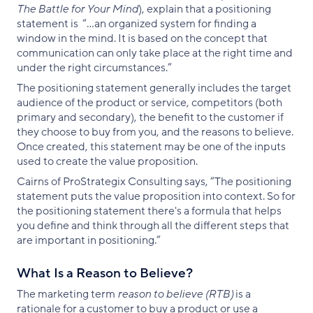
The Battle for Your Mind
), explain that a positioning
statement is “...an organized system for finding a
window in the mind. It is based on the concept that
communication can only take place at the right time and
under the right circumstances.”
The positioning statement generally includes the target
audience of the product or service, competitors (both
primary and secondary), the benefit to the customer if
they choose to buy from you, and the reasons to believe.
Once created, this statement may be one of the inputs
used to create the value proposition.
Cairns of ProStrategix Consulting says, “The positioning
statement puts the value proposition into context. So for
the positioning statement there's a formula that helps
you define and think through all the different steps that
are important in positioning.”
What Is a Reason to Believe?
The marketing term
reason to believe (RTB)
is a
rationale for a customer to buy a product or use a