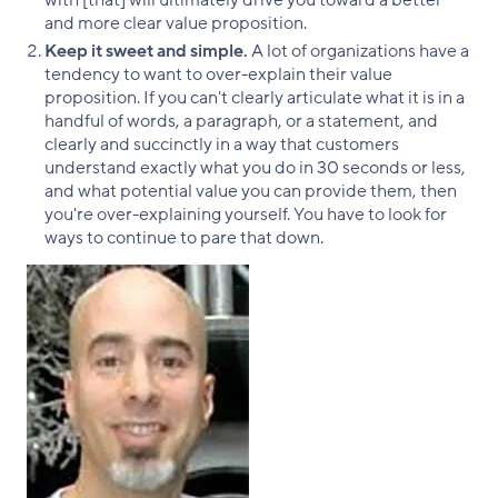
with [that] will ultimately drive you toward a better
and more clear value proposition.
Keep it sweet and simple.
A lot of organizations have a
tendency to want to over-explain their value
proposition. If you can't clearly articulate what it is in a
handful of words, a paragraph, or a statement, and
clearly and succinctly in a way that customers
understand exactly what you do in 30 seconds or less,
and what potential value you can provide them, then
you're over-explaining yourself. You have to look for
ways to continue to pare that down.