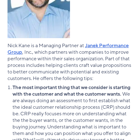
Nick Kane is a Managing Partner at
Janek Performance
Group
, Inc., which partners with companies to improve
performance within their sales organization. Part of that
process includes helping clients craft value propositions
to better communicate with potential and existing
customers. He offers the following tips:
The most important thing that we consider is starting
with the customer​ and what the customer wants.
We
are always doing an assessment to first establish what
the ideal customer relationship process (CRP) should
be. CRP really focuses more on understanding what
the the buyer wants, or the customer wants, in the
buying journey. Understanding what is important to
them and how you can position what you offer to align