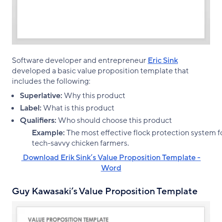
Software developer and entrepreneur
Eric Sink
developed a basic value proposition template that
includes the following:
Superlative:
Why this product
Label:
What is this product
Qualifiers:
Who should choose this product
Example:
The most effective flock protection system f
tech-savvy chicken farmers.
‌ Download Erik Sink’s Value Proposition Template -
Word
Guy Kawasaki’s Value Proposition Template