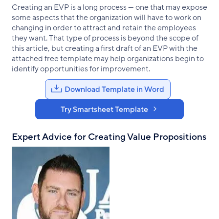
Creating an EVP is a long process — one that may expose
some aspects that the organization will have to work on
changing in order to attract and retain the employees
they want. That type of process is beyond the scope of
this article, but creating a first draft of an EVP with the
attached free template may help organizations begin to
identify opportunities for improvement.
Download Template in Word
Try Smartsheet Template
Expert Advice for Creating Value Propositions