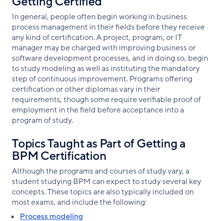
Getting Certified
In general, people often begin working in business
process management in their fields before they receive
any kind of certification. A project, program, or IT
manager may be charged with improving business or
software development processes, and in doing so, begin
to study modeling as well as instituting the mandatory
step of continuous improvement. Programs offering
certification or other diplomas vary in their
requirements, though some require verifiable proof of
employment in the field before acceptance into a
program of study.
Topics Taught as Part of Getting a
BPM Certification
Although the programs and courses of study vary, a
student studying BPM can expect to study several key
concepts. These topics are also typically included on
most exams, and include the following:
Process modeling