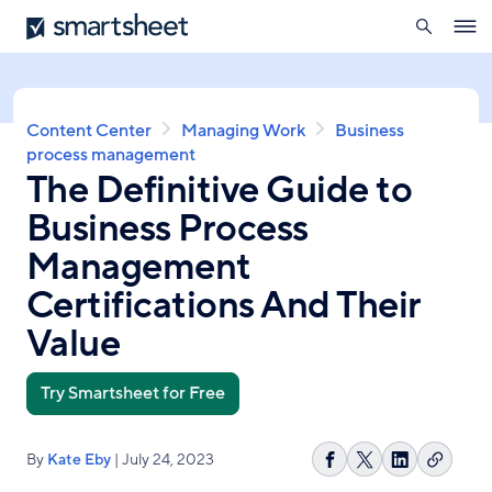
search
Smartsheet
Skip
Ope
to
navig
main
content
Breadcrumb
Content Center
Managing Work
Business
process management
The Definitive Guide to
Business Process
Management
Certifications And Their
Value
Try Smartsheet for Free
By
Kate Eby
| July 24, 2023
Copy
Share
Share
Share