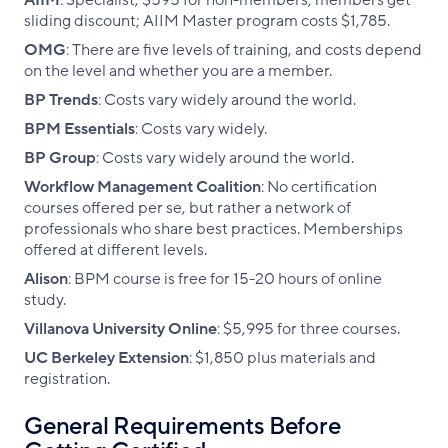
AIIM
: Specialist, $595 for non-members; members get
sliding discount; AIIM Master program costs $1,785.
OMG
: There are five levels of training, and costs depend
on the level and whether you are a member.
BP Trends
: Costs vary widely around the world.
BPM Essentials
: Costs vary widely.
BP Group
: Costs vary widely around the world.
Workflow Management Coalition
: No certification
courses offered per se, but rather a network of
professionals who share best practices. Memberships
offered at different levels.
Alison
: BPM course is free for 15-20 hours of online
study.
Villanova University Online
: $5,995 for three courses.
UC Berkeley Extension
: $1,850 plus materials and
registration.
General Requirements Before