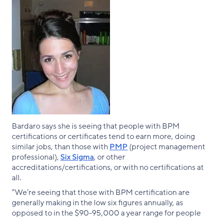
Bardaro says she is seeing that people with BPM
certifications or certificates tend to earn more, doing
similar jobs, than those with
PMP
(project management
professional),
Six Sigma
, or other
accreditations/certifications, or with no certifications at
all.
“We’re seeing that those with BPM certification are
generally making in the low six figures annually, as
opposed to in the $90-95,000 a year range for people