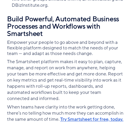
DBizInstitute.org.
Build Powerful, Automated Business
Processes and Workflows with
Smartsheet
Empower your people to go above and beyond with a
flexible platform designed to match the needs of your
team — and adapt as those needs change.
The Smartsheet platform makes it easy to plan, capture,
manage, and report on work from anywhere, helping
your team be more effective and get more done. Report
on key metrics and get real-time visibility into work as it
happens with roll-up reports, dashboards, and
automated workflows built to keep your team
connected and informed.
When teams have clarity into the work getting done,
there’s no telling how much more they can accomplish in
the same amount of time.
Try Smartsheet for free, today.