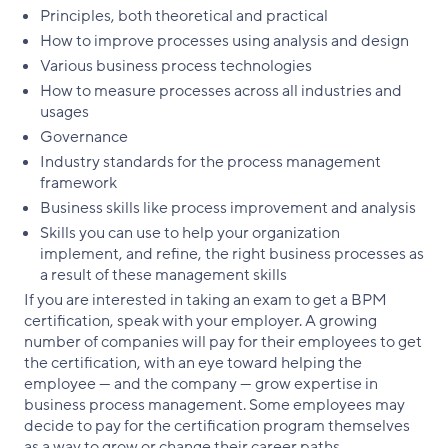
Principles, both theoretical and practical
How to improve processes using analysis and design
Various business process technologies
How to measure processes across all industries and
usages
Governance
Industry standards for the process management
framework
Business skills like process improvement and analysis
Skills you can use to help your organization
implement, and refine, the right business processes as
a result of these management skills
If you are interested in taking an exam to get a BPM
certification, speak with your employer. A growing
number of companies will pay for their employees to get
the certification, with an eye toward helping the
employee — and the company — grow expertise in
business process management. Some employees may
decide to pay for the certification program themselves
as a way to grow or change their career paths.