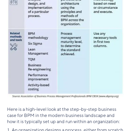
Here is a high-level look at the step-by-step business
case for BPM in the modern business landscape and
how it is typically set up and run within an organization:
An organization designs a process, either from scratch