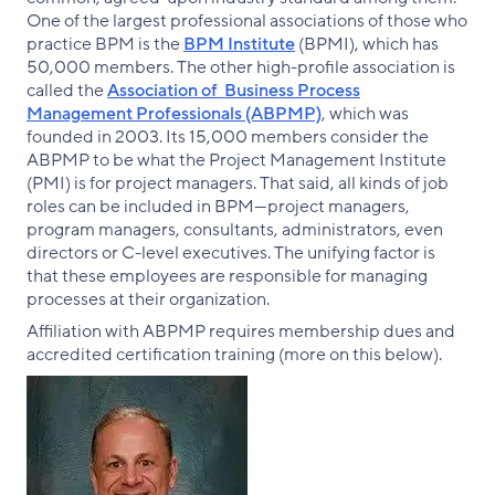
One of the largest professional associations of those who
practice BPM is the
BPM Institute
(BPMI), which has
50,000 members. The other high-profile association is
called the
Association of Business Process
Management Professionals (ABPMP)
, which was
founded in 2003. Its 15,000 members consider the
ABPMP to be what the Project Management Institute
(PMI) is for project managers. That said, all kinds of job
roles can be included in BPM—project managers,
program managers, consultants, administrators, even
directors or C-level executives. The unifying factor is
that these employees are responsible for managing
processes at their organization.
Affiliation with ABPMP requires membership dues and
accredited certification training (more on this below).