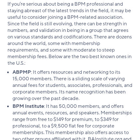
If you’re serious about being a BPM professional and
staying abreast of the latest trends in the field, it may be
useful to consider joining a BPM-related association.
Since the field is still evolving, there can be strength in
numbers, and validation in being in a group that agrees
on various standards and codifications. There are dozens
around the world, some with membership
requirements, and some with moderate to steep
membership fees. Below are the two best known ones in
the U.S.:
ABPMP
: It offers resources and networking to its
15,000 members. There is a sliding scale of varying
annual fees for students, associates, professionals, and
corporate members. Its name recognition has been
growing over the past decade.
BPM Institute
: It has 50,000 members, and offers
annual events, resources, and speakers. Memberships
range from free to $149 for premium, to $349 for
professional, to a $9,500 flat fee for corporate
memberships. This membership also offers access to
two other groups affiliated with it, BAInstitute.org and