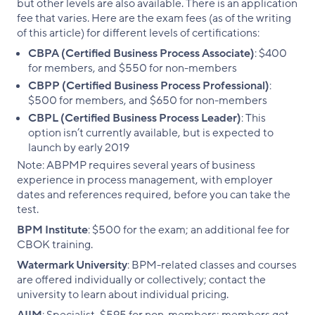
but other levels are also available. There is an application
fee that varies. Here are the exam fees (as of the writing
of this article) for different levels of certifications:
CBPA (Certified Business Process Associate)
: $400
for members, and $550 for non-members
CBPP (Certified Business Process Professional)
:
$500 for members, and $650 for non-members
CBPL (Certified Business Process Leader)
: This
option isn’t currently available, but is expected to
launch by early 2019
Note: ABPMP requires several years of business
experience in process management, with employer
dates and references required, before you can take the
test.
BPM Institute
: $500 for the exam; an additional fee for
CBOK training.
Watermark University
: BPM-related classes and courses
are offered individually or collectively; contact the
university to learn about individual pricing.