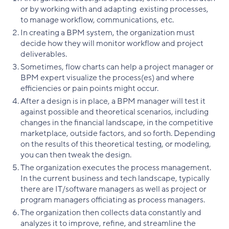
or by working with and adapting existing processes,
to manage workflow, communications, etc.
In creating a BPM system, the organization must
decide how they will monitor workflow and project
deliverables.
Sometimes, flow charts can help a project manager or
BPM expert visualize the process(es) and where
efficiencies or pain points might occur.
After a design is in place, a BPM manager will test it
against possible and theoretical scenarios, including
changes in the financial landscape, in the competitive
marketplace, outside factors, and so forth. Depending
on the results of this theoretical testing, or modeling,
you can then tweak the design.
The organization executes the process management.
In the current business and tech landscape, typically
there are IT/software managers as well as project or
program managers officiating as process managers.
The organization then collects data constantly and
analyzes it to improve, refine, and streamline the