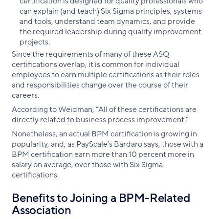
certification is designed for quality professionals who
can explain (and teach) Six Sigma principles, systems
and tools, understand team dynamics, and provide
the required leadership during quality improvement
projects.
Since the requirements of many of these ASQ
certifications overlap, it is common for individual
employees to earn multiple certifications as their roles
and responsibilities change over the course of their
careers.
According to Weidman, “All of these certifications are
directly related to business process improvement."
Nonetheless, an actual BPM certification is growing in
popularity, and, as PayScale’s Bardaro says, those with a
BPM certification earn more than 10 percent more in
salary on average, over those with Six Sigma
certifications.
Benefits to Joining a BPM-Related
Association