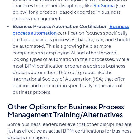
practices from other disciplines, like
Six Sigma
(see
below) for a broader-based expertise in business
process management.
Business Process Automation Certification
:
Business
process automation
certification focuses specifically
on those business processes that are, can, and should
be automated. This is a growing field as more
companies are employing AI and other forward-
looking types of automation in their processes. While
most BPM certification programs address business
process automation, there are groups like the
International Society of Automation (ISA) that offer
training and certification specifically in this area of
business process.
Other Options for Business Process
Management Training/Alternatives
Some business leaders believe that other disciplines are
just as effective as actual BPM certifications for business
process managers.