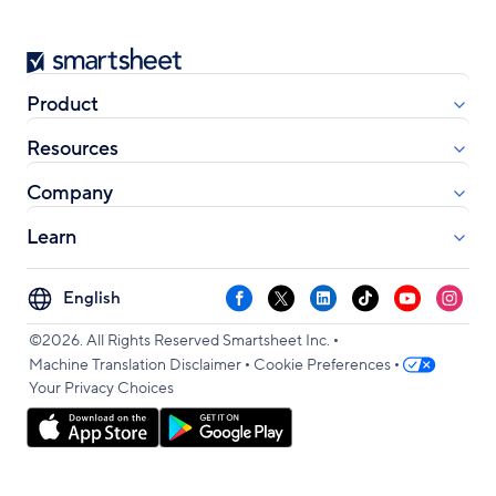
Smartsheet
Product
Resources
Company
Learn
Select
Facebook
X
LinkedIn
TikTok
YouTube
Instag
your
•
language
©2026. All Rights Reserved Smartsheet Inc.
•
•
Machine Translation Disclaimer
Cookie Preferences
Your Privacy Choices