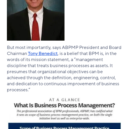
But most importantly, says ABPMP President and Board
Chairman
Tony Benedict
, is a belief that BPM is, in the
words of its mission statement, a “management
discipline that treats business processes as assets. It
presumes that organizational objectives can be
achieved through the definition, engineering, control,
and dedication to continuous improvement of business
processes.”