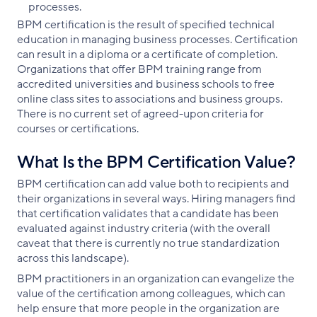
processes.
BPM certification is the result of specified technical
education in managing business processes. Certification
can result in a diploma or a certificate of completion.
Organizations that offer BPM training range from
accredited universities and business schools to free
online class sites to associations and business groups.
There is no current set of agreed-upon criteria for
courses or certifications.
What Is the BPM Certification Value?
BPM certification can add value both to recipients and
their organizations in several ways. Hiring managers find
that certification validates that a candidate has been
evaluated against industry criteria (with the overall
caveat that there is currently no true standardization
across this landscape).
BPM practitioners in an organization can evangelize the
value of the certification among colleagues, which can
help ensure that more people in the organization are