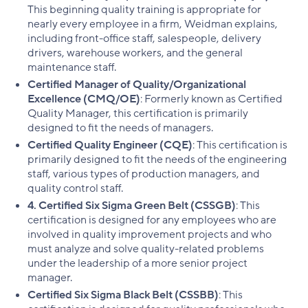
This beginning quality training is appropriate for
nearly every employee in a firm, Weidman explains,
including front-office staff, salespeople, delivery
drivers, warehouse workers, and the general
maintenance staff.
Certified Manager of Quality/Organizational
Excellence (CMQ/OE)
: Formerly known as Certified
Quality Manager, this certification is primarily
designed to fit the needs of managers.
Certified Quality Engineer (CQE)
: This certification is
primarily designed to fit the needs of the engineering
staff, various types of production managers, and
quality control staff.
4. Certified Six Sigma Green Belt (CSSGB)
: This
certification is designed for any employees who are
involved in quality improvement projects and who
must analyze and solve quality-related problems
under the leadership of a more senior project
manager.
Certified Six Sigma Black Belt (CSSBB)
: This