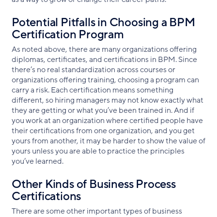
Potential Pitfalls in Choosing a BPM
Certification Program
As noted above, there are many organizations offering
diplomas, certificates, and certifications in BPM. Since
there’s no real standardization across courses or
organizations offering training, choosing a program can
carry a risk. Each certification means something
different, so hiring managers may not know exactly what
they are getting or what you’ve been trained in. And if
you work at an organization where certified people have
their certifications from one organization, and you get
yours from another, it may be harder to show the value of
yours unless you are able to practice the principles
you’ve learned.
Other Kinds of Business Process
Certifications
There are some other important types of business