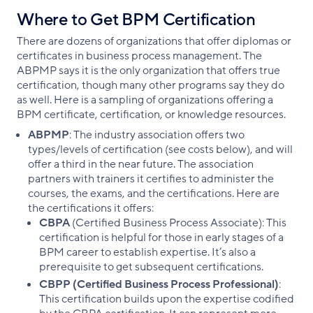
Where to Get BPM Certification
There are dozens of organizations that offer diplomas or
certificates in business process management. The
ABPMP says it is the only organization that offers true
certification, though many other programs say they do
as well. Here is a sampling of organizations offering a
BPM certificate, certification, or knowledge resources.
ABPMP
: The industry association offers two
types/levels of certification (see costs below), and will
offer a third in the near future. The association
partners with trainers it certifies to administer the
courses, the exams, and the certifications. Here are
the certifications it offers:
CBPA
(Certified Business Process Associate): This
certification is helpful for those in early stages of a
BPM career to establish expertise. It’s also a
prerequisite to get subsequent certifications.
CBPP (Certified Business Process Professional)
:
This certification builds upon the expertise codified