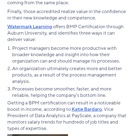
coming from the same place.
Finally, those accredited realize value in the confidence
in their new knowledge and competence.
Watermark Learning
offers BMP Certification through
Auburn University, and identifies three ways it can
deliver value:
Project managers become more productive with
broader knowledge and insight into how their
organization can and should manage its processes.
An organization ultimately creates more and better
products, as a result of the process management
analysis.
Processes become smoother, faster, and more
reliable, helping the company’s bottom line.
Getting a BPM certification can result in a noticeable
boost in income, according to
Katie Bardaro
, Vice
President of Data Analytics at PayScale, a company that
monitors salary trends for hundreds of job titles and
types of expertise.