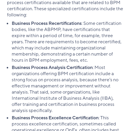
process certifications available that are related to BPM
certification. These specialized certifications include the
following:
Business Process Recertifications
: Some certification
bodies, like the ABPMP, have certifications that
expire within a period of time, for example, three
years. There are requirements to become recertified,
which may include maintaining organizational
membership, demonstrating a certain number of
hours in BPM employment, fees, etc.
Business Process Analysis Certification
: Most
organizations offering BPM certification include a
strong focus on process analysis, because there’s no
effective management or improvement without
analysis. That said, some organizations, like
International Institute of Business Analysis (IIBA),
offer training and certification in business process
analysis specifically.
Business Process Excellence Certification
: This
process excellence certification, sometimes called
operational excellence or OpEx, often includes best