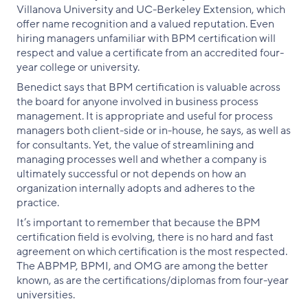
Villanova University and UC-Berkeley Extension, which
offer name recognition and a valued reputation. Even
hiring managers unfamiliar with BPM certification will
respect and value a certificate from an accredited four-
year college or university.
Benedict says that BPM certification is valuable across
the board for anyone involved in business process
management. It is appropriate and useful for process
managers both client-side or in-house, he says, as well as
for consultants. Yet, the value of streamlining and
managing processes well and whether a company is
ultimately successful or not depends on how an
organization internally adopts and adheres to the
practice.
It’s important to remember that because the BPM
certification field is evolving, there is no hard and fast
agreement on which certification is the most respected.
The ABPMP, BPMI, and OMG are among the better
known, as are the certifications/diplomas from four-year
universities.