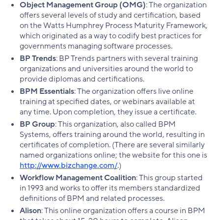
Object Management Group (OMG)
: The organization
offers several levels of study and certification, based
on the Watts Humphrey Process Maturity Framework,
which originated as a way to codify best practices for
governments managing software processes.
BP Trends
: BP Trends partners with several training
organizations and universities around the world to
provide diplomas and certifications.
BPM Essentials
: The organization offers live online
training at specified dates, or webinars available at
any time. Upon completion, they issue a certificate.
BP Group
: This organization, also called BPM
Systems, offers training around the world, resulting in
certificates of completion. (There are several similarly
named organizations online; the website for this one is
http://www.bizchange.com/
.)
Workflow Management Coalition
: This group started
in 1993 and works to offer its members standardized
definitions of BPM and related processes.
Alison
: This online organization offers a course in BPM