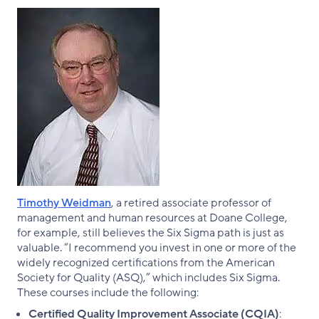
Timothy Weidman
, a retired associate professor of
management and human resources at Doane College,
for example, still believes the Six Sigma path is just as
valuable. “I recommend you invest in one or more of the
widely recognized certifications from the American
Society for Quality (ASQ),” which includes Six Sigma.
These courses include the following:
Certified Quality Improvement Associate (CQIA)
: