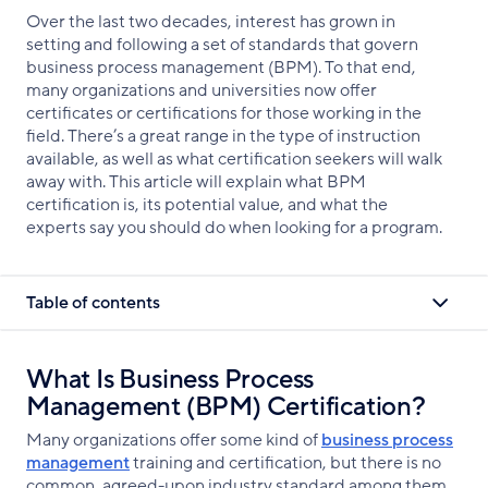
link
on
on
on
Over the last two decades, interest has grown in
Facebook
X
LinkedIn
setting and following a set of standards that govern
business process management (BPM). To that end,
many organizations and universities now offer
certificates or certifications for those working in the
field. There’s a great range in the type of instruction
available, as well as what certification seekers will walk
away with. This article will explain what BPM
certification is, its potential value, and what the
experts say you should do when looking for a program.
Table of contents
What Is Business Process
Management (BPM) Certification?
Many organizations offer some kind of
business process
management
training and certification, but there is no
common, agreed-upon industry standard among them.