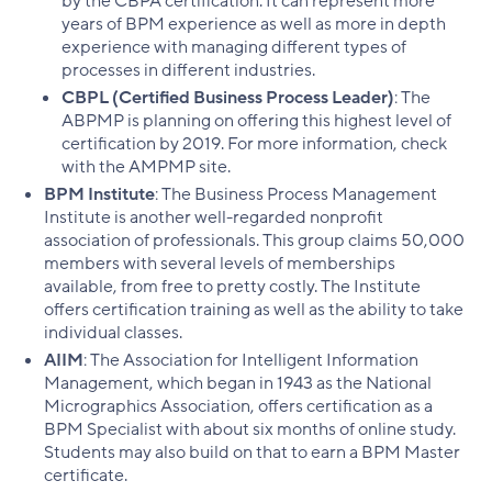
by the CBPA certification. It can represent more
years of BPM experience as well as more in depth
experience with managing different types of
processes in different industries.
CBPL (Certified Business Process Leader)
: The
ABPMP is planning on offering this highest level of
certification by 2019. For more information, check
with the AMPMP site.
BPM Institute
: The Business Process Management
Institute is another well-regarded nonprofit
association of professionals. This group claims 50,000
members with several levels of memberships
available, from free to pretty costly. The Institute
offers certification training as well as the ability to take
individual classes.
AIIM
: The Association for Intelligent Information
Management, which began in 1943 as the National
Micrographics Association, offers certification as a
BPM Specialist with about six months of online study.
Students may also build on that to earn a BPM Master
certificate.