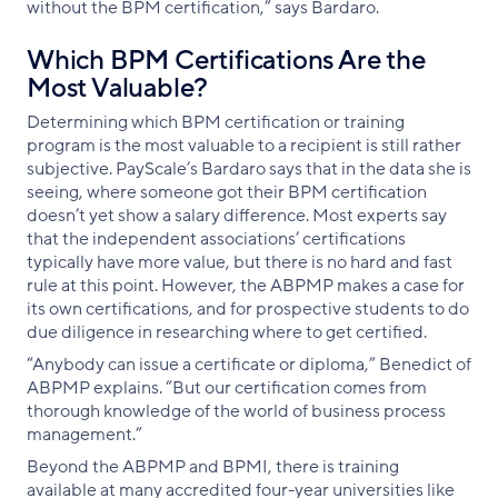
without the BPM certification,” says Bardaro.
Which BPM Certifications Are the
Most Valuable?
Determining which BPM certification or training
program is the most valuable to a recipient is still rather
subjective. PayScale’s Bardaro says that in the data she is
seeing, where someone got their BPM certification
doesn’t yet show a salary difference. Most experts say
that the independent associations’ certifications
typically have more value, but there is no hard and fast
rule at this point. However, the ABPMP makes a case for
its own certifications, and for prospective students to do
due diligence in researching where to get certified.
“Anybody can issue a certificate or diploma,” Benedict of
ABPMP explains. “But our certification comes from
thorough knowledge of the world of business process
management.”
Beyond the ABPMP and BPMI, there is training
available at many accredited four-year universities like