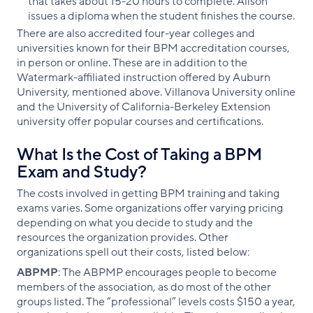
that takes about 15-20 hours to complete. Alison
issues a diploma when the student finishes the course.
There are also accredited four-year colleges and
universities known for their BPM accreditation courses,
in person or online. These are in addition to the
Watermark-affiliated instruction offered by Auburn
University, mentioned above. Villanova University online
and the University of California-Berkeley Extension
university offer popular courses and certifications.
What Is the Cost of Taking a BPM
Exam and Study?
The costs involved in getting BPM training and taking
exams varies. Some organizations offer varying pricing
depending on what you decide to study and the
resources the organization provides. Other
organizations spell out their costs, listed below:
ABPMP
: The ABPMP encourages people to become
members of the association, as do most of the other
groups listed. The “professional” levels costs $150 a year,