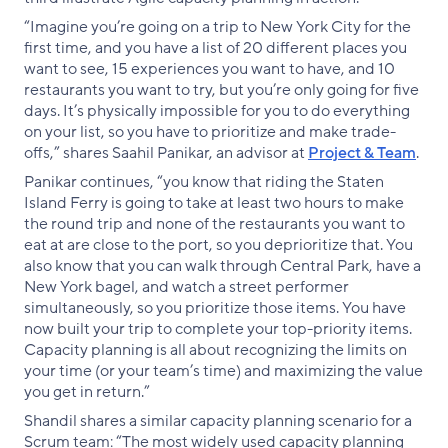
“Imagine you’re going on a trip to New York City for the
first time, and you have a list of 20 different places you
want to see, 15 experiences you want to have, and 10
restaurants you want to try, but you’re only going for five
days. It’s physically impossible for you to do everything
on your list, so you have to prioritize and make trade-
offs,” shares Saahil Panikar, an advisor at
Project & Team
.
Panikar continues, “you know that riding the Staten
Island Ferry is going to take at least two hours to make
the round trip and none of the restaurants you want to
eat at are close to the port, so you deprioritize that. You
also know that you can walk through Central Park, have a
New York bagel, and watch a street performer
simultaneously, so you prioritize those items. You have
now built your trip to complete your top-priority items.
Capacity planning is all about recognizing the limits on
your time (or your team’s time) and maximizing the value
you get in return.”
Shandil shares a similar capacity planning scenario for a
Scrum team: “The most widely used capacity planning