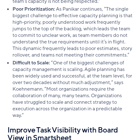
team’s capacity is not being respected.”
Poor Prioritization:
As Panikar continues, “The single
biggest challenge to effective capacity planning is that
high-priority, poorly understood work frequently
jumps to the top of the backlog, which leads the team
to commit to unclear work, as team members do not
understand the true requirements until it’s in flight.
This dynamic frequently leads to poor estimates, story
rollover, and teams not meeting their commitments.”
Difficult to Scale:
“One of the biggest challenges of
capacity management is scaling. Agile planning has
been widely used and successful, at the team level, for
over two decades without much adjustment,” says
Koehnemann. “Most organizations require the
collaboration of many, many teams. Organizations
have struggled to scale and connect strategy to
execution across the organization in a predictable
way.”
Improve Task Visibility with Board
View in Smartsheet