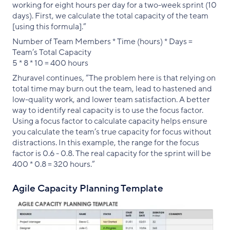
working for eight hours per day for a two-week sprint (10
days). First, we calculate the total capacity of the team
[using this formula].”
Number of Team Members * Time (hours) * Days =
Team’s Total Capacity
5 * 8 * 10 = 400 hours
Zhuravel continues, “The problem here is that relying on
total time may burn out the team, lead to hastened and
low-quality work, and lower team satisfaction. A better
way to identify real capacity is to use the focus factor.
Using a focus factor to calculate capacity helps ensure
you calculate the team’s true capacity for focus without
distractions. In this example, the range for the focus
factor is 0.6 - 0.8. The real capacity for the sprint will be
400 * 0.8 = 320 hours.”
Agile Capacity Planning Template