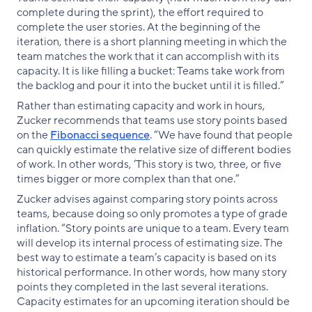
complete during the sprint), the effort required to
complete the user stories. At the beginning of the
iteration, there is a short planning meeting in which the
team matches the work that it can accomplish with its
capacity. It is like filling a bucket: Teams take work from
the backlog and pour it into the bucket until it is filled.”
Rather than estimating capacity and work in hours,
Zucker recommends that teams use story points based
on the
Fibonacci sequence
. “We have found that people
can quickly estimate the relative size of different bodies
of work. In other words, ‘This story is two, three, or five
times bigger or more complex than that one.”
Zucker advises against comparing story points across
teams, because doing so only promotes a type of grade
inflation. “Story points are unique to a team. Every team
will develop its internal process of estimating size. The
best way to estimate a team’s capacity is based on its
historical performance. In other words, how many story
points they completed in the last several iterations.
Capacity estimates for an upcoming iteration should be