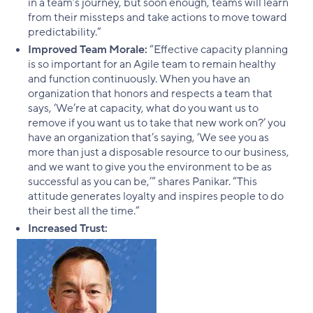
in a team’s journey, but soon enough, teams will learn
from their missteps and take actions to move toward
predictability.”
Improved Team Morale:
“Effective capacity planning
is so important for an Agile team to remain healthy
and function continuously. When you have an
organization that honors and respects a team that
says, ‘We’re at capacity, what do you want us to
remove if you want us to take that new work on?’ you
have an organization that’s saying, ‘We see you as
more than just a disposable resource to our business,
and we want to give you the environment to be as
successful as you can be,’” shares Panikar. “This
attitude generates loyalty and inspires people to do
their best all the time.”
Increased Trust: