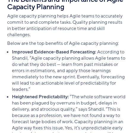
Capacity Planning
Agile capacity planning helps Agile teams to accurately
commit to and complete tasks. Quality planning results
in better anticipation of resource time and skill
challenges.
Below are the top benefits of Agile capacity planning:
Improved Evidence-Based Forecasting:
According to
Shandil, “Agile capacity planning allows Agile teams to
do what they do best — learn from past mistakes or
errors in estimations, and apply those learnings
immediately to the new sprint. Eventually, forecasting
will lead to an actionable level of predictability for
leaders.”
Heightened Predictability:
“The whole software world
has been plagued by overruns in budget, delays in
delivery, and atrocious quality,” says Shandil. “This is
because as a profession, we have not found a way to
forecast large bodies of work. Capacity planning in an
Agile way fixes this issue. Yes, it’s unpredictable early