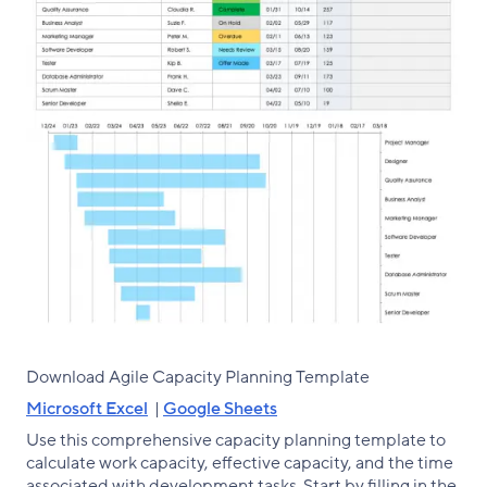
Download Agile Capacity Planning Template
Microsoft Excel
|
Google Sheets
Use this comprehensive capacity planning template to
calculate work capacity, effective capacity, and the time
associated with development tasks. Start by filling in the