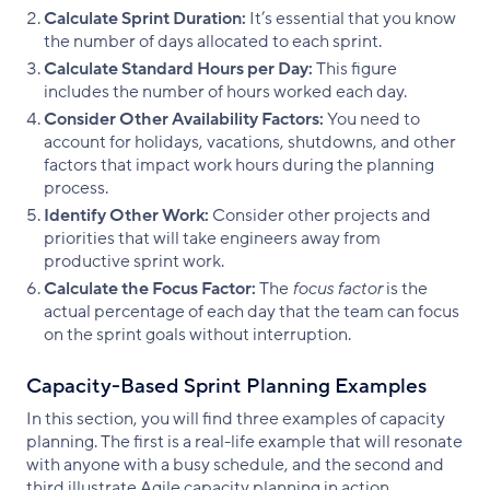
Calculate Sprint Duration:
It’s essential that you know
the number of days allocated to each sprint.
Calculate Standard Hours per Day:
This figure
includes the number of hours worked each day.
Consider Other Availability Factors:
You need to
account for holidays, vacations, shutdowns, and other
factors that impact work hours during the planning
process.
Identify Other Work:
Consider other projects and
priorities that will take engineers away from
productive sprint work.
Calculate the Focus Factor:
The
focus factor
is the
actual percentage of each day that the team can focus
on the sprint goals without interruption.
Capacity-Based Sprint Planning Examples
In this section, you will find three examples of capacity
planning. The first is a real-life example that will resonate
with anyone with a busy schedule, and the second and
third illustrate Agile capacity planning in action.