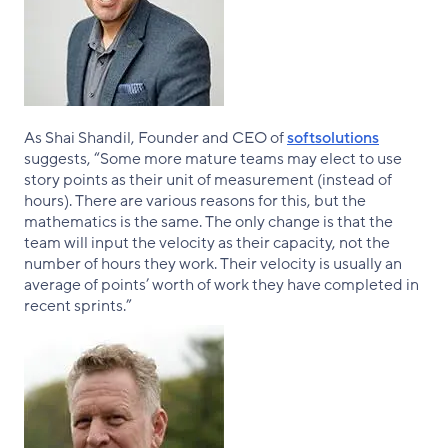
As Shai Shandil, Founder and CEO of
softsolutions
suggests, “Some more mature teams may elect to use
story points as their unit of measurement (instead of
hours). There are various reasons for this, but the
mathematics is the same. The only change is that the
team will input the velocity as their capacity, not the
number of hours they work. Their velocity is usually an
average of points’ worth of work they have completed in
recent sprints.”