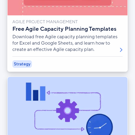
AGILE PROJECT MANAGEMENT
Free Agile Capacity Planning Templates
Download free Agile capacity planning templates
for Excel and Google Sheets, and learn how to
create an effective Agile capacity plan.
Strategy