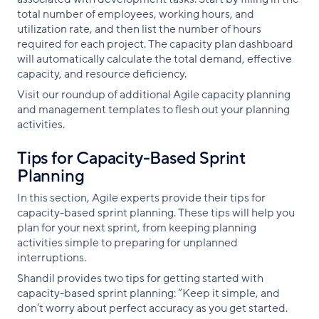
total number of employees, working hours, and
utilization rate, and then list the number of hours
required for each project. The capacity plan dashboard
will automatically calculate the total demand, effective
capacity, and resource deficiency.
Visit our roundup of additional Agile capacity planning
and management templates to flesh out your planning
activities.
Tips for Capacity-Based Sprint
Planning
In this section, Agile experts provide their tips for
capacity-based sprint planning. These tips will help you
plan for your next sprint, from keeping planning
activities simple to preparing for unplanned
interruptions.
Shandil provides two tips for getting started with
capacity-based sprint planning: “Keep it simple, and
don’t worry about perfect accuracy as you get started.