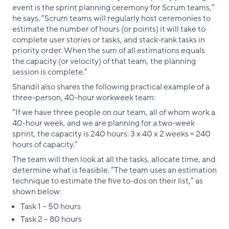
event is the sprint planning ceremony for Scrum teams,”
he says. “Scrum teams will regularly host ceremonies to
estimate the number of hours (or points) it will take to
complete user stories or tasks, and stack-rank tasks in
priority order. When the sum of all estimations equals
the capacity (or velocity) of that team, the planning
session is complete.”
Shandil also shares the following practical example of a
three-person, 40-hour workweek team:
“If we have three people on our team, all of whom work a
40-hour week, and we are planning for a two-week
sprint, the capacity is 240 hours: 3 x 40 x 2 weeks = 240
hours of capacity.”
The team will then look at all the tasks, allocate time, and
determine what is feasible. “The team uses an estimation
technique to estimate the five to-dos on their list,” as
shown below:
Task 1 – 50 hours
Task 2 – 80 hours