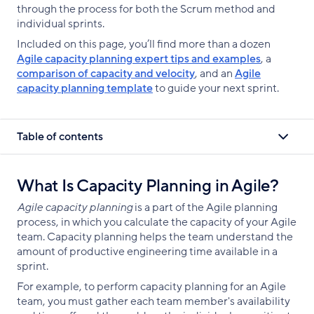
through the process for both the Scrum method and
individual sprints.
Included on this page, you’ll find more than a dozen
Agile capacity planning expert tips and examples
, a
comparison of capacity and velocity
, and an
Agile
capacity planning template
to guide your next sprint.
Table of contents
What Is Capacity Planning in Agile?
Agile capacity planning
is a part of the Agile planning
process, in which you calculate the capacity of your Agile
team. Capacity planning helps the team understand the
amount of productive engineering time available in a
sprint.
For example, to perform capacity planning for an Agile
team, you must gather each team member's availability