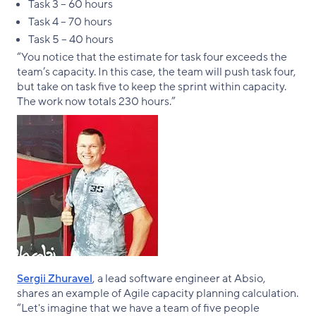
Task 3 – 60 hours
Task 4 – 70 hours
Task 5 – 40 hours
“You notice that the estimate for task four exceeds the
team’s capacity. In this case, the team will push task four,
but take on task five to keep the sprint within capacity.
The work now totals 230 hours.”
Sergii Zhuravel
, a lead software engineer at Absio,
shares an example of Agile capacity planning calculation.
“Let's imagine that we have a team of five people