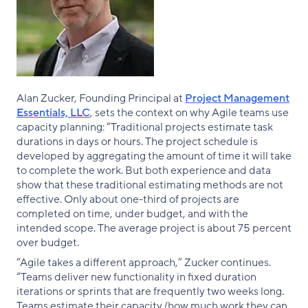
Alan Zucker, Founding Principal at
Project Management
Essentials, LLC
, sets the context on why Agile teams use
capacity planning: “Traditional projects estimate task
durations in days or hours. The project schedule is
developed by aggregating the amount of time it will take
to complete the work. But both experience and data
show that these traditional estimating methods are not
effective. Only about one-third of projects are
completed on time, under budget, and with the
intended scope. The average project is about 75 percent
over budget.
“Agile takes a different approach,” Zucker continues.
“Teams deliver new functionality in fixed duration
iterations or sprints that are frequently two weeks long.
Teams estimate their capacity (how much work they can