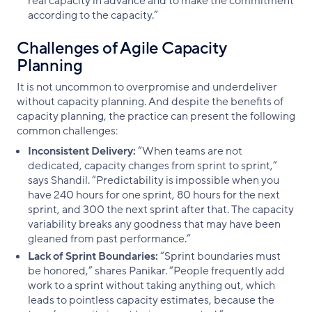
real capacity in advance and to make the commitment
according to the capacity.”
Challenges of Agile Capacity
Planning
It is not uncommon to overpromise and underdeliver
without capacity planning. And despite the benefits of
capacity planning, the practice can present the following
common challenges:
Inconsistent Delivery:
“When teams are not
dedicated, capacity changes from sprint to sprint,”
says Shandil. “Predictability is impossible when you
have 240 hours for one sprint, 80 hours for the next
sprint, and 300 the next sprint after that. The capacity
variability breaks any goodness that may have been
gleaned from past performance.”
Lack of Sprint Boundaries:
“Sprint boundaries must
be honored,” shares Panikar. “People frequently add
work to a sprint without taking anything out, which
leads to pointless capacity estimates, because the