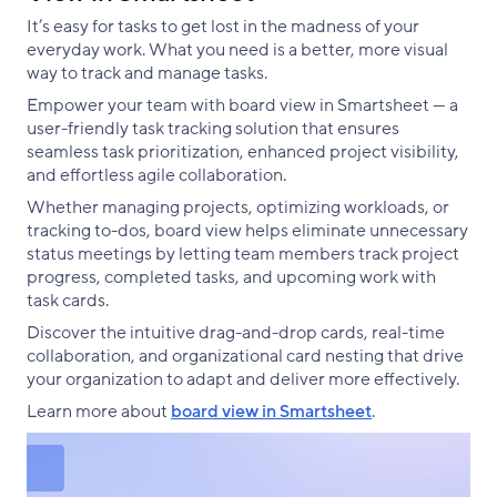
It’s easy for tasks to get lost in the madness of your
everyday work. What you need is a better, more visual
way to track and manage tasks.
Empower your team with board view in Smartsheet — a
user-friendly task tracking solution that ensures
seamless task prioritization, enhanced project visibility,
and effortless agile collaboration.
Whether managing projects, optimizing workloads, or
tracking to-dos, board view helps eliminate unnecessary
status meetings by letting team members track project
progress, completed tasks, and upcoming work with
task cards.
Discover the intuitive drag-and-drop cards, real-time
collaboration, and organizational card nesting that drive
your organization to adapt and deliver more effectively.
Learn more about
board view in Smartsheet
.