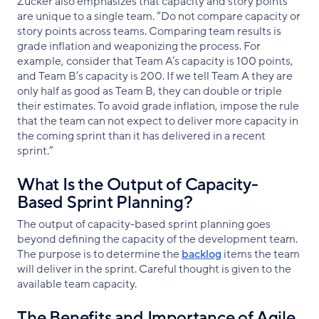
Zucker also emphasizes that capacity and story points
are unique to a single team. “Do not compare capacity or
story points across teams. Comparing team results is
grade inflation and weaponizing the process. For
example, consider that Team A’s capacity is 100 points,
and Team B’s capacity is 200. If we tell Team A they are
only half as good as Team B, they can double or triple
their estimates. To avoid grade inflation, impose the rule
that the team can not expect to deliver more capacity in
the coming sprint than it has delivered in a recent
sprint.”
What Is the Output of Capacity-
Based Sprint Planning?
The output of capacity-based sprint planning goes
beyond defining the capacity of the development team.
The purpose is to determine the
backlog
items the team
will deliver in the sprint. Careful thought is given to the
available team capacity.
The Benefits and Importance of Agile