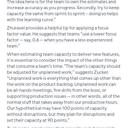
The idea here is for the team to own the estimates and
increase accuracy as you progress. Secondly, try to keep
capacity the same from sprint to sprint – doing so helps
with the learning curve.”
Zhuravel provides a helpful tip for applying a focus
factor value. He suggests that teams “use a lower focus
factor — say, 0.6 — when you have a less experienced
team.”
When estimating team capacity to deliver new features,
it is essential to consider the impact of the other things
that consume a team’s time. “The team’s capacity should
be adjusted for unplanned work,” suggests Zucker.
“Unplanned work is everything that comes up other than
the work on the product backlog. Unplanned work can
be all-hands meetings, fire drills from the boss, or
supporting production issues — in other words, all of the
normal stuff that takes away from our productive hours.
Our hypothetical may have 100 points of capacity
without disruptions, but they plan for disruptions and
set their capacity at 90 points.”