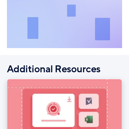
Additional Resources