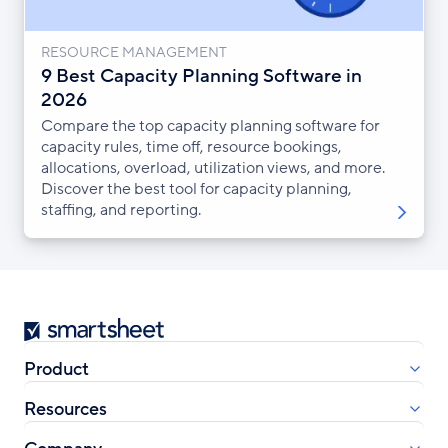
RESOURCE MANAGEMENT
9 Best Capacity Planning Software in
2026
Compare the top capacity planning software for
capacity rules, time off, resource bookings,
allocations, overload, utilization views, and more.
Discover the best tool for capacity planning,
staffing, and reporting.
Smartsheet
Product
Resources