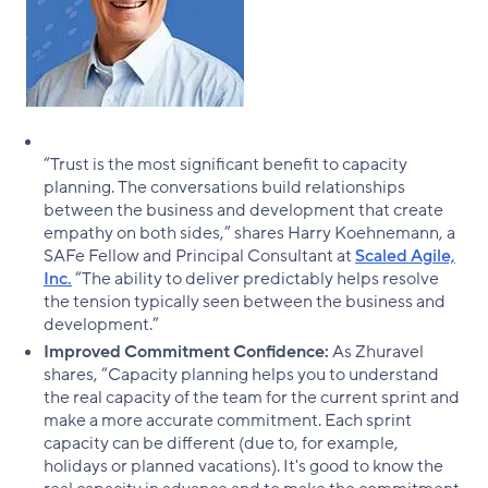
“Trust is the most significant benefit to capacity
planning. The conversations build relationships
between the business and development that create
empathy on both sides,” shares Harry Koehnemann, a
SAFe Fellow and Principal Consultant at
Scaled Agile,
Inc.
“The ability to deliver predictably helps resolve
the tension typically seen between the business and
development.”
Improved Commitment Confidence:
As Zhuravel
shares, “Capacity planning helps you to understand
the real capacity of the team for the current sprint and
make a more accurate commitment. Each sprint
capacity can be different (due to, for example,
holidays or planned vacations). It's good to know the