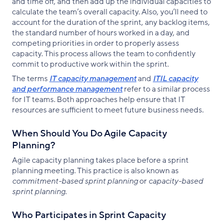
and time off, and then add up the individual capacities to
calculate the team’s overall capacity. Also, you’ll need to
account for the duration of the sprint, any backlog items,
the standard number of hours worked in a day, and
competing priorities in order to properly assess
capacity. This process allows the team to confidently
commit to productive work within the sprint.
The terms
IT capacity management
and
ITIL capacity
and performance management
refer to a similar process
for IT teams. Both approaches help ensure that IT
resources are sufficient to meet future business needs.
When Should You Do Agile Capacity
Planning?
Agile capacity planning takes place before a sprint
planning meeting. This practice is also known as
commitment-based sprint planning
or
capacity-based
sprint planning
.
Who Participates in Sprint Capacity