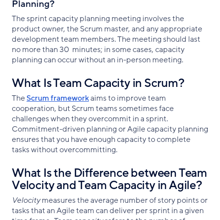
Planning?
The sprint capacity planning meeting involves the
product owner, the Scrum master, and any appropriate
development team members. The meeting should last
no more than 30 minutes; in some cases, capacity
planning can occur without an in-person meeting.
What Is Team Capacity in Scrum?
The
Scrum framework
aims to improve team
cooperation, but Scrum teams sometimes face
challenges when they overcommit in a sprint.
Commitment-driven planning or Agile capacity planning
ensures that you have enough capacity to complete
tasks without overcommitting.
What Is the Difference between Team
Velocity and Team Capacity in Agile?
Velocity
measures the average number of story points or
tasks that an Agile team can deliver per sprint in a given