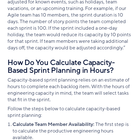
adjusted for known events, such as holidays, team
vacations, or an upcoming training. For example, if our
Agile team has 10 members, the sprint duration is 10
days. The number of story points the team completed
each sprint is 100. If the sprint included a one-day
holiday, the team would reduce its capacity by 10 points
for that sprint. If team members were taking additional
days off, the capacity would be adjusted accordingly.”
How Do You Calculate Capacity-
Based Sprint Planning in Hours?
Capacity-based sprint planning relies on an estimate of
hours to complete each backlog item. With the hours of
engineering capacity in mind, the team will select tasks
that fit in the sprint.
Follow the steps below to calculate capacity-based
sprint planning:
Calculate Team Member Availability:
The first step is
to calculate the productive engineering hours
available.