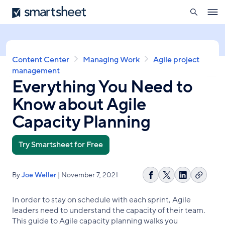
search
Smartsheet
Skip
Ope
to
navig
main
content
Breadcrumb
Content Center
Managing Work
Agile project
management
Everything You Need to
Know about Agile
Capacity Planning
Try Smartsheet for Free
By
Joe Weller
| November 7, 2021
Copy
Share
Share
Share
link
on
on
on
In order to stay on schedule with each sprint, Agile
Facebook
X
LinkedIn
leaders need to understand the capacity of their team.
This guide to Agile capacity planning walks you