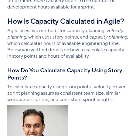
time frame.
Team capacity
refers to the number of
development hours available for a sprint.
How Is Capacity Calculated in Agile?
Agile uses two methods for capacity planning:
velocity
planning
, which uses story points, and
capacity planning
,
which calculates hours of available engineering time.
Below you will find details on how to calculate capacity
in story points and hours of availability.
How Do You Calculate Capacity Using Story
Points?
To calculate capacity using story points, velocity-driven
sprint planning assumes consistent team size, similar
work across sprints, and consistent sprint lengths.