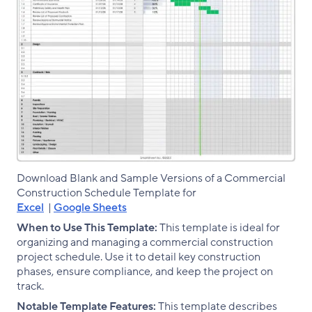
Download Blank and Sample Versions of a Commercial
Construction Schedule Template for
Excel
|
Google Sheets
When to Use This Template:
This template is ideal for
organizing and managing a commercial construction
project schedule. Use it to detail key construction
phases, ensure compliance, and keep the project on
track.
Notable Template Features:
This template describes