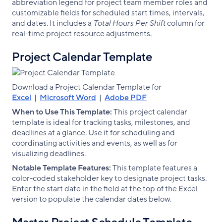
abbreviation legend for project team member roles and
customizable fields for scheduled start times, intervals,
and dates. It includes a
Total Hours Per Shift
column for
real-time project resource adjustments.
Project Calendar Template
Download a Project Calendar Template for
Excel
|
Microsoft Word
|
Adobe PDF
When to Use This Template:
This project calendar
template is ideal for tracking tasks, milestones, and
deadlines at a glance. Use it for scheduling and
coordinating activities and events, as well as for
visualizing deadlines.
Notable Template Features:
This template features a
color-coded stakeholder key to designate project tasks.
Enter the start date in the field at the top of the Excel
version to populate the calendar dates below.