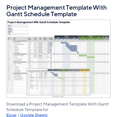
Project Management Template With
Gantt Schedule Template
Download a Project Management Template With Gantt
Schedule Template for
Excel
|
Google Sheets