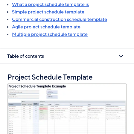
What a project schedule template is
Simple project schedule template
Commercial construction schedule template
Agile project schedule template
Multiple project schedule template
Table of contents
Project Schedule Template