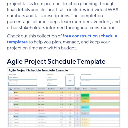
project tasks from pre-construction planning through
final details and closure. It also includes individual WBS
numbers and task descriptions. The completion
percentage column keeps team members, vendors, and
other stakeholders informed throughout construction.
Check out this collection of
free construction schedule
templates
to help you plan, manage, and keep your
project on time and within budget.
Agile Project Schedule Template