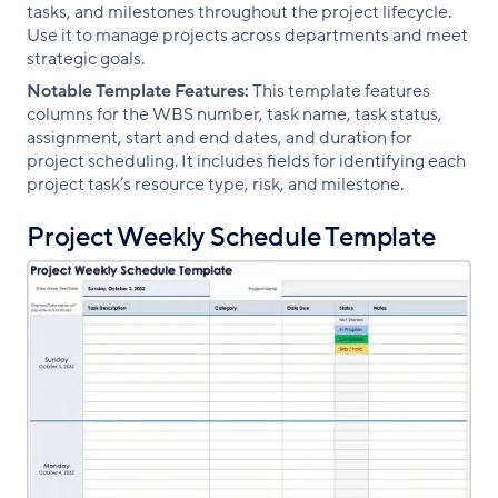
tasks, and milestones throughout the project lifecycle.
Use it to manage projects across departments and meet
strategic goals.
Notable Template Features:
This template features
columns for the WBS number, task name, task status,
assignment, start and end dates, and duration for
project scheduling. It includes fields for identifying each
project task’s resource type, risk, and milestone.
Project Weekly Schedule Template