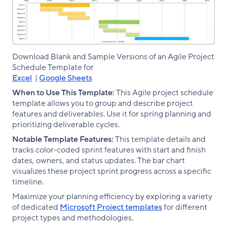
Download Blank and Sample Versions of an Agile Project
Schedule Template for
Excel
|
Google Sheets
When to Use This Template:
This Agile project schedule
template allows you to group and describe project
features and deliverables. Use it for spring planning and
prioritizing deliverable cycles.
Notable Template Features:
This template details and
tracks color-coded sprint features with start and finish
dates, owners, and status updates. The bar chart
visualizes these project sprint progress across a specific
timeline.
Maximize your planning efficiency by exploring a variety
of dedicated
Microsoft Project templates
for different
project types and methodologies.