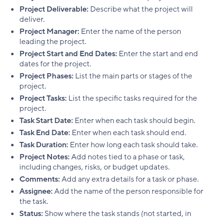
Project Deliverable:
Describe what the project will
deliver.
Project Manager:
Enter the name of the person
leading the project.
Project Start and End Dates:
Enter the start and end
dates for the project.
Project Phases:
List the main parts or stages of the
project.
Project Tasks:
List the specific tasks required for the
project.
Task Start Date:
Enter when each task should begin.
Task End Date:
Enter when each task should end.
Task Duration:
Enter how long each task should take.
Project Notes:
Add notes tied to a phase or task,
including changes, risks, or budget updates.
Comments:
Add any extra details for a task or phase.
Assignee:
Add the name of the person responsible for
the task.
Status:
Show where the task stands (not started, in