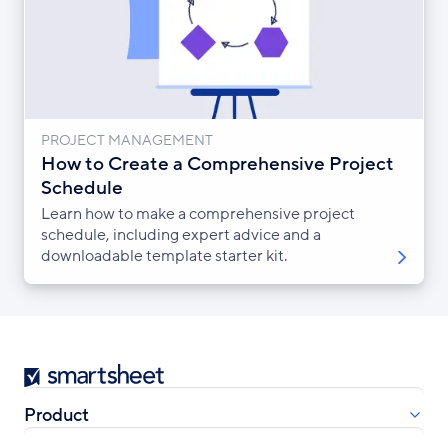
PROJECT MANAGEMENT
How to Create a Comprehensive Project
Schedule
Learn how to make a comprehensive project
schedule, including expert advice and a
downloadable template starter kit.
Smartsheet
Product