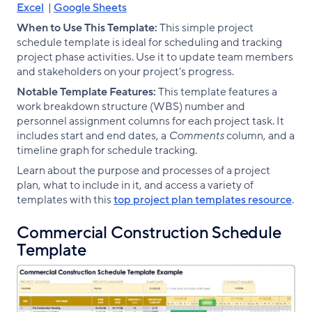
Excel
|
Google Sheets
When to Use This Template:
This simple project
schedule template is ideal for scheduling and tracking
project phase activities. Use it to update team members
and stakeholders on your project's progress.
Notable Template Features:
This template features a
work breakdown structure (WBS) number and
personnel assignment columns for each project task. It
includes start and end dates, a
Comments
column, and a
timeline graph for schedule tracking.
Learn about the purpose and processes of a project
plan, what to include in it, and access a variety of
templates with this
top project plan templates resource
.
Commercial Construction Schedule
Template