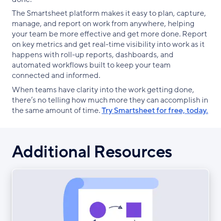
The Smartsheet platform makes it easy to plan, capture,
manage, and report on work from anywhere, helping
your team be more effective and get more done. Report
on key metrics and get real-time visibility into work as it
happens with roll-up reports, dashboards, and
automated workflows built to keep your team
connected and informed.
When teams have clarity into the work getting done,
there’s no telling how much more they can accomplish in
the same amount of time.
Try Smartsheet for free, today.
Additional Resources