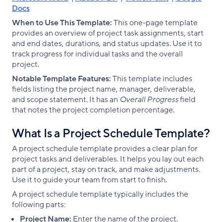
Docs
When to Use This Template:
This one-page template
provides an overview of project task assignments, start
and end dates, durations, and status updates. Use it to
track progress for individual tasks and the overall
project.
Notable Template Features:
This template includes
fields listing the project name, manager, deliverable,
and scope statement. It has an
Overall Progress
field
that notes the project completion percentage.
What Is a Project Schedule Template?
A project schedule template provides a clear plan for
project tasks and deliverables. It helps you lay out each
part of a project, stay on track, and make adjustments.
Use it to guide your team from start to finish.
A project schedule template typically includes the
following parts:
Project Name:
Enter the name of the project.