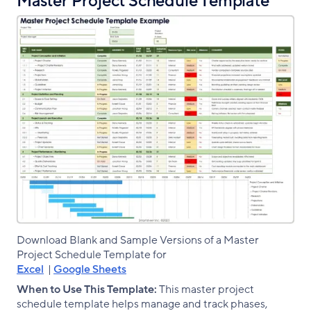
Master Project Schedule Template
Download Blank and Sample Versions of a Master
Project Schedule Template for
Excel
|
Google Sheets
When to Use This Template:
This master project
schedule template helps manage and track phases,