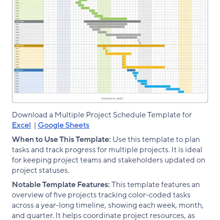
Download a Multiple Project Schedule Template for
Excel
|
Google Sheets
When to Use This Template:
Use this template to plan
tasks and track progress for multiple projects. It is ideal
for keeping project teams and stakeholders updated on
project statuses.
Notable Template Features:
This template features an
overview of five projects tracking color-coded tasks
across a year-long timeline, showing each week, month,
and quarter. It helps coordinate project resources, as