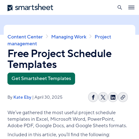
search
Smartsheet
Skip
Ope
to
navig
main
content
Breadcrumb
Content Center
Managing Work
Project
management
Free Project Schedule
Templates
Get Smartsheet Templates
By
Kate Eby
| April 30, 2025
Copy
Share
Share
Share
link
on
on
on
We’ve gathered the most useful project schedule
Facebook
X
LinkedIn
templates in Excel, Microsoft Word, PowerPoint,
Adobe PDF, Google Docs, and Google Sheets formats.
Included in this article, you’ll find the following: