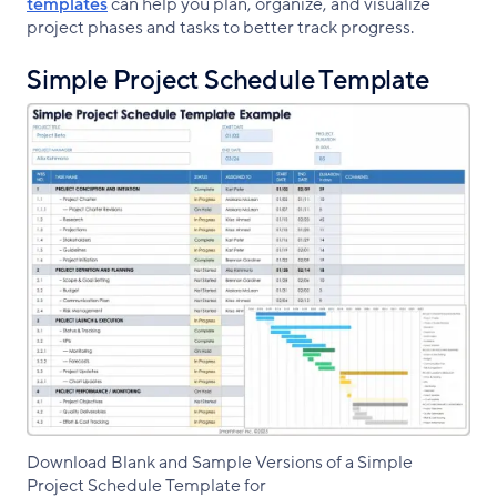
templates
can help you plan, organize, and visualize
project phases and tasks to better track progress.
Simple Project Schedule Template
Download Blank and Sample Versions of a Simple
Project Schedule Template for