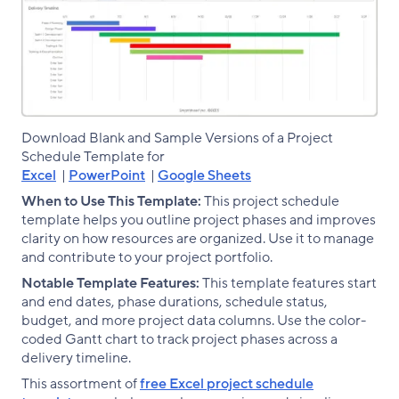
Download Blank and Sample Versions of a Project
Schedule Template for
Excel
|
PowerPoint
|
Google Sheets
When to Use This Template:
This project schedule
template helps you outline project phases and improves
clarity on how resources are organized. Use it to manage
and contribute to your project portfolio.
Notable Template Features:
This template features start
and end dates, phase durations, schedule status,
budget, and more project data columns. Use the color-
coded Gantt chart to track project phases across a
delivery timeline.
This assortment of
free Excel project schedule