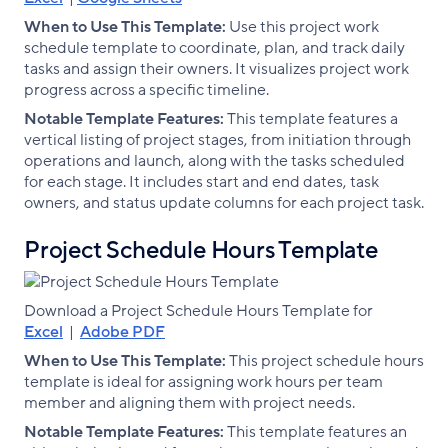
When to Use This Template:
Use this project work
schedule template to coordinate, plan, and track daily
tasks and assign their owners. It visualizes project work
progress across a specific timeline.
Notable Template Features:
This template features a
vertical listing of project stages, from initiation through
operations and launch, along with the tasks scheduled
for each stage. It includes start and end dates, task
owners, and status update columns for each project task.
Project Schedule Hours Template
Download a Project Schedule Hours Template for
Excel
|
Adobe PDF
When to Use This Template:
This project schedule hours
template is ideal for assigning work hours per team
member and aligning them with project needs.
Notable Template Features:
This template features an