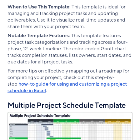
When to Use This Template:
This template is ideal for
managing and tracking project tasks and updating
deliverables. Use it to visualize real-time updates and
share them with your project team.
Notable Template Features:
This template features
project task categorizations and tracking across a four-
phase, 12-week timeline. The color-coded Gantt chart
tracks completion statuses, lists owners, start dates, and
due dates for all project tasks.
For more tips on effectively mapping out a roadmap for
completing your project, check out this step-by-
step
how-to guide for using and customizing a project
schedule in Excel
.
Multiple Project Schedule Template