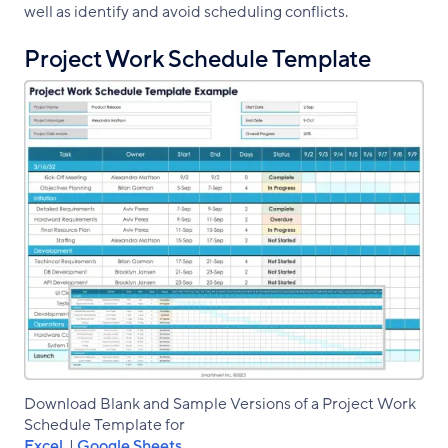
well as identify and avoid scheduling conflicts.
Project Work Schedule Template
Download Blank and Sample Versions of a Project Work
Schedule Template for
Excel
|
Google Sheets