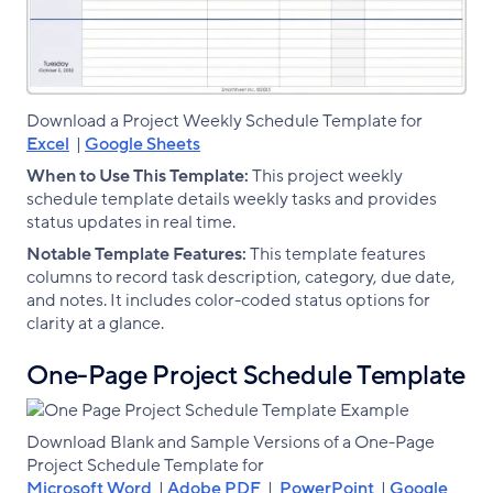
Download a Project Weekly Schedule Template for
Excel
|
Google Sheets
When to Use This Template:
This project weekly
schedule template details weekly tasks and provides
status updates in real time.
Notable Template Features:
This template features
columns to record task description, category, due date,
and notes. It includes color-coded status options for
clarity at a glance.
One-Page Project Schedule Template
Download Blank and Sample Versions of a One-Page
Project Schedule Template for
Microsoft Word
|
Adobe PDF
|
PowerPoint
|
Google