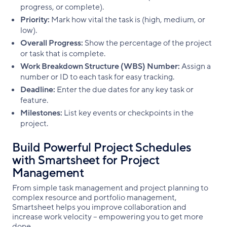
progress, or complete).
Priority:
Mark how vital the task is (high, medium, or
low).
Overall Progress:
Show the percentage of the project
or task that is complete.
Work Breakdown Structure (WBS) Number:
Assign a
number or ID to each task for easy tracking.
Deadline:
Enter the due dates for any key task or
feature.
Milestones:
List key events or checkpoints in the
project.
Build Powerful Project Schedules
with Smartsheet for Project
Management
From simple task management and project planning to
complex resource and portfolio management,
Smartsheet helps you improve collaboration and
increase work velocity -- empowering you to get more
done.