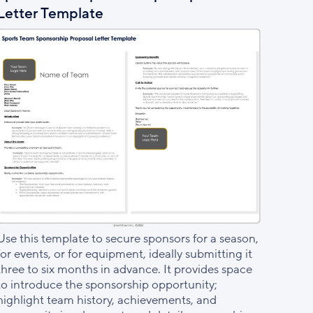
Letter Template
Use this template to secure sponsors for a season,
for events, or for equipment, ideally submitting it
three to six months in advance. It provides space
to introduce the sponsorship opportunity;
highlight team history, achievements, and