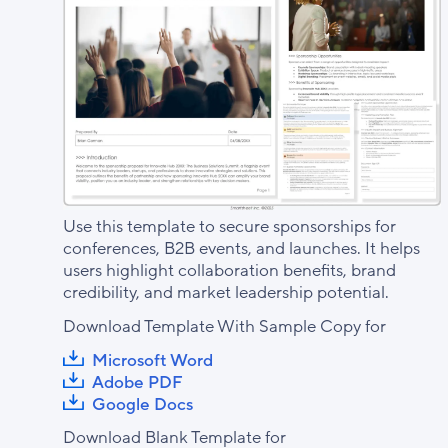
Use this template to secure sponsorships for
conferences, B2B events, and launches. It helps
users highlight collaboration benefits, brand
credibility, and market leadership potential.
Download Template With Sample Copy for
Microsoft Word
Adobe PDF
Google Docs
Download Blank Template for