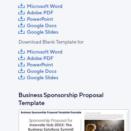
Microsoft Word
Adobe PDF
PowerPoint
Google Docs
Google Slides
Download Blank Template for
Microsoft Word
Adobe PDF
PowerPoint
Google Docs
Google Slides
Business Sponsorship Proposal
Template