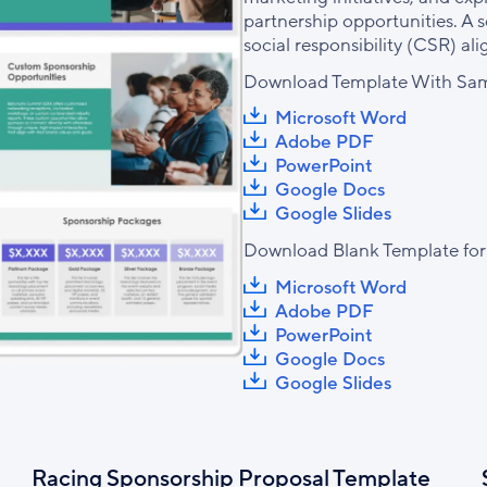
partnership opportunities. A s
social responsibility (CSR) al
Download Template With Sam
Microsoft Word
Adobe PDF
PowerPoint
Google Docs
Google Slides
Download Blank Template for
Microsoft Word
Adobe PDF
PowerPoint
Google Docs
Google Slides
Racing Sponsorship Proposal Template