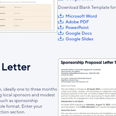
Download Blank Template for
Microsoft Word
Adobe PDF
PowerPoint
Google Docs
Google Slides
 Letter
h, ideally one to three months
ring local sponsors and modest
 such as sponsorship
ble format. Enter your
ction section.