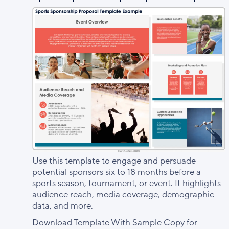
Use this template to engage and persuade
potential sponsors six to 18 months before a
sports season, tournament, or event. It highlights
audience reach, media coverage, demographic
data, and more.
Download Template With Sample Copy for