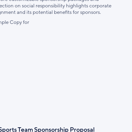
ection on social responsibility highlights corporate
ignment and its potential benefits for sponsors.
ple Copy for
Sports Team Sponsorship Proposal