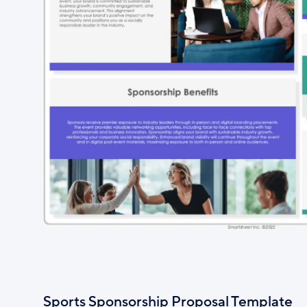
Sports Sponsorship Proposal Template