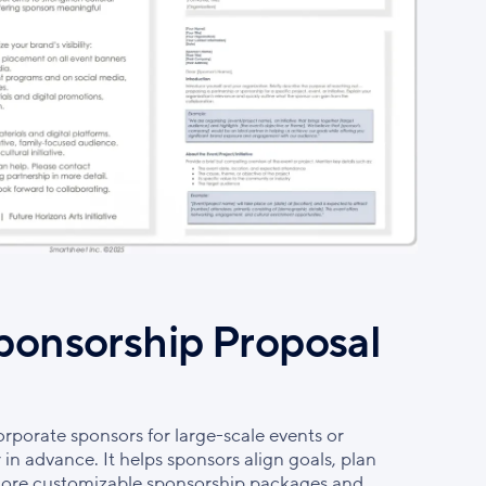
ponsorship Proposal
orporate sponsors for large-scale events or
r in advance. It helps sponsors align goals, plan
xplore customizable sponsorship packages and