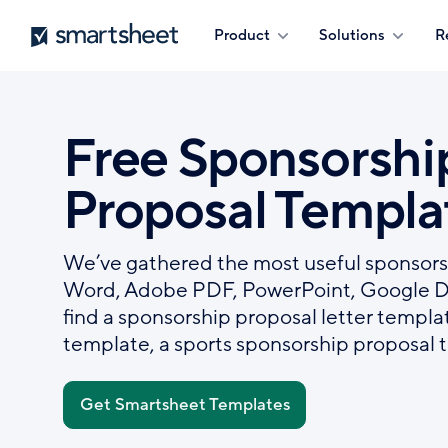
Skip
Smartsheet
Product
Solutions
R
to
main
content
Free Sponsorshi
Proposal Templa
We’ve gathered the most useful sponsors
Word, Adobe PDF, PowerPoint, Google Doc
find a sponsorship proposal letter templa
template, a sports sponsorship proposal 
Get Smartsheet Templates