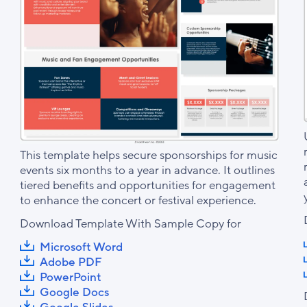
This template helps secure sponsorships for music
events six months to a year in advance. It outlines
tiered benefits and opportunities for engagement
to enhance the concert or festival experience.
Download Template With Sample Copy for
Microsoft Word
Adobe PDF
PowerPoint
Google Docs