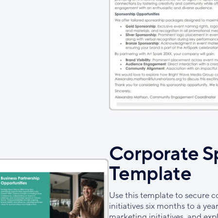
Corporate S
Template
Use this template to secure c
initiatives six months to a yea
marketing initiatives, and e