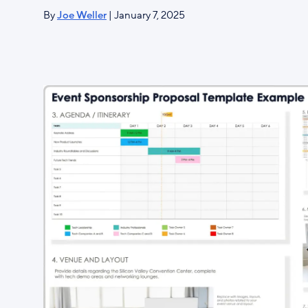
By
Joe Weller
| January 7, 2025