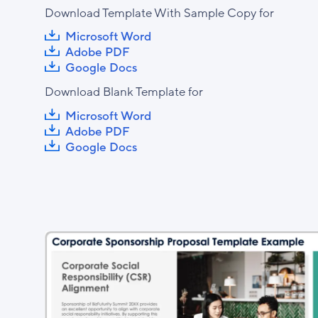
Download Template With Sample Copy for
Microsoft Word
Adobe PDF
Google Docs
Download Blank Template for
Microsoft Word
Adobe PDF
Google Docs