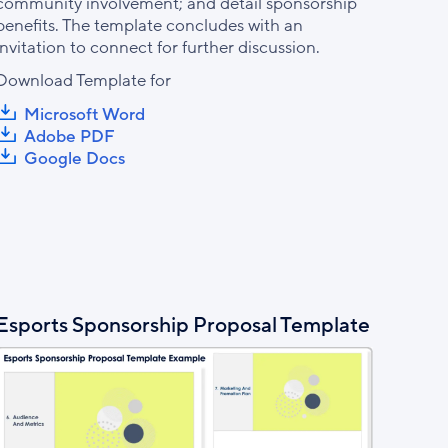
community involvement; and detail sponsorship
benefits. The template concludes with an
invitation to connect for further discussion.
Download Template for
Microsoft Word
Adobe PDF
Google Docs
Esports Sponsorship Proposal Template