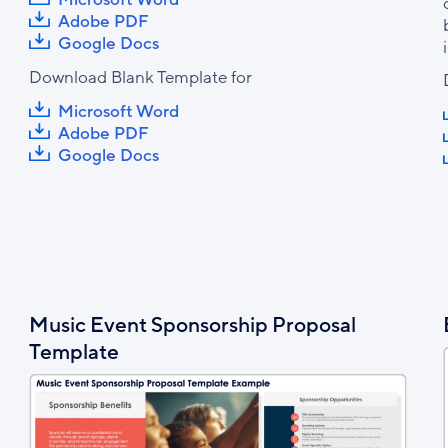
Adobe PDF
Google Docs
Download Blank Template for
Microsoft Word
Adobe PDF
Google Docs
Music Event Sponsorship Proposal
Template