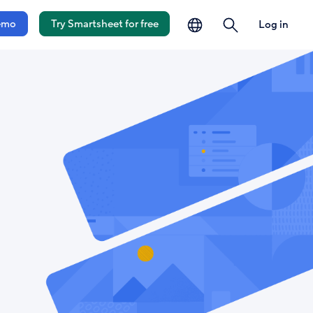
language
search
emo
Try Smartsheet for free
Log in