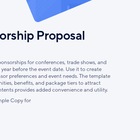
orship Proposal
ponsorships for conferences, trade shows, and
year before the event date. Use it to create
nsor preferences and event needs. The template
ties, benefits, and package tiers to attract
ontents provides added convenience and utility.
ple Copy for