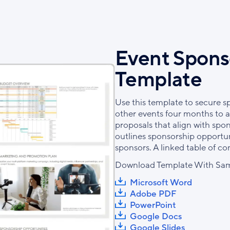
Event Spons
Template
Use this template to secure s
other events four months to a 
proposals that align with spo
outlines sponsorship opportuni
sponsors. A linked table of c
Download Template With Sam
Microsoft Word
Adobe PDF
PowerPoint
Google Docs
Google Slides