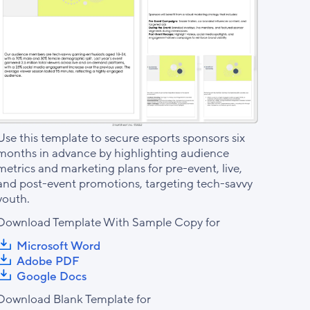
Use this template to secure esports sponsors six
months in advance by highlighting audience
metrics and marketing plans for pre-event, live,
and post-event promotions, targeting tech-savvy
youth.
Download Template With Sample Copy for
Microsoft Word
Adobe PDF
Google Docs
Download Blank Template for