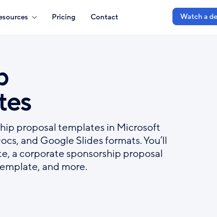
Watch a d
esources
Pricing
Contact
p
tes
hip proposal templates in Microsoft
s, and Google Slides formats. You’ll
te, a corporate sponsorship proposal
template, and more.