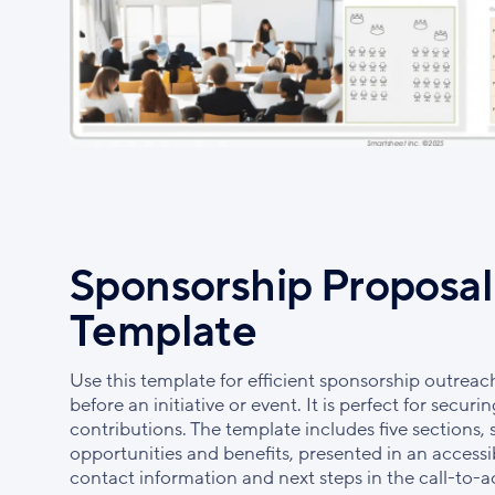
Sponsorship Proposal
Template
Use this template for efficient sponsorship outreac
before an initiative or event. It is perfect for secu
contributions. The template includes five sections,
opportunities and benefits, presented in an accessi
contact information and next steps in the call-to-a