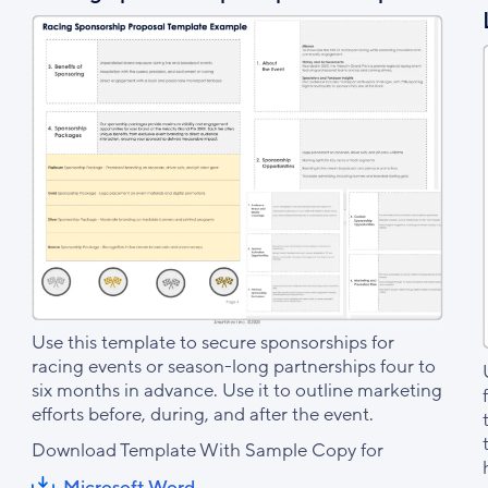
Use this template to secure sponsorships for
racing events or season-long partnerships four to
six months in advance. Use it to outline marketing
efforts before, during, and after the event.
Download Template With Sample Copy for
Microsoft Word