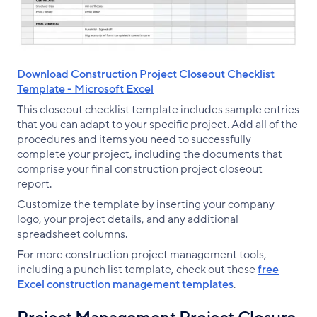
Download Construction Project Closeout Checklist
Template - Microsoft Excel
This closeout checklist template includes sample entries
that you can adapt to your specific project. Add all of the
procedures and items you need to successfully
complete your project, including the documents that
comprise your final construction project closeout
report.
Customize the template by inserting your company
logo, your project details, and any additional
spreadsheet columns.
For more construction project management tools,
including a punch list template, check out these
free
Excel construction management templates
.