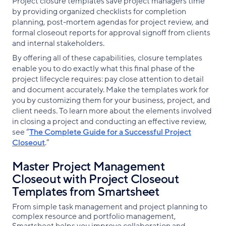
Project closure templates save project managers time
by providing organized checklists for completion
planning, post-mortem agendas for project review, and
formal closeout reports for approval signoff from clients
and internal stakeholders.
By offering all of these capabilities, closure templates
enable you to do exactly what this final phase of the
project lifecycle requires: pay close attention to detail
and document accurately. Make the templates work for
you by customizing them for your business, project, and
client needs. To learn more about the elements involved
in closing a project and conducting an effective review,
see “
The Complete Guide for a Successful Project
Closeout
.”
Master Project Management
Closeout with Project Closeout
Templates from Smartsheet
From simple task management and project planning to
complex resource and portfolio management,