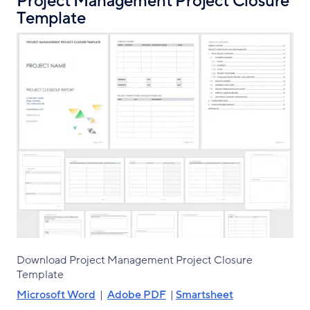
Project Management Project Closure
Template
Download Project Management Project Closure
Template
Microsoft Word
|
Adobe PDF
|
Smartsheet