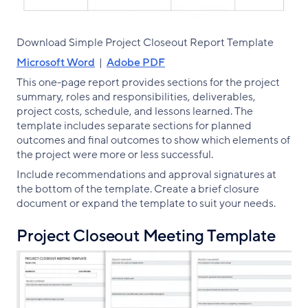
Download Simple Project Closeout Report Template
Microsoft Word
|
Adobe PDF
This one-page report provides sections for the project
summary, roles and responsibilities, deliverables,
project costs, schedule, and lessons learned. The
template includes separate sections for planned
outcomes and final outcomes to show which elements of
the project were more or less successful.
Include recommendations and approval signatures at
the bottom of the template. Create a brief closure
document or expand the template to suit your needs.
Project Closeout Meeting Template