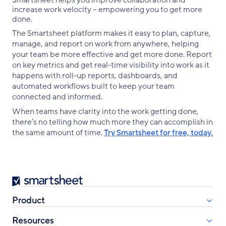
Smartsheet helps you improve collaboration and
increase work velocity -- empowering you to get more
done.
The Smartsheet platform makes it easy to plan, capture,
manage, and report on work from anywhere, helping
your team be more effective and get more done. Report
on key metrics and get real-time visibility into work as it
happens with roll-up reports, dashboards, and
automated workflows built to keep your team
connected and informed.
When teams have clarity into the work getting done,
there’s no telling how much more they can accomplish in
the same amount of time.
Try Smartsheet for free, today.
Smartsheet
Product
Resources