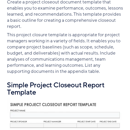
Create a project closeout document template that
enables you to examine performance, outcomes, lessons
learned, and recommendations. This template provides
a basic outline for creating a comprehensive closeout
report.
This project closure template is appropriate for project
managers working in a variety of fields. It enables you to
compare project baselines (such as scope, schedule,
budget, and deliverables) with actual results. Include
analyses of communications management, team
performance, and learning outcomes. List any
supporting documents in the appendix table.
Simple Project Closeout Report
Template