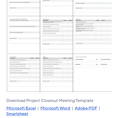
Download Project Closeout Meeting Template
Microsoft Excel
|
Microsoft Word
|
Adobe PDF
|
Smartsheet