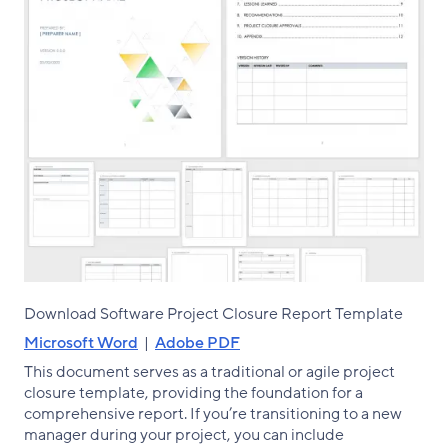
Download Software Project Closure Report Template
Microsoft Word
|
Adobe PDF
This document serves as a traditional or agile project
closure template, providing the foundation for a
comprehensive report. If you’re transitioning to a new
manager during your project, you can include