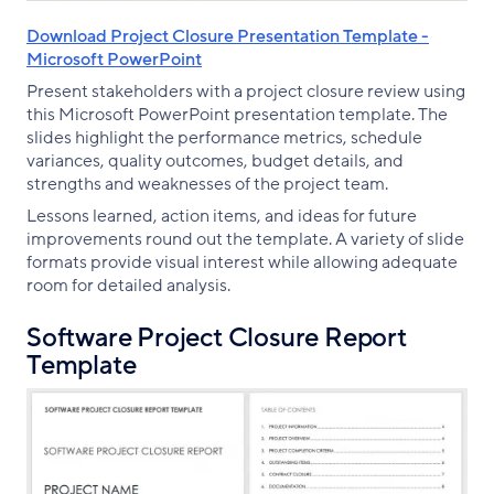
Download Project Closure Presentation Template -
Microsoft PowerPoint
Present stakeholders with a project closure review using
this Microsoft PowerPoint presentation template. The
slides highlight the performance metrics, schedule
variances, quality outcomes, budget details, and
strengths and weaknesses of the project team.
Lessons learned, action items, and ideas for future
improvements round out the template. A variety of slide
formats provide visual interest while allowing adequate
room for detailed analysis.
Software Project Closure Report
Template