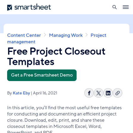
search
Smartsheet
Skip
Ope
to
navig
main
content
Breadcrumb
Content Center
Managing Work
Project
management
Free Project Closeout
Templates
Get a Free Smartsheet Demo
By
Kate Eby
| April 16, 2021
Copy
Share
Share
Share
link
on
on
on
In this article, you’ll find the most useful free templates
Facebook
X
LinkedIn
for conducting and documenting an efficient project
closure. Download, edit, print, and share these
closeout templates in Microsoft Excel, Word,
PowerPoint, and PDF.