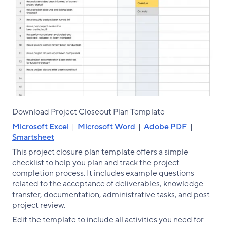
Download Project Closeout Plan Template
Microsoft Excel
|
Microsoft Word
|
Adobe PDF
|
Smartsheet
This project closure plan template offers a simple
checklist to help you plan and track the project
completion process. It includes example questions
related to the acceptance of deliverables, knowledge
transfer, documentation, administrative tasks, and post-
project review.
Edit the template to include all activities you need for