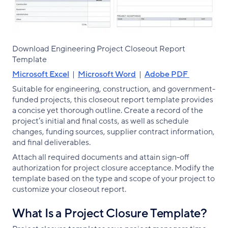
Download Engineering Project Closeout Report
Template
Microsoft Excel
|
Microsoft Word
|
Adobe PDF
Suitable for engineering, construction, and government-
funded projects, this closeout report template provides
a concise yet thorough outline. Create a record of the
project’s initial and final costs, as well as schedule
changes, funding sources, supplier contract information,
and final deliverables.
Attach all required documents and attain sign-off
authorization for project closure acceptance. Modify the
template based on the type and scope of your project to
customize your closeout report.
What Is a Project Closure Template?