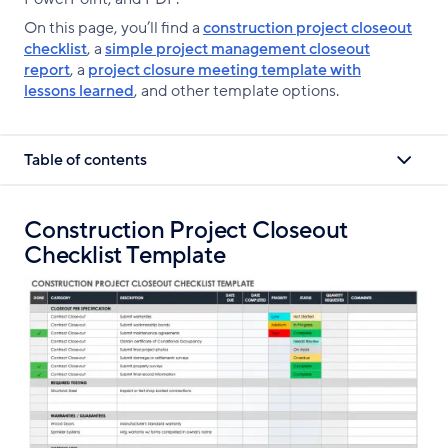
On this page, you’ll find a
construction project closeout
checklist
, a
simple project management closeout
report
, a
project closure meeting template with
lessons learned
, and other template options.
Table of contents
Construction Project Closeout
Checklist Template