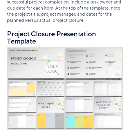
successful project completion. Include a task owner and
due date for each item. At the top of the template, note
the project title, project manager, and dates for the
planned versus actual project closure.
Project Closure Presentation
Template