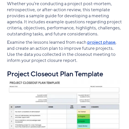
Whether you’re conducting a project post-mortem,
retrospective, or after-action review, this template
provides a sample guide for developing a meeting
agenda. It includes example questions regarding project
criteria, objectives, performance, highlights, challenges,
outstanding tasks, and future considerations.
Examine the lessons learned from each
project phase
,
and create an action plan to improve future projects.
Use the data you collected in the closeout meeting to
inform your project closure report.
Project Closeout Plan Template