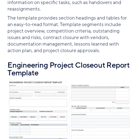
information on specific tasks, such as handovers and
reassignments.
The template provides section headings and tables for
an easy-to-read format. Template segments include
project overview, competition criteria, outstanding
issues and risks, contract closure with vendors,
documentation management, lessons learned with
action plan, and project closure approvals.
Engineering Project Closeout Report
Template