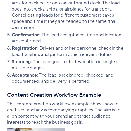
area for packing, or onto an outbound dock. The load
goes into trucks, ships, or airplanes for transport.
Consolidating loads for different customers saves
space and time if they are headed to the same final
destination.
Confirmation:
The load acceptance time and location
are confirmed.
Registration:
Drivers and other personnel check in the
load transfers and perform other relevant duties.
Shipping:
The load goes to its destination in single or
multiple stages.
Acceptance:
The load is registered, checked, and
documented, and delivery is certified.
Content Creation Workflow Example
This content creation workflow example shows how to
craft text and any accompanying graphics. The aim is to
align content with your brand and target audience
interests to reach the business goals.