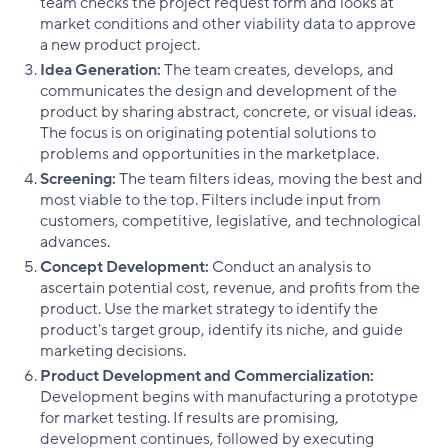
team checks the project request form and looks at
market conditions and other viability data to approve
a new product project.
Idea Generation:
The team creates, develops, and
communicates the design and development of the
product by sharing abstract, concrete, or visual ideas.
The focus is on originating potential solutions to
problems and opportunities in the marketplace.
Screening:
The team filters ideas, moving the best and
most viable to the top. Filters include input from
customers, competitive, legislative, and technological
advances.
Concept Development:
Conduct an analysis to
ascertain potential cost, revenue, and profits from the
product. Use the market strategy to identify the
product's target group, identify its niche, and guide
marketing decisions.
Product Development and Commercialization:
Development begins with manufacturing a prototype
for market testing. If results are promising,
development continues, followed by executing