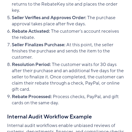
returns to the RebateKey site and places the order
key.
Seller Verifies and Approves Order:
The purchase
approval takes place after five days.
Rebate Activated:
The customer's account receives
the rebate.
Seller Finalizes Purchase:
At this point, the seller
finishes the purchase and sends the item to the
customer.
Resolution Period:
The customer waits for 30 days
after their purchase and an additional five days for the
seller to finalize it. Once completed, the customer can
claim their rebate through a check, PayPal, or online
gift card.
Rebate Processed:
Process checks, PayPal, and gift
cards on the same day.
Internal Audit Workflow Example
Internal audit workflows enable unbiased reviews of
systems, departments, finances, and compliance checks.