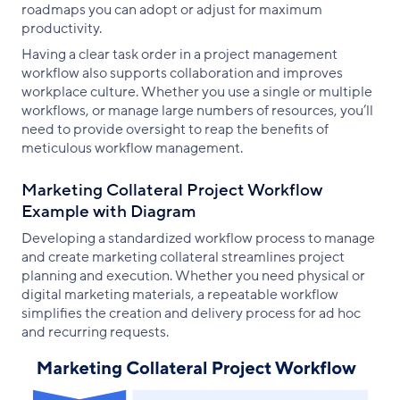
roadmaps you can adopt or adjust for maximum
productivity.
Having a clear task order in a project management
workflow also supports collaboration and improves
workplace culture. Whether you use a single or multiple
workflows, or manage large numbers of resources, you’ll
need to provide oversight to reap the benefits of
meticulous workflow management.
Marketing Collateral Project Workflow
Example with Diagram
Developing a standardized workflow process to manage
and create marketing collateral streamlines project
planning and execution. Whether you need physical or
digital marketing materials, a repeatable workflow
simplifies the creation and delivery process for ad hoc
and recurring requests.