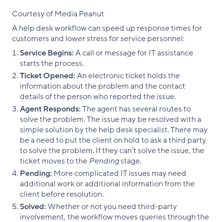
Courtesy of Media Peanut
A help desk workflow can speed up response times for
customers and lower stress for service personnel:
Service Begins:
A call or message for IT assistance
starts the process.
Ticket Opened:
An electronic ticket holds the
information about the problem and the contact
details of the person who reported the issue.
Agent Responds:
The agent has several routes to
solve the problem. The issue may be resolved with a
simple solution by the help desk specialist. There may
be a need to put the client on hold to ask a third party
to solve the problem. If they can’t solve the issue, the
ticket moves to the
Pending
stage.
Pending:
More complicated IT issues may need
additional work or additional information from the
client before resolution.
Solved:
Whether or not you need third-party
involvement, the workflow moves queries through the