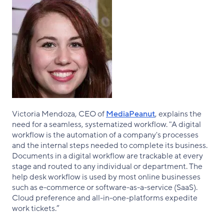
Victoria Mendoza, CEO of
MediaPeanut
, explains the
need for a seamless, systematized workflow. "A digital
workflow is the automation of a company's processes
and the internal steps needed to complete its business.
Documents in a digital workflow are trackable at every
stage and routed to any individual or department. The
help desk workflow is used by most online businesses
such as e-commerce or software-as-a-service (SaaS).
Cloud preference and all-in-one-platforms expedite
work tickets.”