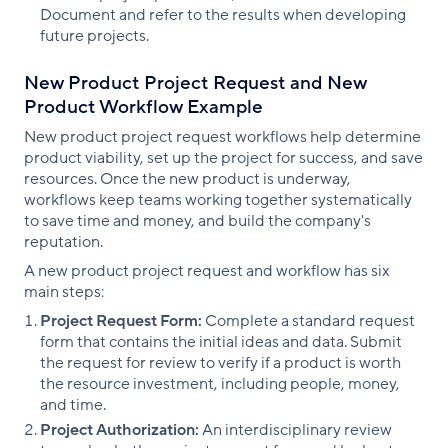
Document and refer to the results when developing
future projects.
New Product Project Request and New
Product Workflow Example
New product project request workflows help determine
product viability, set up the project for success, and save
resources. Once the new product is underway,
workflows keep teams working together systematically
to save time and money, and build the company's
reputation.
A new product project request and workflow has six
main steps:
Project Request Form:
Complete a standard request
form that contains the initial ideas and data. Submit
the request for review to verify if a product is worth
the resource investment, including people, money,
and time.
Project Authorization:
An interdisciplinary review