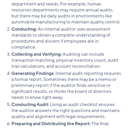
department and needs. For example, human
resources departments may require annual audits,
but there may be daily audits in environments like
automobile manufacturing to maintain quality control.
Conducting:
An internal auditor uses assessment
standards to obtain a complete understanding of
procedures and discern if employees are in
compliance.
Collecting and Verifying:
Auditing can include
transaction matching, physical inventory count, audit
trail calculations, and account reconciliation.
Generating Findings:
Internal audit reporting requires
a formal report. Sometimes there may be a memo or
preliminary report if the auditor finds sensitive or
significant results, or thinks the board of directors
needs to know right away.
Conducting Audit:
Using an audit checklist ensures
the auditor answers the right questions and maintains
quality and alignment with legal requirements.
Preparing and Distributing the Report:
The final