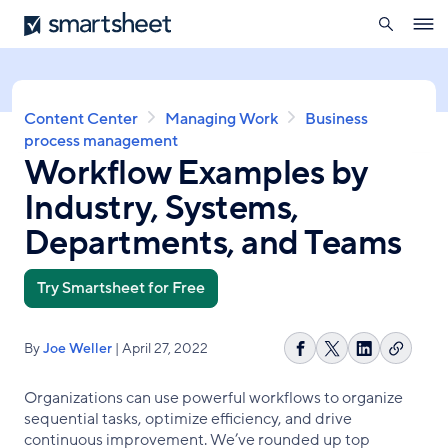
search
Smartsheet
Skip
Ope
to
navig
main
content
Breadcrumb
Content Center
Managing Work
Business
process management
Workflow Examples by
Industry, Systems,
Departments, and Teams
Try Smartsheet for Free
By
Joe Weller
| April 27, 2022
Copy
Share
Share
Share
link
on
on
on
Organizations can use powerful workflows to organize
Facebook
X
LinkedIn
sequential tasks, optimize efficiency, and drive
continuous improvement. We’ve rounded up top