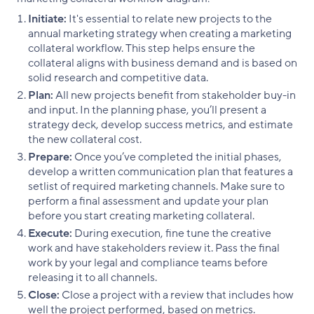
Initiate:
It's essential to relate new projects to the
annual marketing strategy when creating a marketing
collateral workflow. This step helps ensure the
collateral aligns with business demand and is based on
solid research and competitive data.
Plan:
All new projects benefit from stakeholder buy-in
and input. In the planning phase, you’ll present a
strategy deck, develop success metrics, and estimate
the new collateral cost.
Prepare:
Once you’ve completed the initial phases,
develop a written communication plan that features a
setlist of required marketing channels. Make sure to
perform a final assessment and update your plan
before you start creating marketing collateral.
Execute:
During execution, fine tune the creative
work and have stakeholders review it. Pass the final
work by your legal and compliance teams before
releasing it to all channels.
Close:
Close a project with a review that includes how
well the project performed, based on metrics.