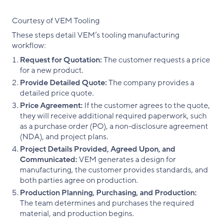
Courtesy of VEM Tooling
These steps detail VEM’s tooling manufacturing
workflow:
Request for Quotation:
The customer requests a price
for a new product.
Provide Detailed Quote:
The company provides a
detailed price quote.
Price Agreement:
If the customer agrees to the quote,
they will receive additional required paperwork, such
as a purchase order (PO), a non-disclosure agreement
(NDA), and project plans.
Project Details Provided, Agreed Upon, and
Communicated:
VEM generates a design for
manufacturing, the customer provides standards, and
both parties agree on production.
Production Planning, Purchasing, and Production:
The team determines and purchases the required
material, and production begins.