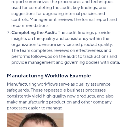
report summarizes the procedures and techniques
used for completing the audit, key findings, and
suggestions for upgrading internal policies and
controls. Management reviews the formal report and
recommendations.
Completing the Audit:
The audit findings provide
insights on the quality and consistency within the
organization to ensure service and product quality.
The team completes reviews on effectiveness and
performs follow-ups on the audit to track actions and
provide management and governing bodies with data.
Manufacturing Workflow Example
Manufacturing workflows serve as quality assurance
safeguards. These repeatable business processes
consistently yield high quality new products, and also
make manufacturing production and other company
processes easier to manage.