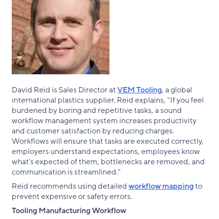
David Reid is Sales Director at
VEM Tooling
, a global
international plastics supplier. Reid explains, "If you feel
burdened by boring and repetitive tasks, a sound
workflow management system increases productivity
and customer satisfaction by reducing charges.
Workflows will ensure that tasks are executed correctly,
employers understand expectations, employees know
what's expected of them, bottlenecks are removed, and
communication is streamlined."
Reid recommends using detailed
workflow mapping
to
prevent expensive or safety errors.
Tooling Manufacturing Workflow