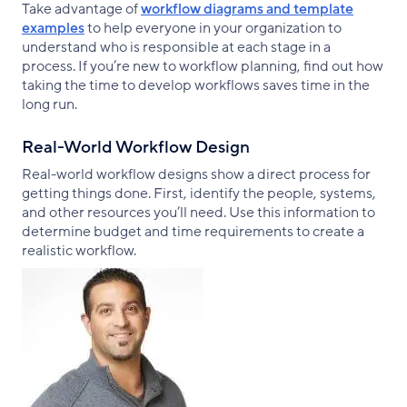
Take advantage of
workflow diagrams and template
examples
to help everyone in your organization to
understand who is responsible at each stage in a
process. If you’re new to workflow planning, find out how
taking the time to develop workflows saves time in the
long run.
Real-World Workflow Design
Real-world workflow designs show a direct process for
getting things done. First, identify the people, systems,
and other resources you’ll need. Use this information to
determine budget and time requirements to create a
realistic workflow.