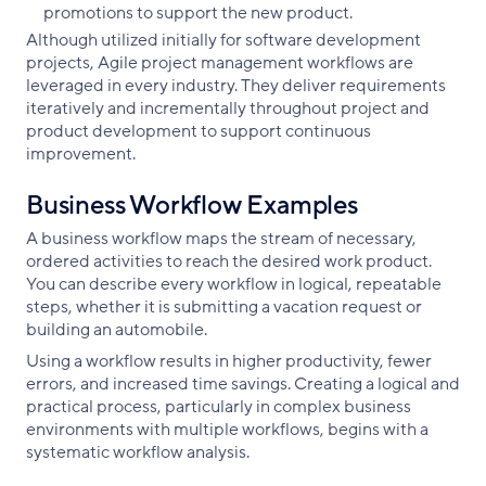
promotions to support the new product.
Although utilized initially for software development
projects, Agile project management workflows are
leveraged in every industry. They deliver requirements
iteratively and incrementally throughout project and
product development to support continuous
improvement.
Business Workflow Examples
A business workflow maps the stream of necessary,
ordered activities to reach the desired work product.
You can describe every workflow in logical, repeatable
steps, whether it is submitting a vacation request or
building an automobile.
Using a workflow results in higher productivity, fewer
errors, and increased time savings. Creating a logical and
practical process, particularly in complex business
environments with multiple workflows, begins with a
systematic workflow analysis.