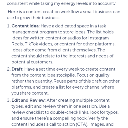
consistent while taking my energy levels into account."
Here is a content creation workflow a small business can
use to grow their business:
Content Idea:
Have a dedicated space in a task
management program to store ideas. The list holds
ideas for written content or audios for Instagram
Reels, TikTok videos, or content for other platforms.
Ideas often come from clients themselves. The
content should relate to the interests and needs of
potential customers.
Draft:
Have a set time every week to create content
from the content idea stockpile. Focus on quality
rather than quantity. Reuse parts of this draft on other
platforms, and create a list for every channel where
you share content.
Edit and Review:
After creating multiple content
types, edit and review them in one session. Use a
review checklist to double-check links, look for typos,
and ensure there’s a compelling hook. Verify the
content includes a call to action (CTA), images, and