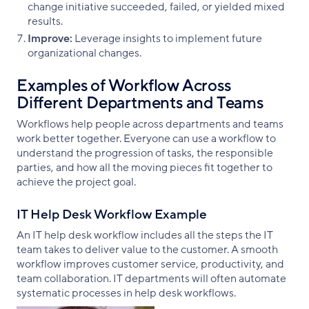
change initiative succeeded, failed, or yielded mixed
results.
Improve:
Leverage insights to implement future
organizational changes.
Examples of Workflow Across
Different Departments and Teams
Workflows help people across departments and teams
work better together. Everyone can use a workflow to
understand the progression of tasks, the responsible
parties, and how all the moving pieces fit together to
achieve the project goal.
IT Help Desk Workflow Example
An IT help desk workflow includes all the steps the IT
team takes to deliver value to the customer. A smooth
workflow improves customer service, productivity, and
team collaboration. IT departments will often automate
systematic processes in help desk workflows.