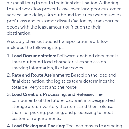
air (or all four) to get to their final destination. Adhering
to a set workflow prevents low inventory, poor customer
service, and delays. An outbound logistics system avoids
profit loss and customer dissatisfaction by transporting
goods with the least amount of friction to their
destination.
A supply chain outbound transportation workflow
includes the following steps:
Load Documentation:
Software-enabled documents
track outbound load characteristics and assign
tracking information, like bar codes.
Rate and Route Assignment:
Based on the load and
final destination, the logistics team determines the
total delivery cost and the route.
Load Creation, Processing, and Release:
The
components of the future load wait in a designated
storage area. Inventory the items and then release
them for picking, packing, and processing to meet
customer requirements.
Load Picking and Packing:
The load moves to a staging