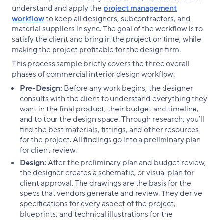
understand and apply the
project management
workflow
to keep all designers, subcontractors, and
material suppliers in sync. The goal of the workflow is to
satisfy the client and bring in the project on time, while
making the project profitable for the design firm.
This process sample briefly covers the three overall
phases of commercial interior design workflow:
Pre-Design:
Before any work begins, the designer
consults with the client to understand everything they
want in the final product, their budget and timeline,
and to tour the design space. Through research, you’ll
find the best materials, fittings, and other resources
for the project. All findings go into a preliminary plan
for client review.
Design:
After the preliminary plan and budget review,
the designer creates a schematic, or visual plan for
client approval. The drawings are the basis for the
specs that vendors generate and review. They derive
specifications for every aspect of the project,
blueprints, and technical illustrations for the