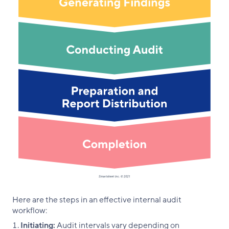
Here are the steps in an effective internal audit
workflow:
Initiating:
Audit intervals vary depending on