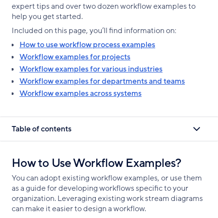
expert tips and over two dozen workflow examples to
help you get started.
Included on this page, you’ll find information on:
How to use workflow process examples
Workflow examples for projects
Workflow examples for various industries
Workflow examples for departments and teams
Workflow examples across systems
Table of contents
How to Use Workflow Examples?
You can adopt existing workflow examples, or use them
as a guide for developing workflows specific to your
organization. Leveraging existing work stream diagrams
can make it easier to design a workflow.