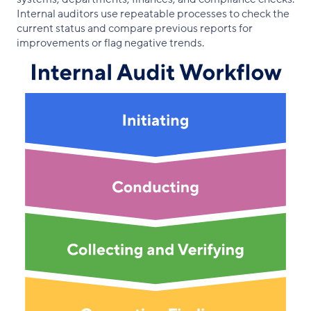
Internal auditors use repeatable processes to check the
current status and compare previous reports for
improvements or flag negative trends.