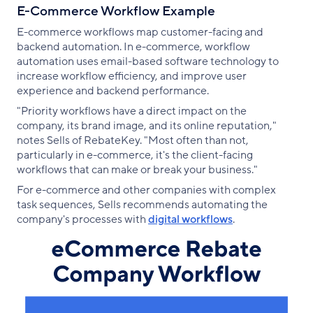
E-Commerce Workflow Example
E-commerce workflows map customer-facing and
backend automation. In e-commerce, workflow
automation uses email-based software technology to
increase workflow efficiency, and improve user
experience and backend performance.
"Priority workflows have a direct impact on the
company, its brand image, and its online reputation,"
notes Sells of RebateKey. "Most often than not,
particularly in e-commerce, it's the client-facing
workflows that can make or break your business."
For e-commerce and other companies with complex
task sequences, Sells recommends automating the
company's processes with
digital workflows
.