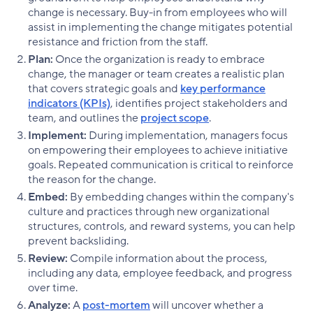
change is necessary. Buy-in from employees who will
assist in implementing the change mitigates potential
resistance and friction from the staff.
Plan:
Once the organization is ready to embrace
change, the manager or team creates a realistic plan
that covers strategic goals and
key performance
indicators (KPIs)
, identifies project stakeholders and
team, and outlines the
project scope
.
Implement:
During implementation, managers focus
on empowering their employees to achieve initiative
goals. Repeated communication is critical to reinforce
the reason for the change.
Embed:
By embedding changes within the company's
culture and practices through new organizational
structures, controls, and reward systems, you can help
prevent backsliding.
Review:
Compile information about the process,
including any data, employee feedback, and progress
over time.
Analyze:
A
post-mortem
will uncover whether a