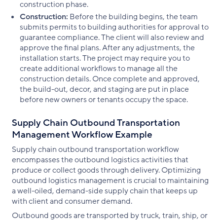
construction phase.
Construction:
Before the building begins, the team
submits permits to building authorities for approval to
guarantee compliance. The client will also review and
approve the final plans. After any adjustments, the
installation starts. The project may require you to
create additional workflows to manage all the
construction details. Once complete and approved,
the build-out, decor, and staging are put in place
before new owners or tenants occupy the space.
Supply Chain Outbound Transportation
Management Workflow Example
Supply chain outbound transportation workflow
encompasses the outbound logistics activities that
produce or collect goods through delivery. Optimizing
outbound logistics management is crucial to maintaining
a well-oiled, demand-side supply chain that keeps up
with client and consumer demand.
Outbound goods are transported by truck, train, ship, or