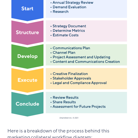
Here is a breakdown of the process behind this
marketing collateral workflow diagram: