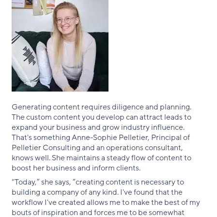
Generating content requires diligence and planning.
The custom content you develop can attract leads to
expand your business and grow industry influence.
That's something Anne-Sophie Pelletier, Principal of
Pelletier Consulting and an operations consultant,
knows well. She maintains a steady flow of content to
boost her business and inform clients.
"Today,” she says, “creating content is necessary to
building a company of any kind. I've found that the
workflow I've created allows me to make the best of my
bouts of inspiration and forces me to be somewhat