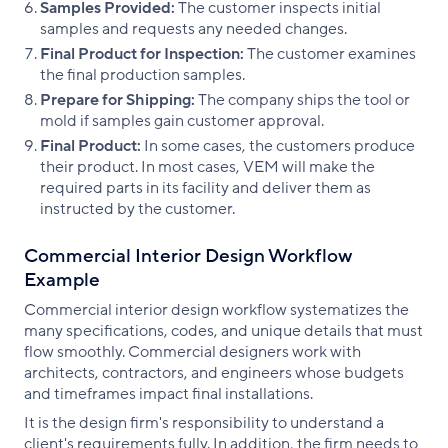
Samples Provided:
The customer inspects initial
samples and requests any needed changes.
Final Product for Inspection:
The customer examines
the final production samples.
Prepare for Shipping:
The company ships the tool or
mold if samples gain customer approval.
Final Product:
In some cases, the customers produce
their product. In most cases, VEM will make the
required parts in its facility and deliver them as
instructed by the customer.
Commercial Interior Design Workflow
Example
Commercial interior design workflow systematizes the
many specifications, codes, and unique details that must
flow smoothly. Commercial designers work with
architects, contractors, and engineers whose budgets
and timeframes impact final installations.
It is the design firm's responsibility to understand a
client's requirements fully. In addition, the firm needs to