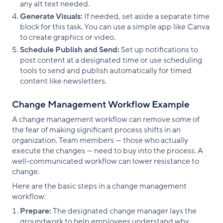
any alt text needed.
Generate Visuals:
If needed, set aside a separate time
block for this task. You can use a simple app like Canva
to create graphics or video.
Schedule Publish and Send:
Set up notifications to
post content at a designated time or use scheduling
tools to send and publish automatically for timed
content like newsletters.
Change Management Workflow Example
A change management workflow can remove some of
the fear of making significant process shifts in an
organization. Team members — those who actually
execute the changes — need to buy into the process. A
well-communicated workflow can lower resistance to
change.
Here are the basic steps in a change management
workflow:
Prepare:
The designated change manager lays the
groundwork to help employees understand why