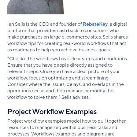
Ian Sells is the CEO and founder of
RebateKey
, a digital
platform that provides cash back to consumers who
make purchases on large e-commerce sites. Sells shares
workflow tips for creating real-world workflows that act
as roadmaps to help you achieve business goals:
“Check if the workflows have clear steps and conditions.
Ensure that you have people directly assigned to
relevant steps. Once you have a clear picture of your
workflow, focus on optimizing and streamlining.
Consider where the issues, delays, and overlaps in the
operations occur, and then manage or modify the
workflow to solve them,” Sells advises.
Project Workflow Examples
Project workflow examples model how to pull together
resources to manage sequential business tasks and
processes. Workflows examples and diagrams are