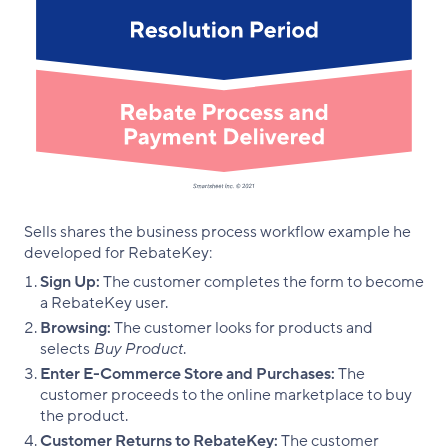
Sells shares the business process workflow example he
developed for RebateKey:
Sign Up:
The customer completes the form to become
a RebateKey user.
Browsing:
The customer looks for products and
selects
Buy Product
.
Enter E-Commerce Store and Purchases:
The
customer proceeds to the online marketplace to buy
the product.
Customer Returns to RebateKey:
The customer