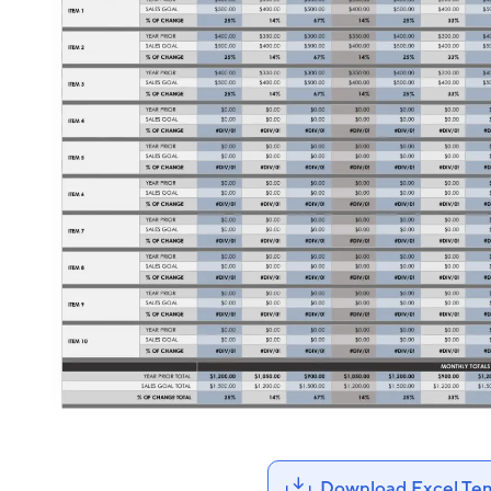
Download Excel Te