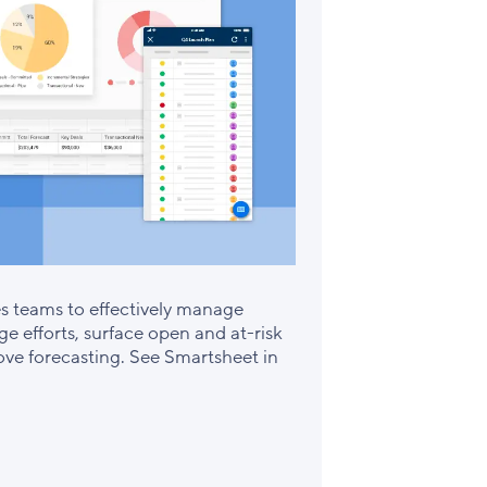
es teams to effectively manage
e efforts, surface open and at-risk
rove forecasting. See Smartsheet in