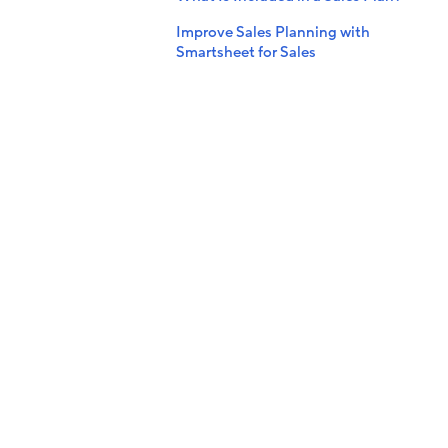
Improve Sales Planning with
Smartsheet for Sales