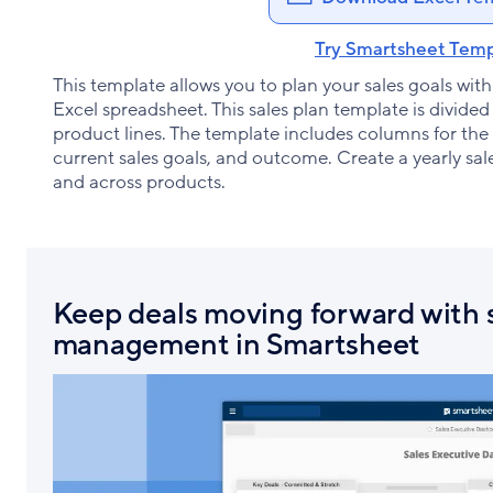
Try Smartsheet Temp
This template allows you to plan your sales goals with t
Excel spreadsheet. This sales plan template is divide
product lines. The template includes columns for the
current sales goals, and outcome. Create a yearly sa
and across products.
Keep deals moving forward with s
management in Smartsheet