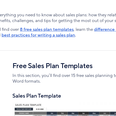
n everything you need to know about sales plans: how they rela
enefits, challenges, and tips for getting the most out of your 
l find over
8 free sales plan templates
, learn the
difference
d
best practices for writing a sales plan
.
Free Sales Plan Templates
In this section, you’ll find over 15 free sales plannin
Word formats.
Sales Plan Template