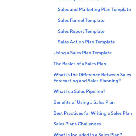
Sales and Marketing Plan Template
Sales Funnel Template
Sales Report Template
Sales Action Plan Template
Using a Sales Plan Template
The Basics of a Sales Plan
What Is the Difference Between Sales
Forecasting and Sales Planning?
What Is a Sales Pipeline?
Benefits of Using a Sales Plan
Best Practices for Writing a Sales Plan
Sales Plans Challenges
What Is Included in a Sales Plan?