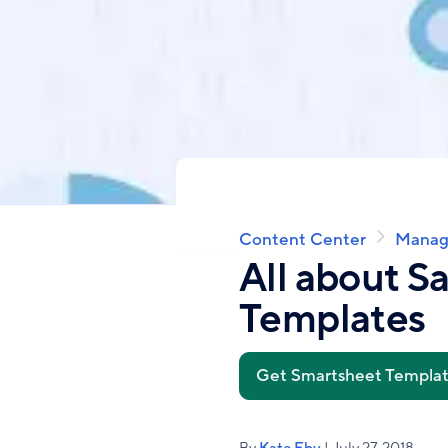
Content Center
Manag
Breadcrumb
All about Sa
Templates
Get Smartsheet Templa
By
Kate Eby
| July 27, 2018