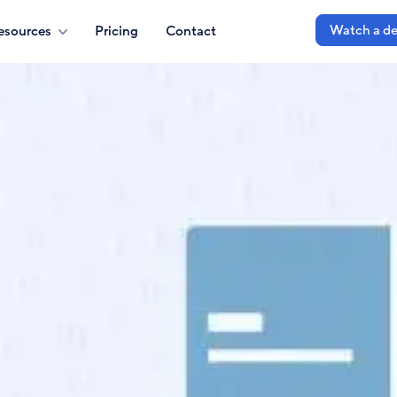
Watch a d
esources
Pricing
Contact