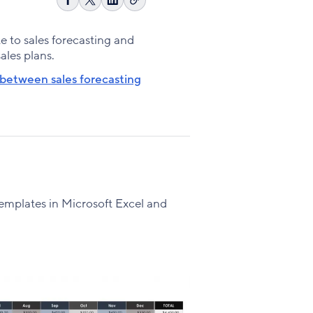
Copy
Share
Share
Share
link
on
on
on
Facebook
X
LinkedIn
te to sales forecasting and
sales plans.
 between sales forecasting
g templates in Microsoft Excel and