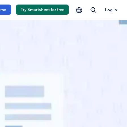
language
search
emo
Try Smartsheet for free
Log in