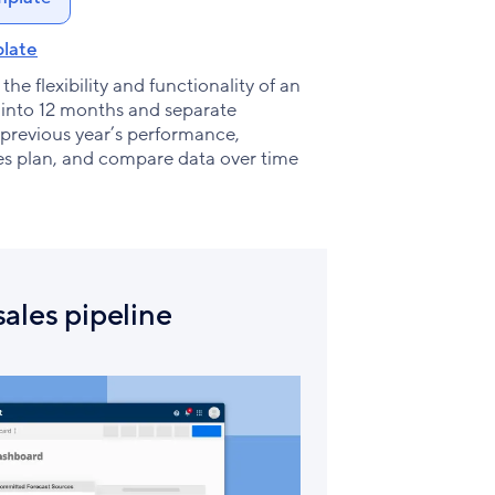
late
he flexibility and functionality of an
d into 12 months and separate
 previous year’s performance,
les plan, and compare data over time
ales pipeline