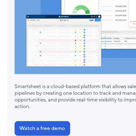
Smartsheet is a cloud-based platform that allows sal
pipelines by creating one location to track and manag
opportunities, and provide real-time visibility to imp
action.
Watch a free demo