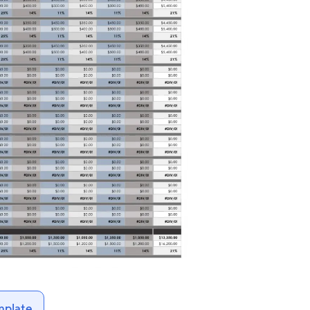
mplate