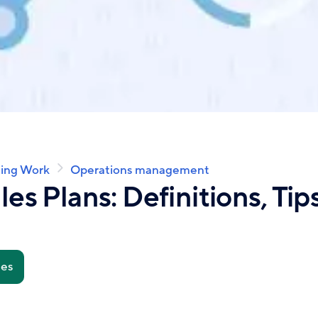
ing Work
Operations management
les Plans: Definitions, Tip
tes