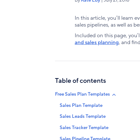
In this article, you’ll lear
sales pipelines, as well as b
Included on this page, you’l
and sales planning
, and fin
Table of contents
Free Sales Plan Templates
Sales Plan Template
Sales Leads Template
Sales Tracker Template
Sales Pipeline Template