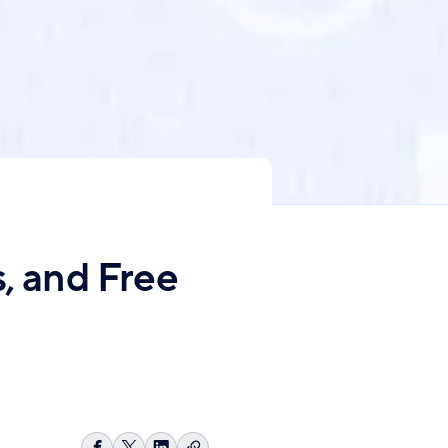
s, and Free