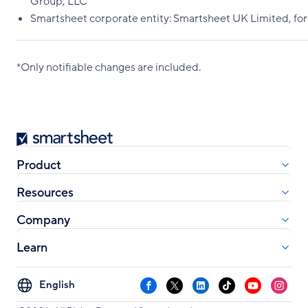
Group, LLC
Smartsheet corporate entity: Smartsheet UK Limited, fo
*Only notifiable changes are included.
Smartsheet
Product
Resources
Company
Learn
Select
Facebook
X
LinkedIn
TikTok
YouTube
Instag
your