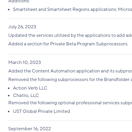
Additions:
Smartsheet and Smartsheet Regions applications: Micros
July 26, 2023
Updated the services utilized by the applications to add ad
Added a section for Private Beta Program Subprocessors.
March 10, 2023
Added the Content Automation application and its subproc
Removed the following subprocessors for the Brandfolder a
Action Verb LLC
Chatlio, LLC
Removed the following optional professional services subp
UST Global Private Limited
September 16, 2022