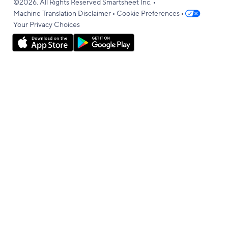
•
language
©2026. All Rights Reserved Smartsheet Inc.
•
•
Machine Translation Disclaimer
Cookie Preferences
Your Privacy Choices