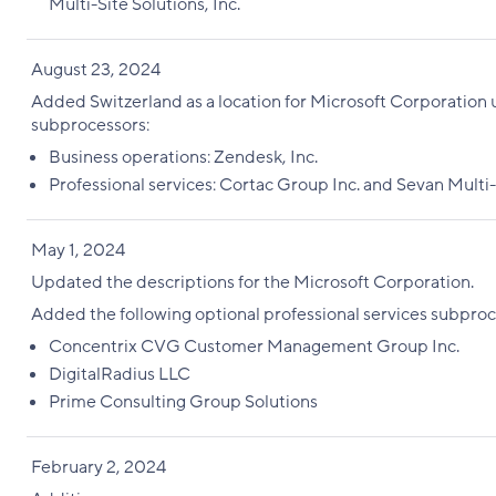
Multi-Site Solutions, Inc.
August 23, 2024
Added Switzerland as a location for Microsoft Corporation
subprocessors:
Business operations: Zendesk, Inc.
Professional services: Cortac Group Inc. and Sevan Multi-
May 1, 2024
Updated the descriptions for the Microsoft Corporation.
Added the following optional professional services subproc
Concentrix CVG Customer Management Group Inc.
DigitalRadius LLC
Prime Consulting Group Solutions
February 2, 2024