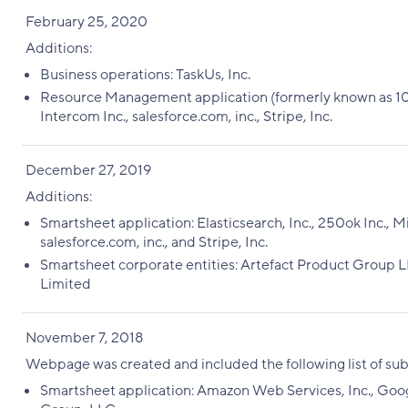
February 25, 2020
Additions:
Business operations: TaskUs, Inc.
Resource Management application (formerly known as 10,000
Intercom Inc., salesforce.com, inc., Stripe, Inc.
December 27, 2019
Additions:
Smartsheet application: Elasticsearch, Inc., 250ok Inc., M
salesforce.com, inc., and Stripe, Inc.
Smartsheet corporate entities: Artefact Product Group L
Limited
November 7, 2018
Webpage was created and included the following list of su
Smartsheet application: Amazon Web Services, Inc., Goog