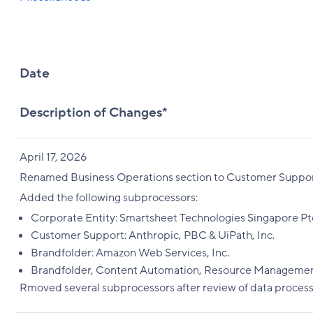
Date
Description of Changes*
April 17, 2026
Renamed Business Operations section to Customer Suppor
Added the following subprocessors:
Corporate Entity: Smartsheet Technologies Singapore Pte
Customer Support: Anthropic, PBC & UiPath, Inc.
Brandfolder: Amazon Web Services, Inc.
Brandfolder, Content Automation, Resource Management, 
Rmoved several subprocessors after review of data process