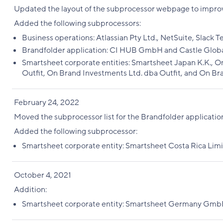
Updated the layout of the subprocessor webpage to improv
Added the following subprocessors:
Business operations: Atlassian Pty Ltd., NetSuite, Slack 
Brandfolder application: CI HUB GmbH and Castle Global
Smartsheet corporate entities: Smartsheet Japan K.K., On
Outfit, On Brand Investments Ltd. dba Outfit, and On Bra
February 24, 2022
Moved the subprocessor list for the Brandfolder applicati
Added the following subprocessor:
Smartsheet corporate entity: Smartsheet Costa Rica Lim
October 4, 2021
Addition:
Smartsheet corporate entity: Smartsheet Germany Gm