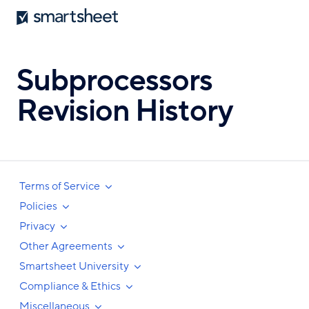
Smartsheet
Skip
to
main
content
Subprocessors
Revision History
Terms of Service
Policies
Privacy
Other Agreements
Smartsheet University
Compliance & Ethics
Miscellaneous