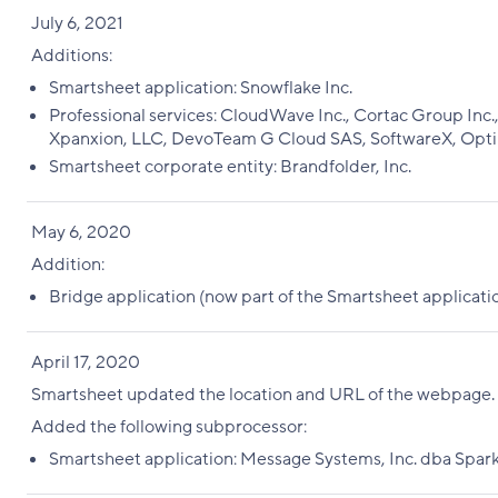
July 6, 2021
Additions:
Smartsheet application: Snowflake Inc.
Professional services: CloudWave Inc., Cortac Group Inc., I
Xpanxion, LLC, DevoTeam G Cloud SAS, SoftwareX, Opt
Smartsheet corporate entity: Brandfolder, Inc.
May 6, 2020
Addition:
Bridge application (now part of the Smartsheet applicati
April 17, 2020
Smartsheet updated the location and URL of the webpage
Added the following subprocessor:
Smartsheet application: Message Systems, Inc. dba Spar