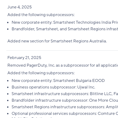
June 4, 2025
Added the following subprocessors:
New corporate entity: Smartsheet Technologies India Pri
Brandfolder, Smartsheet, and Smartsheet Regions infras
Added new section for Smartsheet Regions Australia.
February 21, 2025
Removed PagerDuty, Inc. as a subprocessor for all applicati
Added the following subprocessors:
New corporate entity: Smartsheet Bulgaria EOOD
Business operations subprocessor: Ujwal Inc.
Smartsheet infrastructure subprocessors: Blitline LLC, Fast
Brandfolder infrastructure subprocessor: One More Clou
Smartsheet Regions infrastructure subprocessors: Ampli
Optional professional services subprocessors: Comture C