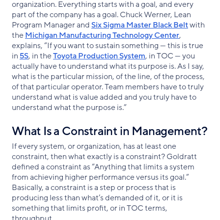
organization. Everything starts with a goal, and every
part of the company has a goal. Chuck Werner, Lean
Program Manager and
Six Sigma Master Black Belt
with
the
Michigan Manufacturing Technology Center
,
explains, “If you want to sustain something — this is true
in
5S
, in the
Toyota Production System
, in TOC — you
actually have to understand what its purpose is. As I say,
what is the particular mission, of the line, of the process,
of that particular operator. Team members have to truly
understand what is value added and you truly have to
understand what the purpose is.”
What Is a Constraint in Management?
If every system, or organization, has at least one
constraint, then what exactly is a constraint? Goldratt
defined a constraint as “Anything that limits a system
from achieving higher performance versus its goal.”
Basically, a constraint is a step or process that is
producing less than what’s demanded of it, or it is
something that limits profit, or in TOC terms,
throughput.