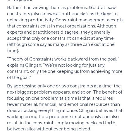
Rather than viewing them as problems, Goldratt saw
constraints (also known as bottlenecks), as the keys to
unlocking productivity. Constraint management accepts
that constraints exist in most organizations. Although
experts and practitioners disagree, they generally
accept that only one constraint can exist at any time
(although some say as many as three can exist at one
time).
“Theory of Constraints works backward from the goal,”
explains Clingan. “We’re not looking for just any
constraint, only the one keeping us from achieving more
of the goal.”
By addressing only one or two constraints at a time, the
next biggest problem appears, and so on. The benefit of
focusing on one problem at a time is that it requires
fewer material, financial, and emotional resources than
does attacking everything at once. Clingan believes that
working on multiple problems simultaneously can also
result in the constraint simply moving back and forth
between silos without ever being solved.