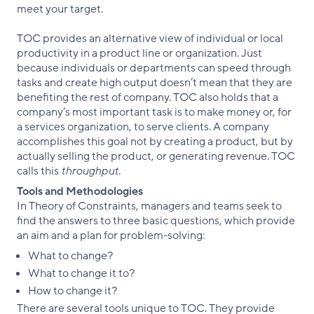
meet your target.
TOC provides an alternative view of individual or local
productivity in a product line or organization. Just
because individuals or departments can speed through
tasks and create high output doesn’t mean that they are
benefiting the rest of company. TOC also holds that a
company’s most important task is to make money or, for
a services organization, to serve clients. A company
accomplishes this goal not by creating a product, but by
actually selling the product, or generating revenue. TOC
calls this
throughput
.
Tools and Methodologies
In Theory of Constraints, managers and teams seek to
find the answers to three basic questions, which provide
an aim and a plan for problem-solving:
What to change?
What to change it to?
How to change it?
There are several tools unique to TOC. They provide