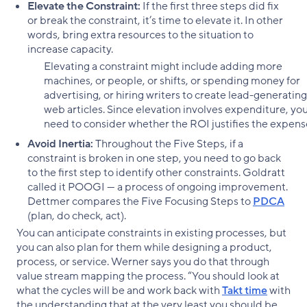
Elevate the Constraint:
If the first three steps did fix
or break the constraint, it’s time to elevate it. In other
words, bring extra resources to the situation to
increase capacity.
Elevating a constraint might include adding more
machines, or people, or shifts, or spending money for
advertising, or hiring writers to create lead-generating
web articles. Since elevation involves expenditure, yo
need to consider whether the ROI justifies the expen
Avoid Inertia:
Throughout the Five Steps, if a
constraint is broken in one step, you need to go back
to the first step to identify other constraints. Goldratt
called it POOGI — a process of ongoing improvement.
Dettmer compares the Five Focusing Steps to
PDCA
(plan, do check, act).
You can anticipate constraints in existing processes, but
you can also plan for them while designing a product,
process, or service. Werner says you do that through
value stream mapping the process. “You should look at
what the cycles will be and work back with
Takt time
with
the understanding that at the very least you should be