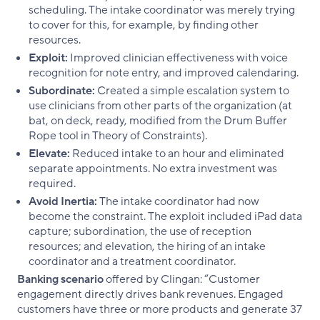
scheduling. The intake coordinator was merely trying
to cover for this, for example, by finding other
resources.
Exploit:
Improved clinician effectiveness with voice
recognition for note entry, and improved calendaring.
Subordinate:
Created a simple escalation system to
use clinicians from other parts of the organization (at
bat, on deck, ready, modified from the Drum Buffer
Rope tool in Theory of Constraints).
Elevate:
Reduced intake to an hour and eliminated
separate appointments. No extra investment was
required.
Avoid Inertia:
The intake coordinator had now
become the constraint. The exploit included iPad data
capture; subordination, the use of reception
resources; and elevation, the hiring of an intake
coordinator and a treatment coordinator.
Banking scenario
offered by Clingan: “Customer
engagement directly drives bank revenues. Engaged
customers have three or more products and generate 37