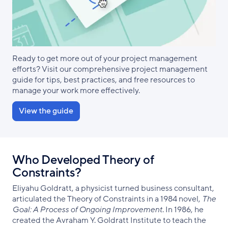
Ready to get more out of your project management
efforts? Visit our comprehensive project management
guide for tips, best practices, and free resources to
manage your work more effectively.
View the guide
Who Developed Theory of
Constraints?
Eliyahu Goldratt, a physicist turned business consultant,
articulated the Theory of Constraints in a 1984 novel,
The
Goal: A Process of Ongoing Improvement
. In 1986, he
created the Avraham Y. Goldratt Institute to teach the