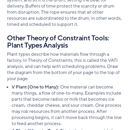
system, and so it is the drum, setting the beat for
delivery. Buffers of time protect the scarcity or drum
from disruption. The rope ensures that all other
resources are subordinated to the drum; in other words,
timed and scheduled to support it.
Other Theory of Constraint Tools:
Plant Types Analysis
Plant types describe how materials flow through a
factory. In Theory of Constraints, this is called the VATI
analysis, and can help with scheduling problems. Draw
the diagram from the bottom of your page to the top of
your page.
V Plant (One to Many):
One material can become
many things, a flow of one-to-many. Examples include
parts that become radios or milk that becomes ice
cream, cheddar cheese, and sour cream. One process
may rob resources from another process. After
processing begins, it can’t move back through the line
to feed another process.