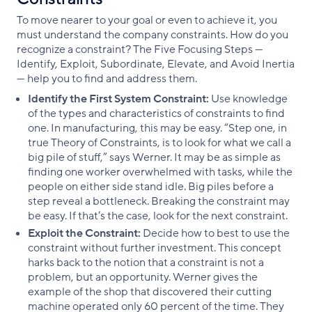
To move nearer to your goal or even to achieve it, you
must understand the company constraints. How do you
recognize a constraint? The Five Focusing Steps —
Identify, Exploit, Subordinate, Elevate, and Avoid Inertia
— help you to find and address them.
Identify the First System Constraint:
Use knowledge
of the types and characteristics of constraints to find
one. In manufacturing, this may be easy. “Step one, in
true Theory of Constraints, is to look for what we call a
big pile of stuff,” says Werner. It may be as simple as
finding one worker overwhelmed with tasks, while the
people on either side stand idle. Big piles before a
step reveal a bottleneck. Breaking the constraint may
be easy. If that’s the case, look for the next constraint.
Exploit the Constraint:
Decide how to best to use the
constraint without further investment. This concept
harks back to the notion that a constraint is not a
problem, but an opportunity. Werner gives the
example of the shop that discovered their cutting
machine operated only 60 percent of the time. They