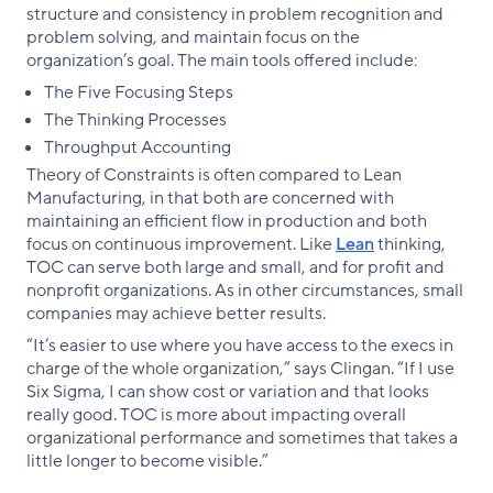
structure and consistency in problem recognition and
problem solving, and maintain focus on the
organization’s goal. The main tools offered include:
The Five Focusing Steps
The Thinking Processes
Throughput Accounting
Theory of Constraints is often compared to Lean
Manufacturing, in that both are concerned with
maintaining an efficient flow in production and both
focus on continuous improvement. Like
Lean
thinking,
TOC can serve both large and small, and for profit and
nonprofit organizations. As in other circumstances, small
companies may achieve better results.
“It’s easier to use where you have access to the execs in
charge of the whole organization,” says Clingan. “If I use
Six Sigma, I can show cost or variation and that looks
really good. TOC is more about impacting overall
organizational performance and sometimes that takes a
little longer to become visible.”