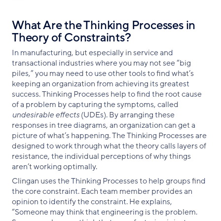
What Are the Thinking Processes in
Theory of Constraints?
In manufacturing, but especially in service and
transactional industries where you may not see “big
piles,” you may need to use other tools to find what’s
keeping an organization from achieving its greatest
success. Thinking Processes help to find the root cause
of a problem by capturing the symptoms, called
undesirable effects
(UDEs). By arranging these
responses in tree diagrams, an organization can get a
picture of what’s happening. The Thinking Processes are
designed to work through what the theory calls layers of
resistance, the individual perceptions of why things
aren’t working optimally.
Clingan uses the Thinking Processes to help groups find
the core constraint. Each team member provides an
opinion to identify the constraint. He explains,
“Someone may think that engineering is the problem.