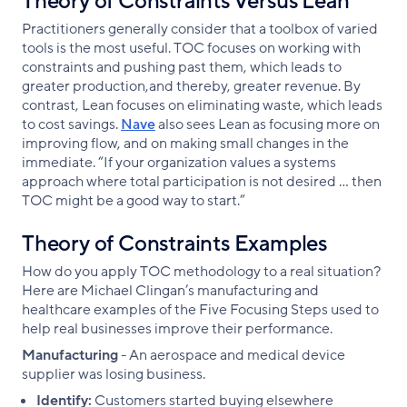
Theory of Constraints Versus Lean
Practitioners generally consider that a toolbox of varied
tools is the most useful. TOC focuses on working with
constraints and pushing past them, which leads to
greater production,and thereby, greater revenue. By
contrast, Lean focuses on eliminating waste, which leads
to cost savings.
Nave
also sees Lean as focusing more on
improving flow, and on making small changes in the
immediate. “If your organization values a systems
approach where total participation is not desired … then
TOC might be a good way to start.”
Theory of Constraints Examples
How do you apply TOC methodology to a real situation?
Here are Michael Clingan’s manufacturing and
healthcare examples of the Five Focusing Steps used to
help real businesses improve their performance.
Manufacturing
- An aerospace and medical device
supplier was losing business.
Identify:
Customers started buying elsewhere