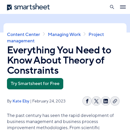
search
Smartsheet
Skip
Ope
to
navig
main
content
Breadcrumb
Content Center
Managing Work
Project
management
Everything You Need to
Know About Theory of
Constraints
Try Smartsheet for Free
By
Kate Eby
| February 24, 2023
Copy
Share
Share
Share
link
on
on
on
The past century has seen the rapid development of
Facebook
X
LinkedIn
business management and business process
improvement methodologies. From scientific