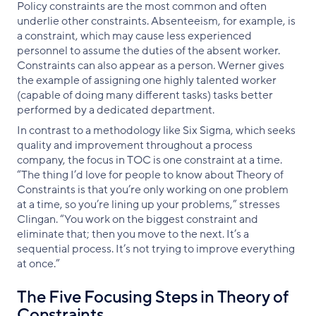
Policy constraints are the most common and often
underlie other constraints. Absenteeism, for example, is
a constraint, which may cause less experienced
personnel to assume the duties of the absent worker.
Constraints can also appear as a person. Werner gives
the example of assigning one highly talented worker
(capable of doing many different tasks) tasks better
performed by a dedicated department.
In contrast to a methodology like Six Sigma, which seeks
quality and improvement throughout a process
company, the focus in TOC is one constraint at a time.
“The thing I’d love for people to know about Theory of
Constraints is that you’re only working on one problem
at a time, so you’re lining up your problems,” stresses
Clingan. “You work on the biggest constraint and
eliminate that; then you move to the next. It’s a
sequential process. It’s not trying to improve everything
at once.”
The Five Focusing Steps in Theory of
Constraints