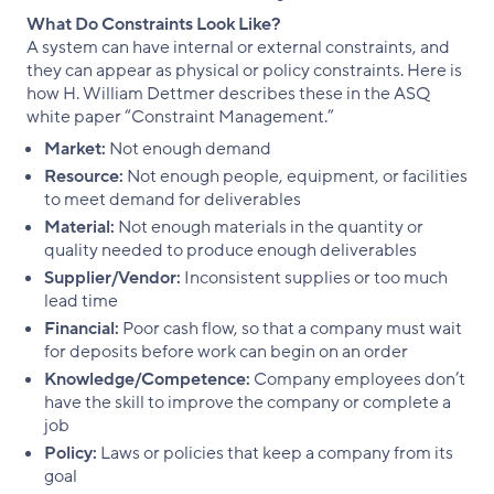
What Do Constraints Look Like?
A system can have internal or external constraints, and
they can appear as physical or policy constraints. Here is
how H. William Dettmer describes these in the ASQ
white paper “Constraint Management.”
Market:
Not enough demand
Resource:
Not enough people, equipment, or facilities
to meet demand for deliverables
Material:
Not enough materials in the quantity or
quality needed to produce enough deliverables
Supplier/Vendor:
Inconsistent supplies or too much
lead time
Financial:
Poor cash flow, so that a company must wait
for deposits before work can begin on an order
Knowledge/Competence:
Company employees don’t
have the skill to improve the company or complete a
job
Policy:
Laws or policies that keep a company from its
goal