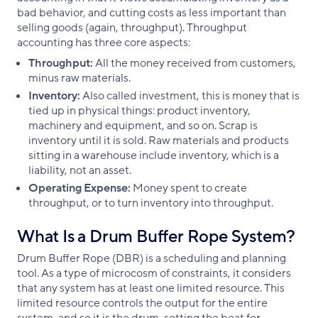
bad behavior, and cutting costs as less important than
selling goods (again, throughput). Throughput
accounting has three core aspects:
Throughput:
All the money received from customers,
minus raw materials.
Inventory:
Also called investment, this is money that is
tied up in physical things: product inventory,
machinery and equipment, and so on. Scrap is
inventory until it is sold. Raw materials and products
sitting in a warehouse include inventory, which is a
liability, not an asset.
Operating Expense:
Money spent to create
throughput, or to turn inventory into throughput.
What Is a Drum Buffer Rope System?
Drum Buffer Rope (DBR) is a scheduling and planning
tool. As a type of microcosm of constraints, it considers
that any system has at least one limited resource. This
limited resource controls the output for the entire