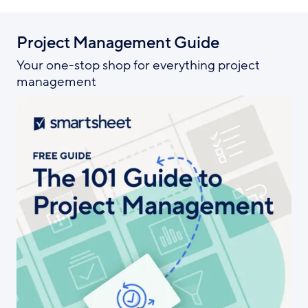
Project Management Guide
Your one-stop shop for everything project
management