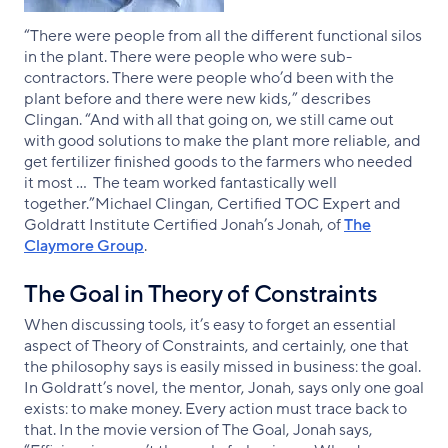
“There were people from all the different functional silos
in the plant. There were people who were sub-
contractors. There were people who’d been with the
plant before and there were new kids,” describes
Clingan. “And with all that going on, we still came out
with good solutions to make the plant more reliable, and
get fertilizer finished goods to the farmers who needed
it most … The team worked fantastically well
together.”Michael Clingan, Certified TOC Expert and
Goldratt Institute Certified Jonah’s Jonah, of
The
Claymore Group
.
The Goal in Theory of Constraints
When discussing tools, it’s easy to forget an essential
aspect of Theory of Constraints, and certainly, one that
the philosophy says is easily missed in business: the goal.
In Goldratt’s novel, the mentor, Jonah, says only one goal
exists: to make money. Every action must trace back to
that. In the movie version of The Goal, Jonah says,