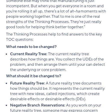
Someone else may think that manufacturing is just
incompetent. But when you get everyone in a room and
you're rolling it all up, there’s a lot of
ah-ha
moments with
people working together. That to me is one of the real
strengths of the Thinking Processes. They’re just really
good tools for helping think better together.”
The Thinking Processes help to find answers to the key
TOC questions:
What needs to be changed?
Current Reality Tree:
The current reality tree
describes how things are. You collect the UDEs of the
problem, and then arrange them until your can detect
the underlying or core problem.
What should it be changed to?
Future Reality Tree:
A future reality tree documents
how things should be. It represents the current reality
tree with new ideas, called injections, which create
desirable effects or desirable effects (DEs).
Negative Branch Reservations:
As you work on your
future reality tree, someone may express concern