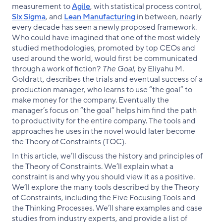
measurement to
Agile
, with statistical process control,
Six Sigma
, and
Lean Manufacturing
in between, nearly
every decade has seen a newly proposed framework.
Who could have imagined that one of the most widely
studied methodologies, promoted by top CEOs and
used around the world, would first be communicated
through a work of fiction?
The Goal
, by Eliyahu M.
Goldratt, describes the trials and eventual success of a
production manager, who learns to use “the goal” to
make money for the company. Eventually the
manager’s focus on “the goal” helps him find the path
to productivity for the entire company. The tools and
approaches he uses in the novel would later become
the Theory of Constraints (TOC).
In this article, we’ll discuss the history and principles of
the Theory of Constraints. We’ll explain what a
constraint is and why you should view it as a positive.
We’ll explore the many tools described by the Theory
of Constraints, including the Five Focusing Tools and
the Thinking Processes. We’ll share examples and case
studies from industry experts, and provide a list of