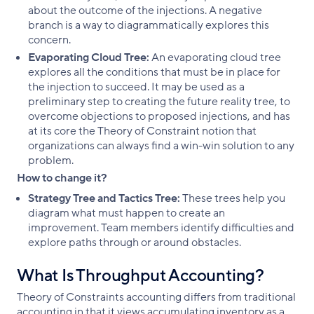
about the outcome of the injections. A negative
branch is a way to diagrammatically explores this
concern.
Evaporating Cloud Tree:
An evaporating cloud tree
explores all the conditions that must be in place for
the injection to succeed. It may be used as a
preliminary step to creating the future reality tree, to
overcome objections to proposed injections, and has
at its core the Theory of Constraint notion that
organizations can always find a win-win solution to any
problem.
How to change it?
Strategy Tree and Tactics Tree:
These trees help you
diagram what must happen to create an
improvement. Team members identify difficulties and
explore paths through or around obstacles.
What Is Throughput Accounting?
Theory of Constraints accounting differs from traditional
accounting in that it views accumulating inventory as a