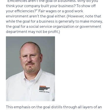
“Efficiencies aren’t the goal of a business. Why do you
think your company built your business? To show off
your efficiencies?” Fair wages or a good work
environment aren’t the goal either. (However, note that
while the goal for a business is generally to make money,
the goal for a social service organization or government
department may not be profit.)
This emphasis on the goal distills through all layers of an