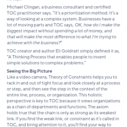
Michael Clingan, a business consultant and certified
TOC practitioner says, “It’s a prioritization method. It’s a
way of looking at a complex system. Businesses have a
lot of moving parts and TOC says,
OK, how do I make the
biggest impact without spending a lot of money, and
that will make the most difference to what I’m trying to
achieve with the business?
”
TOC creator and author Eli Goldratt simply defined it as,
“A Thinking Process that enables people to invent
simple solutions to complex problems.”
Seeing the Big Picture
Like a video camera, Theory of Constraints helps you to
rack in and out of tight focus and look closely at a process
or step, and then see the step in the context of the
entire line, process, or organization. This holistic
perspective is key to TOC because it views organizations
as a chain of departments and functions. The axiom
holds true that the chain is only as strong as its weakest
link. If you find the weak link, or
constraint
as it’s called in
TOC, and bring attention to it, you’ll find your way to