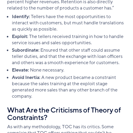
percent higher revenues. Retention is also directly
related to the number of products a customer has.”
Identify:
Tellers have the most opportunities to
interact with customers, but must handle translations
as quickly as possible.
Exploit:
The tellers received training in how to handle
service issues and sales opportunities.
Subordinate:
Ensured that other staff could assume
teller duties, and that the exchange with loan officers
and others was a smooth experience for customers.
Elevate:
None necessary.
Avoid Inertia:
A new product became a constraint
because the sales training at the exploit stage
generated more sales than any other branch of the
company.
What Are the Criticisms of Theory of
Constraints?
As with any methodology, TOC has its critics. Some