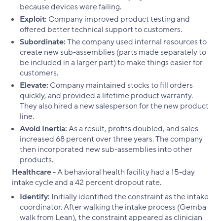
because devices were failing.
Exploit:
Company improved product testing and
offered better technical support to customers.
Subordinate:
The company used internal resources to
create new sub-assemblies (parts made separately to
be included in a larger part) to make things easier for
customers.
Elevate:
Company maintained stocks to fill orders
quickly, and provided a lifetime product warranty.
They also hired a new salesperson for the new product
line.
Avoid Inertia:
As a result, profits doubled, and sales
increased 68 percent over three years. The company
then incorporated new sub-assemblies into other
products.
Healthcare
- A behavioral health facility had a 15-day
intake cycle and a 42 percent dropout rate.
Identify:
Initially identified the constraint as the intake
coordinator. After walking the intake process (Gemba
walk from Lean), the constraint appeared as clinician