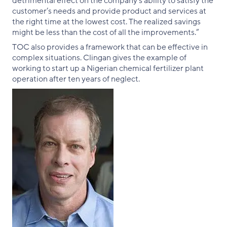
detrimental effect on the company’s ability to satisfy the
customer’s needs and provide product and services at
the right time at the lowest cost. The realized savings
might be less than the cost of all the improvements.”
TOC also provides a framework that can be effective in
complex situations. Clingan gives the example of
working to start up a Nigerian chemical fertilizer plant
operation after ten years of neglect.