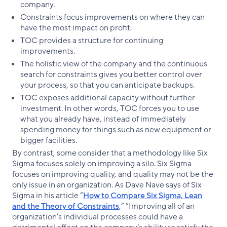
company.
Constraints focus improvements on where they can
have the most impact on profit.
TOC provides a structure for continuing
improvements.
The holistic view of the company and the continuous
search for constraints gives you better control over
your process, so that you can anticipate backups.
TOC exposes additional capacity without further
investment. In other words, TOC forces you to use
what you already have, instead of immediately
spending money for things such as new equipment or
bigger facilities.
By contrast, some consider that a methodology like Six
Sigma focuses solely on improving a silo. Six Sigma
focuses on improving quality, and quality may not be the
only issue in an organization. As Dave Nave says of Six
Sigma in his article “
How to Compare Six Sigma, Lean
and the Theory of Constraints
,” “Improving all of an
organization’s individual processes could have a