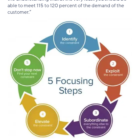
able to meet 115 to 120 percent of the demand of the
customer.”