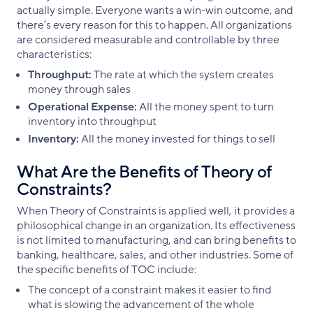
actually simple. Everyone wants a win-win outcome, and
there’s every reason for this to happen. All organizations
are considered measurable and controllable by three
characteristics:
Throughput:
The rate at which the system creates
money through sales
Operational Expense:
All the money spent to turn
inventory into throughput
Inventory:
All the money invested for things to sell
What Are the Benefits of Theory of
Constraints?
When Theory of Constraints is applied well, it provides a
philosophical change in an organization. Its effectiveness
is not limited to manufacturing, and can bring benefits to
banking, healthcare, sales, and other industries. Some of
the specific benefits of TOC include:
The concept of a constraint makes it easier to find
what is slowing the advancement of the whole