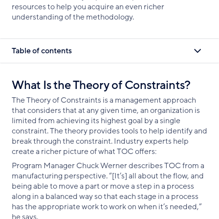
resources to help you acquire an even richer
understanding of the methodology.
Table of contents
What Is the Theory of Constraints?
The Theory of Constraints is a management approach
that considers that at any given time, an organization is
limited from achieving its highest goal by a single
constraint. The theory provides tools to help identify and
break through the constraint. Industry experts help
create a richer picture of what TOC offers:
Program Manager Chuck Werner describes TOC from a
manufacturing perspective. “[It’s] all about the flow, and
being able to move a part or move a step in a process
along in a balanced way so that each stage in a process
has the appropriate work to work on when it’s needed,”
he says.