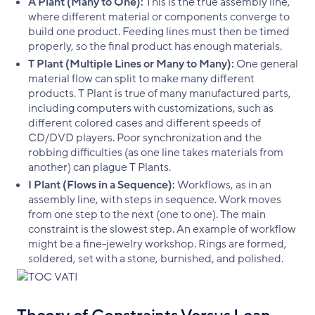
A Plant (Many to One):
This is the true assembly line,
where different material or components converge to
build one product. Feeding lines must then be timed
properly, so the final product has enough materials.
T Plant (Multiple Lines or Many to Many):
One general
material flow can split to make many different
products. T Plant is true of many manufactured parts,
including computers with customizations, such as
different colored cases and different speeds of
CD/DVD players. Poor synchronization and the
robbing difficulties (as one line takes materials from
another) can plague T Plants.
I Plant (Flows in a Sequence):
Workflows, as in an
assembly line, with steps in sequence. Work moves
from one step to the next (one to one). The main
constraint is the slowest step. An example of workflow
might be a fine-jewelry workshop. Rings are formed,
soldered, set with a stone, burnished, and polished.