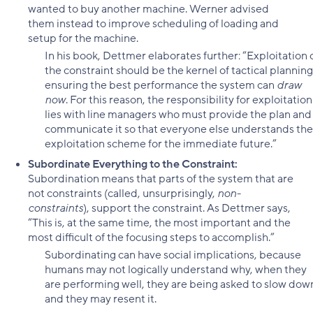
wanted to buy another machine. Werner advised
them instead to improve scheduling of loading and
setup for the machine.
In his book, Dettmer elaborates further: “Exploitation 
the constraint should be the kernel of tactical planning
ensuring the best performance the system can
draw
now
. For this reason, the responsibility for exploitation
lies with line managers who must provide the plan and
communicate it so that everyone else understands the
exploitation scheme for the immediate future.”
Subordinate Everything to the Constraint:
Subordination means that parts of the system that are
not constraints (called, unsurprisingly,
non-
constraints
), support the constraint. As Dettmer says,
“This is, at the same time, the most important and the
most difficult of the focusing steps to accomplish.”
Subordinating can have social implications, because
humans may not logically understand why, when they
are performing well, they are being asked to slow dow
and they may resent it.