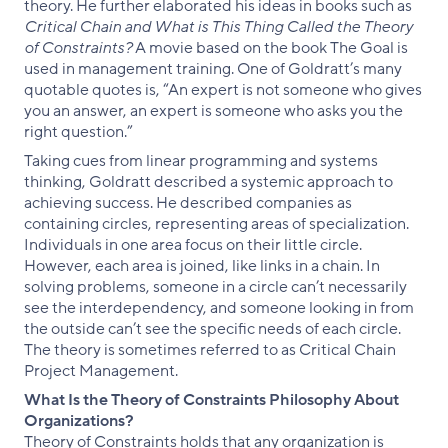
theory. He further elaborated his ideas in books such as
Critical Chain and What is This Thing Called the Theory
of Constraints?
A movie based on the book The Goal is
used in management training. One of Goldratt’s many
quotable quotes is, “An expert is not someone who gives
you an answer, an expert is someone who asks you the
right question.”
Taking cues from linear programming and systems
thinking, Goldratt described a systemic approach to
achieving success. He described companies as
containing circles, representing areas of specialization.
Individuals in one area focus on their little circle.
However, each area is joined, like links in a chain. In
solving problems, someone in a circle can’t necessarily
see the interdependency, and someone looking in from
the outside can’t see the specific needs of each circle.
The theory is sometimes referred to as Critical Chain
Project Management.
What Is the Theory of Constraints Philosophy About
Organizations?
Theory of Constraints holds that any organization is