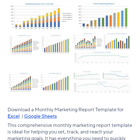
Download a Monthly Marketing Report Template for
Excel
|
Google Sheets
This comprehensive monthly marketing report template
is ideal for helping you set, track, and reach your
marketing goals. It has everything you need to quickly