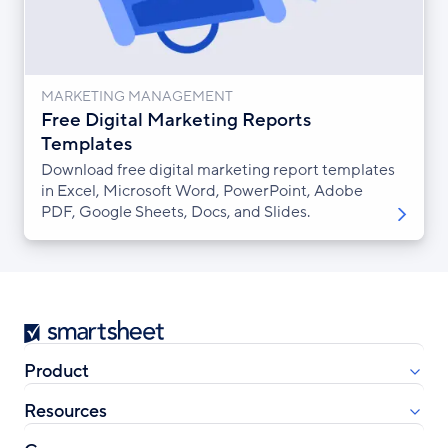
MARKETING MANAGEMENT
Free Digital Marketing Reports
Templates
Download free digital marketing report templates
in Excel, Microsoft Word, PowerPoint, Adobe
PDF, Google Sheets, Docs, and Slides.
Smartsheet
Product
Resources