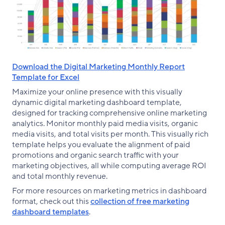
Download the Digital Marketing Monthly Report
Template for Excel
Maximize your online presence with this visually
dynamic digital marketing dashboard template,
designed for tracking comprehensive online marketing
analytics. Monitor monthly paid media visits, organic
media visits, and total visits per month. This visually rich
template helps you evaluate the alignment of paid
promotions and organic search traffic with your
marketing objectives, all while computing average ROI
and total monthly revenue.
For more resources on marketing metrics in dashboard
format, check out this
collection of free marketing
dashboard templates
.