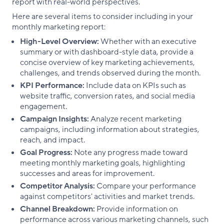
report with real-world perspectives.
Here are several items to consider including in your
monthly marketing report:
High-Level Overview:
Whether with an executive
summary or with dashboard-style data, provide a
concise overview of key marketing achievements,
challenges, and trends observed during the month.
KPI Performance:
Include data on KPIs such as
website traffic, conversion rates, and social media
engagement.
Campaign Insights:
Analyze recent marketing
campaigns, including information about strategies,
reach, and impact.
Goal Progress:
Note any progress made toward
meeting monthly marketing goals, highlighting
successes and areas for improvement.
Competitor Analysis:
Compare your performance
against competitors' activities and market trends.
Channel Breakdown:
Provide information on
performance across various marketing channels, such