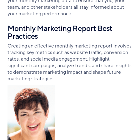
your monthly marketing data to ensure that you, your
team, and other stakeholders all stay informed about
your marketing performance.
Monthly Marketing Report Best
Practices
Creating an effective monthly marketing report involves
tracking key metrics such as website traffic, conversion
rates, and social media engagement. Highlight
significant campaigns, analyze trends, and share insights
to demonstrate marketing impact and shape future
marketing strategies.