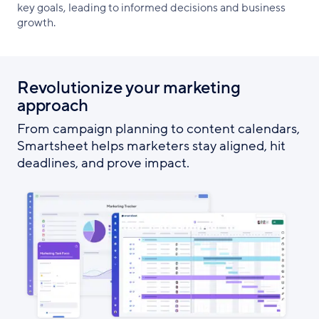
key goals, leading to informed decisions and business
growth.
Revolutionize your marketing
approach
From campaign planning to content calendars,
Smartsheet helps marketers stay aligned, hit
deadlines, and prove impact.