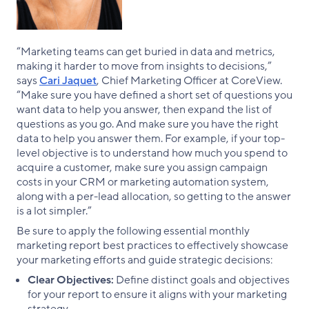
“Marketing teams can get buried in data and metrics,
making it harder to move from insights to decisions,”
says
Cari Jaquet
, Chief Marketing Officer at CoreView.
“Make sure you have defined a short set of questions you
want data to help you answer, then expand the list of
questions as you go. And make sure you have the right
data to help you answer them. For example, if your top-
level objective is to understand how much you spend to
acquire a customer, make sure you assign campaign
costs in your CRM or marketing automation system,
along with a per-lead allocation, so getting to the answer
is a lot simpler.”
Be sure to apply the following essential monthly
marketing report best practices to effectively showcase
your marketing efforts and guide strategic decisions:
Clear Objectives:
Define distinct goals and objectives
for your report to ensure it aligns with your marketing
strategy.