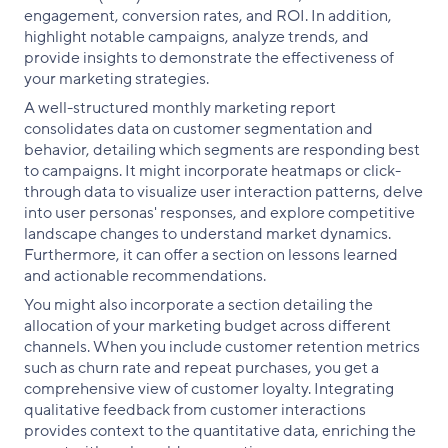
engagement, conversion rates, and ROI. In addition,
highlight notable campaigns, analyze trends, and
provide insights to demonstrate the effectiveness of
your marketing strategies.
A well-structured monthly marketing report
consolidates data on customer segmentation and
behavior, detailing which segments are responding best
to campaigns. It might incorporate heatmaps or click-
through data to visualize user interaction patterns, delve
into user personas' responses, and explore competitive
landscape changes to understand market dynamics.
Furthermore, it can offer a section on lessons learned
and actionable recommendations.
You might also incorporate a section detailing the
allocation of your marketing budget across different
channels. When you include customer retention metrics
such as churn rate and repeat purchases, you get a
comprehensive view of customer loyalty. Integrating
qualitative feedback from customer interactions
provides context to the quantitative data, enriching the