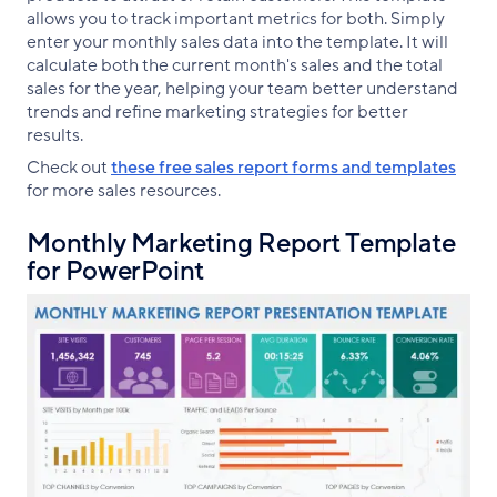
allows you to track important metrics for both. Simply
enter your monthly sales data into the template. It will
calculate both the current month's sales and the total
sales for the year, helping your team better understand
trends and refine marketing strategies for better
results.
Check out
these free sales report forms and templates
for more sales resources.
Monthly Marketing Report Template
for PowerPoint