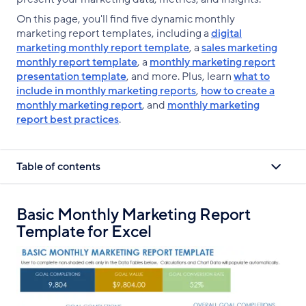
On this page, you'll find five dynamic monthly
marketing report templates, including a
digital
marketing monthly report template
, a
sales marketing
monthly report template
, a
monthly marketing report
presentation template
, and more. Plus, learn
what to
include in monthly marketing reports
,
how to create a
monthly marketing report
, and
monthly marketing
report best practices
.
Table of contents
Basic Monthly Marketing Report
Template for Excel