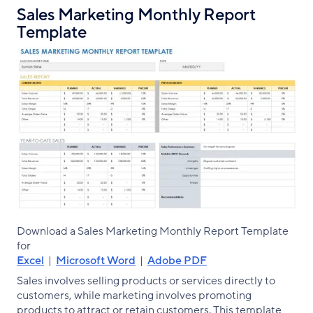
Sales Marketing Monthly Report
Template
Download a Sales Marketing Monthly Report Template
for
Excel
|
Microsoft Word
|
Adobe PDF
Sales involves selling products or services directly to
customers, while marketing involves promoting
products to attract or retain customers. This template