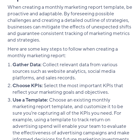
When creating a monthly marketing report template, be
proactive and adaptable. By foreseeing possible
challenges and creating a detailed outline of strategies,
businesses can mitigate the effects of unexpected shifts
and guarantee consistent tracking of marketing metrics
and strategies.
Here are some key steps to follow when creating a
monthly marketing report:
Gather Data:
Collect relevant data from various
sources such as website analytics, social media
platforms, and sales records.
Choose KPIs:
Select the most important KPIs that
reflect your marketing goals and objectives.
Use a Template:
Choose an existing monthly
marketing report template, and customize it to be
sure you’re capturing all of the KPIs you need. For
example, using a template to track return on
advertising spend will enable your team to evaluate
the effectiveness of advertising campaigns and make
informed decisions for future marketing investments.