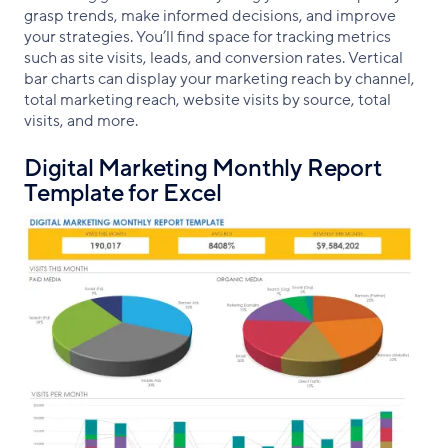
grasp trends, make informed decisions, and improve
your strategies. You’ll find space for tracking metrics
such as site visits, leads, and conversion rates. Vertical
bar charts can display your marketing reach by channel,
total marketing reach, website visits by source, total
visits, and more.
Digital Marketing Monthly Report
Template for Excel