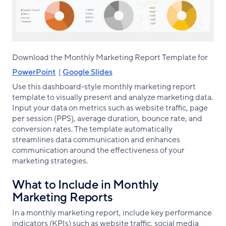
Download the Monthly Marketing Report Template for
PowerPoint
|
Google Slides
Use this dashboard-style monthly marketing report
template to visually present and analyze marketing data.
Input your data on metrics such as website traffic, page
per session (PPS), average duration, bounce rate, and
conversion rates. The template automatically
streamlines data communication and enhances
communication around the effectiveness of your
marketing strategies.
What to Include in Monthly
Marketing Reports
In a monthly marketing report, include key performance
indicators (KPIs) such as website traffic, social media