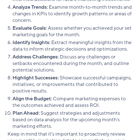
Analyze Trends:
Examine month-to-month trends and
changes in KPIs to identify growth patterns or areas of
concern.
Evaluate Goals:
Assess whether you achieved your set
marketing goals for the month.
Identify Insights:
Extract meaningful insights from the
data to inform strategic decisions and optimizations.
Address Challenges:
Discuss any challenges or
setbacks encountered during the month, and outline
potential solutions.
Highlight Successes:
Showcase successful campaigns,
initiatives, or improvements that contributed to
positive results.
Align the Budget:
Compare marketing expenses to
the outcomes achieved and assess ROI.
Plan Ahead:
Suggest strategies and adjustments
based on data analysis for the upcoming month's
marketing efforts.
Keep in mind that it’s important to proactively review