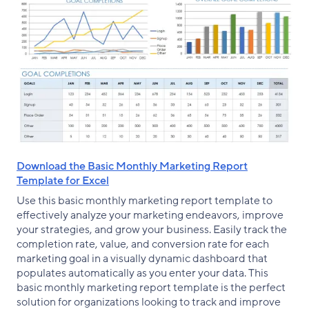
Download the Basic Monthly Marketing Report
Template for Excel
Use this basic monthly marketing report template to
effectively analyze your marketing endeavors, improve
your strategies, and grow your business. Easily track the
completion rate, value, and conversion rate for each
marketing goal in a visually dynamic dashboard that
populates automatically as you enter your data. This
basic monthly marketing report template is the perfect
solution for organizations looking to track and improve