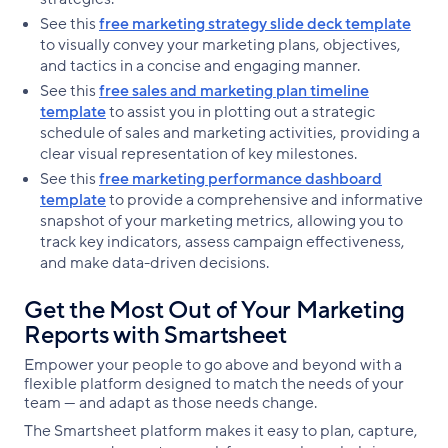
See this
free marketing strategy slide deck template
to visually convey your marketing plans, objectives,
and tactics in a concise and engaging manner.
See this
free sales and marketing plan timeline
template
to assist you in plotting out a strategic
schedule of sales and marketing activities, providing a
clear visual representation of key milestones.
See this
free marketing performance dashboard
template
to provide a comprehensive and informative
snapshot of your marketing metrics, allowing you to
track key indicators, assess campaign effectiveness,
and make data-driven decisions.
Get the Most Out of Your Marketing
Reports with Smartsheet
Empower your people to go above and beyond with a
flexible platform designed to match the needs of your
team — and adapt as those needs change.
The Smartsheet platform makes it easy to plan, capture,