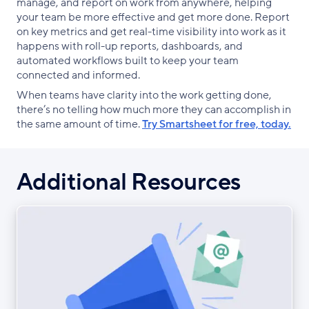
manage, and report on work from anywhere, helping
your team be more effective and get more done. Report
on key metrics and get real-time visibility into work as it
happens with roll-up reports, dashboards, and
automated workflows built to keep your team
connected and informed.
When teams have clarity into the work getting done,
there’s no telling how much more they can accomplish in
the same amount of time.
Try Smartsheet for free, today.
Additional Resources