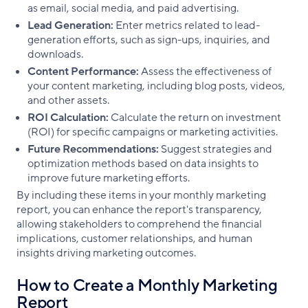
as email, social media, and paid advertising.
Lead Generation:
Enter metrics related to lead-
generation efforts, such as sign-ups, inquiries, and
downloads.
Content Performance:
Assess the effectiveness of
your content marketing, including blog posts, videos,
and other assets.
ROI Calculation:
Calculate the return on investment
(ROI) for specific campaigns or marketing activities.
Future Recommendations:
Suggest strategies and
optimization methods based on data insights to
improve future marketing efforts.
By including these items in your monthly marketing
report, you can enhance the report's transparency,
allowing stakeholders to comprehend the financial
implications, customer relationships, and human
insights driving marketing outcomes.
How to Create a Monthly Marketing
Report