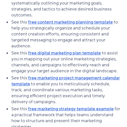
systematically outlining your marketing goals,
strategies, and tactics to achieve desired business
outcomes.
See this
free content marketing planning template
to
help you strategically organize and schedule your
content creation efforts, ensuring consistent and
targeted messaging to engage and attract your
audience.
See this
free digital marketing plan template
to assist
you in mapping out your online marketing strategies,
channels, and campaigns to effectively reach and
engage your target audience in the digital landscape.
See this
free marketing project management calendar
template
to enable you to meticulously schedule,
track, and coordinate various marketing tasks,
ensuring efficient project execution and timely
delivery of campaigns.
See this
free marketing strategy template example
for
a practical framework that helps teams understand
how to structure and present their marketing
strategies.