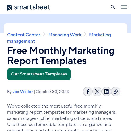
search
Smartsheet
Skip
Ope
to
navig
main
content
Breadcrumb
Content Center
Managing Work
Marketing
management
Free Monthly Marketing
Report Templates
Get Smartsheet Templates
By
Joe Weller
| October 30, 2023
Copy
Share
Share
Share
link
on
on
on
We’ve collected the most useful free monthly
Facebook
X
LinkedIn
marketing report templates for marketing managers,
sales managers, chief marketing officers, and more.
Use these customizable templates to organize and
present your marketing data, metrics, and insights.