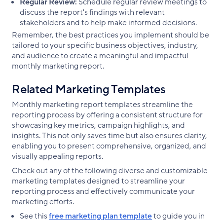
Regular Review:
Schedule regular review meetings to
discuss the report's findings with relevant
stakeholders and to help make informed decisions.
Remember, the best practices you implement should be
tailored to your specific business objectives, industry,
and audience to create a meaningful and impactful
monthly marketing report.
Related Marketing Templates
Monthly marketing report templates streamline the
reporting process by offering a consistent structure for
showcasing key metrics, campaign highlights, and
insights. This not only saves time but also ensures clarity,
enabling you to present comprehensive, organized, and
visually appealing reports.
Check out any of the following diverse and customizable
marketing templates designed to streamline your
reporting process and effectively communicate your
marketing efforts.
See this
free marketing plan template
to guide you in