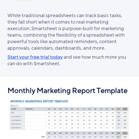
While traditional spreadsheets can track basic tasks,
they fall short when it comes to real marketing
execution. Smartsheet is purpose-built for marketing
teams, combining the flexibility of a spreadsheet with
powerful tools like automated reminders, content
approvals, calendars, dashboards, and more.
Start your free trial today
and see how much more you
can do with Smartsheet.
Monthly Marketing Report Template