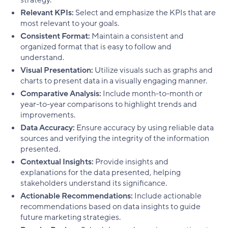
Relevant KPIs:
Select and emphasize the KPIs that are
most relevant to your goals.
Consistent Format:
Maintain a consistent and
organized format that is easy to follow and
understand.
Visual Presentation:
Utilize visuals such as graphs and
charts to present data in a visually engaging manner.
Comparative Analysis:
Include month-to-month or
year-to-year comparisons to highlight trends and
improvements.
Data Accuracy:
Ensure accuracy by using reliable data
sources and verifying the integrity of the information
presented.
Contextual Insights:
Provide insights and
explanations for the data presented, helping
stakeholders understand its significance.
Actionable Recommendations:
Include actionable
recommendations based on data insights to guide
future marketing strategies.