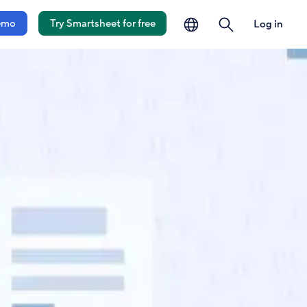
language
search
emo
Try Smartsheet for free
Log in