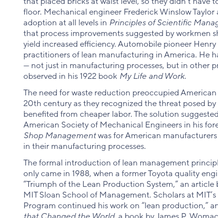
that placed bricks at waist level, so they didn’t have 
floor. Mechanical engineer Frederick Winslow Taylor
adoption at all levels in
Principles of Scientific Man
that process improvements suggested by workmen sh
yield increased efficiency. Automobile pioneer Henr
practitioners of lean manufacturing in America. He ha
— not just in manufacturing processes, but in other 
observed in his 1922 book
My Life and Work
.
The need for waste reduction preoccupied American
20th century as they recognized the threat posed b
benefited from cheaper labor. The solution suggested
American Society of Mechanical Engineers in his for
Shop Management
was for American manufacturers t
in their manufacturing processes.
The formal introduction of lean management principl
only came in 1988, when a former Toyota quality eng
“Triumph of the Lean Production System,” an article b
MIT Sloan School of Management. Scholars at MIT’s 
Program continued his work on “lean production,” a
that Changed the World
, a book by James P. Womack