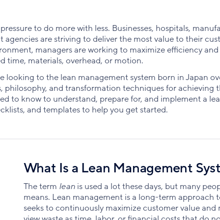
 pressure to do more with less. Businesses, hospitals, manuf
agencies are striving to deliver the most value to their cu
environment, managers are working to maximize efficiency and
ed time, materials, overhead, or motion.
re looking to the lean management system born in Japan o
philosophy, and transformation techniques for achieving th
eed to know to understand, prepare for, and implement a le
klists, and templates to help you get started.
What Is a Lean Management Sys
The term
lean
is used a lot these days, but many peopl
means. Lean management is a long-term approach to
seeks to continuously maximize customer value and
view waste as time, labor, or financial costs that do n