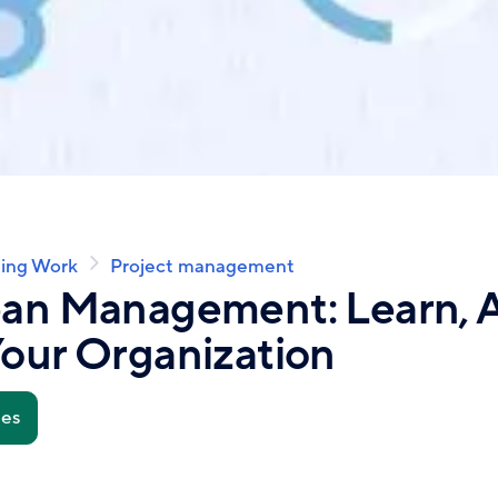
ing Work
Project management
ean Management: Learn, A
our Organization
tes