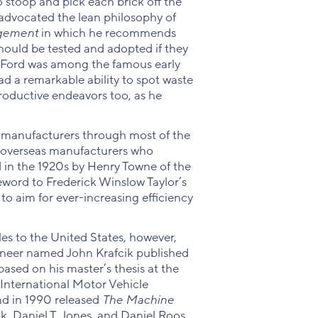
to stoop and pick each brick off the
 advocated the lean philosophy of
agement
in which he recommends
ould be tested and adopted if they
y Ford was among the famous early
d a remarkable ability to spot waste
productive endeavors too, as he
 manufacturers through most of the
y overseas manufacturers who
 in the 1920s by Henry Towne of the
eword to Frederick Winslow Taylor’s
o aim for ever-increasing efficiency
es to the United States, however,
ineer named John Krafcik published
ased on his master’s thesis at the
International Motor Vehicle
nd in 1990 released
The Machine
, Daniel T. Jones, and Daniel Roos.