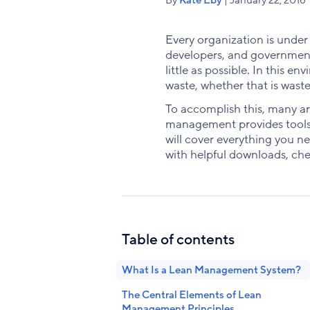
Every organization is under
developers, and government 
little as possible. In this 
waste, whether that is wast
To accomplish this, many a
management provides tools, 
will cover everything you n
with helpful downloads, chec
Table of contents
What Is a Lean Management System?
The Central Elements of Lean
Management Principles