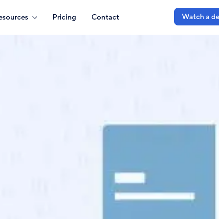
Watch a d
esources
Pricing
Contact