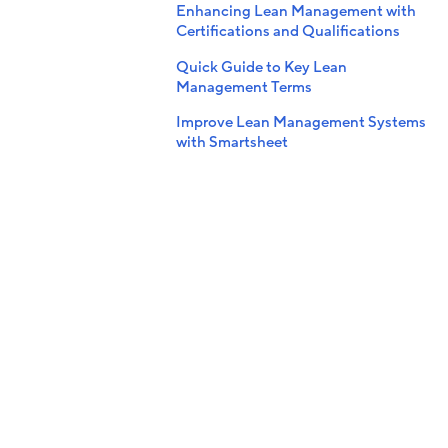
Enhancing Lean Management with
Certifications and Qualifications
Quick Guide to Key Lean
Management Terms
Improve Lean Management Systems
with Smartsheet