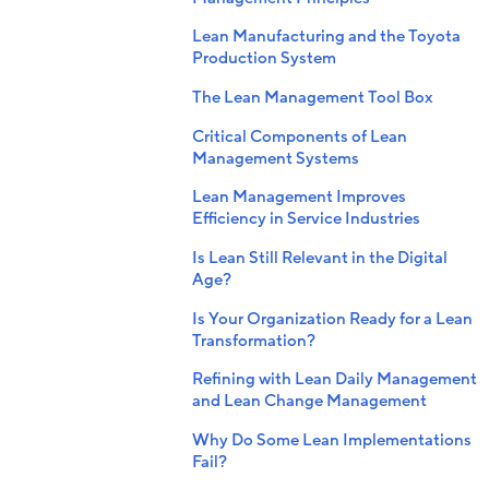
Lean Manufacturing and the Toyota
Production System
The Lean Management Tool Box
Critical Components of Lean
Management Systems
Lean Management Improves
Efficiency in Service Industries
Is Lean Still Relevant in the Digital
Age?
Is Your Organization Ready for a Lean
Transformation?
Refining with Lean Daily Management
and Lean Change Management
Why Do Some Lean Implementations
Fail?