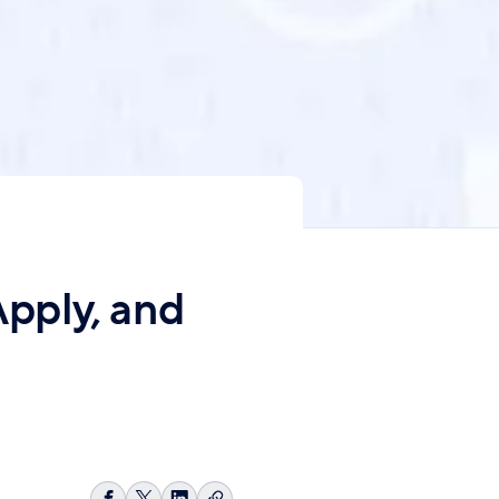
pply, and