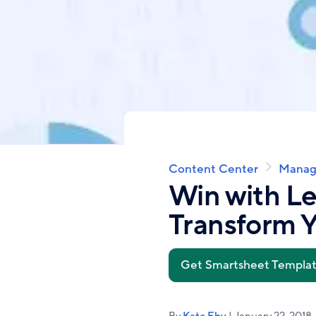
Content Center
Manag
Breadcrumb
Win with L
Transform Y
Get Smartsheet Templa
By
Kate Eby
| January 22, 2018