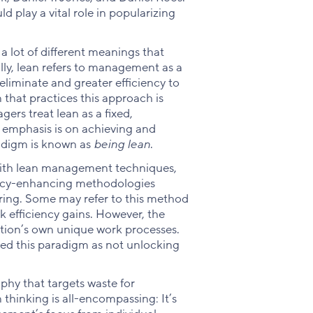
 play a vital role in popularizing
a lot of different meanings that
ly, lean refers to management as a
eliminate and greater efficiency to
n that practices this approach is
gers treat lean as a fixed,
e emphasis is on achieving and
radigm is known as
being lean
.
d with lean management techniques,
ency-enhancing methodologies
ring. Some may refer to this method
 efficiency gains. However, the
tion’s own unique work processes.
ed this paradigm as not unlocking
ophy that targets waste for
 thinking is all-encompassing: It’s