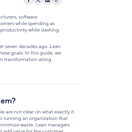
Copy
Share
Share
Share
link
on
on
on
Facebook
X
LinkedIn
acturers, software
stomers while spending as
 productivity while slashing
ver seven decades ago. Lean
ese goals. In this guide, we
an transformation along
tem?
e are not clear on what exactly it
 running an organization that
 minimize waste. Lean managers
ot add value for the customer.