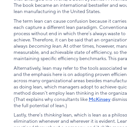
The book became an international bestseller and would
lean manufacturing in the United States.
The term lean can cause confusion because it carries 
each capture a different lean paradigm. Conventional
process without end in which there’s always waste to 
achieve. Therefore, it can be said that an organizatio
always
becoming lean
. At other times, however, mana
measurable, and achievable state of efficiency, so th
maintaining specific efficiency benchmarks. This pa
Alternatively, lean may refer to the tools associate
and the emphasis here is on adopting proven effici
across many organizational areas besides manufactu
as doing lean, which managers adopt to achieve quick
method doesn’t employ lean thinking in the organiza
(That explains why consultants like
McKinsey
dismiss
the full potential of lean.)
Lastly, there’s
thinking
lean, which is lean as a philos
elimination whenever and wherever it is evident. Lean