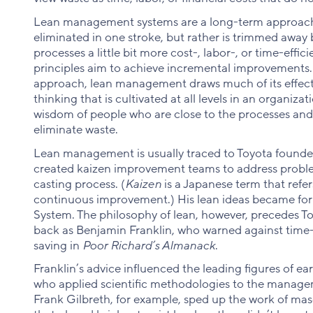
Lean management systems are a long-term approach 
eliminated in one stroke, but rather is trimmed away
processes a little bit more cost-, labor-, or time-eff
principles aim to achieve incremental improvements
approach, lean management draws much of its effect
thinking that is cultivated at all levels in an organiza
wisdom of people who are close to the processes and 
eliminate waste.
Lean management is usually traced to Toyota founder
created kaizen improvement teams to address probl
casting process. (
Kaizen
is a Japanese term that refe
continuous improvement.) His lean ideas became for
System. The philosophy of lean, however, precedes Toyo
back as Benjamin Franklin, who warned against time
saving in
Poor Richard’s Almanack
.
Franklin’s advice influenced the leading figures of 
who applied scientific methodologies to the manageme
Frank Gilbreth, for example, sped up the work of mas