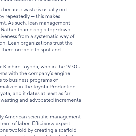
because waste is usually not
 by repeatedly — this makes
icient. As such, lean management
. Rather than being a top-down
iveness from a systematic way of
tion. Lean organizations trust the
therefore able to spot and
 Kiichiro Toyoda, who in the 1930s
ems with the company’s engine
rs to business programs of
malized in the Toyota Production
ta, and it dates at least as far
-wasting and advocated incremental
early American scientific management
nt of labor. Efficiency expert
ons twofold by creating a scaffold