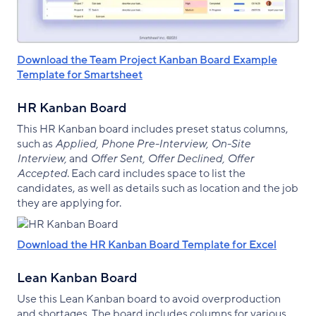
Download the Team Project Kanban Board Example
Template for Smartsheet
HR Kanban Board
This HR Kanban board includes preset status columns,
such as
Applied, Phone Pre-Interview, On-Site
Interview,
and
Offer Sent, Offer Declined, Offer
Accepted
. Each card includes space to list the
candidates, as well as details such as location and the job
they are applying for.
Download the HR Kanban Board Template for Excel
Lean Kanban Board
Use this Lean Kanban board to avoid overproduction
and shortages. The board includes columns for various