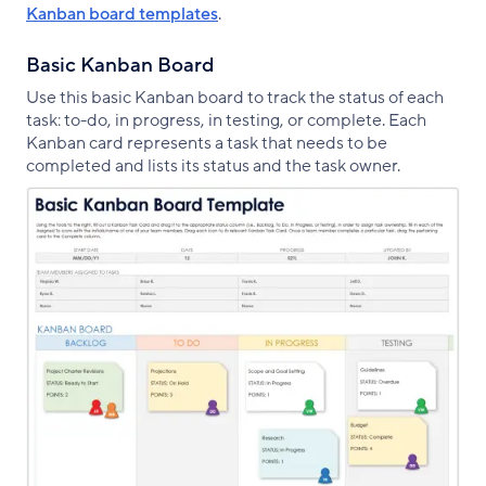
Kanban board templates
.
Basic Kanban Board
Use this basic Kanban board to track the status of each
task: to-do, in progress, in testing, or complete. Each
Kanban card represents a task that needs to be
completed and lists its status and the task owner.