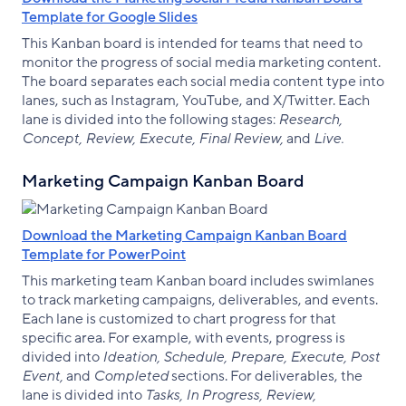
Template for Google Slides
This Kanban board is intended for teams that need to
monitor the progress of social media marketing content.
The board separates each social media content type into
lanes, such as Instagram, YouTube, and X/Twitter. Each
lane is divided into the following stages:
Research,
Concept, Review, Execute, Final Review,
and
Live.
Marketing Campaign Kanban Board
Download the Marketing Campaign Kanban Board
Template for PowerPoint
This marketing team Kanban board includes swimlanes
to track marketing campaigns, deliverables, and events.
Each lane is customized to chart progress for that
specific area. For example, with events, progress is
divided into
Ideation, Schedule, Prepare, Execute, Post
Event,
and
Completed
sections. For deliverables, the
lane is divided into
Tasks, In Progress, Review,