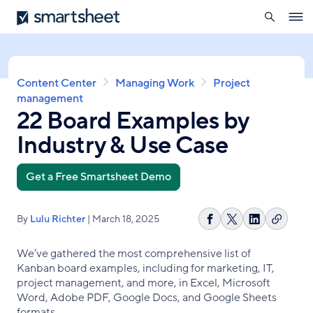
search
Smartsheet
Skip
Ope
to
navig
main
content
Breadcrumb
Content Center
Managing Work
Project
management
22 Board Examples by
Industry & Use Case
Get a Free Smartsheet Demo
By
Lulu Richter
| March 18, 2025
Copy
Share
Share
Share
link
on
on
on
We’ve gathered the most comprehensive list of
Facebook
X
LinkedIn
Kanban board examples, including for marketing, IT,
project management, and more, in Excel, Microsoft
Word, Adobe PDF, Google Docs, and Google Sheets
formats.