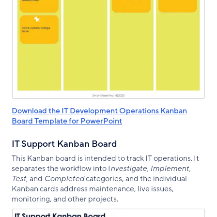
Download the IT Development Operations Kanban
Board Template for PowerPoint
IT Support Kanban Board
This Kanban board is intended to track IT operations. It
separates the workflow into I
nvestigate, Implement,
Test,
and
Completed
categories, and the individual
Kanban cards address maintenance, live issues,
monitoring, and other projects.