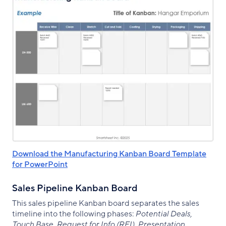
Download the Manufacturing Kanban Board Template
for PowerPoint
Sales Pipeline Kanban Board
This sales pipeline Kanban board separates the sales
timeline into the following phases:
Potential Deals,
Touch Base, Request for Info (RFI), Presentation,