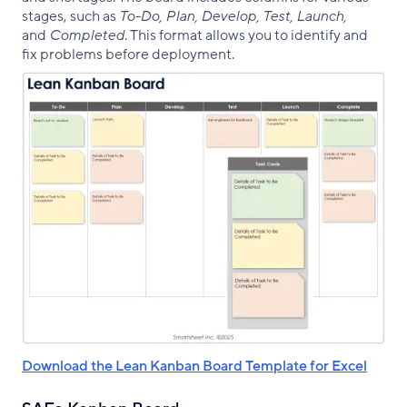
stages, such as
To-Do, Plan, Develop, Test, Launch,
and
Completed
. This format allows you to identify and
fix problems before deployment.
Download the Lean Kanban Board Template for Excel