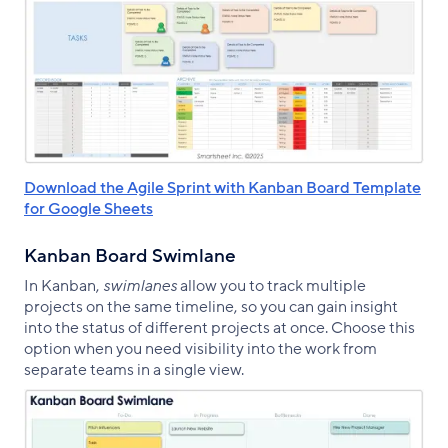
Download the Agile Sprint with Kanban Board Template
for Google Sheets
Kanban Board Swimlane
In Kanban,
swimlanes
allow you to track multiple
projects on the same timeline, so you can gain insight
into the status of different projects at once. Choose this
option when you need visibility into the work from
separate teams in a single view.