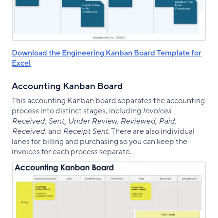
Download the Engineering Kanban Board Template for
Excel
Accounting Kanban Board
This accounting Kanban board separates the accounting
process into distinct stages, including
Invoices
Received, Sent, Under Review, Reviewed, Paid,
Received,
and
Receipt Sent
. There are also individual
lanes for billing and purchasing so you can keep the
invoices for each process separate.