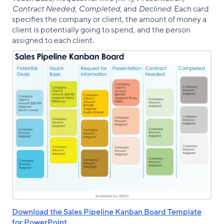
Contract Needed, Completed,
and
Declined
. Each card
specifies the company or client, the amount of money a
client is potentially going to spend, and the person
assigned to each client.
Download the Sales Pipeline Kanban Board Template
for PowerPoint