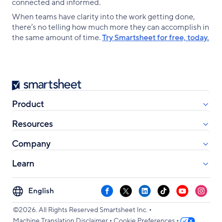
connected and informed.
When teams have clarity into the work getting done,
there’s no telling how much more they can accomplish in
the same amount of time.
Try Smartsheet for free, today.
Smartsheet
Product
Resources
Company
Learn
Select
Facebook
X
LinkedIn
TikTok
YouTube
Instag
your
•
language
©2026. All Rights Reserved Smartsheet Inc.
•
•
Machine Translation Disclaimer
Cookie Preferences