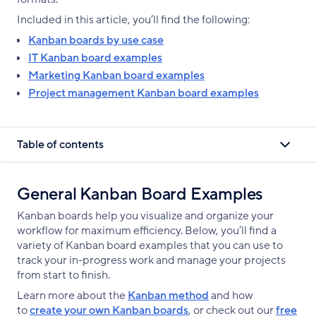
Included in this article, you’ll find the following:
Kanban boards by use case
IT Kanban board examples
Marketing Kanban board examples
Project management Kanban board examples
Table of contents
General Kanban Board Examples
Kanban boards help you visualize and organize your
workflow for maximum efficiency. Below, you’ll find a
variety of Kanban board examples that you can use to
track your in-progress work and manage your projects
from start to finish.
Learn more about the
Kanban method
and how
to
create your own Kanban boards
, or check out our
free