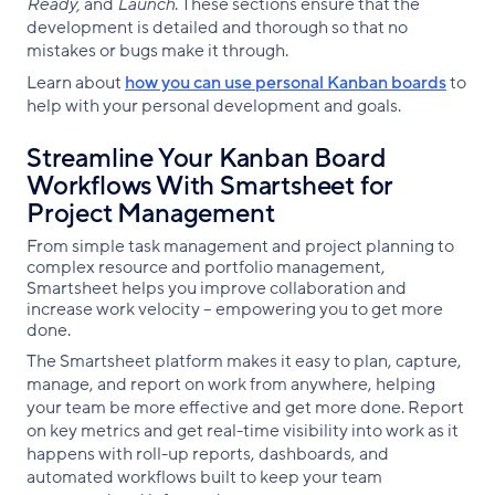
Ready,
and
Launch
. These sections ensure that the
development is detailed and thorough so that no
mistakes or bugs make it through.
Learn about
how you can use personal Kanban boards
to
help with your personal development and goals.
Streamline Your Kanban Board
Workflows With Smartsheet for
Project Management
From simple task management and project planning to
complex resource and portfolio management,
Smartsheet helps you improve collaboration and
increase work velocity -- empowering you to get more
done.
The Smartsheet platform makes it easy to plan, capture,
manage, and report on work from anywhere, helping
your team be more effective and get more done. Report
on key metrics and get real-time visibility into work as it
happens with roll-up reports, dashboards, and
automated workflows built to keep your team