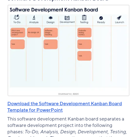
Download the Software Development Kanban Board
Template for PowerPoint
This software development Kanban board separates a
software development project into the following
phases:
To-Do, Analysis, Design, Development, Testing,