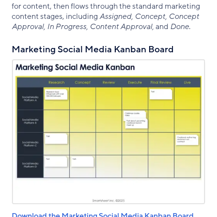
for content, then flows through the standard marketing
content stages, including
Assigned, Concept, Concept
Approval, In Progress, Content Approval,
and
Done
.
Marketing Social Media Kanban Board
Download the Marketing Social Media Kanban Board