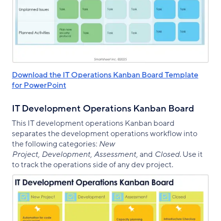
Download the IT Operations Kanban Board Template
for PowerPoint
IT Development Operations Kanban Board
This IT development operations Kanban board
separates the development operations workflow into
the following categories:
New
Project, Development, Assessment,
and
Closed
. Use it
to track the operations side of any dev project.