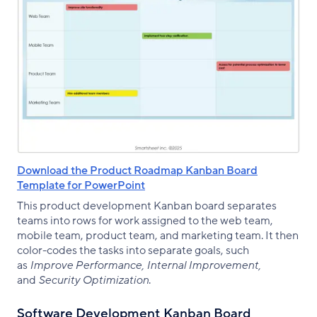
Download the Product Roadmap Kanban Board
Template for PowerPoint
This product development Kanban board separates
teams into rows for work assigned to the web team,
mobile team, product team, and marketing team. It then
color-codes the tasks into separate goals, such
as
Improve Performance, Internal Improvement,
and
Security Optimization
.
Software Development Kanban Board