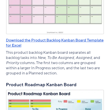
Download the Product Backlog Kanban Board Template
for Excel
This product backlog Kanban board separates all
backlog tasks into
New, To Be Assigned, Assigned,
and
Priority
columns. The first two columns are grouped
within a larger In Progress section, and the last two are
grouped in a Planned section.
Product Roadmap Kanban Board