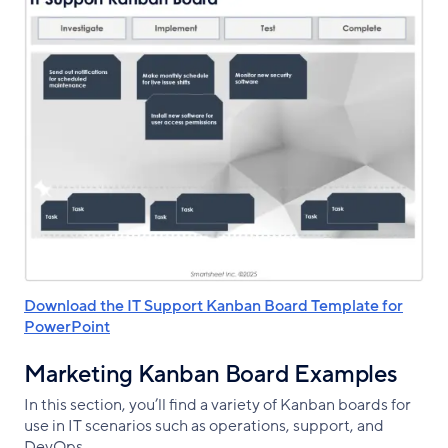
Download the IT Support Kanban Board Template for
PowerPoint
Marketing Kanban Board Examples
In this section, you’ll find a variety of Kanban boards for
use in IT scenarios such as operations, support, and
DevOps.