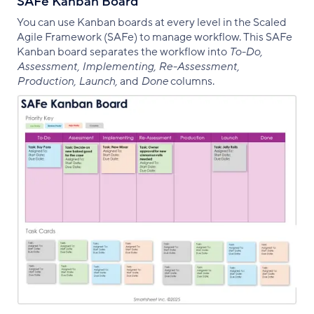
SAFe Kanban Board
You can use Kanban boards at every level in the Scaled
Agile Framework (SAFe) to manage workflow. This SAFe
Kanban board separates the workflow into
To-Do,
Assessment, Implementing, Re-Assessment,
Production, Launch,
and
Done
columns.