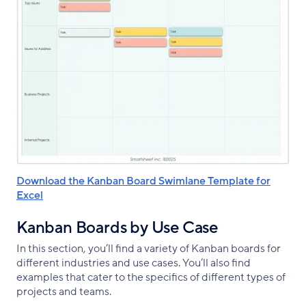
Download the Kanban Board Swimlane Template for
Excel
Kanban Boards by Use Case
In this section, you’ll find a variety of Kanban boards for
different industries and use cases. You’ll also find
examples that cater to the specifics of different types of
projects and teams.