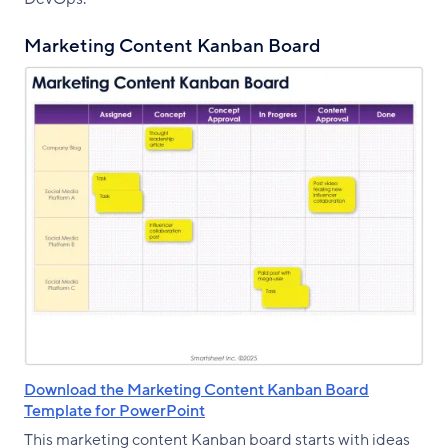
Marketing Content Kanban Board
Download the Marketing Content Kanban Board
Template for PowerPoint
This marketing content Kanban board starts with ideas