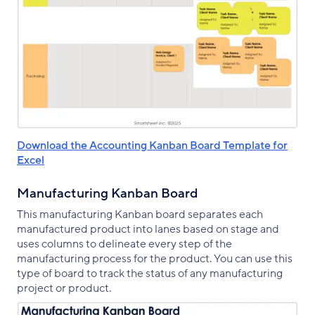
Download the Accounting Kanban Board Template for
Excel
Manufacturing Kanban Board
This manufacturing Kanban board separates each
manufactured product into lanes based on stage and
uses columns to delineate every step of the
manufacturing process for the product. You can use this
type of board to track the status of any manufacturing
project or product.