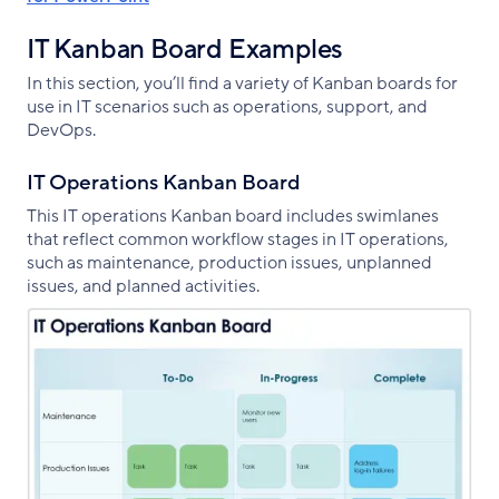
IT Kanban Board Examples
In this section, you’ll find a variety of Kanban boards for
use in IT scenarios such as operations, support, and
DevOps.
IT Operations Kanban Board
This IT operations Kanban board includes swimlanes
that reflect common workflow stages in IT operations,
such as maintenance, production issues, unplanned
issues, and planned activities.