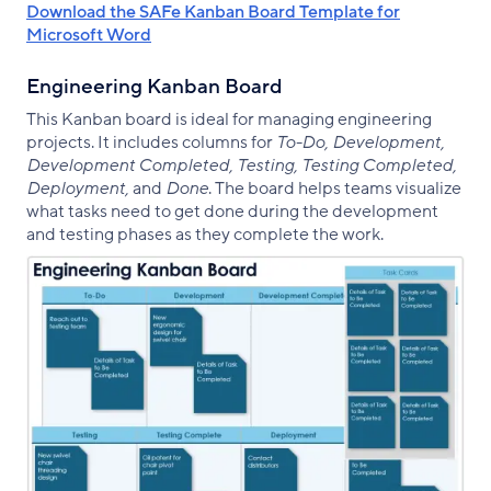
Download the SAFe Kanban Board Template for
Microsoft Word
Engineering Kanban Board
This Kanban board is ideal for managing engineering
projects. It includes columns for
To-Do, Development,
Development Completed, Testing, Testing Completed,
Deployment,
and
Done
. The board helps teams visualize
what tasks need to get done during the development
and testing phases as they complete the work.