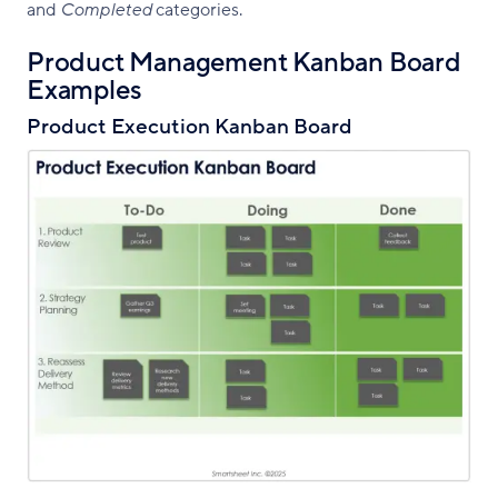
and
Completed
categories.
Product Management Kanban Board
Examples
Product Execution Kanban Board