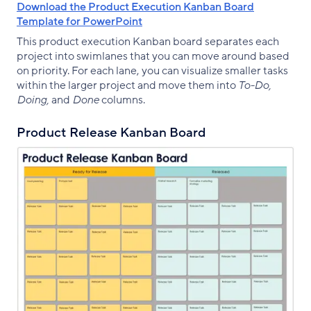
Download the Product Execution Kanban Board
Template for PowerPoint
This product execution Kanban board separates each
project into swimlanes that you can move around based
on priority. For each lane, you can visualize smaller tasks
within the larger project and move them into
To-Do,
Doing,
and
Done
columns.
Product Release Kanban Board