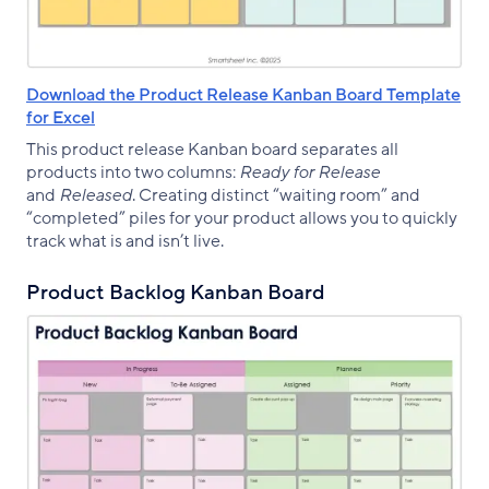
Download the Product Release Kanban Board Template
for Excel
This product release Kanban board separates all
products into two columns:
Ready for Release
and
Released
. Creating distinct “waiting room” and
“completed” piles for your product allows you to quickly
track what is and isn’t live.
Product Backlog Kanban Board