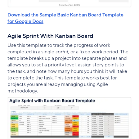
Download the Sample Basic Kanban Board Template
for Google Docs
Agile Sprint With Kanban Board
Use this template to track the progress of work
completed in a single
sprint
, or a fixed work period. The
template breaks up a project into separate phases and
allows you to set a priority level, assign story points to
the task, and note how many hours you think it will take
to complete the task. This template works best for
projects you are already managing using Agile
methodology.