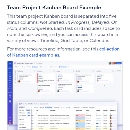
Team Project Kanban Board Example
This team project Kanban board is separated into five
status columns:
Not Started, In Progress, Delayed, On
Hold,
and
Completed
. Each task card includes space to
note the task owner, and you can access this board in a
variety of views: Timeline, Grid Table, or Calendar.
For more resources and information, see this
collection
of Kanban card examples
.