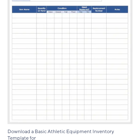
Download a Basic Athletic Equipment Inventory
Template for