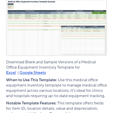
Download Blank and Sample Versions of a Medical
Office Equipment Inventory Template for
Excel
|
Google Sheets
When to Use This Template:
Use this medical office
equipment inventory template to manage medical office
equipment across various locations. It’s ideal for clinics
and hospitals requiring up-to-date equipment tracking.
Notable Template Features:
This template offers fields
for item ID, location details, value and depreciation,