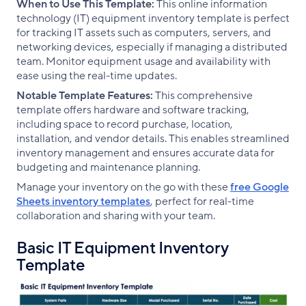
When to Use This Template:
This online information
technology (IT) equipment inventory template is perfect
for tracking IT assets such as computers, servers, and
networking devices, especially if managing a distributed
team. Monitor equipment usage and availability with
ease using the real-time updates.
Notable Template Features:
This comprehensive
template offers hardware and software tracking,
including space to record purchase, location,
installation, and vendor details. This enables streamlined
inventory management and ensures accurate data for
budgeting and maintenance planning.
Manage your inventory on the go with these
free Google
Sheets inventory templates
, perfect for real-time
collaboration and sharing with your team.
Basic IT Equipment Inventory
Template