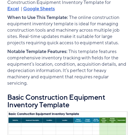
Construction Equipment Inventory Template for
Excel
|
Google Sheets
When to Use This Template:
The online construction
equipment inventory template is ideal for managing
construction tools and machinery across multiple job
sites. Real-time updates make it suitable for large
projects requiring quick access to equipment status.
Notable Template Features:
This template features
comprehensive inventory tracking with fields for the
equipment’s location, condition, acquisition details, and
depreciation information. It’s perfect for heavy
machinery and equipment that requires regular
servicing.
Basic Construction Equipment
Inventory Template