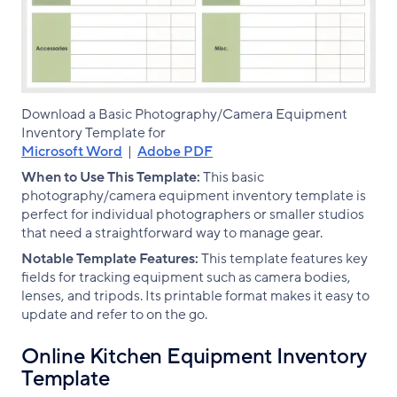
Download a Basic Photography/Camera Equipment
Inventory Template for
Microsoft Word
|
Adobe PDF
When to Use This Template:
This basic
photography/camera equipment inventory template is
perfect for individual photographers or smaller studios
that need a straightforward way to manage gear.
Notable Template Features:
This template features key
fields for tracking equipment such as camera bodies,
lenses, and tripods. Its printable format makes it easy to
update and refer to on the go.
Online Kitchen Equipment Inventory
Template