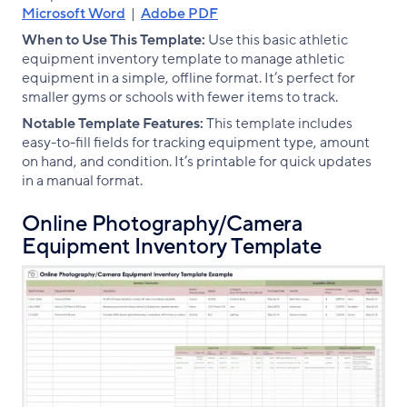
Microsoft Word
|
Adobe PDF
When to Use This Template:
Use this basic athletic
equipment inventory template to manage athletic
equipment in a simple, offline format. It’s perfect for
smaller gyms or schools with fewer items to track.
Notable Template Features:
This template includes
easy-to-fill fields for tracking equipment type, amount
on hand, and condition. It’s printable for quick updates
in a manual format.
Online Photography/Camera
Equipment Inventory Template