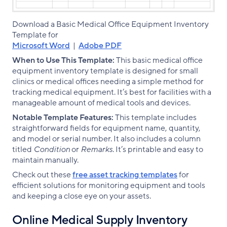
Download a Basic Medical Office Equipment Inventory
Template for
Microsoft Word
|
Adobe PDF
When to Use This Template:
This basic medical office
equipment inventory template is designed for small
clinics or medical offices needing a simple method for
tracking medical equipment. It’s best for facilities with a
manageable amount of medical tools and devices.
Notable Template Features:
This template includes
straightforward fields for equipment name, quantity,
and model or serial number. It also includes a column
titled
Condition
or
Remarks
. It’s printable and easy to
maintain manually.
Check out these
free asset tracking templates
for
efficient solutions for monitoring equipment and tools
and keeping a close eye on your assets.
Online Medical Supply Inventory