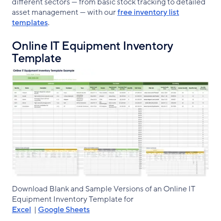
different sectors — from basic stock tracking to detailed
asset management — with our
free inventory list
templates
.
Online IT Equipment Inventory
Template
Download Blank and Sample Versions of an Online IT
Equipment Inventory Template for
Excel
|
Google Sheets