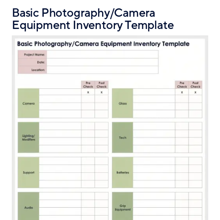
Basic Photography/Camera
Equipment Inventory Template