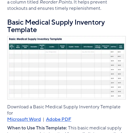
a column titled
Reorder Points
. It helps prevent
stockouts and ensures timely replenishment.
Basic Medical Supply Inventory
Template
Download a Basic Medical Supply Inventory Template
for
Microsoft Word
|
Adobe PDF
When to Use This Template:
This basic medical supply