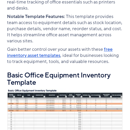
real-time tracking of office essentials such as printers
and desks.
Notable Template Features:
This template provides
team access to equipment details such as stock location,
purchase details, vendor name, reorder status, and cost.
It helps streamline office asset management across
various sites.
Gain better control over your assets with these
free
inventory asset templates
, ideal for businesses looking
to track equipment, tools, and valuable resources.
Basic Office Equipment Inventory
Template