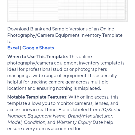
Download Blank and Sample Versions of an Online
Photography/Camera Equipment Inventory Template
for
Excel
|
Google Sheets
When to Use This Template:
This online
photography/camera equipment inventory template is
ideal for professional studios or photographers
managing a wide range of equipment. It's especially
helpful for tracking camera gear across multiple
locations and ensuring nothing is misplaced.
Notable Template Features:
With online access, this
template allows you to monitor cameras, lenses, and
accessories in real time. Fields labeled Item
ID/Serial
Number, Equipment Name, Brand/Manufacturer,
Model, Condition,
and
Warranty Expiry Date
help
ensure every item is accounted for.