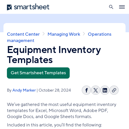
search
Smartsheet
Skip
Ope
to
navig
main
content
Breadcrumb
Content Center
Managing Work
Operations
management
Equipment Inventory
Templates
Get Smartsheet Templates
By
Andy Marker
| October 28, 2024
Copy
Share
Share
Share
link
on
on
on
We’ve gathered the most useful equipment inventory
Facebook
X
LinkedIn
templates for Excel, Microsoft Word, Adobe PDF,
Google Docs, and Google Sheets formats.
Included in this article, you’ll find the following: