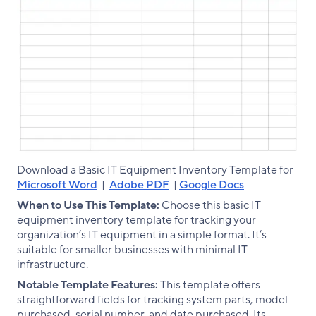
Download a Basic IT Equipment Inventory Template for
Microsoft Word
|
Adobe PDF
|
Google Docs
When to Use This Template:
Choose this basic IT
equipment inventory template for tracking your
organization’s IT equipment in a simple format. It’s
suitable for smaller businesses with minimal IT
infrastructure.
Notable Template Features:
This template offers
straightforward fields for tracking system parts, model
purchased, serial number, and date purchased. Its