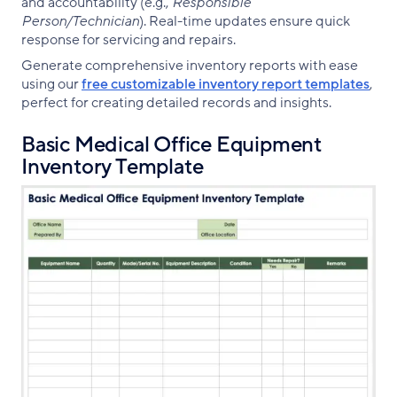
and accountability (e.g.,
Responsible
Person/Technician
). Real-time updates ensure quick
response for servicing and repairs.
Generate comprehensive inventory reports with ease
using our
free customizable inventory report templates
,
perfect for creating detailed records and insights.
Basic Medical Office Equipment
Inventory Template