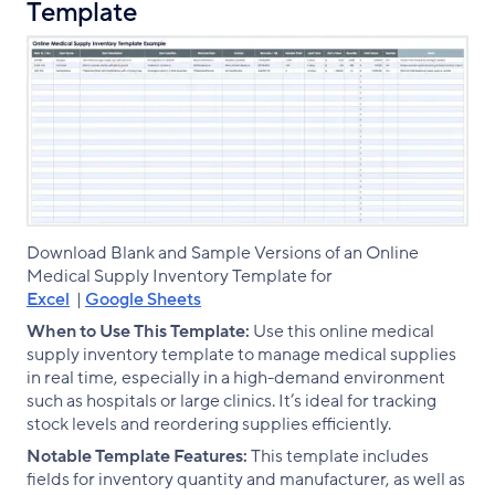
Template
Download Blank and Sample Versions of an Online
Medical Supply Inventory Template for
Excel
|
Google Sheets
When to Use This Template:
Use this online medical
supply inventory template to manage medical supplies
in real time, especially in a high-demand environment
such as hospitals or large clinics. It’s ideal for tracking
stock levels and reordering supplies efficiently.
Notable Template Features:
This template includes
fields for inventory quantity and manufacturer, as well as