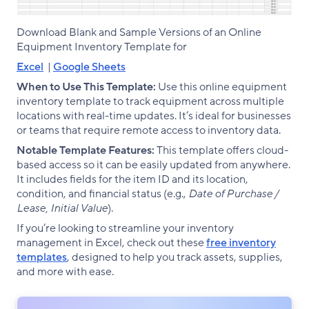
Download Blank and Sample Versions of an Online
Equipment Inventory Template for
Excel
|
Google Sheets
When to Use This Template:
Use this online equipment
inventory template to track equipment across multiple
locations with real-time updates. It’s ideal for businesses
or teams that require remote access to inventory data.
Notable Template Features:
This template offers cloud-
based access so it can be easily updated from anywhere.
It includes fields for the item ID and its location,
condition, and financial status (e.g.,
Date of Purchase /
Lease, Initial Value
).
If you’re looking to streamline your inventory
management in Excel, check out these
free inventory
templates
, designed to help you track assets, supplies,
and more with ease.