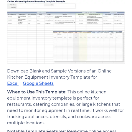
Download Blank and Sample Versions of an Online
Kitchen Equipment Inventory Template for
Excel
|
Google Sheets
When to Use This Template:
This online kitchen
equipment inventory template is perfect for
restaurants, catering companies, or large kitchens that
need to monitor equipment in real time. It works well for
tracking appliances, utensils, and cookware across
multiple locations.
Notable Template Features:
Real-time online access