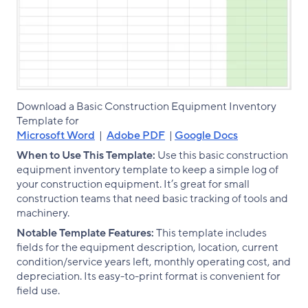
Download a Basic Construction Equipment Inventory
Template for
Microsoft Word
|
Adobe PDF
|
Google Docs
When to Use This Template:
Use this basic construction
equipment inventory template to keep a simple log of
your construction equipment. It’s great for small
construction teams that need basic tracking of tools and
machinery.
Notable Template Features:
This template includes
fields for the equipment description, location, current
condition/service years left, monthly operating cost, and
depreciation. Its easy-to-print format is convenient for
field use.