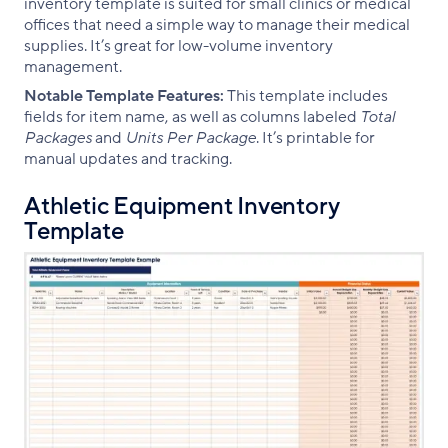
inventory template is suited for small clinics or medical
offices that need a simple way to manage their medical
supplies. It’s great for low-volume inventory
management.
Notable Template Features:
This template includes
fields for item name, as well as columns labeled
Total
Packages
and
Units Per Package
. It’s printable for
manual updates and tracking.
Athletic Equipment Inventory
Template