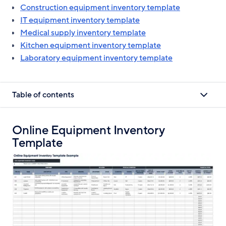
Construction equipment inventory template
IT equipment inventory template
Medical supply inventory template
Kitchen equipment inventory template
Laboratory equipment inventory template
Table of contents
Online Equipment Inventory
Template