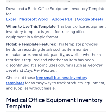
Download a Basic Office Equipment Inventory Template
for
Excel
|
Microsoft Word
|
Adobe PDF
|
Google Sheets
When to Use This Template:
This basic office equipment
inventory template is great for tracking office
equipment in a simple format.
Notable Template Features:
This template provides
fields for recording details such as item number,
manufacturer, and stock quantity, as well as whether a
reorder is required and whether an item has been
discontinued. It also includes columns such as
Reorder
Level
and
Days Per Reorder
.
Check out these
free small business inventory
templates
for an easy way to track products, equipment,
and supplies without hassle.
Medical Office Equipment Inventory
Template