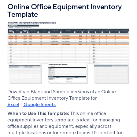
Online Office Equipment Inventory
Template
Download Blank and Sample Versions of an Online
Office Equipment Inventory Template for
Excel
|
Google Sheets
When to Use This Template:
This online office
equipment inventory template is ideal for managing
office supplies and equipment, especially across
multiple locations or for remote teams. It’s perfect for