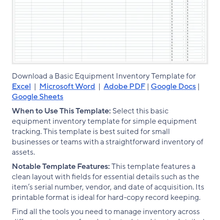
Download a Basic Equipment Inventory Template for
Excel
|
Microsoft Word
|
Adobe PDF
|
Google Docs
|
Google Sheets
When to Use This Template:
Select this basic
equipment inventory template for simple equipment
tracking. This template is best suited for small
businesses or teams with a straightforward inventory of
assets.
Notable Template Features:
This template features a
clean layout with fields for essential details such as the
item’s serial number, vendor, and date of acquisition. Its
printable format is ideal for hard-copy record keeping.
Find all the tools you need to manage inventory across