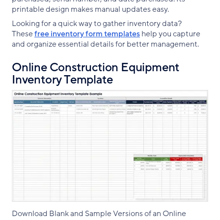
printable design makes manual updates easy.
Looking for a quick way to gather inventory data?
These
free inventory form templates
help you capture
and organize essential details for better management.
Online Construction Equipment
Inventory Template
Download Blank and Sample Versions of an Online