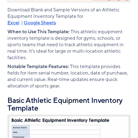
Download Blank and Sample Versions of an Athletic
Equipment Inventory Template for
Excel
|
Google Sheets
When to Use This Template:
This athletic equipment
inventory template is designed for gyms, schools, or
sports teams that need to track athletic equipment in
real time. It’s ideal for large or multi-location athletic
facilities.
Notable Template Features:
This template provides
fields for item serial number, location, date of purchase,
and current value. Real-time updates ensure quick
allocation of sports gear.
Basic Athletic Equipment Inventory
Template