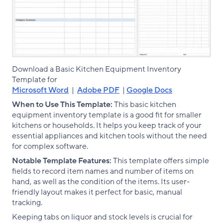
Download a Basic Kitchen Equipment Inventory
Template for
Microsoft Word
|
Adobe PDF
|
Google Docs
When to Use This Template:
This basic kitchen
equipment inventory template is a good fit for smaller
kitchens or households. It helps you keep track of your
essential appliances and kitchen tools without the need
for complex software.
Notable Template Features:
This template offers simple
fields to record item names and number of items on
hand, as well as the condition of the items. Its user-
friendly layout makes it perfect for basic, manual
tracking.
Keeping tabs on liquor and stock levels is crucial for