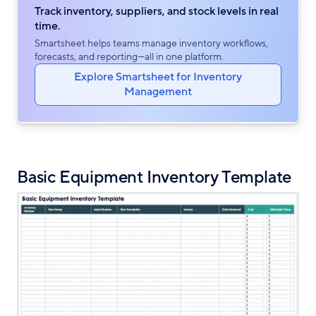
Track inventory, suppliers, and stock levels in real
time.
Smartsheet helps teams manage inventory workflows,
forecasts, and reporting—all in one platform.
Explore Smartsheet for Inventory
Management
Basic Equipment Inventory Template