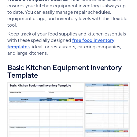
ensures your kitchen equipment inventory is always up
to date. You can easily manage repair schedules,
equipment usage, and inventory levels with this flexible
tool.
Keep track of your food supplies and kitchen essentials
with these specially designed
free food inventory
templates
, ideal for restaurants, catering companies,
and large kitchens.
Basic Kitchen Equipment Inventory
Template