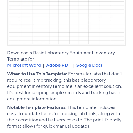
Download a Basic Laboratory Equipment Inventory
Template for
Microsoft Word
|
Adobe PDF
|
Google Docs
When to Use This Template:
For smaller labs that don’t
require real-time tracking, this basic laboratory
equipment inventory template is an excellent solution.
It’s best for keeping simple records and tracking basic
equipment information.
Notable Template Features:
This template includes
easy-to-update fields for tracking lab tools, along with
their condition and last service date. The print-friendly
format allows for quick manual updates.