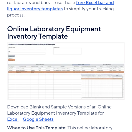
restaurants and bars — use these
free Excel bar and
liquor inventory templates
to simplify your tracking
process.
Online Laboratory Equipment
Inventory Template
Download Blank and Sample Versions of an Online
Laboratory Equipment Inventory Template for
Excel
|
Google Sheets
When to Use This Template:
This online laboratory