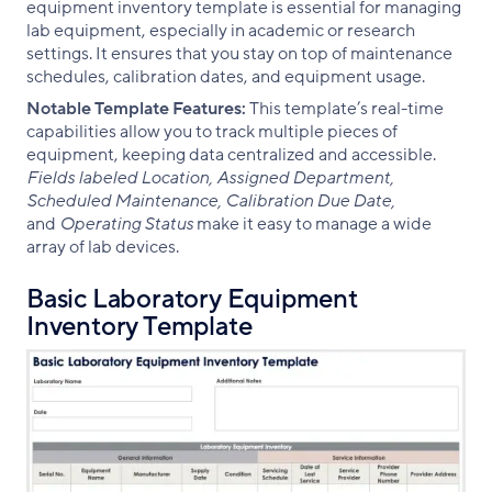
equipment inventory template is essential for managing
lab equipment, especially in academic or research
settings. It ensures that you stay on top of maintenance
schedules, calibration dates, and equipment usage.
Notable Template Features:
This template’s real-time
capabilities allow you to track multiple pieces of
equipment, keeping data centralized and accessible.
Fields labeled Location, Assigned Department,
Scheduled Maintenance, Calibration Due Date,
and
Operating Status
make it easy to manage a wide
array of lab devices.
Basic Laboratory Equipment
Inventory Template