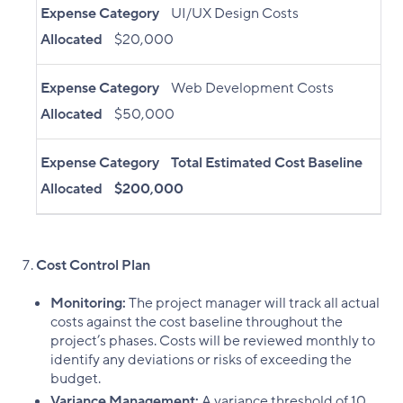
Expense Category
UI/UX Design Costs
Allocated
$20,000
Expense Category
Web Development Costs
Allocated
$50,000
Expense Category
Total Estimated Cost Baseline
Allocated
$200,000
Cost Control Plan
Monitoring:
The project manager will track all actual
costs against the cost baseline throughout the
project’s phases. Costs will be reviewed monthly to
identify any deviations or risks of exceeding the
budget.
Variance Management:
A variance threshold of 10