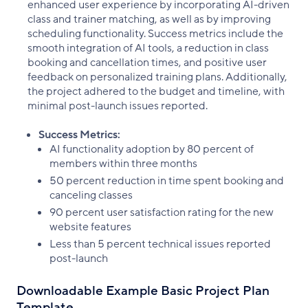
enhanced user experience by incorporating AI-driven
class and trainer matching, as well as by improving
scheduling functionality. Success metrics include the
smooth integration of AI tools, a reduction in class
booking and cancellation times, and positive user
feedback on personalized training plans. Additionally,
the project adhered to the budget and timeline, with
minimal post-launch issues reported.
Success Metrics:
AI functionality adoption by 80 percent of
members within three months
50 percent reduction in time spent booking and
canceling classes
90 percent user satisfaction rating for the new
website features
Less than 5 percent technical issues reported
post-launch
Downloadable Example Basic Project Plan
Template