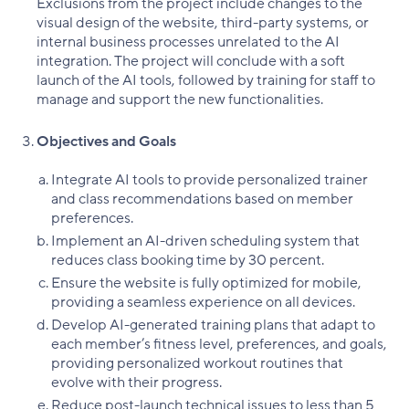
Exclusions from the project include changes to the
visual design of the website, third-party systems, or
internal business processes unrelated to the AI
integration. The project will conclude with a soft
launch of the AI tools, followed by training for staff to
manage and support the new functionalities.
Objectives and Goals
Integrate AI tools to provide personalized trainer
and class recommendations based on member
preferences.
Implement an AI-driven scheduling system that
reduces class booking time by 30 percent.
Ensure the website is fully optimized for mobile,
providing a seamless experience on all devices.
Develop AI-generated training plans that adapt to
each member’s fitness level, preferences, and goals,
providing personalized workout routines that
evolve with their progress.
Reduce post-launch technical issues to less than 5