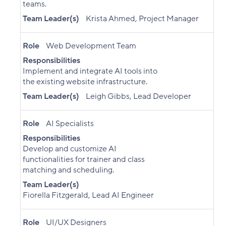
teams.
Team Leader(s)
Krista Ahmed, Project Manager
Role
Web Development Team
Responsibilities
Implement and integrate AI tools into
the existing website infrastructure.
Team Leader(s)
Leigh Gibbs, Lead Developer
Role
AI Specialists
Responsibilities
Develop and customize AI
functionalities for trainer and class
matching and scheduling.
Team Leader(s)
Fiorella Fitzgerald, Lead AI Engineer
Role
UI/UX Designers