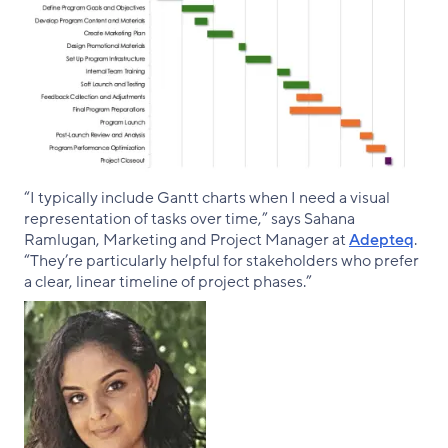
“I typically include Gantt charts when I need a visual
representation of tasks over time,” says Sahana
Ramlugan, Marketing and Project Manager at
Adepteq
.
“They’re particularly helpful for stakeholders who prefer
a clear, linear timeline of project phases.”