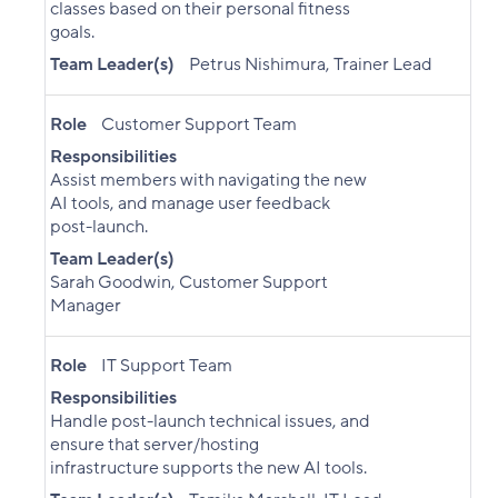
classes based on their personal fitness
goals.
Team Leader(s)
Petrus Nishimura, Trainer Lead
Role
Customer Support Team
Responsibilities
Assist members with navigating the new
AI tools, and manage user feedback
post-launch.
Team Leader(s)
Sarah Goodwin, Customer Support
Manager
Role
IT Support Team
Responsibilities
Handle post-launch technical issues, and
ensure that server/hosting
infrastructure supports the new AI tools.