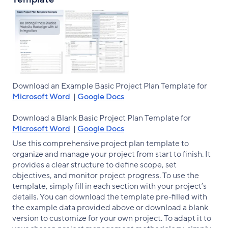
Download an Example Basic Project Plan Template for
Microsoft Word
|
Google Docs
Download a Blank Basic Project Plan Template for
Microsoft Word
|
Google Docs
Use this comprehensive project plan template to
organize and manage your project from start to finish. It
provides a clear structure to define scope, set
objectives, and monitor project progress. To use the
template, simply fill in each section with your project’s
details. You can download the template pre-filled with
the example data provided above or download a blank
version to customize for your own project. To adapt it to