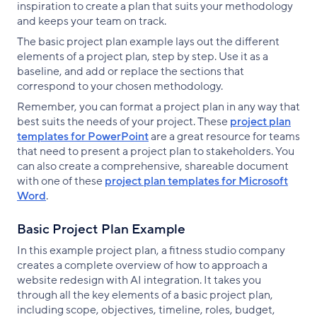
inspiration to create a plan that suits your methodology
and keeps your team on track.
The basic project plan example lays out the different
elements of a project plan, step by step. Use it as a
baseline, and add or replace the sections that
correspond to your chosen methodology.
Remember, you can format a project plan in any way that
best suits the needs of your project. These
project plan
templates for PowerPoint
are a great resource for teams
that need to present a project plan to stakeholders. You
can also create a comprehensive, shareable document
with one of these
project plan templates for Microsoft
Word
.
Basic Project Plan Example
In this example project plan, a fitness studio company
creates a complete overview of how to approach a
website redesign with AI integration. It takes you
through all the key elements of a basic project plan,
including scope, objectives, timeline, roles, budget,