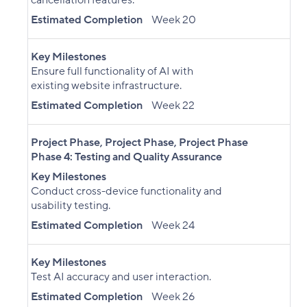
cancellation features.
Estimated Completion
Week 20
Key Milestones
Ensure full functionality of AI with
existing website infrastructure.
Estimated Completion
Week 22
Project Phase
,
Project Phase
,
Project Phase
Phase 4: Testing and Quality Assurance
Key Milestones
Conduct cross-device functionality and
usability testing.
Estimated Completion
Week 24
Key Milestones
Test AI accuracy and user interaction.
Estimated Completion
Week 26