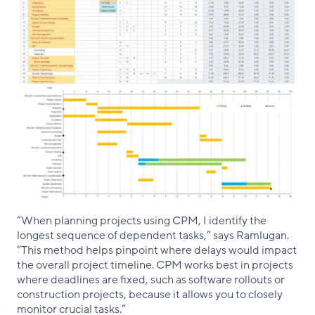
“When planning projects using CPM, I identify the
longest sequence of dependent tasks,” says Ramlugan.
“This method helps pinpoint where delays would impact
the overall project timeline. CPM works best in projects
where deadlines are fixed, such as software rollouts or
construction projects, because it allows you to closely
monitor crucial tasks.”