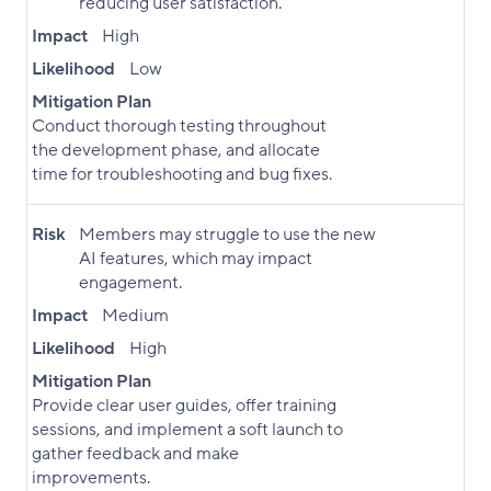
reducing user satisfaction.
Impact
High
Likelihood
Low
Mitigation Plan
Conduct thorough testing throughout
the development phase, and allocate
time for troubleshooting and bug fixes.
Risk
Members may struggle to use the new
AI features, which may impact
engagement.
Impact
Medium
Likelihood
High
Mitigation Plan
Provide clear user guides, offer training
sessions, and implement a soft launch to
gather feedback and make
improvements.