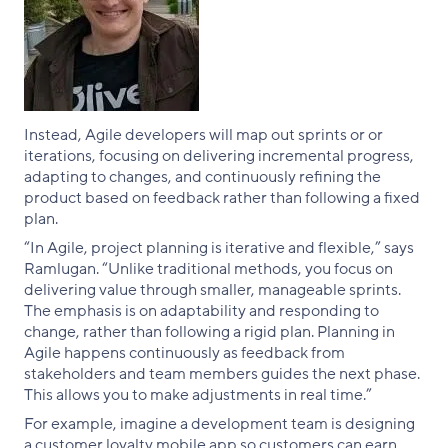
Instead, Agile developers will map out sprints or or
iterations, focusing on delivering incremental progress,
adapting to changes, and continuously refining the
product based on feedback rather than following a fixed
plan.
“In Agile, project planning is iterative and flexible,” says
Ramlugan. “Unlike traditional methods, you focus on
delivering value through smaller, manageable sprints.
The emphasis is on adaptability and responding to
change, rather than following a rigid plan. Planning in
Agile happens continuously as feedback from
stakeholders and team members guides the next phase.
This allows you to make adjustments in real time.”
For example, imagine a development team is designing
a customer loyalty mobile app so customers can earn