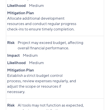
Likelihood
Medium
Mitigation Plan
Allocate additional development
resources and conduct regular progress
check-ins to ensure timely completion.
Risk
Project may exceed budget, affecting
overall financial performance.
Impact
Medium
Likelihood
Medium
Mitigation Plan
Establish a strict budget control
process, review expenses regularly, and
adjust the scope or resources if
necessary.
Risk
AI tools may not function as expected,