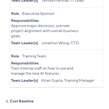
Team Leader(s)
Tamika Marshall, IT Lead
Role
Executive Sponsor
Responsibilities
Approve major decisions; oversee
project alignment with overall business
goals.
Team Leader(s)
Jonathon Wong, CTO
Role
Training Team
Responsibilities
Train internal staff on how to use and
manage the new AI features.
Team Leader(s)
Kiran Gupta, Training Manager
Cost Baseline