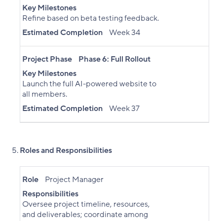
Key Milestones
Refine based on beta testing feedback.
Estimated Completion
Week 34
Project Phase
Phase 6: Full Rollout
Key Milestones
Launch the full AI-powered website to
all members.
Estimated Completion
Week 37
Roles and Responsibilities
Role
Project Manager
Responsibilities
Oversee project timeline, resources,
and deliverables; coordinate among