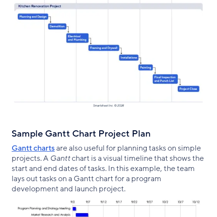
Sample Gantt Chart Project Plan
Gantt charts
are also useful for planning tasks on simple
projects. A
Gantt
chart is a visual timeline that shows the
start and end dates of tasks. In this example, the team
lays out tasks on a Gantt chart for a program
development and launch project.