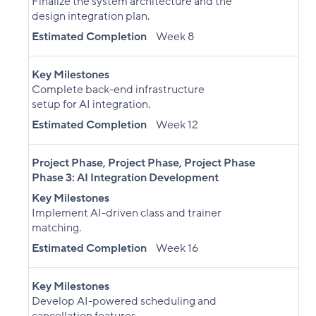
Finalize the system architecture and the
design integration plan.
Estimated Completion
Week 8
Key Milestones
Complete back-end infrastructure
setup for AI integration.
Estimated Completion
Week 12
Project Phase
,
Project Phase
,
Project Phase
Phase 3: AI Integration Development
Key Milestones
Implement AI-driven class and trainer
matching.
Estimated Completion
Week 16
Key Milestones
Develop AI-powered scheduling and