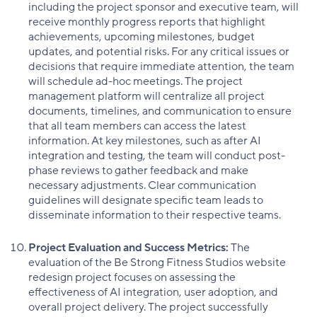
including the project sponsor and executive team, will
receive monthly progress reports that highlight
achievements, upcoming milestones, budget
updates, and potential risks. For any critical issues or
decisions that require immediate attention, the team
will schedule ad-hoc meetings. The project
management platform will centralize all project
documents, timelines, and communication to ensure
that all team members can access the latest
information. At key milestones, such as after AI
integration and testing, the team will conduct post-
phase reviews to gather feedback and make
necessary adjustments. Clear communication
guidelines will designate specific team leads to
disseminate information to their respective teams.
Project Evaluation and Success Metrics:
The
evaluation of the Be Strong Fitness Studios website
redesign project focuses on assessing the
effectiveness of AI integration, user adoption, and
overall project delivery. The project successfully