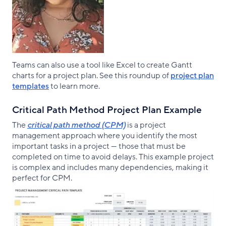
Teams can also use a tool like Excel to create Gantt
charts for a project plan. See this roundup of
project plan
templates
to learn more.
Critical Path Method Project Plan Example
The
critical path method (CPM)
is a project
management approach where you identify the most
important tasks in a project — those that must be
completed on time to avoid delays. This example project
is complex and includes many dependencies, making it
perfect for CPM.