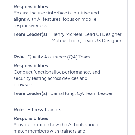
Responsibilities
Ensure the user interface is intuitive and
aligns with AI features; focus on mobile
responsiveness.
Team Leader(s)
Henry McNeal, Lead UI Designer
Mateus Tobin, Lead UX Designer
Role
Quality Assurance (QA) Team
Responsibilities
Conduct functionality, performance, and
security testing across devices and
browsers.
Team Leader(s)
Jamal King, QA Team Leader
Role
Fitness Trainers
Responsibilities
Provide input on how the AI tools should
match members with trainers and