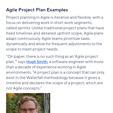
Agile Project Plan Examples
Project planning in Agile is iterative and flexible, with a
focus on delivering work in short work segments,
called
sprints
. Unlike traditional project plans that have
fixed timelines and detailed upfront scope, Agile plans
adapt continuously. Agile teams prioritize tasks
dynamically and allow for frequent adjustments to the
scope to meet project needs.
“On paper, there is no such thing as an ‘Agile project
plan,’” says
Hugh Smith
, a software engineer with more
than a decade of experience working in Agile
environments. “A project plan is a concept that can only
exist in the Waterfall methodology because it gives a
timeline and declares the scope of a project, which are
not Agile concepts.”