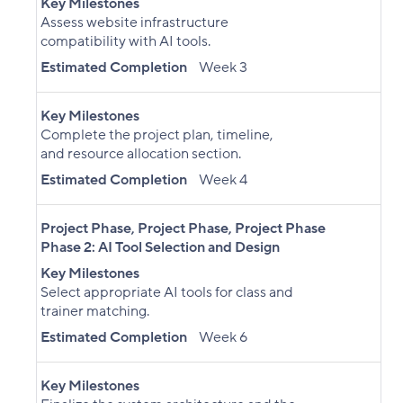
Key Milestones
Assess website infrastructure
compatibility with AI tools.
Estimated Completion
Week 3
Key Milestones
Complete the project plan, timeline,
and resource allocation section.
Estimated Completion
Week 4
Project Phase
,
Project Phase
,
Project Phase
Phase 2: AI Tool Selection and Design
Key Milestones
Select appropriate AI tools for class and
trainer matching.
Estimated Completion
Week 6
Key Milestones