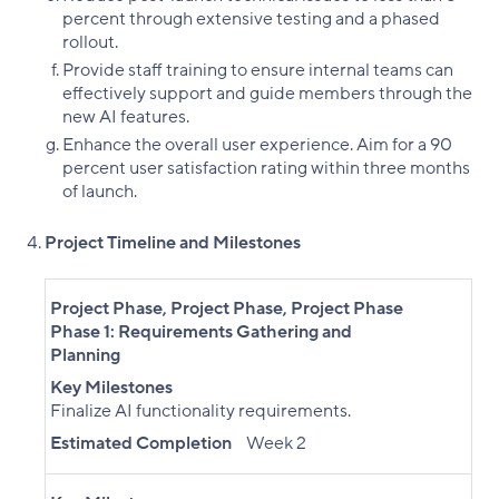
percent through extensive testing and a phased
rollout.
Provide staff training to ensure internal teams can
effectively support and guide members through the
new AI features.
Enhance the overall user experience. Aim for a 90
percent user satisfaction rating within three months
of launch.
Project Timeline and Milestones
Project Phase
,
Project Phase
,
Project Phase
Phase 1: Requirements Gathering and
Planning
Key Milestones
Finalize AI functionality requirements.
Estimated Completion
Week 2