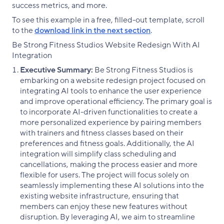
success metrics, and more.
To see this example in a free, filled-out template, scroll
to the
download link in the next section
.
Be Strong Fitness Studios Website Redesign With AI
Integration
Executive Summary:
Be Strong Fitness Studios is
embarking on a website redesign project focused on
integrating AI tools to enhance the user experience
and improve operational efficiency. The primary goal is
to incorporate AI-driven functionalities to create a
more personalized experience by pairing members
with trainers and fitness classes based on their
preferences and fitness goals. Additionally, the AI
integration will simplify class scheduling and
cancellations, making the process easier and more
flexible for users. The project will focus solely on
seamlessly implementing these AI solutions into the
existing website infrastructure, ensuring that
members can enjoy these new features without
disruption. By leveraging AI, we aim to streamline