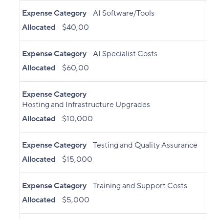
Expense Category
AI Software/Tools
Allocated
$40,00
Expense Category
AI Specialist Costs
Allocated
$60,00
Expense Category
Hosting and Infrastructure Upgrades
Allocated
$10,000
Expense Category
Testing and Quality Assurance
Allocated
$15,000
Expense Category
Training and Support Costs
Allocated
$5,000