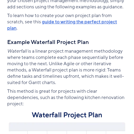
your chosen project management methodology, simply
add sections using the following examples as guidance.
To learn how to create your own project plan from
scratch, see this
guide to writing the perfect project
plan
.
Example Waterfall Project Plan
Waterfall
is a linear project management methodology
where teams complete each phase sequentially before
moving to the next. Unlike Agile or other iterative
methods, a Waterfall project plan is more rigid: Teams
define tasks and timelines upfront, which makes it well-
suited for Gantt charts.
This method is great for projects with clear
dependencies, such as the following kitchen renovation
project: