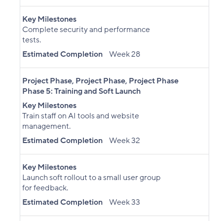
Key Milestones
Complete security and performance
tests.
Estimated Completion
Week 28
Project Phase
,
Project Phase
,
Project Phase
Phase 5: Training and Soft Launch
Key Milestones
Train staff on AI tools and website
management.
Estimated Completion
Week 32
Key Milestones
Launch soft rollout to a small user group
for feedback.
Estimated Completion
Week 33