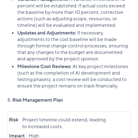
percent will be established. If actual costs exceed
the baseline by more than 10 percent, corrective
actions (such as adjusting scope, resources, or
timeline) will be evaluated and implemented.
Updates and Adjustments:
If necessary,
adjustments to the cost baseline will be made
through formal change control processes, ensuring
that any changes to the budget are documented
and approved by the project sponsor.
Milestone Cost Reviews:
At key project milestones
(such as the completion of AI development and
testing phases), a cost review will be conducted to
ensure the project remains on track financially.
Risk Management Plan
Risk
Project timeline could extend, leading
to increased costs.
Impact
High