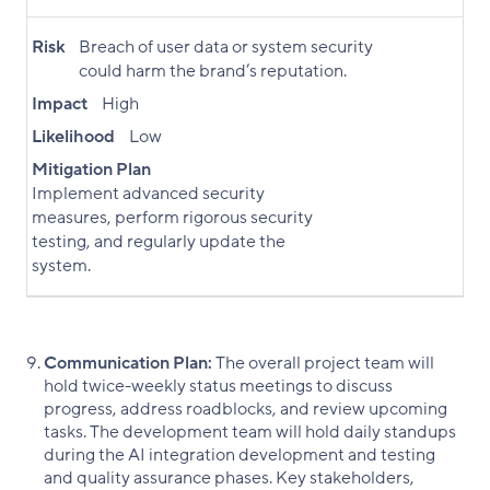
Risk
Breach of user data or system security
could harm the brand’s reputation.
Impact
High
Likelihood
Low
Mitigation Plan
Implement advanced security
measures, perform rigorous security
testing, and regularly update the
system.
Communication Plan:
The overall project team will
hold twice-weekly status meetings to discuss
progress, address roadblocks, and review upcoming
tasks. The development team will hold daily standups
during the AI integration development and testing
and quality assurance phases. Key stakeholders,