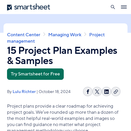
search
Smartsheet
Skip
Ope
to
navig
main
content
Breadcrumb
Content Center
Managing Work
Project
management
15 Project Plan Examples
& Samples
Try Smartsheet for Free
By
Lulu Richter
| October 18, 2024
Copy
Share
Share
Share
link
on
on
on
Project plans provide a clear roadmap for achieving
Facebook
X
LinkedIn
project goals. We’ve rounded up more than a dozen of
the most helpful real-world examples and images so
you can find guidance no matter what project
management methodology you choose.