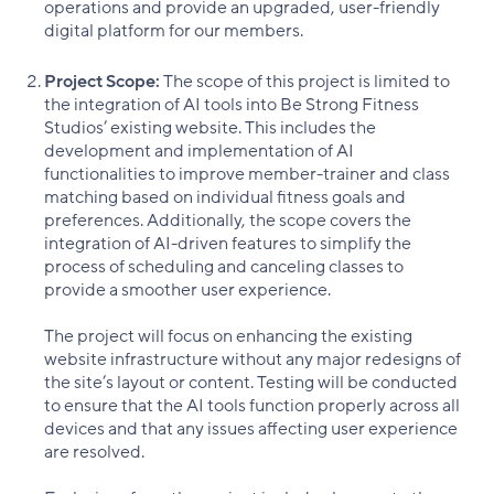
operations and provide an upgraded, user-friendly
digital platform for our members.
Project Scope:
The scope of this project is limited to
the integration of AI tools into Be Strong Fitness
Studios’ existing website. This includes the
development and implementation of AI
functionalities to improve member-trainer and class
matching based on individual fitness goals and
preferences. Additionally, the scope covers the
integration of AI-driven features to simplify the
process of scheduling and canceling classes to
provide a smoother user experience.
The project will focus on enhancing the existing
website infrastructure without any major redesigns of
the site’s layout or content. Testing will be conducted
to ensure that the AI tools function properly across all
devices and that any issues affecting user experience
are resolved.