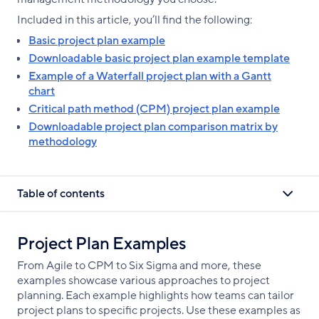
Included in this article, you’ll find the following:
Basic project plan example
Downloadable basic project plan example template
Example of a Waterfall project plan with a Gantt
chart
Critical path method (CPM) project plan example
Downloadable project plan comparison matrix by
methodology
Table of contents
Project Plan Examples
From Agile to CPM to Six Sigma and more, these
examples showcase various approaches to project
planning. Each example highlights how teams can tailor
project plans to specific projects. Use these examples as