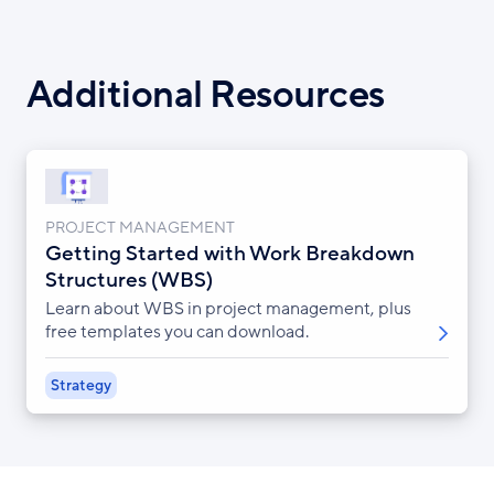
Additional Resources
PROJECT MANAGEMENT
Getting Started with Work Breakdown
Structures (WBS)
Learn about WBS in project management, plus
free templates you can download.
Strategy