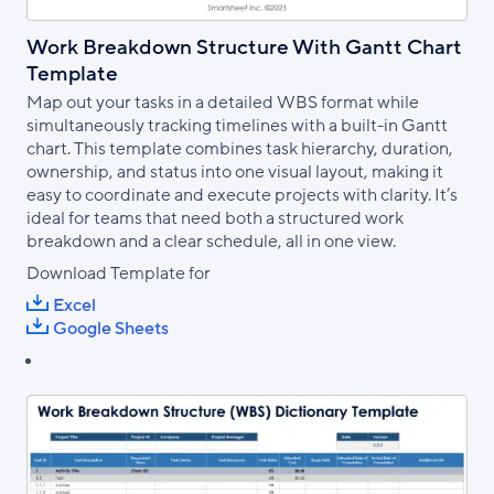
Work Breakdown Structure With Gantt Chart
Template
Map out your tasks in a detailed WBS format while
simultaneously tracking timelines with a built-in Gantt
chart. This template combines task hierarchy, duration,
ownership, and status into one visual layout, making it
easy to coordinate and execute projects with clarity. It’s
ideal for teams that need both a structured work
breakdown and a clear schedule, all in one view.
Download Template for
Excel
Google Sheets