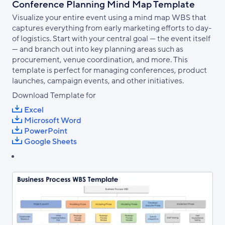
Conference Planning Mind Map Template
Visualize your entire event using a mind map WBS that
captures everything from early marketing efforts to day-
of logistics. Start with your central goal — the event itself
— and branch out into key planning areas such as
procurement, venue coordination, and more. This
template is perfect for managing conferences, product
launches, campaign events, and other initiatives.
Download Template for
Excel
Microsoft Word
PowerPoint
Google Sheets