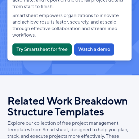
from start to finish.
Smartsheet empowers organizations to innovate
and achieve results faster, securely, and at scale
through effective collaboration and streamlined
workflows.
Try Smartsheet for free
Watch a demo
Related Work Breakdown
Structure Templates
Explore our collection of free project management
templates from Smartsheet, designed to help you plan,
track, and execute projects more effectively. These