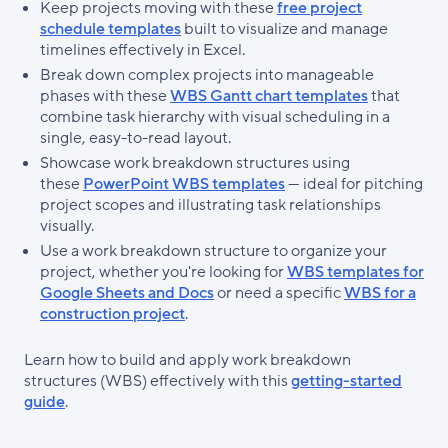
Keep projects moving with these
free project
schedule templates
built to visualize and manage
timelines effectively in Excel.
Break down complex projects into manageable
phases with these
WBS Gantt chart templates
that
combine task hierarchy with visual scheduling in a
single, easy-to-read layout.
Showcase work breakdown structures using
these
PowerPoint WBS templates
— ideal for pitching
project scopes and illustrating task relationships
visually.
Use a work breakdown structure to organize your
project, whether you're looking for
WBS templates for
Google Sheets and Docs
or need a specific
WBS for a
construction project
.
Learn how to build and apply work breakdown
structures (WBS) effectively with this
getting-started
guide
.