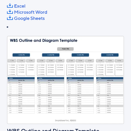
Excel
Microsoft Word
Google Sheets
WBS Outline and Diagram Template