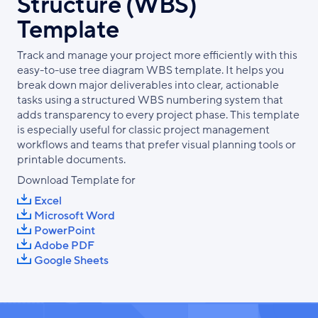
Structure (WBS)
Template
Track and manage your project more efficiently with this
easy-to-use tree diagram WBS template. It helps you
break down major deliverables into clear, actionable
tasks using a structured WBS numbering system that
adds transparency to every project phase. This template
is especially useful for classic project management
workflows and teams that prefer visual planning tools or
printable documents.
Download Template for
Excel
Microsoft Word
PowerPoint
Adobe PDF
Google Sheets