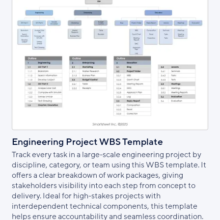
Engineering Project WBS Template
Track every task in a large-scale engineering project by
discipline, category, or team using this WBS template. It
offers a clear breakdown of work packages, giving
stakeholders visibility into each step from concept to
delivery. Ideal for high-stakes projects with
interdependent technical components, this template
helps ensure accountability and seamless coordination.