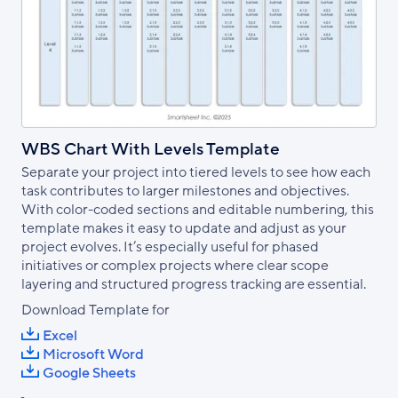
WBS Chart With Levels Template
Separate your project into tiered levels to see how each
task contributes to larger milestones and objectives.
With color-coded sections and editable numbering, this
template makes it easy to update and adjust as your
project evolves. It’s especially useful for phased
initiatives or complex projects where clear scope
layering and structured progress tracking are essential.
Download Template for
Excel
Microsoft Word
Google Sheets