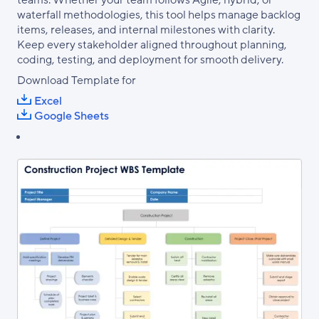
teams. Whether your team follows Agile, hybrid, or
waterfall methodologies, this tool helps manage backlog
items, releases, and internal milestones with clarity.
Keep every stakeholder aligned throughout planning,
coding, testing, and deployment for smooth delivery.
Download Template for
Excel
Google Sheets