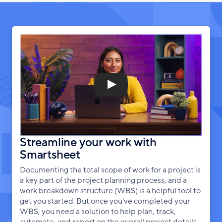
Streamline your work with
Smartsheet
Documenting the total scope of work for a project is
a key part of the project planning process, and a
work breakdown structure (WBS) is a helpful tool to
get you started. But once you've completed your
WBS, you need a solution to help plan, track,
automate, and report on the overall project details