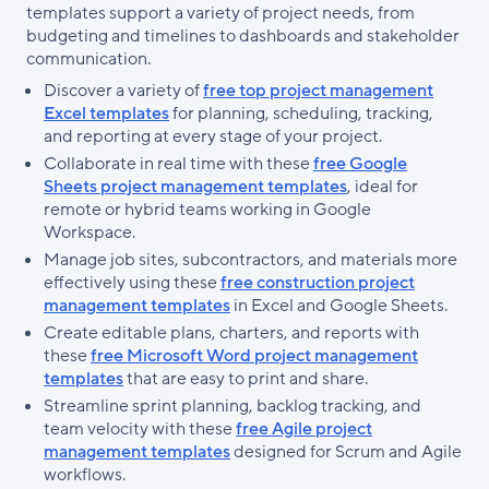
templates support a variety of project needs, from
budgeting and timelines to dashboards and stakeholder
communication.
Discover a variety of
free top project management
Excel templates
for planning, scheduling, tracking,
and reporting at every stage of your project.
Collaborate in real time with these
free Google
Sheets project management templates
, ideal for
remote or hybrid teams working in Google
Workspace.
Manage job sites, subcontractors, and materials more
effectively using these
free construction project
management templates
in Excel and Google Sheets.
Create editable plans, charters, and reports with
these
free Microsoft Word project management
templates
that are easy to print and share.
Streamline sprint planning, backlog tracking, and
team velocity with these
free Agile project
management templates
designed for Scrum and Agile
workflows.