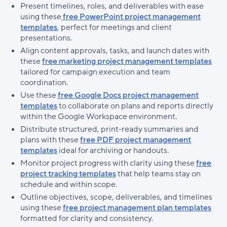
Present timelines, roles, and deliverables with ease
using these
free PowerPoint project management
templates
, perfect for meetings and client
presentations.
Align content approvals, tasks, and launch dates with
these
free marketing project management templates
tailored for campaign execution and team
coordination.
Use these
free Google Docs project management
templates
to collaborate on plans and reports directly
within the Google Workspace environment.
Distribute structured, print-ready summaries and
plans with these
free PDF project management
templates
ideal for archiving or handouts.
Monitor project progress with clarity using these
free
project tracking templates
that help teams stay on
schedule and within scope.
Outline objectives, scope, deliverables, and timelines
using these
free project management plan templates
formatted for clarity and consistency.