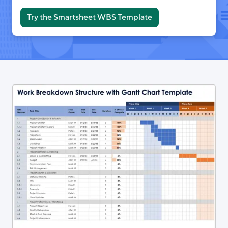
Try the Smartsheet WBS Template