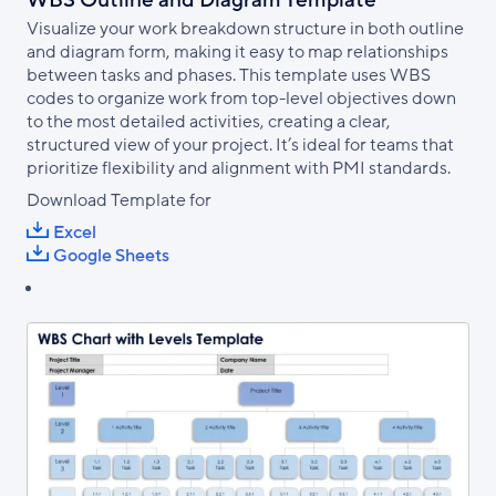
Visualize your work breakdown structure in both outline
and diagram form, making it easy to map relationships
between tasks and phases. This template uses WBS
codes to organize work from top-level objectives down
to the most detailed activities, creating a clear,
structured view of your project. It’s ideal for teams that
prioritize flexibility and alignment with PMI standards.
Download Template for
Excel
Google Sheets