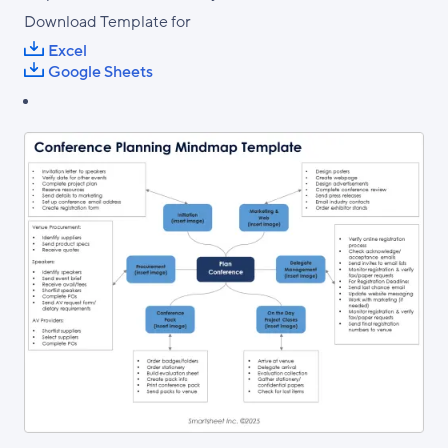
Download Template for
Excel
Google Sheets