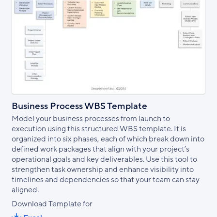
Business Process WBS Template
Model your business processes from launch to
execution using this structured WBS template. It is
organized into six phases, each of which break down into
defined work packages that align with your project’s
operational goals and key deliverables. Use this tool to
strengthen task ownership and enhance visibility into
timelines and dependencies so that your team can stay
aligned.
Download Template for