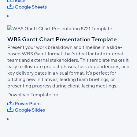
Excel
Google Sheets
WBS Gantt Chart Presentation Template
Present your work breakdown and timeline in a slide-
based WBS Gantt format that’s ideal for both internal
teams and external stakeholders. This template makes it
easy to illustrate project phases, task dependencies, and
key delivery dates in a visual format. It’s perfect for
pitching new initiatives, leading team briefings, or
presenting progress during client-facing meetings.
Download Template for
PowerPoint
Google Slides