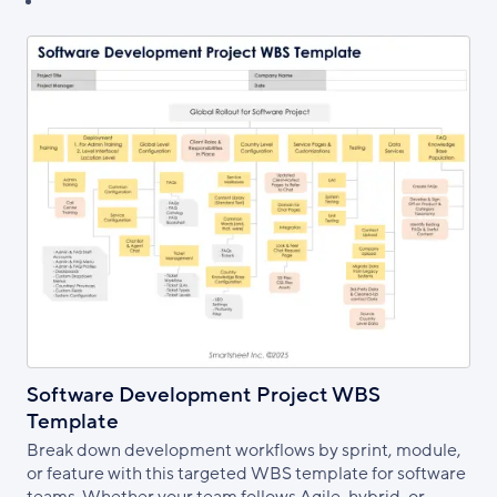
Software Development Project WBS
Template
Break down development workflows by sprint, module,
or feature with this targeted WBS template for software