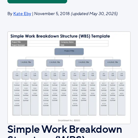
By
Kate Eby
| November 5, 2018
(updated May 30, 2025)
Simple Work Breakdown