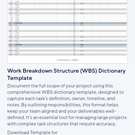
Work Breakdown Structure (WBS) Dictionary
Template
Document the full scope of your project using this
comprehensive WBS dictionary template, designed to
capture each task’s definition, owner, timeline, and
notes. By outlining responsibilities, this format helps
keep your team aligned and your deliverables well-
defined. It’s an essential tool for managing large projects
with complex task structures that require accuracy.
Download Template for