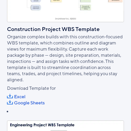
Construction Project WBS Template
Organize complex builds with this construction-focused
WBS template, which combines outline and diagram
views for maximum flexibility. Capture each work
package by phase — design, site preparation, materials,
inspections — and assign tasks with confidence. This
template is built to streamline coordination across
teams, trades, and project timelines, helping you stay
aligned.
Download Template for
Excel
Google Sheets