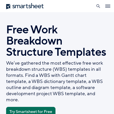
search
Smartsheet
Skip
Ope
to
navig
main
content
Free Work
Breakdown
Structure Templates
We’ve gathered the most effective free work
breakdown structure (WBS) templates in all
formats. Find a WBS with Gantt chart
template, a WBS dictionary template, a WBS
outline and diagram template, a software
development project WBS template, and
more.
Try Smartsheet for Free