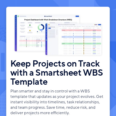
Keep Projects on Track
with a Smartsheet WBS
Template
Plan smarter and stay in control with a WBS
template that updates as your project evolves. Get
instant visibility into timelines, task relationships,
and team progress. Save time, reduce risk, and
deliver projects more efficiently.